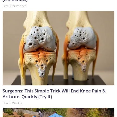
LeafFilter Partner
Surgeons: This Simple Trick Will End Knee Pain &
Arthritis Quickly (Try It)
Health Weekly