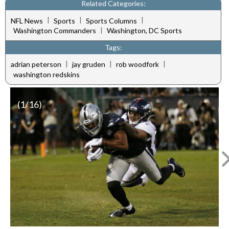
Related Categories:
|
|
|
NFL News
Sports
Sports Columns
|
Washington Commanders
Washington, DC Sports
Tags:
|
|
|
adrian peterson
jay gruden
rob woodfork
washington redskins
(
1
/16)