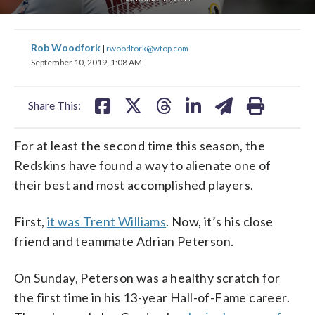
share
share
share
share
share
print
Rob Woodfork
|
rwoodfork@wtop.com
on
on
on
on
on
September 10, 2019, 1:08 AM
facebook
X
threads
linkedin
email
Share This:
For at least the second time this season, the
Redskins have found a way to alienate one of
their best and most accomplished players.
First,
it was Trent Williams
. Now, it’s his close
friend and teammate Adrian Peterson.
On Sunday, Peterson was a healthy scratch for
the first time in his 13-year Hall-of-Fame career.