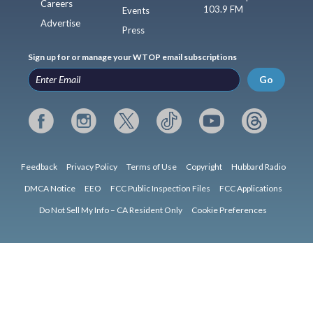
Careers
103.9 FM
Events
Advertise
Press
Sign up for or manage your WTOP email subscriptions
Go
Feedback
Privacy Policy
Terms of Use
Copyright
Hubbard Radio
DMCA Notice
EEO
FCC Public Inspection Files
FCC Applications
Do Not Sell My Info – CA Resident Only
Cookie Preferences