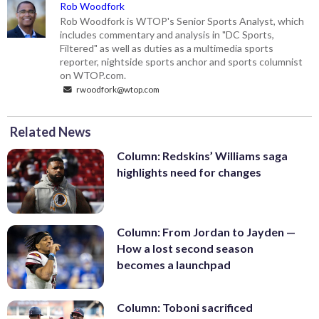
Rob Woodfork
Rob Woodfork is WTOP's Senior Sports Analyst, which
includes commentary and analysis in "DC Sports,
Filtered" as well as duties as a multimedia sports
reporter, nightside sports anchor and sports columnist
on WTOP.com.
rwoodfork@wtop.com
Related News
Column: Redskins’ Williams saga
highlights need for changes
Column: From Jordan to Jayden —
How a lost second season
becomes a launchpad
Column: Toboni sacrificed