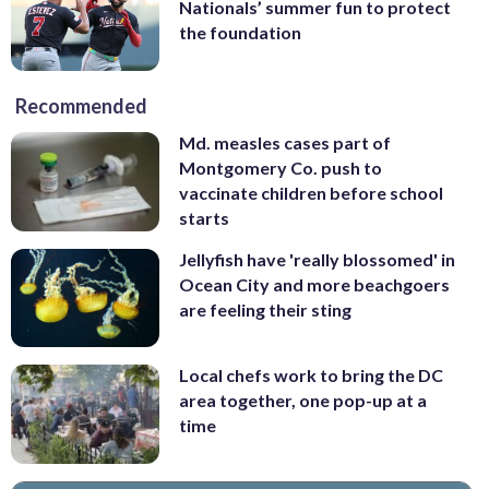
Nationals’ summer fun to protect
the foundation
Recommended
Md. measles cases part of
Montgomery Co. push to
vaccinate children before school
starts
Jellyfish have 'really blossomed' in
Ocean City and more beachgoers
are feeling their sting
Local chefs work to bring the DC
area together, one pop-up at a
time