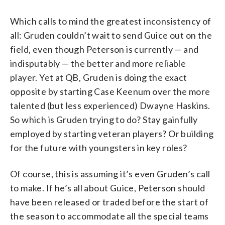
Which calls to mind the greatest inconsistency of
all: Gruden couldn’t wait to send Guice out on the
field, even though Peterson is currently — and
indisputably — the better and more reliable
player. Yet at QB, Gruden is doing the exact
opposite by starting Case Keenum over the more
talented (but less experienced) Dwayne Haskins.
So which is Gruden trying to do? Stay gainfully
employed by starting veteran players? Or building
for the future with youngsters in key roles?
Of course, this is assuming it’s even Gruden’s call
to make. If he’s all about Guice, Peterson should
have been released or traded before the start of
the season to accommodate all the special teams