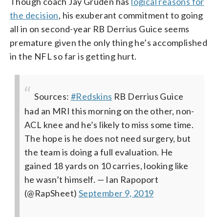
Though coach Jay Gruden has
logical reasons for
the decision
, his exuberant commitment to going
all in on second-year RB Derrius Guice seems
premature given the only thing he’s accomplished
in the NFL so far is getting hurt.
Sources:
#Redskins
RB Derrius Guice
had an MRI this morning on the other, non-
ACL knee and he’s likely to miss some time.
The hope is he does not need surgery, but
the team is doing a full evaluation. He
gained 18 yards on 10 carries, looking like
he wasn’t himself.
— Ian Rapoport
(@RapSheet)
September 9, 2019