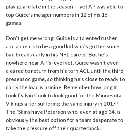
play guard late in the season — yet AP was able to
top Guice’s meager numbers in 12 of his 16
games.
Don’t get me wrong: Guice is a talented rusher
and appears to be a good kid who’s gotten some
bad breaks early in his NFL career. But he’s
nowhere near AP’s level yet. Guice wasn’t even
cleared to return from his torn ACL until the third
preseason game, so thinking he’s close to ready to
carry the load is asinine. Remember how long it
took Dalvin Cook to look good for the Minnesota
Vikings after suffering the same injury in 2017?
The ‘Skins have Peterson who, even at age 34, is
obviously the best option for a team desperate to
take the pressure off their quarterback.