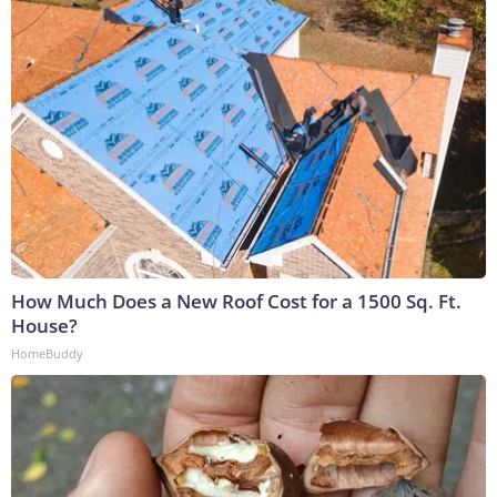
How Much Does a New Roof Cost for a 1500 Sq. Ft.
House?
HomeBuddy