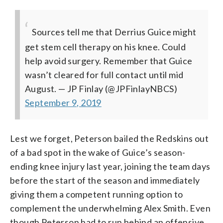
Sources tell me that Derrius Guice might
get stem cell therapy on his knee. Could
help avoid surgery. Remember that Guice
wasn’t cleared for full contact until mid
August.
— JP Finlay (@JPFinlayNBCS)
September 9, 2019
Lest we forget, Peterson bailed the Redskins out
of a bad spot in the wake of Guice’s season-
ending knee injury last year, joining the team days
before the start of the season and immediately
giving them a competent running option to
complement the underwhelming Alex Smith. Even
though Peterson had to run behind an offensive