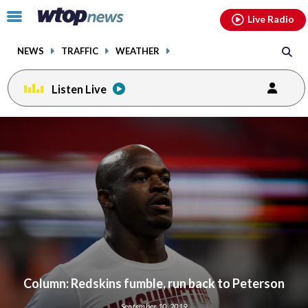
Email
facebook
instagram
x
tiktok
youtube
threads
Click
Live Radio
to
toggle
NEWS
TRAFFIC
WEATHER
navigation
menu.
Listen Live
Column: Redskins fumble, run back to Peterson
September 10, 2019