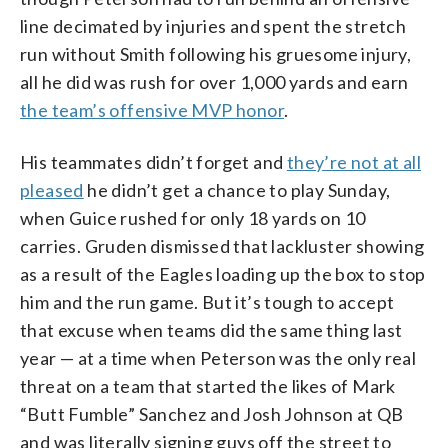
line decimated by injuries and spent the stretch
run without Smith following his gruesome injury,
all he did was rush for over 1,000 yards and earn
the team’s offensive MVP honor
.
His teammates didn’t forget and
they’re not at all
pleased
he didn’t get a chance to play Sunday,
when Guice rushed for only 18 yards on 10
carries. Gruden dismissed that lackluster showing
as a result of the Eagles loading up the box to stop
him and the run game. But it’s tough to accept
that excuse when teams did the same thing last
year — at a time when Peterson was the only real
threat on a team that started the likes of Mark
“Butt Fumble” Sanchez and Josh Johnson at QB
and was literally signing guys off the street to