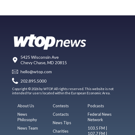
5425 Wisconsin Ave
Chevy Chase, MD 20815
hello@wtop.com
202.895.5000
Copyright © 2026 by WTOP. All rights reserved. This website is not
intended for users located within the European Economic Area.
About Us
Contests
Podcasts
News
Contacts
Federal News
Philosophy
Network
News Tips
News Team
103.5 FM |
Charities
107.7 FM |