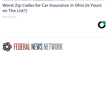
Worst Zip Codes for Car Insurance in Ohio (Is Yours
on The List?)
Insure.com