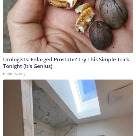
Urologists: Enlarged Prostate? Try This Simple Trick
Tonight (It's Genius)
Health Weekly