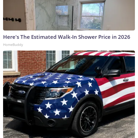
Here's The Estimated Walk-In Shower Price in 2026
HomeBuddy