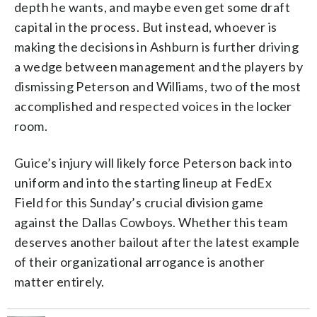
depth he wants, and maybe even get some draft
capital in the process. But instead, whoever is
making the decisions in Ashburn is further driving
a wedge between management and the players by
dismissing Peterson and Williams, two of the most
accomplished and respected voices in the locker
room.
Guice’s injury will likely force Peterson back into
uniform and into the starting lineup at FedEx
Field for this Sunday’s crucial division game
against the Dallas Cowboys. Whether this team
deserves another bailout after the latest example
of their organizational arrogance is another
matter entirely.