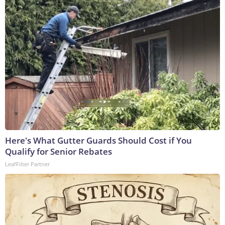
Here's What Gutter Guards Should Cost if You
Qualify for Senior Rebates
LeafFilter Partner