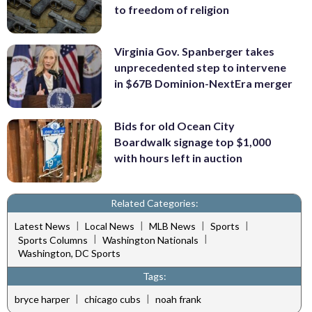
to freedom of religion
Virginia Gov. Spanberger takes
unprecedented step to intervene
in $67B Dominion-NextEra merger
Bids for old Ocean City
Boardwalk signage top $1,000
with hours left in auction
Related Categories:
|
|
|
|
Latest News
Local News
MLB News
Sports
|
|
Sports Columns
Washington Nationals
Washington, DC Sports
Tags:
|
|
bryce harper
chicago cubs
noah frank