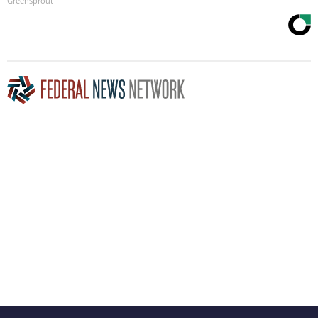
Greensprout