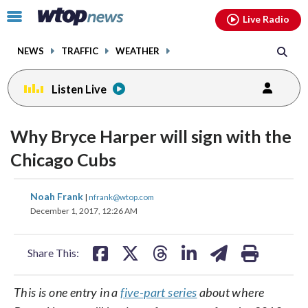
Email
facebook
instagram
x
tiktok
youtube
threads
Click
Live Radio
to
toggle
NEWS
TRAFFIC
WEATHER
navigation
menu.
Listen Live
Why Bryce Harper will sign with the
Chicago Cubs
share
share
share
share
share
print
Noah Frank
|
nfrank@wtop.com
on
on
on
on
on
December 1, 2017, 12:26 AM
facebook
X
threads
linkedin
email
Share This:
This is one entry in a
five-part series
about where