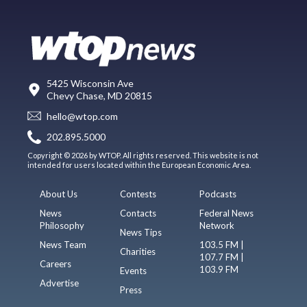
5425 Wisconsin Ave
Chevy Chase, MD 20815
hello@wtop.com
202.895.5000
Copyright © 2026 by WTOP. All rights reserved. This website is not
intended for users located within the European Economic Area.
About Us
Contests
Podcasts
News
Contacts
Federal News
Philosophy
Network
News Tips
News Team
103.5 FM |
Charities
107.7 FM |
Careers
103.9 FM
Events
Advertise
Press