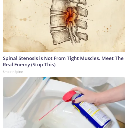
Spinal Stenosis is Not From Tight Muscles. Meet The
Real Enemy (Stop This)
SmoothSpine