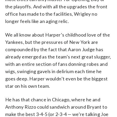
the playoffs. And with all the upgrades the front
office has made to the facilities, Wrigley no
longer feels like an aging relic.
We all know about Harper’s childhood love of the
Yankees, but the pressures of New York are
compounded by the fact that Aaron Judge has
already emerged as the team’s next great slugger,
with an entire section of fans donning robes and
wigs, swinging gavels in delirium each time he
goes deep. Harper wouldn’t even be the biggest
star on his own team.
He has that chance in Chicago, where he and
Anthony Rizzo could sandwich around Bryant to
make the best 3-4-5 (or 2-3-4 — we’re talking Joe