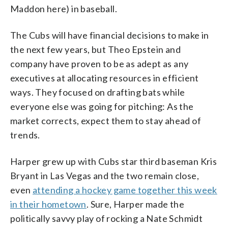
Maddon here) in baseball.
The Cubs will have financial decisions to make in
the next few years, but Theo Epstein and
company have proven to be as adept as any
executives at allocating resources in efficient
ways. They focused on drafting bats while
everyone else was going for pitching: As the
market corrects, expect them to stay ahead of
trends.
Harper grew up with Cubs star third baseman Kris
Bryant in Las Vegas and the two remain close,
even
attending a hockey game together this week
in their hometown
. Sure, Harper made the
politically savvy play of rocking a Nate Schmidt