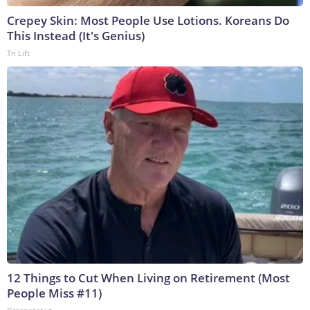
Crepey Skin: Most People Use Lotions. Koreans Do
This Instead (It's Genius)
Tri Lift
12 Things to Cut When Living on Retirement (Most
People Miss #11)