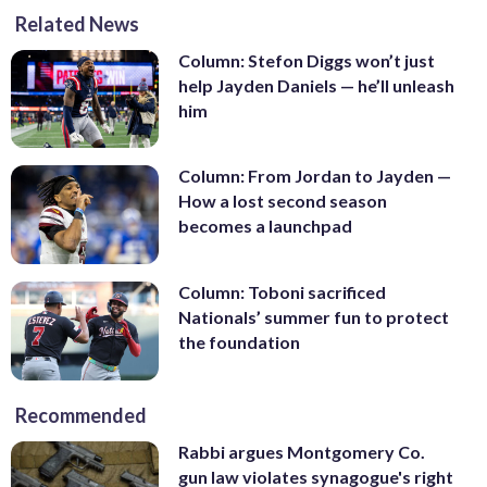
Related News
Column: Stefon Diggs won’t just
help Jayden Daniels — he’ll unleash
him
Column: From Jordan to Jayden —
How a lost second season
becomes a launchpad
Column: Toboni sacrificed
Nationals’ summer fun to protect
the foundation
Recommended
Rabbi argues Montgomery Co.
gun law violates synagogue's right