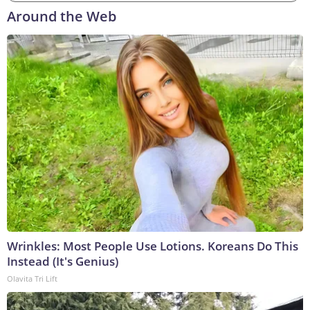
Around the Web
Wrinkles: Most People Use Lotions. Koreans Do This
Instead (It's Genius)
Olavita Tri Lift