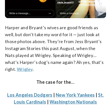
Harper and Bryant’s wives are good friends as
well, but don’t take my word for it — just look at
those photos above. They’re from Jess Bryant’s
Instagram Stories this past August, when the
Nats played at Wrigley. Speaking of Wrigley…
what’s Harper’s dog’s name again? Ah yes, that’s
right.
Wrigley
.
The case for the…
Los Angeles Dodgers
|
New York Yankees
|
St.
Louis Cardinals
|
Washington Nationals