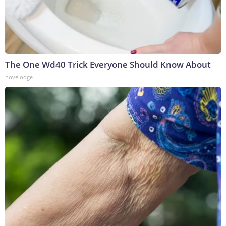
The One Wd40 Trick Everyone Should Know About
novelodge