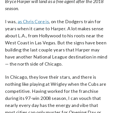
Bryce Harper will land as a free agent after the 2018
season.
I was,
as Chris Core is
, on the Dodgers train for
years when it came to Harper. A lot makes sense
about L.A., from Hollywood to his roots near the
West Coast in Las Vegas. But the signs have been
building the last couple years that Harper may
have another National League destination in mind
— the north side of Chicago.
In Chicago, they love their stars, and there is
nothing like playing at Wrigley when the Cubs are
competitive. Having worked for the franchise
during its 97-win 2008 season, I can vouch that
nearly every day has the energy and vibe that
most cities can only muster for Opening Day or