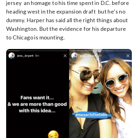
jersey an homage to his time spent in D.C. before
heading west in the expansion draft but he’s no
dummy. Harper has said all the right things about
Washington. But the evidence for his departure
to Chicago is mounting.