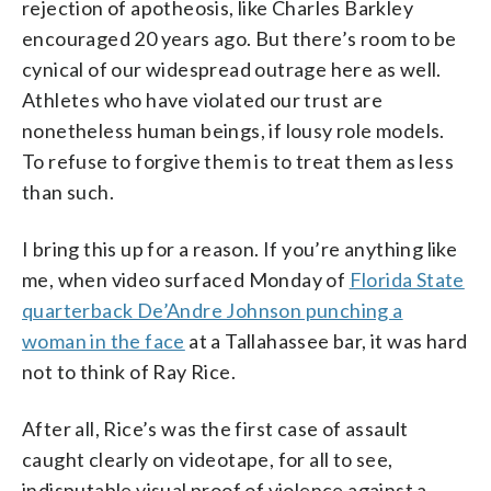
rejection of apotheosis, like Charles Barkley
encouraged 20 years ago. But there’s room to be
cynical of our widespread outrage here as well.
Athletes who have violated our trust are
nonetheless human beings, if lousy role models.
To refuse to forgive them is to treat them as less
than such.
I bring this up for a reason. If you’re anything like
me, when video surfaced Monday of
Florida State
quarterback De’Andre Johnson punching a
woman in the face
at a Tallahassee bar, it was hard
not to think of Ray Rice.
After all, Rice’s was the first case of assault
caught clearly on videotape, for all to see,
indisputable visual proof of violence against a