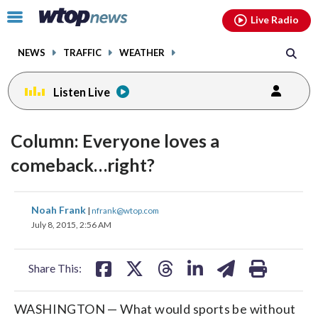
Email
facebook
instagram
x
tiktok
youtube
threads
Click
Live Radio
to
toggle
NEWS
TRAFFIC
WEATHER
navigation
menu.
Listen Live
Column: Everyone loves a
comeback…right?
share
share
share
share
share
print
Noah Frank
|
nfrank@wtop.com
on
on
on
on
on
July 8, 2015, 2:56 AM
facebook
X
threads
linkedin
email
Share This:
WASHINGTON — What would sports be without