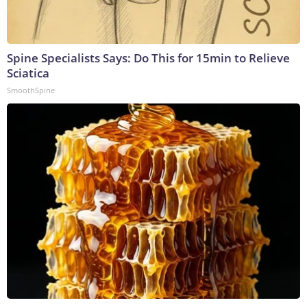
Spine Specialists Says: Do This for 15min to Relieve
Sciatica
SmoothSpine