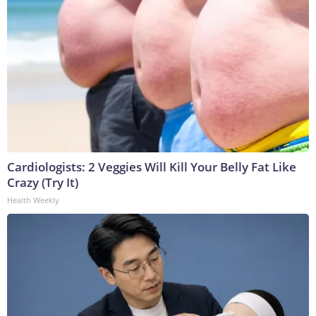
Cardiologists: 2 Veggies Will Kill Your Belly Fat Like
Crazy (Try It)
Health Weekly