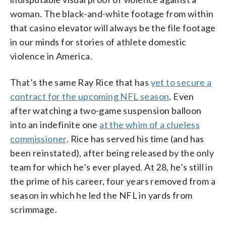
woman. The black-and-white footage from within
that casino elevator will always be the file footage
in our minds for stories of athlete domestic
violence in America.
That’s the same Ray Rice that has
yet to secure a
contract for the upcoming NFL season
. Even
after watching a two-game suspension balloon
into an indefinite one
at the whim of a clueless
commissioner
. Rice has served his time (and has
been reinstated), after being released by the only
team for which he’s ever played. At 28, he’s still in
the prime of his career, four years removed from a
season in which he led the NFL in yards from
scrimmage.