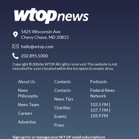
5425 Wisconsin Ave
Chevy Chase, MD 20815
hello@wtop.com
202.895.5000
Copyright © 2026 by WTOP. All rights reserved. This website is not
intended for users located within the European Economic Area.
About Us
Contests
Podcasts
News
Contacts
Federal News
Philosophy
Network
News Tips
News Team
103.5 FM |
Charities
107.7 FM |
Careers
103.9 FM
Events
Advertise
Press
Sign up for or manage your WTOP email subscriptions