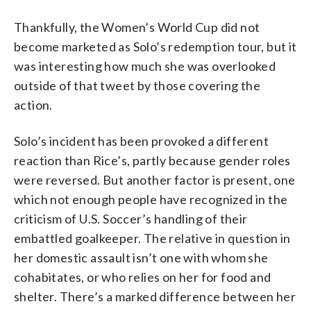
Thankfully, the Women’s World Cup did not
become marketed as Solo’s redemption tour, but it
was interesting how much she was overlooked
outside of that tweet by those covering the
action.
Solo’s incident has been provoked a different
reaction than Rice’s, partly because gender roles
were reversed. But another factor is present, one
which not enough people have recognized in the
criticism of U.S. Soccer’s handling of their
embattled goalkeeper. The relative in question in
her domestic assault isn’t one with whom she
cohabitates, or who relies on her for food and
shelter. There’s a marked difference between her