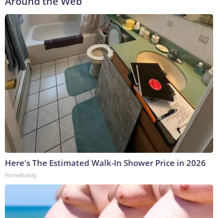
Around the Web
Here's The Estimated Walk-In Shower Price in 2026
HomeBuddy