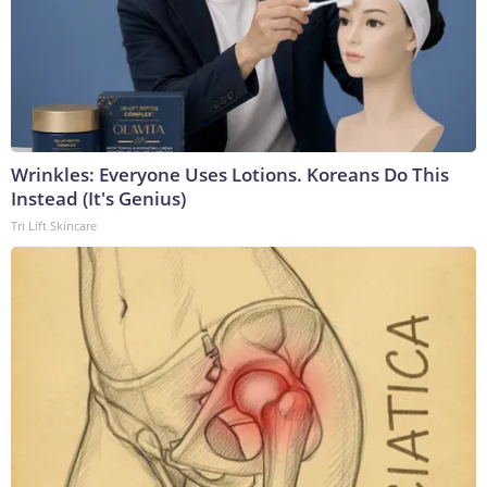
Wrinkles: Everyone Uses Lotions. Koreans Do This
Instead (It's Genius)
Tri Lift Skincare