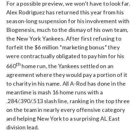
For a possible preview, we won’t have to look far.
Alex Rodriguez has returned this year from his
season-long suspension for his involvement with
Biogenesis, much to the dismay of his own team,
the New York Yankees. After first refusing to
forfeit the $6 million “marketing bonus” they
were contractually obligated to pay him for his
th
660
home run, the Yankees settled on an
agreement where they would pay a portion of it
to charity in his name. All A-Rod has done in the
meantime is mash 16 home runs with a
.284/.390/.513 slash line, ranking in the top three
on the team in nearly every offensive category
and helping New York to a surprising AL East
division lead.