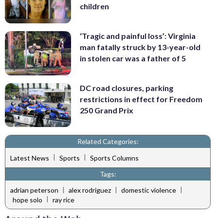
children
‘Tragic and painful loss’: Virginia
man fatally struck by 13-year-old
in stolen car was a father of 5
DC road closures, parking
restrictions in effect for Freedom
250 Grand Prix
Related Categories:
|
|
Latest News
Sports
Sports Columns
Tags:
|
|
|
adrian peterson
alex rodriguez
domestic violence
|
hope solo
ray rice