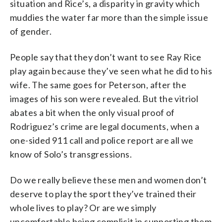
situation and Rice’s, a disparity in gravity which
muddies the water far more than the simple issue
of gender.
People say that they don’t want to see Ray Rice
play again because they’ve seen what he did to his
wife. The same goes for Peterson, after the
images of his son were revealed. But the vitriol
abates a bit when the only visual proof of
Rodriguez’s crime are legal documents, when a
one-sided 911 call and police report are all we
know of Solo’s transgressions.
Do we really believe these men and women don’t
deserve to play the sport they’ve trained their
whole lives to play? Or are we simply
uncomfortable being complicit in supporting them