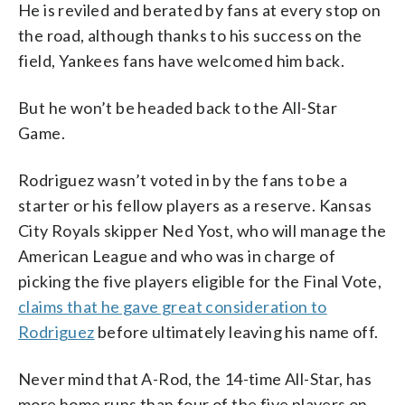
He is reviled and berated by fans at every stop on
the road, although thanks to his success on the
field, Yankees fans have welcomed him back.
But he won’t be headed back to the All-Star
Game.
Rodriguez wasn’t voted in by the fans to be a
starter or his fellow players as a reserve. Kansas
City Royals skipper Ned Yost, who will manage the
American League and who was in charge of
picking the five players eligible for the Final Vote,
claims that he gave great consideration to
Rodriguez
before ultimately leaving his name off.
Never mind that A-Rod, the 14-time All-Star, has
more home runs than four of the five players on