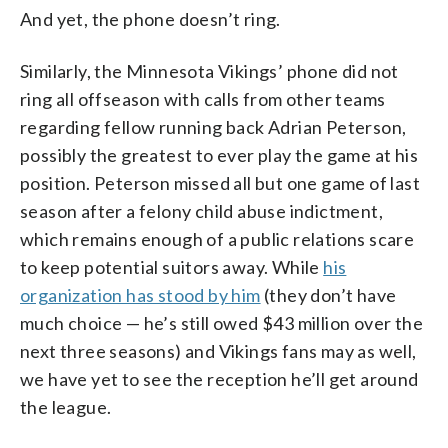
And yet, the phone doesn’t ring.
Similarly, the Minnesota Vikings’ phone did not
ring all offseason with calls from other teams
regarding fellow running back Adrian Peterson,
possibly the greatest to ever play the game at his
position. Peterson missed all but one game of last
season after a felony child abuse indictment,
which remains enough of a public relations scare
to keep potential suitors away. While
his
organization has stood by him
(they don’t have
much choice — he’s still owed $43 million over the
next three seasons) and Vikings fans may as well,
we have yet to see the reception he’ll get around
the league.