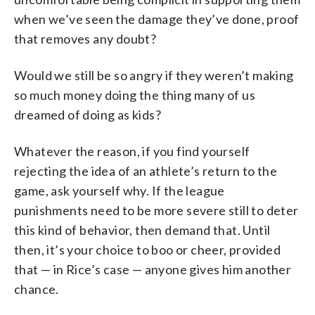
when we’ve seen the damage they’ve done, proof
that removes any doubt?
Would we still be so angry if they weren’t making
so much money doing the thing many of us
dreamed of doing as kids?
Whatever the reason, if you find yourself
rejecting the idea of an athlete’s return to the
game, ask yourself why. If the league
punishments need to be more severe still to deter
this kind of behavior, then demand that. Until
then, it’s your choice to boo or cheer, provided
that — in Rice’s case — anyone gives him another
chance.