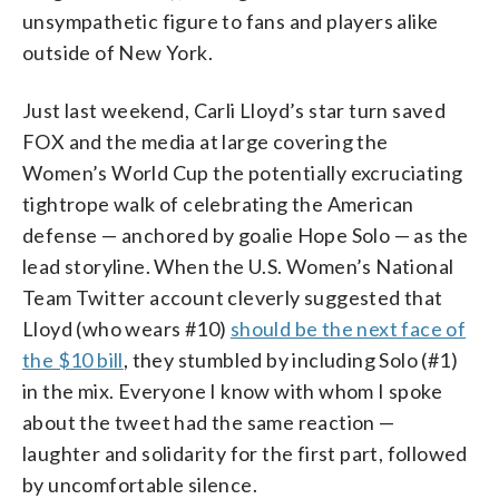
unsympathetic figure to fans and players alike
outside of New York.
Just last weekend, Carli Lloyd’s star turn saved
FOX and the media at large covering the
Women’s World Cup the potentially excruciating
tightrope walk of celebrating the American
defense — anchored by goalie Hope Solo — as the
lead storyline. When the U.S. Women’s National
Team Twitter account cleverly suggested that
Lloyd (who wears #10)
should be the next face of
the $10 bill
, they stumbled by including Solo (#1)
in the mix. Everyone I know with whom I spoke
about the tweet had the same reaction —
laughter and solidarity for the first part, followed
by uncomfortable silence.