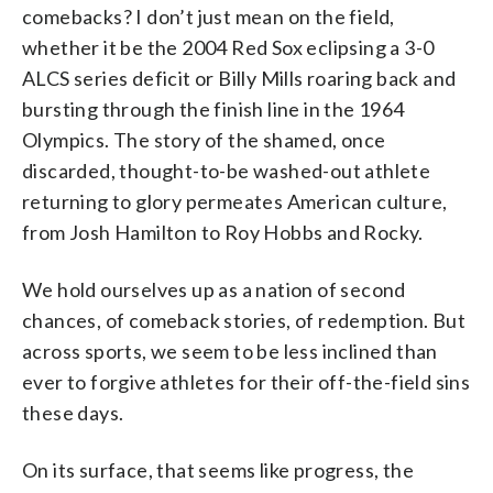
comebacks? I don’t just mean on the field,
whether it be the 2004 Red Sox eclipsing a 3-0
ALCS series deficit or Billy Mills roaring back and
bursting through the finish line in the 1964
Olympics. The story of the shamed, once
discarded, thought-to-be washed-out athlete
returning to glory permeates American culture,
from Josh Hamilton to Roy Hobbs and Rocky.
We hold ourselves up as a nation of second
chances, of comeback stories, of redemption. But
across sports, we seem to be less inclined than
ever to forgive athletes for their off-the-field sins
these days.
On its surface, that seems like progress, the