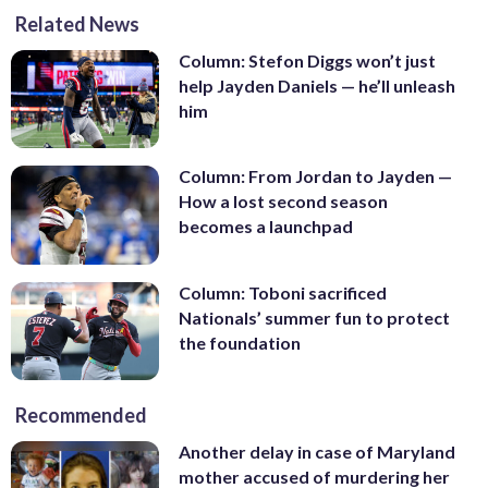
Related News
Column: Stefon Diggs won’t just
help Jayden Daniels — he’ll unleash
him
Column: From Jordan to Jayden —
How a lost second season
becomes a launchpad
Column: Toboni sacrificed
Nationals’ summer fun to protect
the foundation
Recommended
Another delay in case of Maryland
mother accused of murdering her