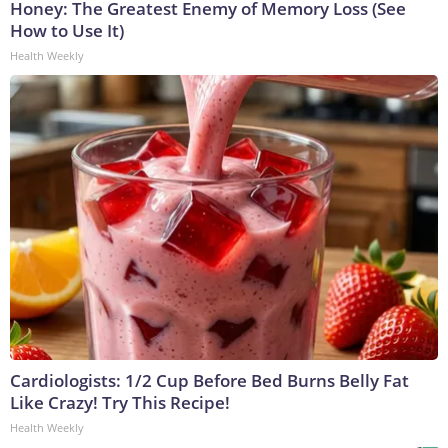
Honey: The Greatest Enemy of Memory Loss (See
How to Use It)
Health Weekly
Cardiologists: 1/2 Cup Before Bed Burns Belly Fat
Like Crazy! Try This Recipe!
Health Weekly