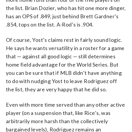
the list. Brian Dozier, who has hit one more dinger,
has an OPS of .849, just behind Brett Gardner’s
.854, tops on the list. A-Rod’s is .904.
Of course, Yost’s claims rest in fairly sound logic.
He says he wants versatility in a roster for a game
that — against all good logic — still determines
home field advantage for the World Series. But
you can be sure that if MLB didn’t have anything
to do with nudging Yost to leave Rodriguez off
the list, they are very happy that he did so.
Even with more time served than any other active
player (on a suspension that, like Rice’s, was
arbitrarily more harsh than the collectively
bargained levels), Rodriguez remains an