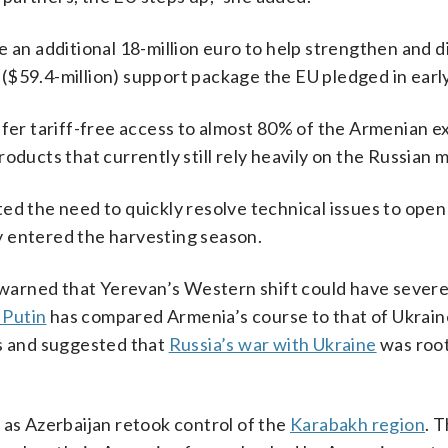
 an additional 18-million euro to help strengthen and di
ro ($59.4-million) support package the EU pledged in earl
ffer tariff-free access to almost 80% of the Armenian e
oducts that currently still rely heavily on the Russian m
ed the need to quickly resolve technical issues to open
y entered the harvesting season.
s warned that Yerevan’s Western shift could have severe 
 Putin
has compared Armenia’s course to that of Ukrain
ts and suggested that
Russia’s war with Ukraine
was root
s Azerbaijan retook control of the
Karabakh region
. 