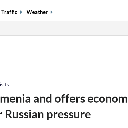
Traffic
Weather
visits…
Armenia and offers econom
r Russian pressure