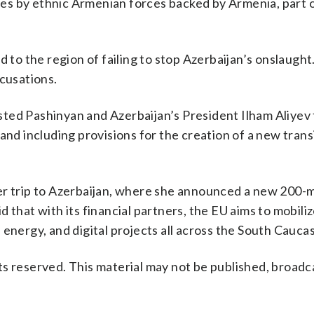
s by ethnic Armenian forces backed by Armenia, part o
o the region of failing to stop Azerbaijan’s onslaugh
ccusations.
ted Pashinyan and Azerbaijan’s President Ilham Aliyev t
and including provisions for the creation of a new trans
er trip to Azerbaijan, where she announced a new 200-m
 that with its financial partners, the EU aims to mobiliz
t, energy, and digital projects all across the South Cauca
s reserved. This material may not be published, broadc