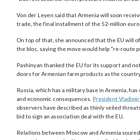
Von der Leyen said that Armenia will soon receive
trade, the final installment of the 52-million eu
On top of that, she announced that the EU will o
the bloc, saying the move would help “re-route pr
Pashinyan thanked the EU for its support and not
doors for Armenian farm products as the countr
Russia, which has a military base in Armenia, ha
and economic consequences.
President Vladimir
observers have described as thinly veiled threa
bid to sign an association deal with the EU.
Relations between Moscow and Armenia soured a