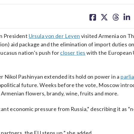
share
share
share
sh
on
on
on
on
facebook
X
threa
lin
n President
Ursula von der Leyen
visited Armenia on Th
lion) aid package and the elimination of import duties o
ucasus nation’s push for
closer ties
with the European 
r Nikol Pashinyan extended its hold on power in a
parli
eopolitical future. Weeks before the vote, Moscow intr
 Armenian flowers, brandy, wine, fruits and more.
ficant economic pressure from Russia,” describing it as “
partners, the EU steps up,” she added.