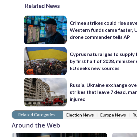
Related News
Crimea strikes could rise seve
Western funds came faster, 
drone commander tells AP
Cyprus natural gas to supply
by first half of 2028, minister 
EU seeks new sources
Russia, Ukraine exchange ove
strikes that leave 7 dead, ma
injured
Related Categories:
|
|
Election News
Europe News
Ru
Around the Web