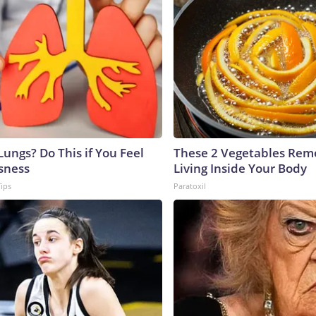
ungs? Do This if You Feel
These 2 Vegetables Remo
sness
Living Inside Your Body
Tips
Paratoxil