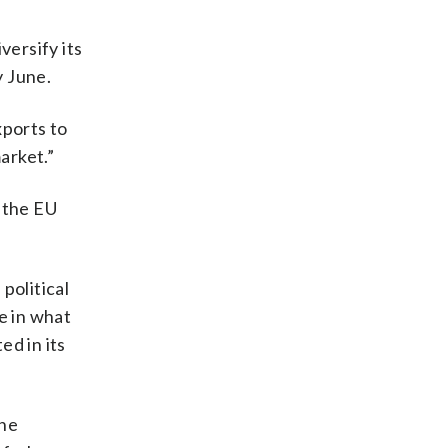
versify its
y June.
xports to
arket.”
 the EU
political
e in what
ed in its
The