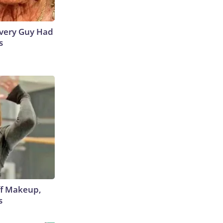
 Every Guy Had
s
off Makeup,
s