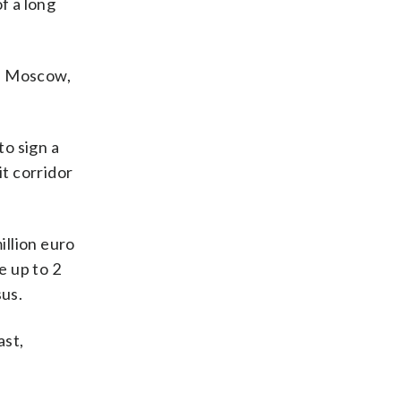
f a long
t. Moscow,
o sign a
it corridor
illion euro
e up to 2
sus.
ast,