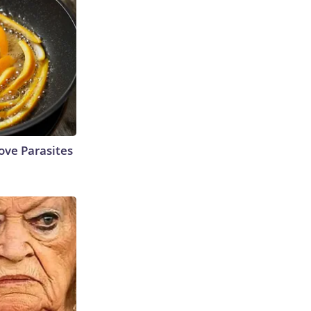
ve Parasites