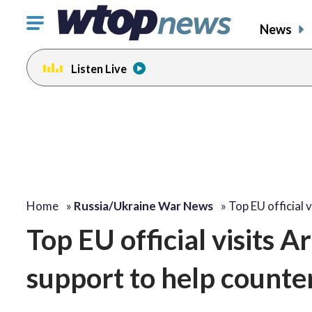
Click
News
to
toggle
Listen Live
navigation
menu.
Home
»
Russia/Ukraine War News
»
Top EU official 
Top EU official visits 
support to help counte