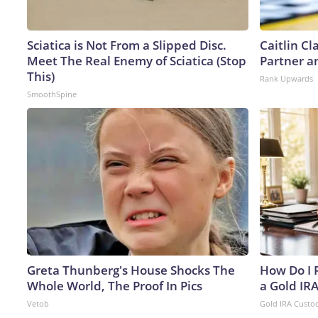
Sciatica is Not From a Slipped Disc.
Caitlin C
Meet The Real Enemy of Sciatica (Stop
Partner a
This)
Rank Upwards
SmoothSpine
Greta Thunberg's House Shocks The
How Do I R
Whole World, The Proof In Pics
a Gold IR
Vetob
Gold IRA Custo