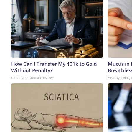
How Can I Transfer My 401k to Gold
Mucus in L
Without Penalty?
Breathles
Gold IRA Custodian Reviews
Healthy Living 