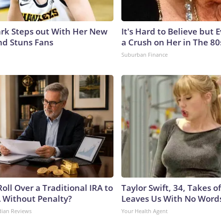
lark Steps out With Her New
It's Hard to Believe but
nd Stuns Fans
a Crush on Her in The 80
Suburban Finance
oll Over a Traditional IRA to
Taylor Swift, 34, Takes 
A Without Penalty?
Leaves Us With No Word
dian Reviews
Your Health Agent