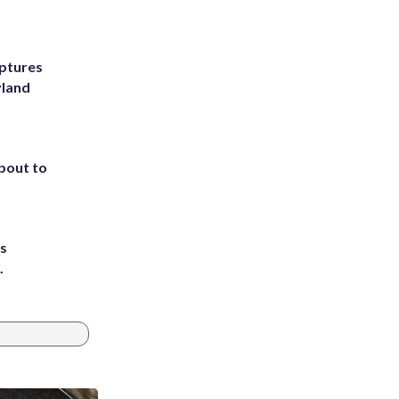
ptures
yland
about to
ts
.