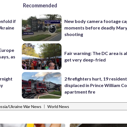
Recommended
nfold if
New body camera footage ca
Ukraine
moments before deadly Mar
shooting
 Europe
Fair warning: The DC area is 
says, as
get very deep-fried
rnight
2 firefighters hurt, 19 residen
ny
displaced in Prince William Co
apartment fire
|
ssia/Ukraine War News
World News