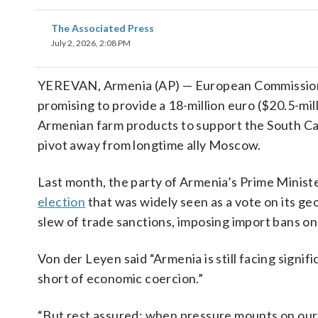
The Associated Press
July 2, 2026, 2:08 PM
YEREVAN, Armenia (AP) — European Commissio
promising to provide a 18-million euro ($20.5-mil
Armenian farm products to support the South Ca
pivot away from longtime ally Moscow.
Last month, the party of Armenia’s Prime Ministe
election
that was widely seen as a vote on its g
slew of trade sanctions, imposing import bans on
Von der Leyen said “Armenia is still facing signi
short of economic coercion.”
“But rest assured: when pressure mounts on our 