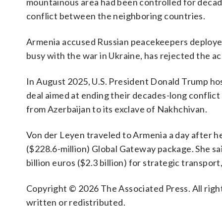
mountainous area had been controlled for decade
conflict between the neighboring countries.
Armenia accused Russian peacekeepers deployed t
busy with the war in Ukraine, has rejected the a
In August 2025, U.S. President Donald Trump hos
deal aimed at ending their decades-long conflict 
from Azerbaijan to its exclave of Nakhchivan.
Von der Leyen traveled to Armenia a day after h
($228.6-million) Global Gateway package. She said
billion euros ($2.3 billion) for strategic transpor
Copyright © 2026 The Associated Press. All right
written or redistributed.