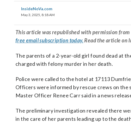
InsideNoVa.com
May 3, 2025, 8:18 AM
This article was republished with permission fr
free email subscription today.
Read the article on 
The parents of a 2-year-old girl found dead at t
charged with felony murder in her death.
Police were called to the hotel at 17113 Dumfries
Officers were informed by rescue crews on the sc
Master Officer Renee Carr said in a news releas
The preliminary investigation revealed there we
in the care of her parents leading up to the death