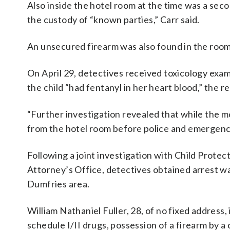
Also inside the hotel room at the time was a sec
the custody of “known parties,” Carr said.
An unsecured firearm was also found in the room,
On April 29, detectives received toxicology exam
the child “had fentanyl in her heart blood,” the re
“Further investigation revealed that while the
from the hotel room before police and emergency 
Following a joint investigation with Child Prote
Attorney’s Office, detectives obtained arrest wa
Dumfries area.
William Nathaniel Fuller, 28, of no fixed address,
schedule I/II drugs, possession of a firearm by a