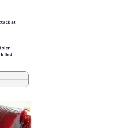
ttack at
tolen
killed