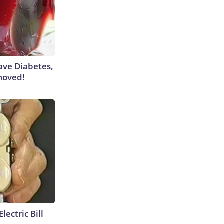
Have Diabetes,
moved!
lectric Bill