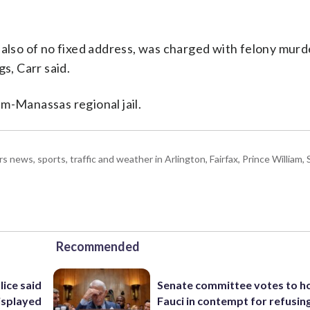
 also of no fixed address, was charged with felony murd
s, Carr said.
m-Manassas regional jail.
ws, sports, traffic and weather in Arlington, Fairfax, Prince William, S
Recommended
lice said
Senate committee votes to h
isplayed
Fauci in contempt for refusin