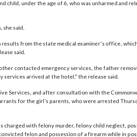
ond child, under the age of 6, who was unharmed and rel
 she said.
 results from the state medical examiner’s office, whic
lease said.
 mother contacted emergency services, the father remov
services arrived at the hotel,” the release said.
ctive Services, and after consultation with the Common
rrants for the girl’s parents, who were arrested Thursd
 is charged with felony murder, felony child neglect, po
 convicted felon and possession of a firearm while in po