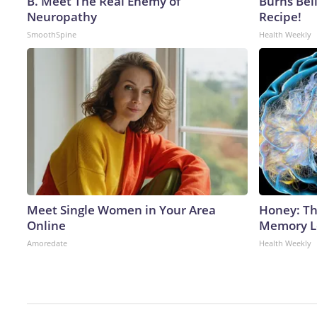
B. Meet The Real Enemy of
Burns Bell
Neuropathy
Recipe!
SmoothSpine
Health Weekly
Meet Single Women in Your Area
Honey: Th
Online
Memory Lo
Amoredate
Health Weekly