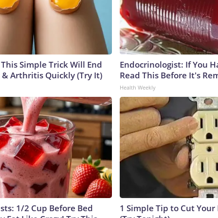
This Simple Trick Will End
Endocrinologist: If You 
& Arthritis Quickly (Try It)
Read This Before It's Re
Health Weekly
ists: 1/2 Cup Before Bed
1 Simple Tip to Cut Your E