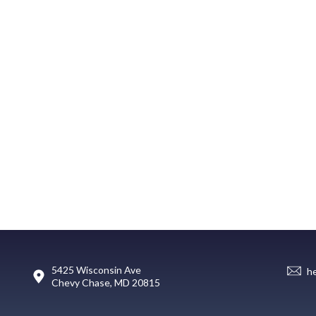
5425 Wisconsin Ave
h
Chevy Chase, MD 20815