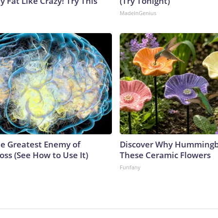
y Fat Like Crazy! Try This
(Try Tonight)
MadeInGenius
e Greatest Enemy of
Discover Why Hummingb
ss (See How to Use It)
These Ceramic Flowers
Funfany