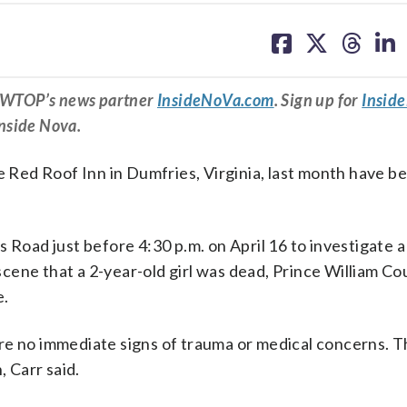
share
share
share
sh
on
on
on
on
facebook
X
threa
lin
om WTOP’s news partner
InsideNoVa.com
. Sign up for
Insid
Inside Nova.
he Red Roof Inn in Dumfries, Virginia, last month have b
 Road just before 4:30 p.m. on April 16 to investigate a
ene that a 2-year-old girl was dead, Prince William Co
e.
re no immediate signs of trauma or medical concerns. T
, Carr said.