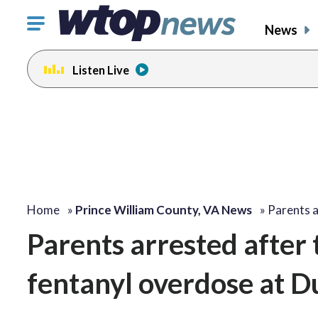
Click
News
to
toggle
Listen Live
navigation
menu.
Home
»
Prince William County, VA News
»
Parents a
Parents arrested after 
fentanyl overdose at D