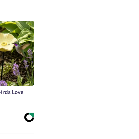
irds Love