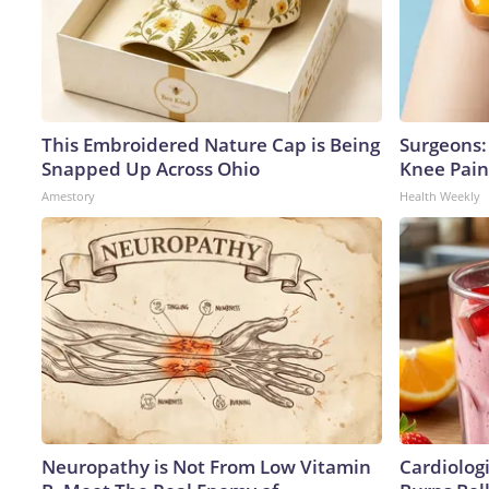
This Embroidered Nature Cap is Being
Surgeons: 
Snapped Up Across Ohio
Knee Pain 
Amestory
Health Weekly
Neuropathy is Not From Low Vitamin
Cardiolog