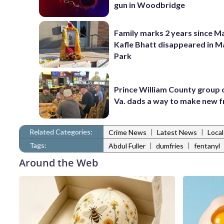
gun in Woodbridge
Family marks 2 years since 
Kafle Bhatt disappeared in 
Park
Prince William County group 
Va. dads a way to make new f
Related Categories:
|
|
Crime News
Latest News
Loca
Tags:
|
|
Abdul Fuller
dumfries
fentanyl
Around the Web