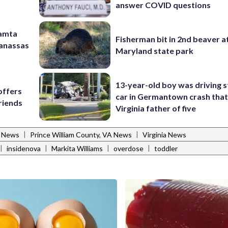
answer COVID questions
Mamta
Fisherman bit in 2nd beaver a
Manassas
Maryland state park
13-year-old boy was driving s
offers
car in Germantown crash that 
riends
Virginia father of five
|
|
l News
Prince William County, VA News
Virginia News
|
|
|
|
insidenova
Markita Williams
overdose
toddler