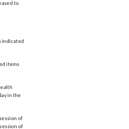
eased to
h indicated
ed items
wealth
ay in the
ssession of
ssession of