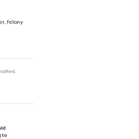
er, felony
tafford,
old
g to