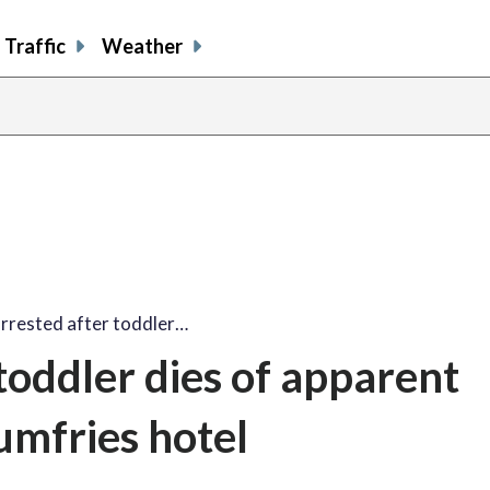
Traffic
Weather
rrested after toddler…
toddler dies of apparent
umfries hotel