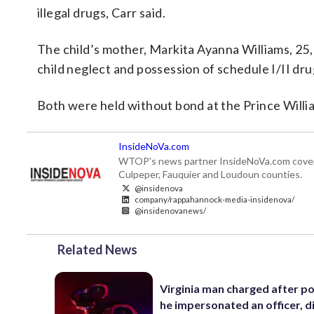
illegal drugs, Carr said.
The child’s mother, Markita Ayanna Williams, 25,
child neglect and possession of schedule I/II drug
Both were held without bond at the Prince Willia
InsideNoVa.com
WTOP's news partner InsideNoVa.com covers ne
Culpeper, Fauquier and Loudoun counties.
@insidenova
company/rappahannock-media-insidenova/
@insidenovanews/
Related News
Virginia man charged after po
he impersonated an officer, d