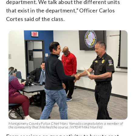
department. We talk about the different units
that exist in the department,” Officer Carlos
Cortes said of the class.
Montgomery County Police Chief Marc Yamada congratulates a member of
the community that finished the course. (WTOP/Mike Murillo)