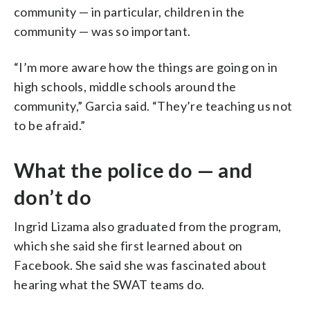
community — in particular, children in the
community — was so important.
“I’m more aware how the things are going on in
high schools, middle schools around the
community,” Garcia said. “They’re teaching us not
to be afraid.”
What the police do — and
don’t do
Ingrid Lizama also graduated from the program,
which she said she first learned about on
Facebook. She said she was fascinated about
hearing what the SWAT teams do.