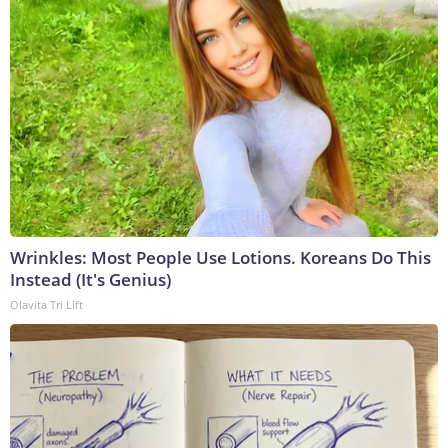
Wrinkles: Most People Use Lotions. Koreans Do This
Instead (It's Genius)
Olavita Tri Lift