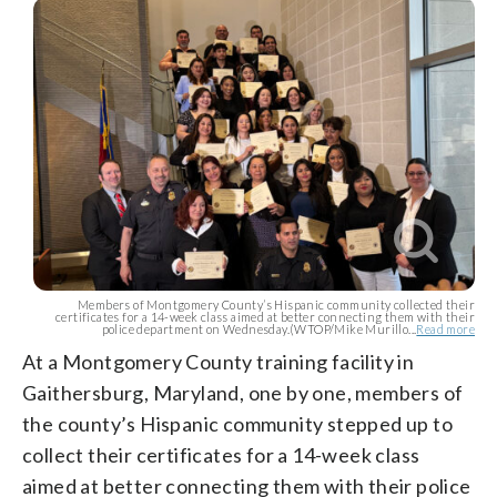
Members of Montgomery County’s Hispanic community collected their
certificates for a 14-week class aimed at better connecting them with their
police department on Wednesday.(WTOP/Mike Murillo...
Read more
At a Montgomery County training facility in
Gaithersburg, Maryland, one by one, members of
the county’s Hispanic community stepped up to
collect their certificates for a 14-week class
aimed at better connecting them with their police