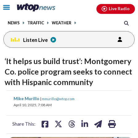
Email
facebook
instagram
x
tiktok
youtube
threads
Click
Live Radio
to
toggle
NEWS
TRAFFIC
WEATHER
navigation
menu.
Listen Live
‘It helps us build trust’: Montgomery
Co. police program seeks to connect
with Hispanic community
share
share
share
share
share
print
Mike Murillo
|
mmurillo@wtop.com
on
on
on
on
on
April 10, 2025, 7:08 AM
facebook
X
threads
linkedin
email
Share This: