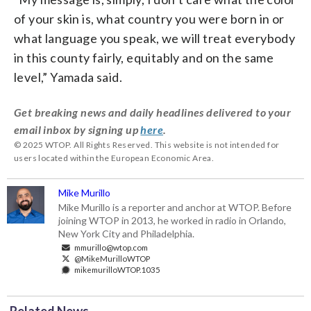
of your skin is, what country you were born in or
what language you speak, we will treat everybody
in this county fairly, equitably and on the same
level,” Yamada said.
Get breaking news and daily headlines delivered to your
email inbox by signing up
here
.
© 2025 WTOP. All Rights Reserved. This website is not intended for
users located within the European Economic Area.
Mike Murillo
Mike Murillo is a reporter and anchor at WTOP. Before
joining WTOP in 2013, he worked in radio in Orlando,
New York City and Philadelphia.
mmurillo@wtop.com
@MikeMurilloWTOP
mikemurilloWTOP.1035
Related News