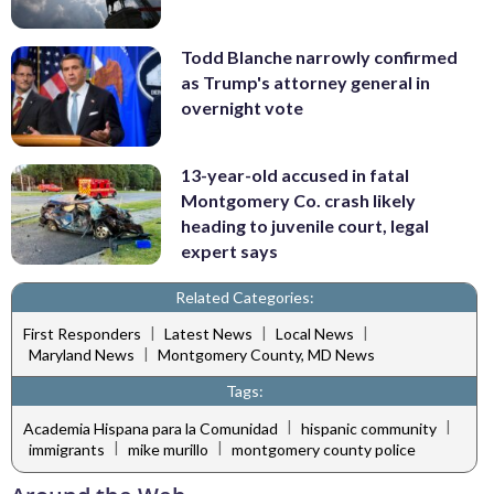
Todd Blanche narrowly confirmed
as Trump's attorney general in
overnight vote
13-year-old accused in fatal
Montgomery Co. crash likely
heading to juvenile court, legal
expert says
Related Categories:
|
|
|
First Responders
Latest News
Local News
|
Maryland News
Montgomery County, MD News
Tags:
|
|
Academia Hispana para la Comunidad
hispanic community
|
|
immigrants
mike murillo
montgomery county police