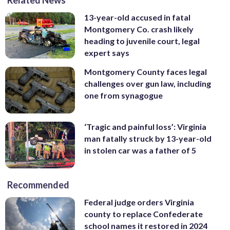
13-year-old accused in fatal
Montgomery Co. crash likely
heading to juvenile court, legal
expert says
Montgomery County faces legal
challenges over gun law, including
one from synagogue
‘Tragic and painful loss’: Virginia
man fatally struck by 13-year-old
in stolen car was a father of 5
Recommended
Federal judge orders Virginia
county to replace Confederate
school names it restored in 2024