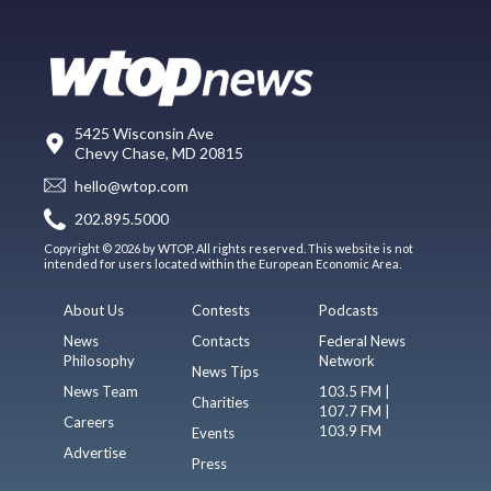
5425 Wisconsin Ave
Chevy Chase, MD 20815
hello@wtop.com
202.895.5000
Copyright © 2026 by WTOP. All rights reserved. This website is not
intended for users located within the European Economic Area.
About Us
Contests
Podcasts
News
Contacts
Federal News
Philosophy
Network
News Tips
News Team
103.5 FM |
Charities
107.7 FM |
Careers
103.9 FM
Events
Advertise
Press