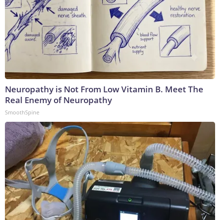
Neuropathy is Not From Low Vitamin B. Meet The
Real Enemy of Neuropathy
SmoothSpine