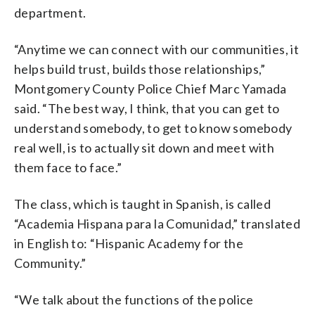
department.
“Anytime we can connect with our communities, it
helps build trust, builds those relationships,”
Montgomery County Police Chief Marc Yamada
said. “The best way, I think, that you can get to
understand somebody, to get to know somebody
real well, is to actually sit down and meet with
them face to face.”
The class, which is taught in Spanish, is called
“Academia Hispana para la Comunidad,” translated
in English to: “Hispanic Academy for the
Community.”
“We talk about the functions of the police