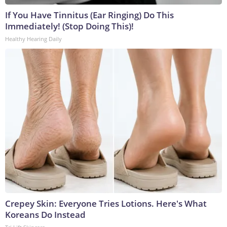
If You Have Tinnitus (Ear Ringing) Do This
Immediately! (Stop Doing This)!
Healthy Hearing Daily
Crepey Skin: Everyone Tries Lotions. Here's What
Koreans Do Instead