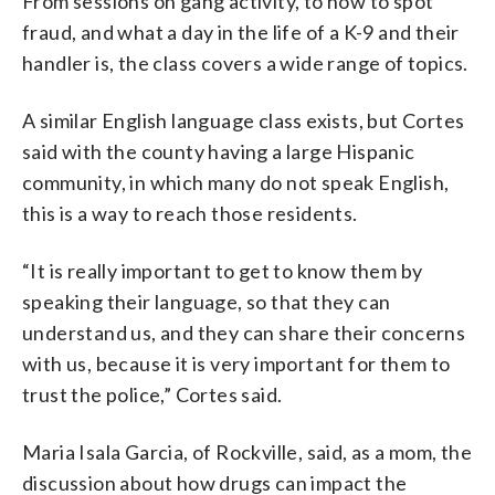
From sessions on gang activity, to how to spot
fraud, and what a day in the life of a K-9 and their
handler is, the class covers a wide range of topics.
A similar English language class exists, but Cortes
said with the county having a large Hispanic
community, in which many do not speak English,
this is a way to reach those residents.
“It is really important to get to know them by
speaking their language, so that they can
understand us, and they can share their concerns
with us, because it is very important for them to
trust the police,” Cortes said.
Maria Isala Garcia, of Rockville, said, as a mom, the
discussion about how drugs can impact the