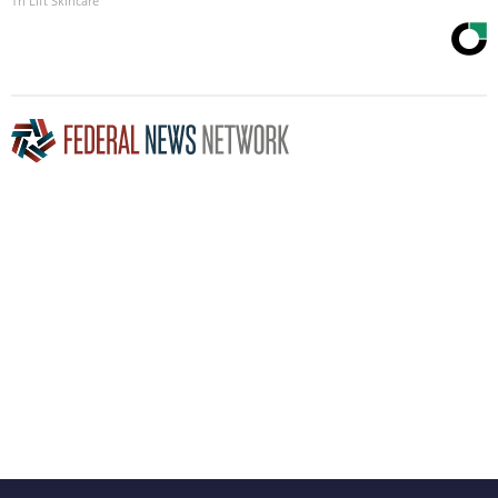
Tri Lift Skincare