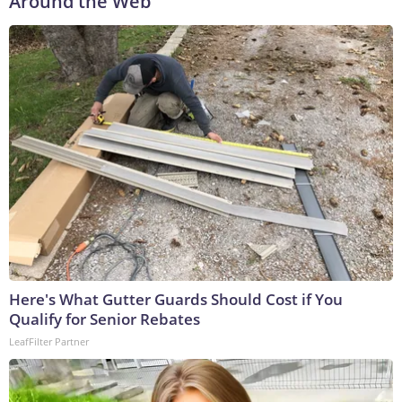
Around the Web
Here's What Gutter Guards Should Cost if You
Qualify for Senior Rebates
LeafFilter Partner