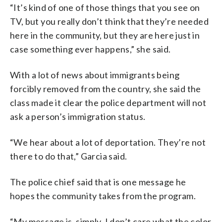
“It’s kind of one of those things that you see on
TV, but you really don’t think that they’re needed
here in the community, but they are here just in
case something ever happens,” she said.
With a lot of news about immigrants being
forcibly removed from the country, she said the
class made it clear the police department will not
ask a person’s immigration status.
“We hear about a lot of deportation. They’re not
there to do that,” Garcia said.
The police chief said that is one message he
hopes the community takes from the program.
“My message is, simply, I don’t care what the color