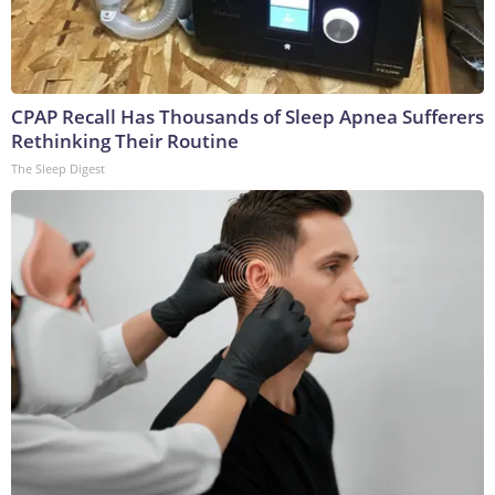
CPAP Recall Has Thousands of Sleep Apnea Sufferers
Rethinking Their Routine
The Sleep Digest