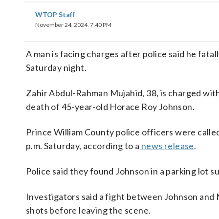
WTOP Staff
November 24, 2024, 7:40 PM
A man is facing charges after police said he fatal
Saturday night.
Zahir Abdul-Rahman Mujahid, 38, is charged with
death of 45-year-old Horace Roy Johnson.
Prince William County police officers were calle
p.m. Saturday, according to a
news release
.
Police said they found Johnson in a parking lot 
Investigators said a fight between Johnson and 
shots before leaving the scene.