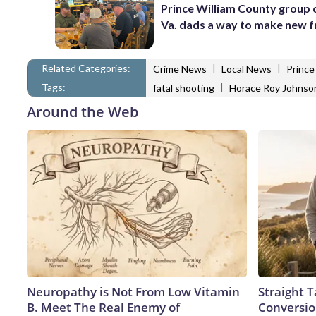
Prince William County group 
Va. dads a way to make new f
Related Categories:
|
|
Crime News
Local News
Prince
Tags:
|
fatal shooting
Horace Roy Johnso
Around the Web
Neuropathy is Not From Low Vitamin
Straight 
B. Meet The Real Enemy of
Conversio