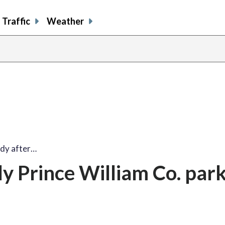
Traffic
Weather
ody after…
ly Prince William Co. par