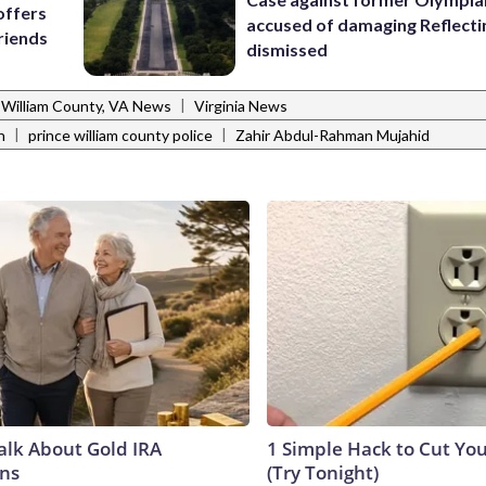
offers
accused of damaging Reflecti
riends
dismissed
|
 William County, VA News
Virginia News
|
|
n
prince william county police
Zahir Abdul-Rahman Mujahid
Talk About Gold IRA
1 Simple Hack to Cut Your
ns
(Try Tonight)