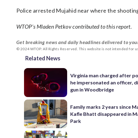
Police arrested Mujahid near where the shooti
WTOP’s Mladen Petkov contributed to this report.
Get breaking news and daily headlines delivered to you
© 2024 WTOP. All Rights Reserved. This website is not intended for 
Related News
Virginia man charged after po
he impersonated an officer, d
gun in Woodbridge
Family marks 2 years since 
Kafle Bhatt disappeared in 
Park