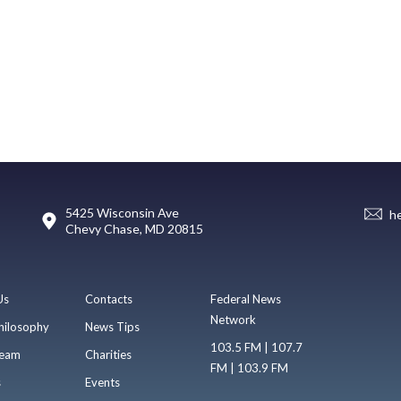
5425 Wisconsin Ave
h
Chevy Chase, MD 20815
Us
Contacts
Federal News
Network
hilosophy
News Tips
103.5 FM | 107.7
eam
Charities
FM | 103.9 FM
s
Events