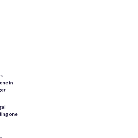
es
ene in
ger
gal
ding one
n