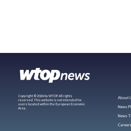
Copyright © 2026 by WTOP. All rights
About 
reserved. This website is not intended for
users located within the European Economic
News P
Area.
News T
Career