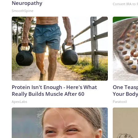
Neuropathy
Convert IRA to 
SmoothSpine
Protein Isn't Enough - Here's What
One Teaspo
Really Builds Muscle After 60
Your Body
ApexLabs
Paratoxil