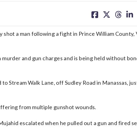
share
share
share
sh
on
on
on
on
facebook
X
threa
lin
ly shot a man following a fight in Prince William County, 
 murder and gun charges and is being held without bond
d to Stream Walk Lane, off Sudley Road in Manassas, just
suffering from multiple gunshot wounds.
Mujahid escalated when he pulled out a gun and fired s