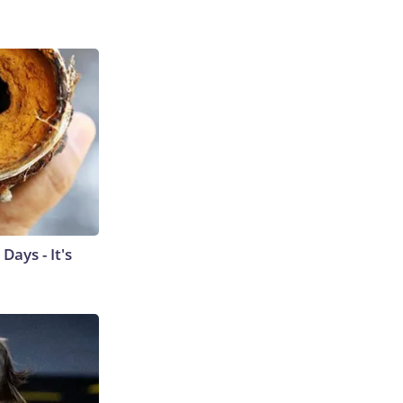
ays - It's