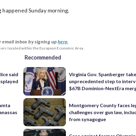
ng happened Sunday morning.
r email inbox by signing up
here
.
users located within the European Economic Area.
Recommended
lice said
Virginia Gov. Spanberger tak
isplayed
unprecedented step to interv
$67B Dominion-NextEra mer
Mamta
Montgomery County faces le
Manassas
challenges over gun law, inclu
from synagogue
Case against former Olympia