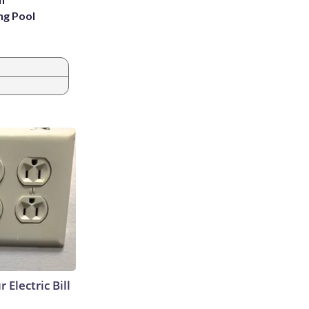
ng Pool
 Electric Bill