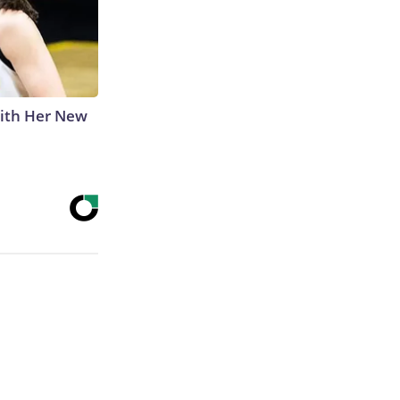
With Her New