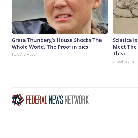
Greta Thunberg's House Shocks The
Sciatica i
Whole World, The Proof in pics
Meet The 
This)
Stars Are Made
SmoothSpine