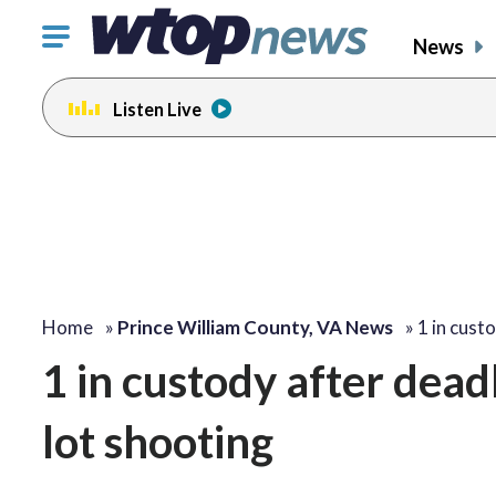
Click
News
to
toggle
Listen Live
navigation
menu.
Home
»
Prince William County, VA News
»
1 in cust
1 in custody after dead
lot shooting