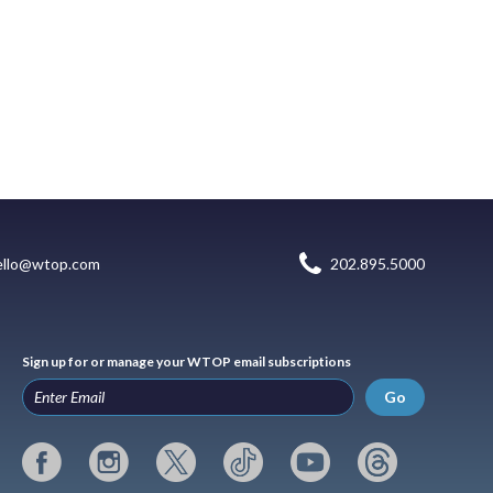
ello@wtop.com
202.895.5000
Sign up for or manage your WTOP email subscriptions
Go