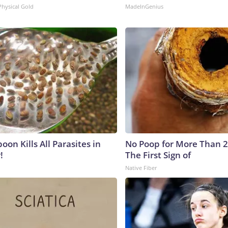
Physical Gold
MadeInGenius
on Kills All Parasites in
No Poop for More Than 2 D
!
The First Sign of
Native Fiber