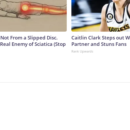
s Not From a Slipped Disc.
Caitlin Clark Steps out 
Real Enemy of Sciatica (Stop
Partner and Stuns Fans
Rank Upwards