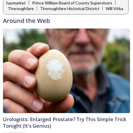
|
|
haymarket
Prince William Board of County Supervisors
|
|
Thoroughfare
Thoroughfare Historical District
Will Vitka
Around the Web
Urologists: Enlarged Prostate? Try This Simple Trick
Tonight (It's Genius)