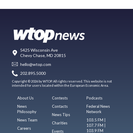
5425 Wisconsin Ave
Chevy Chase, MD 20815
hello@wtop.com
202.895.5000
Copyright © 2026 by WTOP. All rights reserved. This website is not
intended for users located within the European Economic Area.
About Us
Contests
Podcasts
News
Contacts
Federal News
Philosophy
Network
News Tips
News Team
103.5 FM |
Charities
107.7 FM |
Careers
103.9 FM
Events