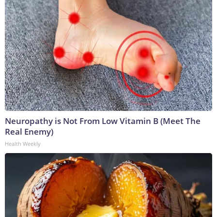
Neuropathy is Not From Low Vitamin B (Meet The
Real Enemy)
Health Weekly