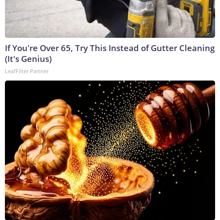
If You're Over 65, Try This Instead of Gutter Cleaning
(It's Genius)
LeafFilter Partner