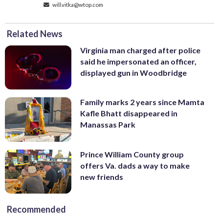
will.vitka@wtop.com
Related News
Virginia man charged after police
said he impersonated an officer,
displayed gun in Woodbridge
Family marks 2 years since Mamta
Kafle Bhatt disappeared in
Manassas Park
Prince William County group
offers Va. dads a way to make
new friends
Recommended