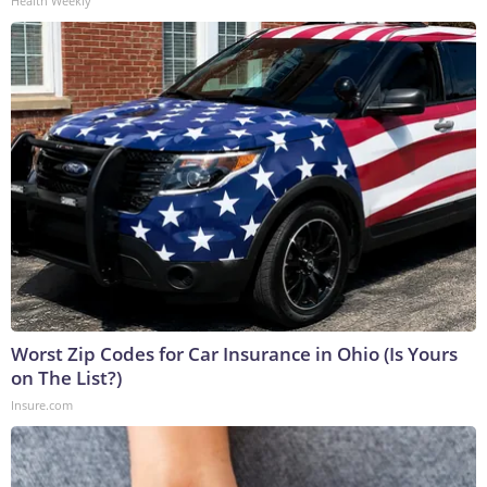
Health Weekly
Worst Zip Codes for Car Insurance in Ohio (Is Yours
on The List?)
Insure.com