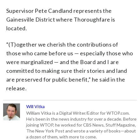
Supervisor Pete Candland represents the
Gainesville District where Thoroughfare is
located.
“(T)ogether we cherish the contributions of
those who came before us — especially those who
were marginalized — and the Board and I are
committed to making sure their stories and land
are preserved for public benefit,” he said in the
release.
Will Vitka
William Vitka is a Digital Writer/Editor for WTOP.com.
He's been in the news industry for over a decade. Before
joining WTOP, he worked for CBS News, Stuff Magazine,
The New York Post and wrote a variety of books—about
a dozen of them, with more to come.