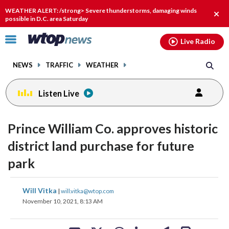
Email
facebook
instagram
x
tiktok
youtube
threads
WEATHER ALERT: /strong> Severe thunderstorms, damaging winds
Clos
possible in D.C. area Saturday
alert
Click
Live Radio
to
toggle
NEWS
TRAFFIC
WEATHER
navigation
menu.
Listen Live
Prince William Co. approves historic
district land purchase for future
park
share
share
share
share
share
print
Will Vitka
|
will.vitka@wtop.com
on
on
on
on
on
November 10, 2021, 8:13 AM
facebook
X
threads
linkedin
email