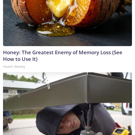
Honey: The Greatest Enemy of Memory Loss (See
How to Use It)
Health Weekly