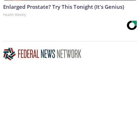
Enlarged Prostate? Try This Tonight (It's Genius)
Health Weekly