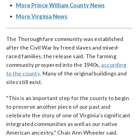
More Prince William County News
More Virginia News
The Thoroughfare community was established
after the Civil War by freed slaves and mixed-
raced families, the release said. The farming
community prospered into the 1940s,
according
to the county
. Many of the original buildings and
sites still exist.
“This is an important step for the county to begin
to preserve another piece of our past and
celebrate the story of one of Virginia’s significant
integrated communities as well as our native
American ancestry,” Chair Ann Wheeler said.