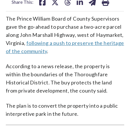
Share This:
The Prince William Board of County Supervisors
gave the go-ahead to purchase a two-acre parcel
along John Marshall Highway, west of Haymarket,
Virginia,
following a push to preserve the heritage
of the community
.
According to a news release, the property is
within the boundaries of the Thoroughfare
Historical District. The buy protects the land
from private development, the county said.
The plan is to convert the property into a public
interpretive park in the future.