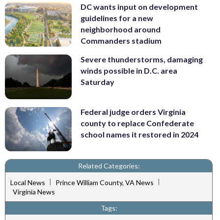
DC wants input on development
guidelines for a new
neighborhood around
Commanders stadium
Severe thunderstorms, damaging
winds possible in D.C. area
Saturday
Federal judge orders Virginia
county to replace Confederate
school names it restored in 2024
Related Categories:
|
|
Local News
Prince William County, VA News
Virginia News
Tags: