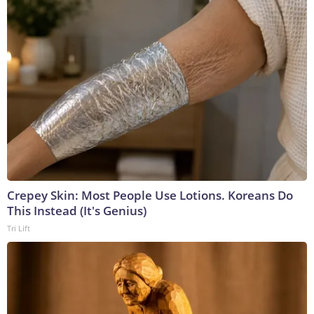
Crepey Skin: Most People Use Lotions. Koreans Do
This Instead (It's Genius)
Tri Lift