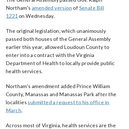
Northam’s
amended version
of
Senate Bill
1221
on Wednesday.
The original legislation, which unanimously
passed both houses of the General Assembly
earlier this year, allowed Loudoun County to
enter into a contract with the Virginia
Department of Health to locally provide public
health services.
Northam’s amendment added Prince William
County, Manassas and Manassas Park after the
localities
submitted a request to his office in
March
.
Across most of Virginia, health services are the