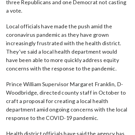
three Republicans and one Democrat not casting
a vote.
Local officials have made the push amid the
coronavirus pandemic as they have grown
increasingly frustrated with the health district.
They’ve said a local health department would
have been able to more quickly address equity
concerns with the response to the pandemic.
Prince William Supervisor Margaret Franklin, D-
Woodbridge, directed county staff in October to
craft a proposal for creating a local health
department amid ongoing concerns with the local
response to the COVID-19 pandemic.
Health district officials have said the agency has