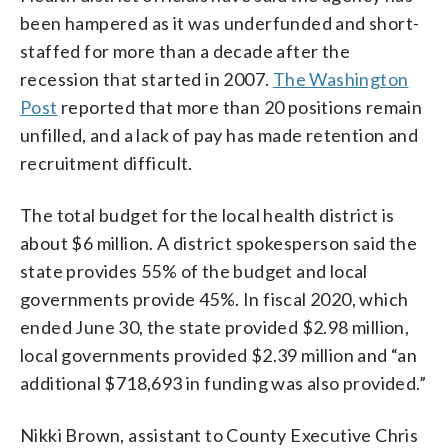
been hampered as it was underfunded and short-
staffed for more than a decade after the
recession that started in 2007.
The Washington
Post
reported that more than 20 positions remain
unfilled, and a lack of pay has made retention and
recruitment difficult.
The total budget for the local health district is
about $6 million. A district spokesperson said the
state provides 55% of the budget and local
governments provide 45%. In fiscal 2020, which
ended June 30, the state provided $2.98 million,
local governments provided $2.39 million and “an
additional $718,693 in funding was also provided.”
Nikki Brown, assistant to County Executive Chris