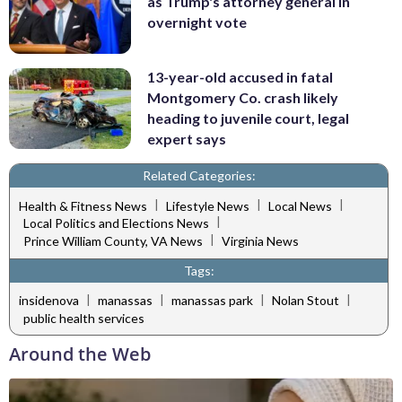
as Trump's attorney general in
overnight vote
13-year-old accused in fatal
Montgomery Co. crash likely
heading to juvenile court, legal
expert says
Related Categories:
|
|
|
Health & Fitness News
Lifestyle News
Local News
|
Local Politics and Elections News
|
Prince William County, VA News
Virginia News
Tags:
|
|
|
|
insidenova
manassas
manassas park
Nolan Stout
public health services
Around the Web