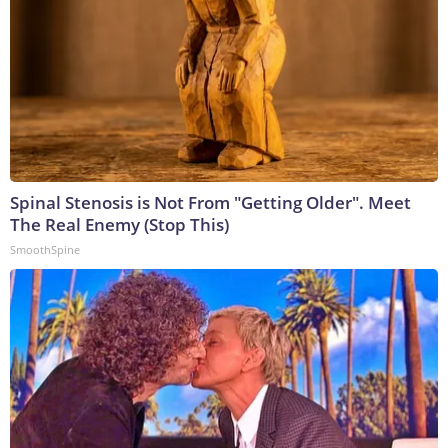
Spinal Stenosis is Not From "Getting Older". Meet
The Real Enemy (Stop This)
SmoothSpine