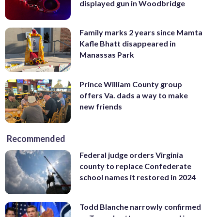
displayed gun in Woodbridge
Family marks 2 years since Mamta
Kafle Bhatt disappeared in
Manassas Park
Prince William County group
offers Va. dads a way to make
new friends
Recommended
Federal judge orders Virginia
county to replace Confederate
school names it restored in 2024
Todd Blanche narrowly confirmed