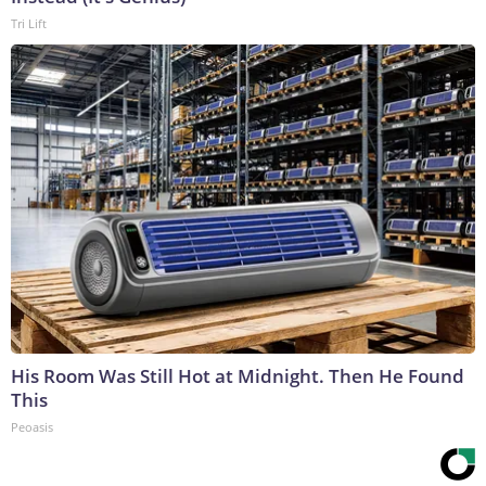
Tri Lift
His Room Was Still Hot at Midnight. Then He Found
This
Peoasis