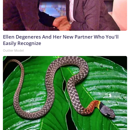
Ellen Degeneres And Her New Partner Who You'll
Easily Recognize
Outlier Model