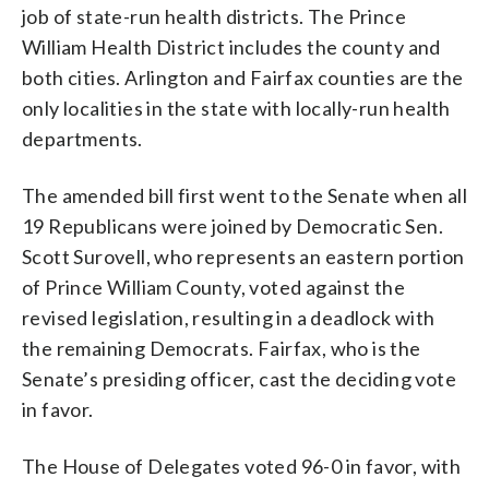
job of state-run health districts. The Prince
William Health District includes the county and
both cities. Arlington and Fairfax counties are the
only localities in the state with locally-run health
departments.
The amended bill first went to the Senate when all
19 Republicans were joined by Democratic Sen.
Scott Surovell, who represents an eastern portion
of Prince William County, voted against the
revised legislation, resulting in a deadlock with
the remaining Democrats. Fairfax, who is the
Senate’s presiding officer, cast the deciding vote
in favor.
The House of Delegates voted 96-0 in favor, with