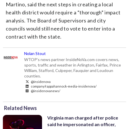
Martino, said the next steps in creating a local
health district would require a “thorough” impact
analysis. The Board of Supervisors and city
councils would still need to vote to enter into a
contract with the state.
Nolan Stout
WTOP's news partner InsideNoVa.com covers news,
sports, traffic and weather in Arlington, Fairfax, Prince
William, Stafford, Culpeper, Fauquier and Loudoun
counties.
@insidenova
company/rappahannock-media-insidenova/
@insidenovanews/
Related News
Virginia man charged after police
said he impersonated an officer,