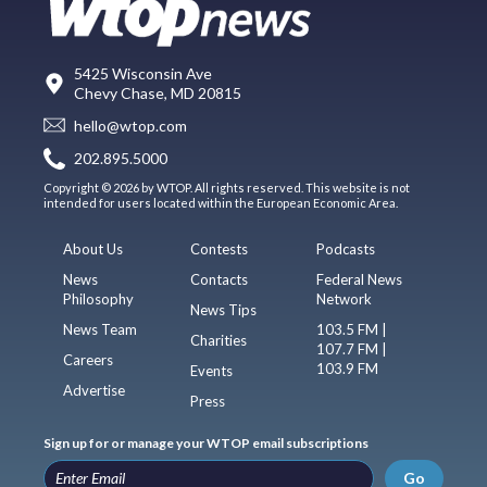
5425 Wisconsin Ave
Chevy Chase, MD 20815
hello@wtop.com
202.895.5000
Copyright © 2026 by WTOP. All rights reserved. This website is not
intended for users located within the European Economic Area.
About Us
Contests
Podcasts
News
Contacts
Federal News
Philosophy
Network
News Tips
News Team
103.5 FM |
Charities
107.7 FM |
Careers
103.9 FM
Events
Advertise
Press
Sign up for or manage your WTOP email subscriptions
Go