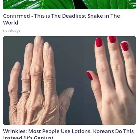
Confirmed - This is The Deadliest Snake in The
World
novelodge
Wrinkles: Most People Use Lotions. Koreans Do This
Instead (It's Genius)