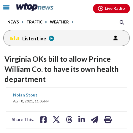
Email
facebook
instagram
x
tiktok
youtube
threads
Click
Live Radio
to
toggle
NEWS
TRAFFIC
WEATHER
navigation
menu.
Listen Live
Virginia OKs bill to allow Prince
William Co. to have its own health
department
share
share
share
share
share
print
Nolan Stout
on
on
on
on
on
April 8, 2021, 11:08 PM
facebook
X
threads
linkedin
email
Share This: