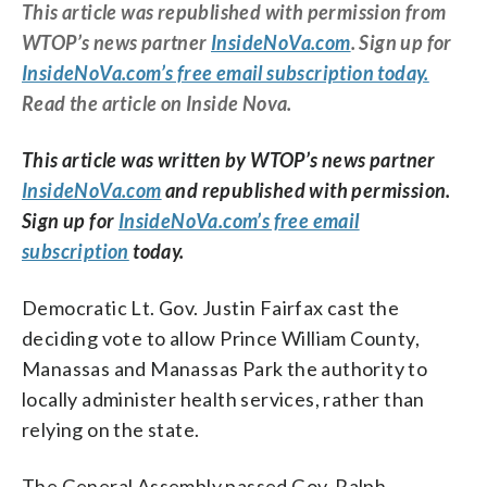
This article was republished with permission from
WTOP’s news partner
InsideNoVa.com
. Sign up for
InsideNoVa.com’s free email subscription today.
Read the article on Inside Nova.
This article was written by WTOP’s news partner
InsideNoVa.com
and republished with permission.
Sign up for
InsideNoVa.com’s free email
subscription
today.
Democratic Lt. Gov. Justin Fairfax cast the
deciding vote to allow Prince William County,
Manassas and Manassas Park the authority to
locally administer health services, rather than
relying on the state.
The General Assembly passed Gov. Ralph