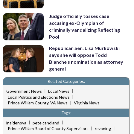
Judge officially tosses case
accusing ex-Olympian of
criminally vandalizing Reflecting
Pool
Republican Sen. Lisa Murkowski
says she will oppose Todd
Blanche's nomination as attorney
general
Related Categories:
|
|
Government News
Local News
|
Local Politics and Elections News
|
Prince William County, VA News
Virginia News
Tags:
|
|
insidenova
pete candland
|
|
Prince William Board of County Supervisors
rezoning