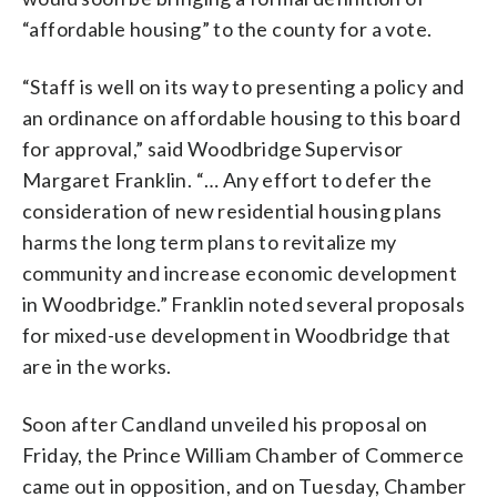
“affordable housing” to the county for a vote.
“Staff is well on its way to presenting a policy and
an ordinance on affordable housing to this board
for approval,” said Woodbridge Supervisor
Margaret Franklin. “… Any effort to defer the
consideration of new residential housing plans
harms the long term plans to revitalize my
community and increase economic development
in Woodbridge.” Franklin noted several proposals
for mixed-use development in Woodbridge that
are in the works.
Soon after Candland unveiled his proposal on
Friday, the Prince William Chamber of Commerce
came out in opposition, and on Tuesday, Chamber