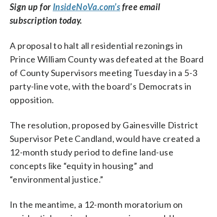
Sign up for
InsideNoVa.com’s
free email
subscription today.
A proposal to halt all residential rezonings in
Prince William County was defeated at the Board
of County Supervisors meeting Tuesday in a 5-3
party-line vote, with the board’s Democrats in
opposition.
The resolution, proposed by Gainesville District
Supervisor Pete Candland, would have created a
12-month study period to define land-use
concepts like “equity in housing” and
“environmental justice.”
In the meantime, a 12-month moratorium on