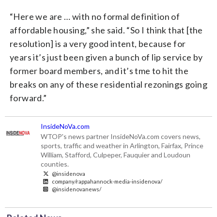
“Here we are … with no formal definition of
affordable housing,” she said. “So I think that [the
resolution] is a very good intent, because for
years it’s just been given a bunch of lip service by
former board members, and it’s tme to hit the
breaks on any of these residential rezonings going
forward.”
InsideNoVa.com
WTOP's news partner InsideNoVa.com covers news,
sports, traffic and weather in Arlington, Fairfax, Prince
William, Stafford, Culpeper, Fauquier and Loudoun
counties.
@insidenova
company/rappahannock-media-insidenova/
@insidenovanews/