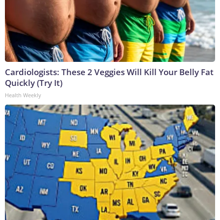
Cardiologists: These 2 Veggies Will Kill Your Belly Fat
Quickly (Try It)
Health Weekly