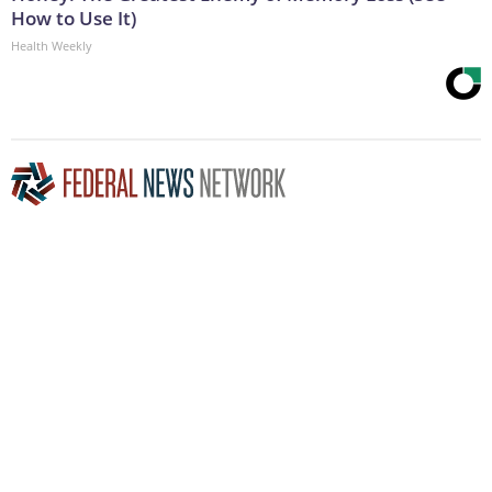
How to Use It)
Health Weekly