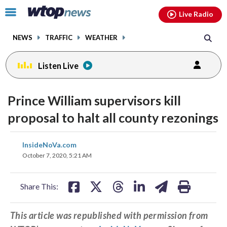
Email
facebook
instagram
x
tiktok
youtube
threads
Click
Live Radio
to
toggle
NEWS
TRAFFIC
WEATHER
navigation
menu.
Listen Live
Prince William supervisors kill
proposal to halt all county rezonings
share
share
share
share
share
print
InsideNoVa.com
on
on
on
on
on
October 7, 2020, 5:21 AM
facebook
X
threads
linkedin
email
Share This:
This article was republished with permission from