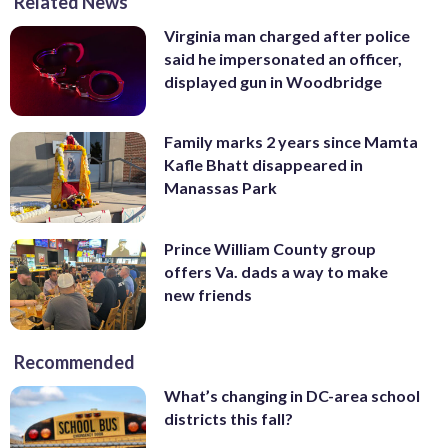
Related News
Virginia man charged after police
said he impersonated an officer,
displayed gun in Woodbridge
Family marks 2 years since Mamta
Kafle Bhatt disappeared in
Manassas Park
Prince William County group
offers Va. dads a way to make
new friends
Recommended
What’s changing in DC-area school
districts this fall?