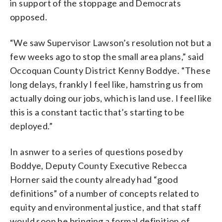
in support of the stoppage and Democrats
opposed.
“We saw Supervisor Lawson’s resolution not but a
few weeks ago to stop the small area plans,” said
Occoquan County District Kenny Boddye. “These
long delays, frankly I feel like, hamstring us from
actually doing our jobs, which is land use. I feel like
this is a constant tactic that’s starting to be
deployed.”
In asnwer to a series of questions posed by
Boddye, Deputy County Executive Rebecca
Horner said the county already had “good
definitions” of a number of concepts related to
equity and environmental justice, and that staff
would soon be bringing a formal definition of