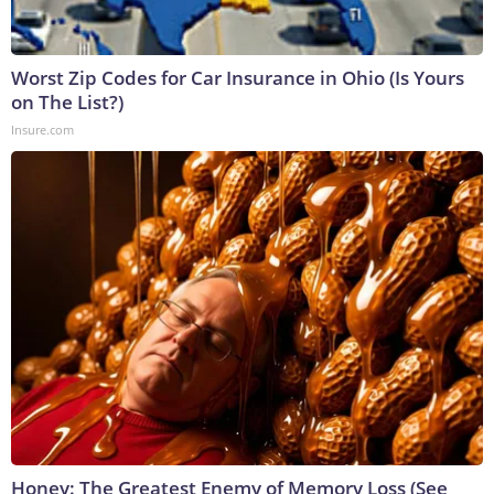
Worst Zip Codes for Car Insurance in Ohio (Is Yours
on The List?)
Insure.com
Honey: The Greatest Enemy of Memory Loss (See