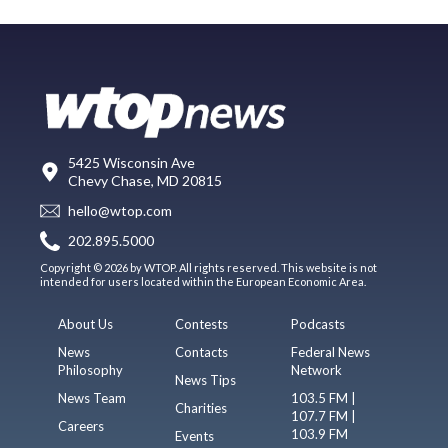
5425 Wisconsin Ave
Chevy Chase, MD 20815
hello@wtop.com
202.895.5000
Copyright © 2026 by WTOP. All rights reserved. This website is not
intended for users located within the European Economic Area.
About Us
Contests
Podcasts
News
Contacts
Federal News
Philosophy
Network
News Tips
News Team
103.5 FM |
Charities
107.7 FM |
Careers
103.9 FM
Events