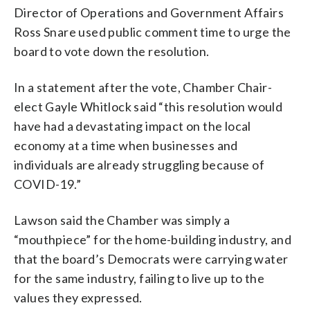
Director of Operations and Government Affairs
Ross Snare used public comment time to urge the
board to vote down the resolution.
In a statement after the vote, Chamber Chair-
elect Gayle Whitlock said “this resolution would
have had a devastating impact on the local
economy at a time when businesses and
individuals are already struggling because of
COVID-19.”
Lawson said the Chamber was simply a
“mouthpiece” for the home-building industry, and
that the board’s Democrats were carrying water
for the same industry, failing to live up to the
values they expressed.