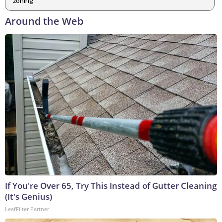
zoning
Around the Web
If You're Over 65, Try This Instead of Gutter Cleaning
(It's Genius)
LeafFilter Partner