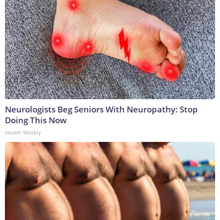
Neurologists Beg Seniors With Neuropathy: Stop
Doing This Now
Health Weekly