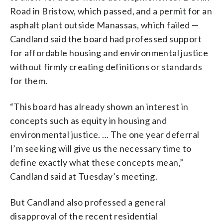
Road in Bristow, which passed, and a permit for an
asphalt plant outside Manassas, which failed —
Candland said the board had professed support
for affordable housing and environmental justice
without firmly creating definitions or standards
for them.
“This board has already shown an interest in
concepts such as equity in housing and
environmental justice. … The one year deferral
I’m seeking will give us the necessary time to
define exactly what these concepts mean,”
Candland said at Tuesday’s meeting.
But Candland also professed a general
disapproval of the recent residential