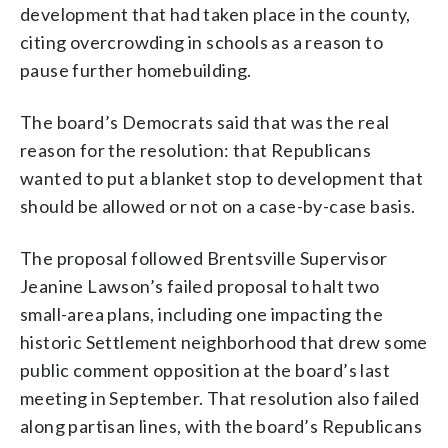
development that had taken place in the county,
citing overcrowding in schools as a reason to
pause further homebuilding.
The board’s Democrats said that was the real
reason for the resolution: that Republicans
wanted to put a blanket stop to development that
should be allowed or not on a case-by-case basis.
The proposal followed Brentsville Supervisor
Jeanine Lawson’s failed proposal to halt two
small-area plans, including one impacting the
historic Settlement neighborhood that drew some
public comment opposition at the board’s last
meeting in September. That resolution also failed
along partisan lines, with the board’s Republicans