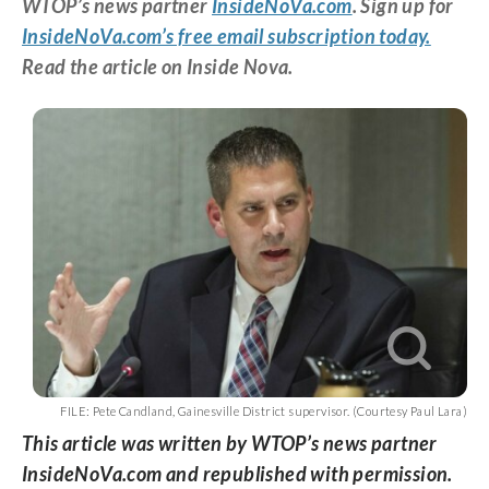
WTOP’s news partner
InsideNoVa.com
. Sign up for
InsideNoVa.com’s free email subscription today.
Read the article on Inside Nova.
FILE: Pete Candland, Gainesville District supervisor. (Courtesy Paul Lara)
This article was written by WTOP’s news partner
InsideNoVa.com and republished with permission.