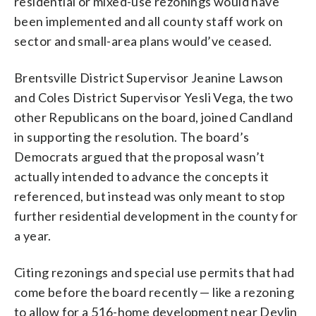
residential or mixed-use rezonings would have
been implemented and all county staff work on
sector and small-area plans would’ve ceased.
Brentsville District Supervisor Jeanine Lawson
and Coles District Supervisor Yesli Vega, the two
other Republicans on the board, joined Candland
in supporting the resolution. The board’s
Democrats argued that the proposal wasn’t
actually intended to advance the concepts it
referenced, but instead was only meant to stop
further residential development in the county for
a year.
Citing rezonings and special use permits that had
come before the board recently — like a rezoning
to allow for a 516-home development near Devlin