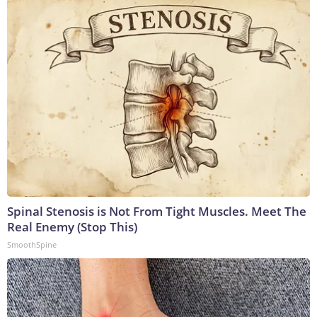
Spinal Stenosis is Not From Tight Muscles. Meet The
Real Enemy (Stop This)
SmoothSpine