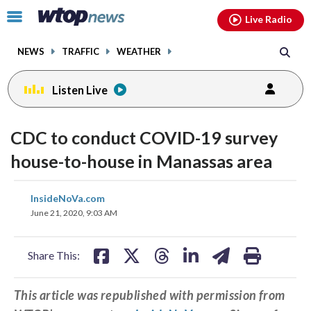
Email
facebook
instagram
x
tiktok
youtube
threads
Click
Live Radio
to
toggle
NEWS
TRAFFIC
WEATHER
navigation
menu.
Listen Live
CDC to conduct COVID-19 survey
house-to-house in Manassas area
share
share
share
share
share
print
InsideNoVa.com
on
on
on
on
on
June 21, 2020, 9:03 AM
facebook
X
threads
linkedin
email
Share This:
This article was republished with permission from