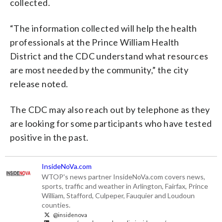
collected.
“The information collected will help the health
professionals at the Prince William Health
District and the CDC understand what resources
are most needed by the community,” the city
release noted.
The CDC may also reach out by telephone as they
are looking for some participants who have tested
positive in the past.
InsideNoVa.com
WTOP's news partner InsideNoVa.com covers news,
sports, traffic and weather in Arlington, Fairfax, Prince
William, Stafford, Culpeper, Fauquier and Loudoun
counties.
@insidenova