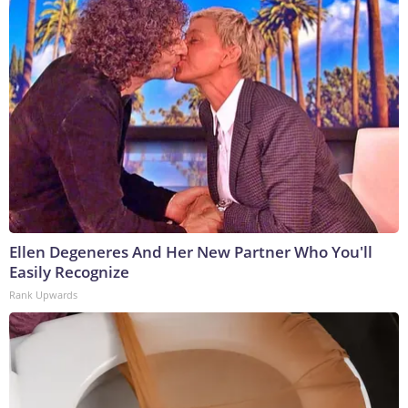
Ellen Degeneres And Her New Partner Who You'll
Easily Recognize
Rank Upwards