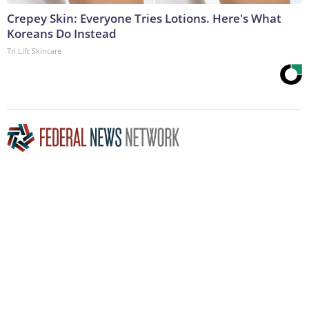
Crepey Skin: Everyone Tries Lotions. Here's What
Koreans Do Instead
Tri Lift Skincare