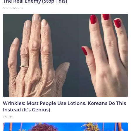
The Real Enemy (Stop This)
SmoothSpine
Wrinkles: Most People Use Lotions. Koreans Do This
Instead (It's Genius)
Tri Lift