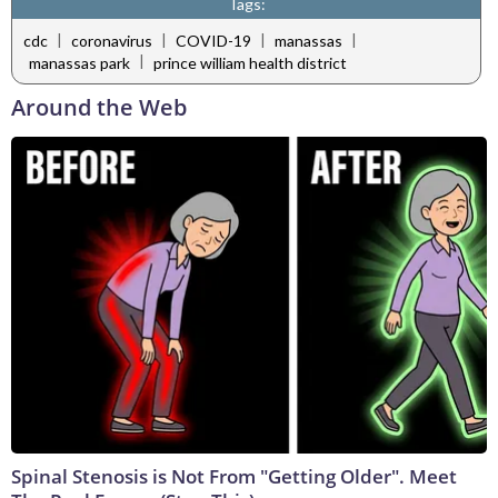
Tags:
|
|
|
|
cdc
coronavirus
COVID-19
manassas
|
manassas park
prince william health district
Around the Web
Spinal Stenosis is Not From "Getting Older". Meet