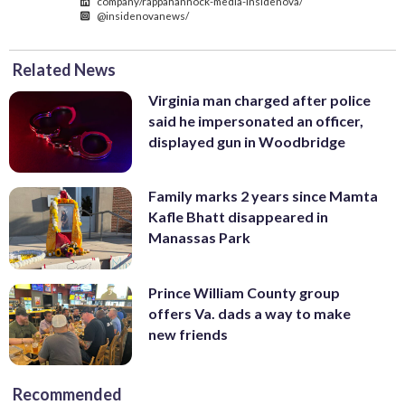
company/rappahannock-media-insidenova/
@insidenovanews/
Related News
Virginia man charged after police
said he impersonated an officer,
displayed gun in Woodbridge
Family marks 2 years since Mamta
Kafle Bhatt disappeared in
Manassas Park
Prince William County group
offers Va. dads a way to make
new friends
Recommended