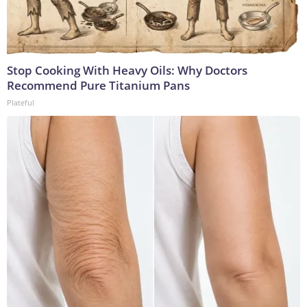
Stop Cooking With Heavy Oils: Why Doctors
Recommend Pure Titanium Pans
Plateful