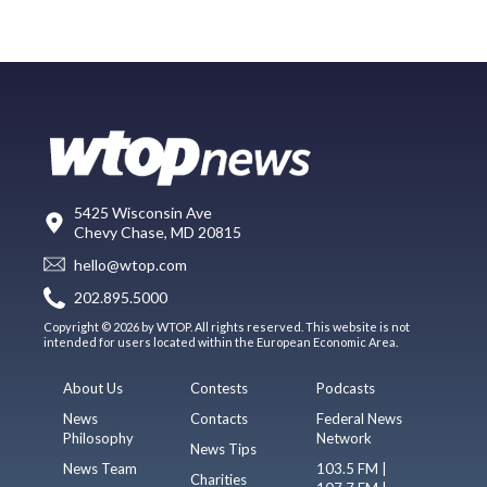
5425 Wisconsin Ave
Chevy Chase, MD 20815
hello@wtop.com
202.895.5000
Copyright © 2026 by WTOP. All rights reserved. This website is not
intended for users located within the European Economic Area.
About Us
Contests
Podcasts
News
Contacts
Federal News
Philosophy
Network
News Tips
News Team
103.5 FM |
Charities