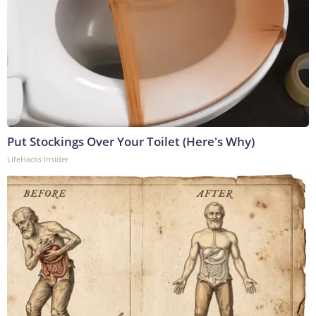
Put Stockings Over Your Toilet (Here's Why)
LifeHacks Insider