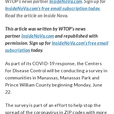
WTOP’s news partner
InsideNoVa.com
. Sign up for
InsideNoVa.com’s free email subscription today.
Read the article on Inside Nova.
This article was written by WTOP’s news
partner
InsideNoVa.com
and republished with
permission. Sign up for
InsideNoVa.com’s free email
subscription
today.
As part of its COVID-19 response, the Centers
for Disease Control will be conducting a survey in
communities in Manassas, Manassas Park and
Prince William County beginning Monday, June
22.
The survey is part of an effort to help stop the
spread of the coronavirus in ZIP codes with more