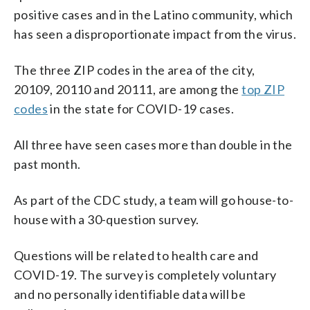
positive cases and in the Latino community, which
has seen a disproportionate impact from the virus.
The three ZIP codes in the area of the city,
20109, 20110 and 20111, are among the
top ZIP
codes
in the state for COVID-19 cases.
All three have seen cases more than double in the
past month.
As part of the CDC study, a team will go house-to-
house with a 30-question survey.
Questions will be related to health care and
COVID-19. The survey is completely voluntary
and no personally identifiable data will be