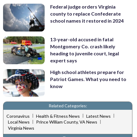
Federal judge orders Virginia
county to replace Confederate
school names it restored in 2024
13-year-old accused in fatal
Montgomery Co. crash likely
heading to juvenile court, legal
expert says
High school athletes prepare for
Patriot Games. What you need to
know
Related Categories:
|
|
|
Coronavirus
Health & Fitness News
Latest News
|
|
Local News
Prince William County, VA News
Virginia News