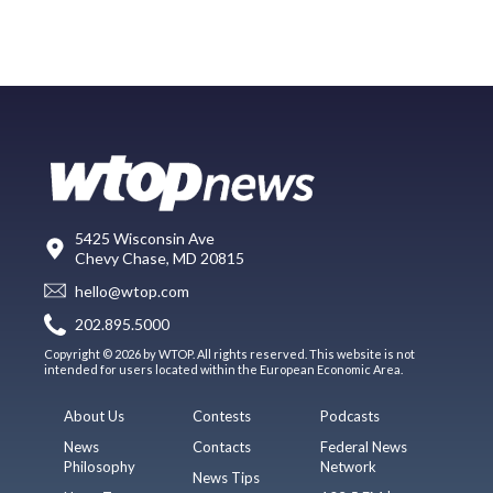
5425 Wisconsin Ave
Chevy Chase, MD 20815
hello@wtop.com
202.895.5000
Copyright © 2026 by WTOP. All rights reserved. This website is not
intended for users located within the European Economic Area.
About Us
Contests
Podcasts
News
Contacts
Federal News
Philosophy
Network
News Tips