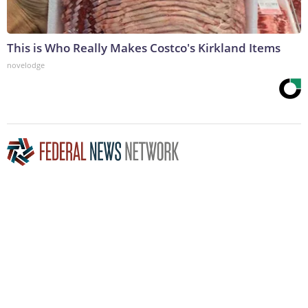
This is Who Really Makes Costco's Kirkland Items
novelodge