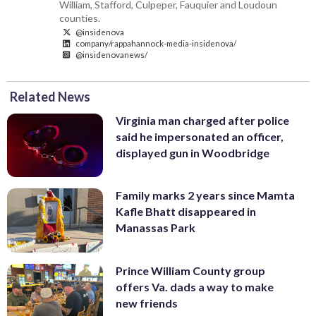
William, Stafford, Culpeper, Fauquier and Loudoun
counties.
@insidenova
company/rappahannock-media-insidenova/
@insidenovanews/
Related News
Virginia man charged after police
said he impersonated an officer,
displayed gun in Woodbridge
Family marks 2 years since Mamta
Kafle Bhatt disappeared in
Manassas Park
Prince William County group
offers Va. dads a way to make
new friends