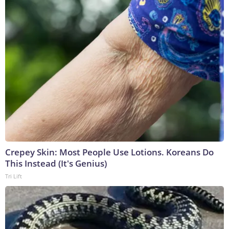
Crepey Skin: Most People Use Lotions. Koreans Do
This Instead (It's Genius)
Tri Lift