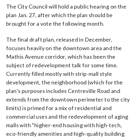
The City Council will hold a public hearing on the
plan Jan. 27, after which the plan should be
brought for a vote the following month.
The final draft plan, released in December,
focuses heavily on the downtown area and the
Mathis Avenue corridor, which has been the
subject of redevelopment talk for some time.
Currently filled mostly with strip-mall style
development, the neighborhood (which for the
plan’s purposes includes Centreville Road and
extends from the downtown perimeter to the city
limits) is primed for a mix of residential and
commercial uses and the redevelopment of aging
malls with “higher-end housing with high-tech,
eco-friendly amenities and high-quality building