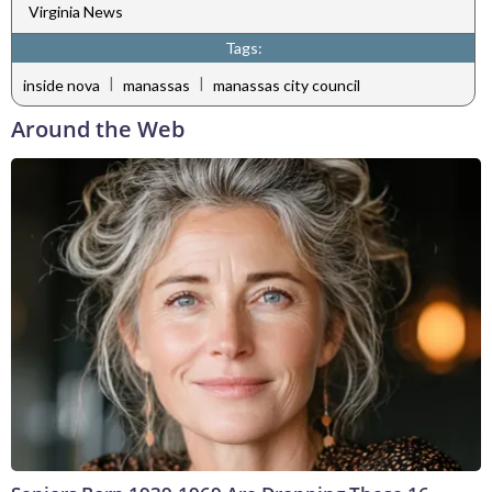
Virginia News
Tags:
|
|
inside nova
manassas
manassas city council
Around the Web