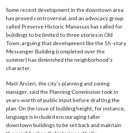
Some recent development in the downtown area
has proved controversial, and an advocacy group
called Preserve Historic Manassas has called for
buildings to be limited to three stories in Old
Town, arguing that development like the 5½-story
Messenger Building (completed over the
summer) has diminished the neighborhood’s
character.
Matt Arcieri, the city’s planning and zoning
manager, said the Planning Commission took in
years-worth of public input before drafting the
plan. On the issue of building height, for instance,
language is included encouraging taller
downtown buildings to be set back and maintain