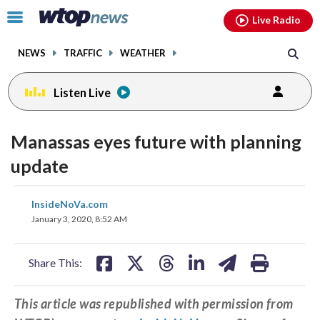
Email
facebook
instagram
x
tiktok
youtube
threads
Click
Live Radio
to
toggle
NEWS
TRAFFIC
WEATHER
navigation
menu.
Listen Live
Manassas eyes future with planning
update
share
share
share
share
share
print
InsideNoVa.com
on
on
on
on
on
January 3, 2020, 8:52 AM
facebook
X
threads
linkedin
email
Share This:
This article was republished with permission from