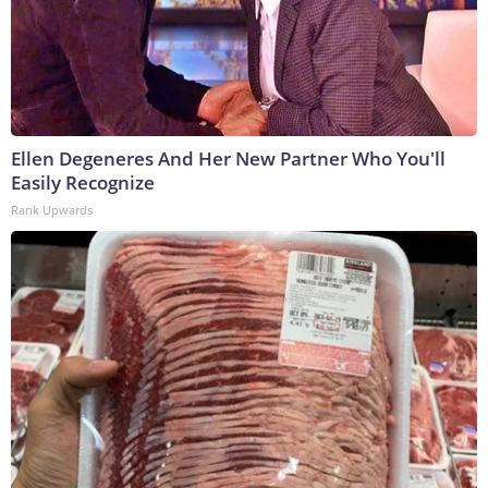
Ellen Degeneres And Her New Partner Who You'll
Easily Recognize
Rank Upwards