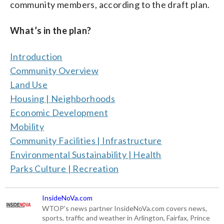
community members, according to the draft plan.
What’s in the plan?
Introduction
Community Overview
Land Use
Housing | Neighborhoods
Economic Development
Mobility
Community Facilities | Infrastructure
Environmental Sustainability | Health
Parks Culture | Recreation
InsideNoVa.com
WTOP's news partner InsideNoVa.com covers news,
sports, traffic and weather in Arlington, Fairfax, Prince