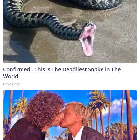
Confirmed - This is The Deadliest Snake in The
World
novelodge