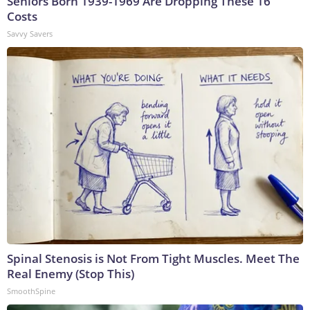
Seniors Born 1939-1969 Are Dropping These 16
Costs
Savvy Savers
Spinal Stenosis is Not From Tight Muscles. Meet The
Real Enemy (Stop This)
SmoothSpine