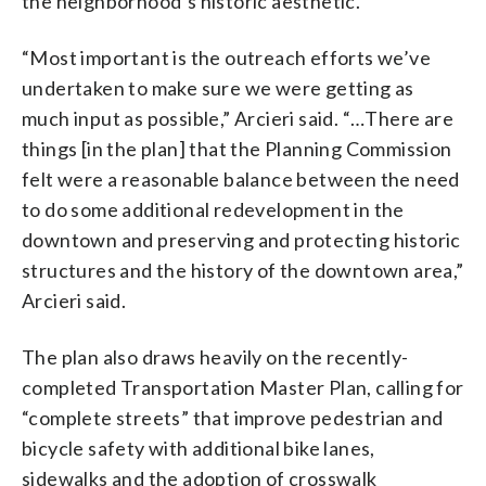
the neighborhood’s historic aesthetic.
“Most important is the outreach efforts we’ve
undertaken to make sure we were getting as
much input as possible,” Arcieri said. “…There are
things [in the plan] that the Planning Commission
felt were a reasonable balance between the need
to do some additional redevelopment in the
downtown and preserving and protecting historic
structures and the history of the downtown area,”
Arcieri said.
The plan also draws heavily on the recently-
completed Transportation Master Plan, calling for
“complete streets” that improve pedestrian and
bicycle safety with additional bike lanes,
sidewalks and the adoption of crosswalk