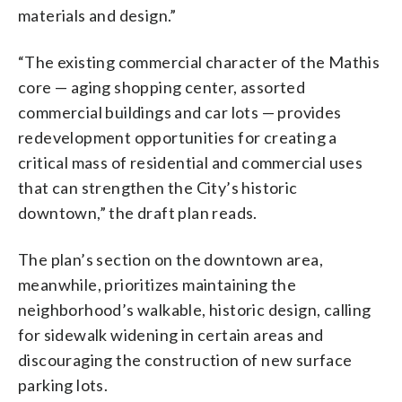
materials and design.”
“The existing commercial character of the Mathis
core — aging shopping center, assorted
commercial buildings and car lots — provides
redevelopment opportunities for creating a
critical mass of residential and commercial uses
that can strengthen the City’s historic
downtown,” the draft plan reads.
The plan’s section on the downtown area,
meanwhile, prioritizes maintaining the
neighborhood’s walkable, historic design, calling
for sidewalk widening in certain areas and
discouraging the construction of new surface
parking lots.