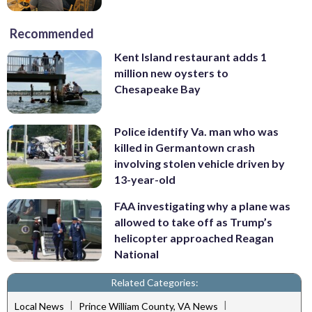
Recommended
Kent Island restaurant adds 1
million new oysters to
Chesapeake Bay
Police identify Va. man who was
killed in Germantown crash
involving stolen vehicle driven by
13-year-old
FAA investigating why a plane was
allowed to take off as Trump’s
helicopter approached Reagan
National
Related Categories:
|
|
Local News
Prince William County, VA News