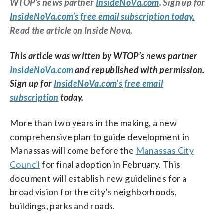
WTOP’s news partner
InsideNoVa.com
. Sign up for
InsideNoVa.com’s free email subscription today.
Read the article on Inside Nova.
This article was written by WTOP’s news partner
InsideNoVa.com
and republished with permission.
Sign up for
InsideNoVa.com’s free email
subscription
today.
More than two years in the making, a new
comprehensive plan to guide development in
Manassas will come before the
Manassas City
Council
for final adoption in February. This
document will establish new guidelines for a
broad vision for the city’s neighborhoods,
buildings, parks and roads.