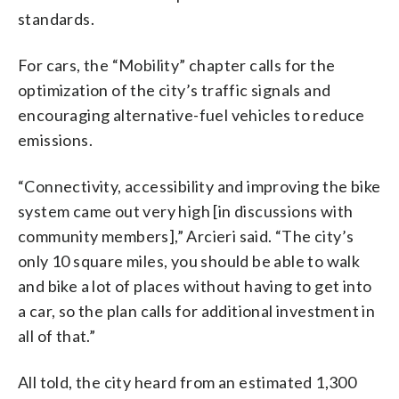
standards.
For cars, the “Mobility” chapter calls for the
optimization of the city’s traffic signals and
encouraging alternative-fuel vehicles to reduce
emissions.
“Connectivity, accessibility and improving the bike
system came out very high [in discussions with
community members],” Arcieri said. “The city’s
only 10 square miles, you should be able to walk
and bike a lot of places without having to get into
a car, so the plan calls for additional investment in
all of that.”
All told, the city heard from an estimated 1,300