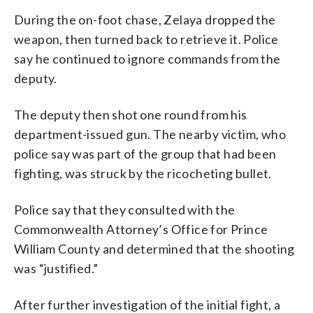
During the on-foot chase, Zelaya dropped the
weapon, then turned back to retrieve it. Police
say he continued to ignore commands from the
deputy.
The deputy then shot one round from his
department-issued gun. The nearby victim, who
police say was part of the group that had been
fighting, was struck by the ricocheting bullet.
Police say that they consulted with the
Commonwealth Attorney’s Office for Prince
William County and determined that the shooting
was “justified.”
After further investigation of the initial fight, a