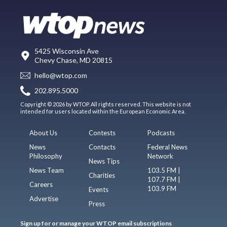
5425 Wisconsin Ave
Chevy Chase, MD 20815
hello@wtop.com
202.895.5000
Copyright © 2026 by WTOP. All rights reserved. This website is not
intended for users located within the European Economic Area.
About Us
Contests
Podcasts
News
Contacts
Federal News
Philosophy
Network
News Tips
News Team
103.5 FM |
Charities
107.7 FM |
Careers
103.9 FM
Events
Advertise
Press
Sign up for or manage your WTOP email subscriptions