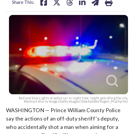
Share This:
Red and blue Lights of police car in night time. Night patrolling the city.
Abstract blurry image.(Getty Images/iStockphoto/Evgen_Prozhyrko)
WASHINGTON — Prince William County Police
say the actions of an off-duty sheriff’s deputy,
who accidentally shot a man when aiming for a