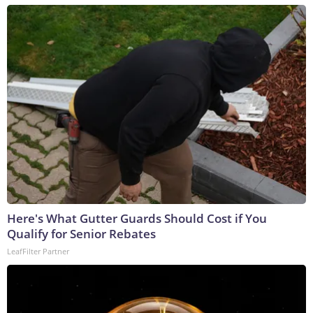
Here's What Gutter Guards Should Cost if You
Qualify for Senior Rebates
LeafFilter Partner