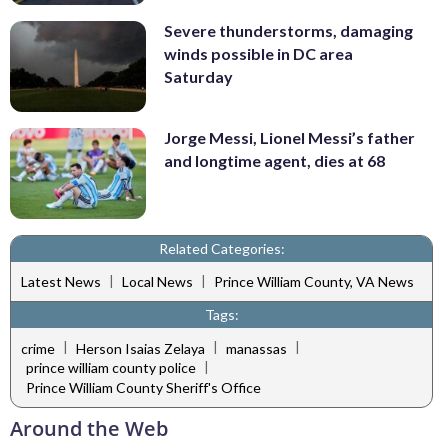
Severe thunderstorms, damaging
winds possible in DC area
Saturday
Jorge Messi, Lionel Messi’s father
and longtime agent, dies at 68
Related Categories:
|
|
Latest News
Local News
Prince William County, VA News
Tags:
|
|
|
crime
Herson Isaias Zelaya
manassas
|
prince william county police
Prince William County Sheriff's Office
Around the Web