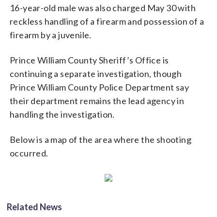
16-year-old male was also charged May 30 with
reckless handling of a firearm and possession of a
firearm by a juvenile.
Prince William County Sheriff’s Office is
continuing a separate investigation, though
Prince William County Police Department say
their department remains the lead agency in
handling the investigation.
Below is a map of the area where the shooting
occurred.
Related News