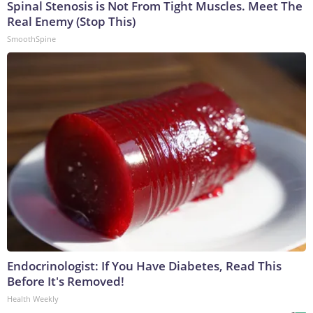
Spinal Stenosis is Not From Tight Muscles. Meet The
Real Enemy (Stop This)
SmoothSpine
Endocrinologist: If You Have Diabetes, Read This
Before It's Removed!
Health Weekly