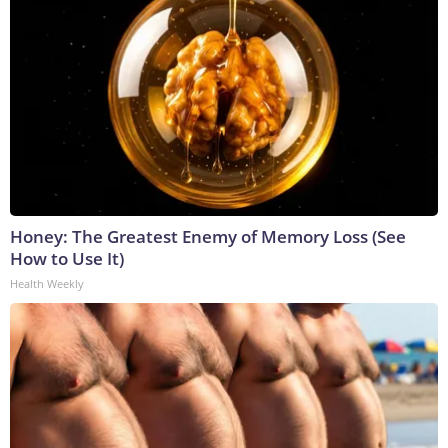
Honey: The Greatest Enemy of Memory Loss (See
How to Use It)
Health Weekly