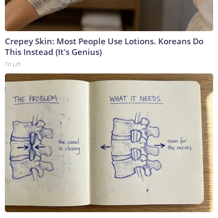
Crepey Skin: Most People Use Lotions. Koreans Do
This Instead (It's Genius)
Tri Lift