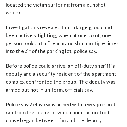
located the victim suffering from a gunshot
wound.
Investigations revealed that a large group had
been actively fighting, when at one point, one
person took out a firearm and shot multiple times
into the air of the parking lot, police say.
Before police could arrive, an off-duty sheriff’s
deputy and a security resident of the apartment
complex confronted the group. The deputy was
armed but not in uniform, officials say.
Police say Zelaya was armed with a weapon and
ran from the scene, at which point an on-foot
chase began between him and the deputy.