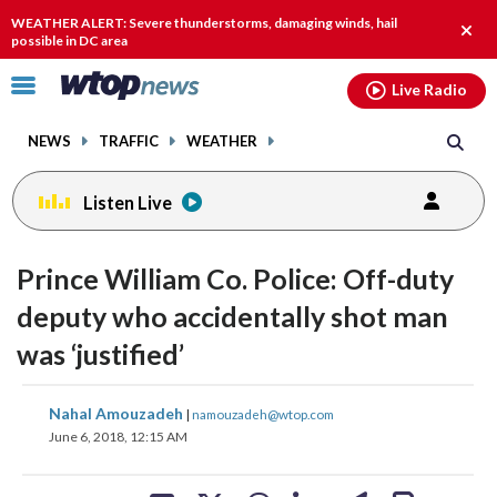
Email
facebook
instagram
x
tiktok
youtube
threads
WEATHER ALERT: Severe thunderstorms, damaging winds, hail
Clos
possible in DC area
alert.
Click
Live Radio
to
toggle
NEWS
TRAFFIC
WEATHER
navigation
menu.
Listen Live
Prince William Co. Police: Off-duty
deputy who accidentally shot man
was ‘justified’
share
share
share
share
share
print
Nahal Amouzadeh
|
namouzadeh@wtop.com
on
on
on
on
on
June 6, 2018, 12:15 AM
facebook
X
threads
linkedin
email