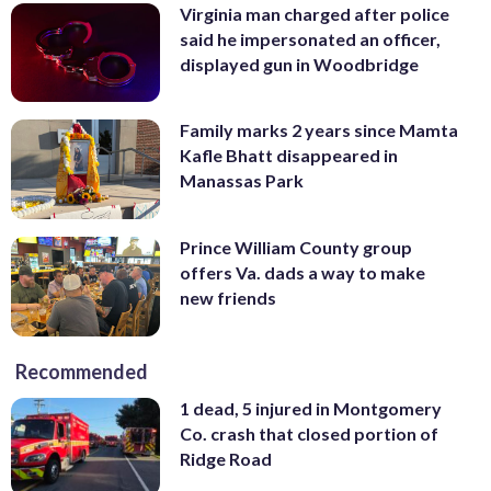
Virginia man charged after police
said he impersonated an officer,
displayed gun in Woodbridge
Family marks 2 years since Mamta
Kafle Bhatt disappeared in
Manassas Park
Prince William County group
offers Va. dads a way to make
new friends
Recommended
1 dead, 5 injured in Montgomery
Co. crash that closed portion of
Ridge Road