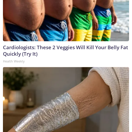
Cardiologists: These 2 Veggies Will Kill Your Belly Fat
Quickly (Try It)
Health Weekly