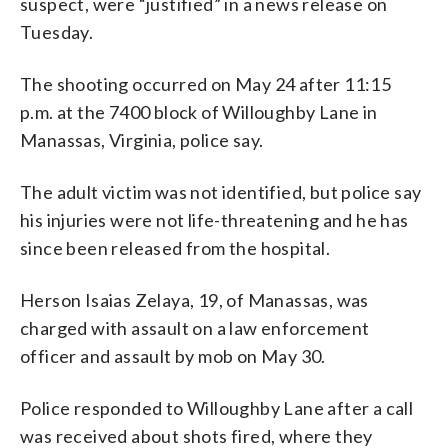
suspect, were “justified” in a news release on
Tuesday.
The shooting occurred on May 24 after 11:15
p.m. at the 7400 block of Willoughby Lane in
Manassas, Virginia, police say.
The adult victim was not identified, but police say
his injuries were not life-threatening and he has
since been released from the hospital.
Herson Isaias Zelaya, 19, of Manassas, was
charged with assault on a law enforcement
officer and assault by mob on May 30.
Police responded to Willoughby Lane after a call
was received about shots fired, where they