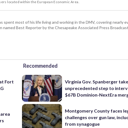
users located within the European Economic Area.
pent most of his life living and working in the DMV, covering nearly ev
een named Best Reporter by the Chesapeake Associated Press Broadcast
Recommended
at Fort
Virginia Gov. Spanberger tak
AG
unprecedented step to interv
$67B Dominion-NextEra mer
Montgomery County faces le
-area
challenges over gun law, inclu
rs
from synagogue