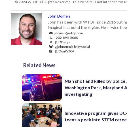
© 2024 WTOP. All Rights Reserved. This website is not intended for 
John Domen
John has been with WTOP since 2016 but has s
imaginable around the region. He’s twice b
jdomen@wtop.com
202-895-5060
@JDDsays
@johnoffmic.bsky.social
@JDonWTOP
Related News
Man shot and killed by police 
Washington Park, Maryland 
investigating
Innovative program gives DC
teens a peek into STEM caree