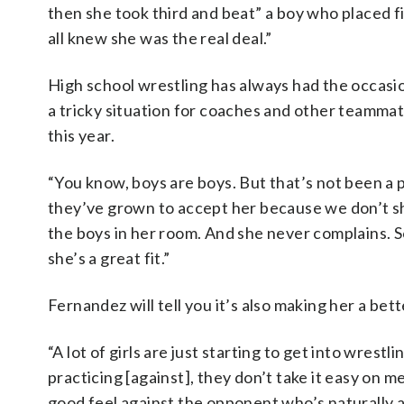
then she took third and beat” a boy who placed f
all knew she was the real deal.”
High school wrestling has always had the occasion
a tricky situation for coaches and other teammat
this year.
“You know, boys are boys. But that’s not been a p
they’ve grown to accept her because we don’t sho
the boys in her room. And she never complains. 
she’s a great fit.”
Fernandez will tell you it’s also making her a bett
“A lot of girls are just starting to get into wrest
practicing [against], they don’t take it easy on me 
good feel against the opponent who’s naturally a 