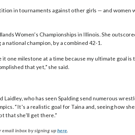
ition in tournaments against other girls — and women w
idlands Women’s Championships in Illinois. She outscore
g a national champion, by a combined 42-1.
ake it one milestone at a time because my ultimate goal is 
omplished that yet,” she said.
aid Laidley, who has seen Spalding send numerous wrestl
pics. “It’s a realistic goal for Taina and, seeing how she
t that she’ll get there.”
r email inbox by signing up
here
.