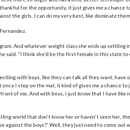
y thankful for the opportunity, it just gives me a chance t
nst the girls, I can do my very best, like dominate them
r Fernandez.
gram. And whatever weight class she ends up settling in 
 he said. “I think she’d be the first female in this state to
estling with boys, like they can talk all they want, have 
 once I step on the mat, it kind of gives me a chance to 
front of me. And with boys, I just know that I have like 
stling world that don’t know her or haven’t seen her, they
be against the boys?’ Well, they just need to come out w