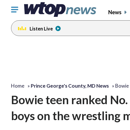
Click
News
to
toggle
Listen Live
navigation
menu.
Home
»
Prince George's County, MD News
»
Bowie 
Bowie teen ranked No. 1
boys on the wrestling 