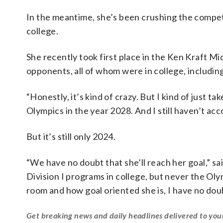
In the meantime, she’s been crushing the compet
college.
She recently took first place in the Ken Kraft M
opponents, all of whom were in college, includin
“Honestly, it’s kind of crazy. But I kind of just t
Olympics in the year 2028. And I still haven’t acc
But it’s still only 2024.
“We have no doubt that she’ll reach her goal,” s
Division I programs in college, but never the Olym
room and how goal oriented she is, I have no doub
Get breaking news and daily headlines delivered to you