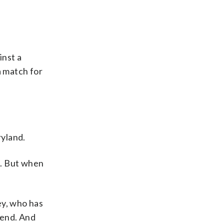
inst a
a match for
ryland.
s. But when
ey, who has
 end. And