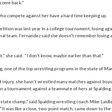
 come back.”
s who compete against her have a hard time keeping up.
tition was last year in a college tournament, losing aga
nal team. Fernandez said she doesn’t remember losing 
at,” she said. “I don’t know, maybe earlier than that.”
ng, one of the top wrestling programs in the state of Ma
 injury, she hasn’t wrestled many matches against boy
 in a tournament against a teammate of hers at Spalding.
state champ,” said Spalding wrestling coach Mike Laidl
It was like a close, two-point match, came down to the