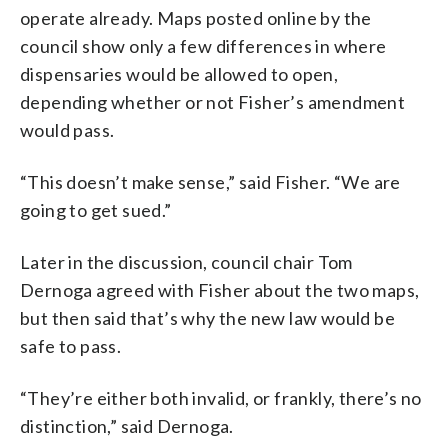
operate already. Maps posted online by the
council show only a few differences in where
dispensaries would be allowed to open,
depending whether or not Fisher’s amendment
would pass.
“This doesn’t make sense,” said Fisher. “We are
going to get sued.”
Later in the discussion, council chair Tom
Dernoga agreed with Fisher about the two maps,
but then said that’s why the new law would be
safe to pass.
“They’re either both invalid, or frankly, there’s no
distinction,” said Dernoga.