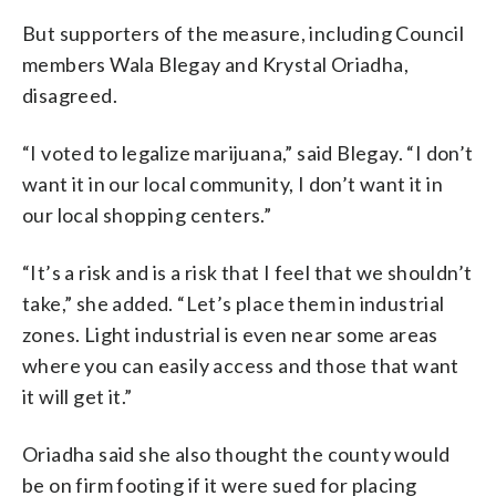
But supporters of the measure, including Council
members Wala Blegay and Krystal Oriadha,
disagreed.
“I voted to legalize marijuana,” said Blegay. “I don’t
want it in our local community, I don’t want it in
our local shopping centers.”
“It’s a risk and is a risk that I feel that we shouldn’t
take,” she added. “Let’s place them in industrial
zones. Light industrial is even near some areas
where you can easily access and those that want
it will get it.”
Oriadha said she also thought the county would
be on firm footing if it were sued for placing