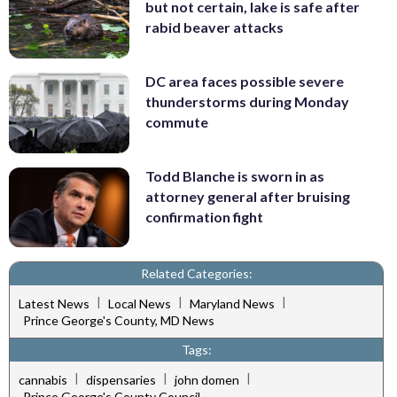
but not certain, lake is safe after
rabid beaver attacks
DC area faces possible severe
thunderstorms during Monday
commute
Todd Blanche is sworn in as
attorney general after bruising
confirmation fight
Related Categories:
|
|
|
Latest News
Local News
Maryland News
Prince George's County, MD News
Tags:
|
|
|
cannabis
dispensaries
john domen
Prince George's County Council