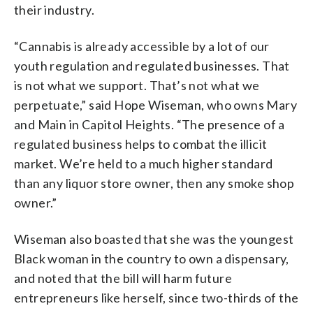
their industry.
“Cannabis is already accessible by a lot of our
youth regulation and regulated businesses. That
is not what we support. That’s not what we
perpetuate,” said Hope Wiseman, who owns Mary
and Main in Capitol Heights. “The presence of a
regulated business helps to combat the illicit
market. We’re held to a much higher standard
than any liquor store owner, then any smoke shop
owner.”
Wiseman also boasted that she was the youngest
Black woman in the country to own a dispensary,
and noted that the bill will harm future
entrepreneurs like herself, since two-thirds of the