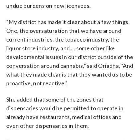
undue burdens on new licensees.
“My district has made it clear about a few things.
One, the oversaturation that we have around
current industries, the tobacco industry, the
liquor store industry, and … some other like
developmental issues in our district outside of the
conversation around cannabis,” said Oriadha. “And
what they made clear is that they wanted us to be
proactive, not reactive.”
She added that some of the zones that
dispensaries would be permitted to operate in
already have restaurants, medical offices and
even other dispensaries in them.