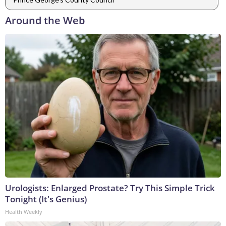
Around the Web
Urologists: Enlarged Prostate? Try This Simple Trick
Tonight (It's Genius)
Health Weekly