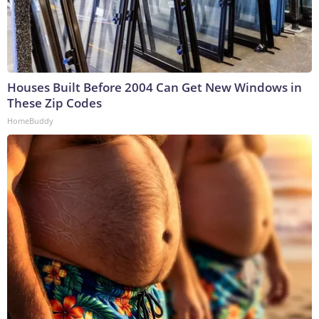
Houses Built Before 2004 Can Get New Windows in
These Zip Codes
HomeBuddy