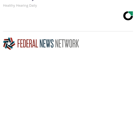
Healthy Hearing Daily