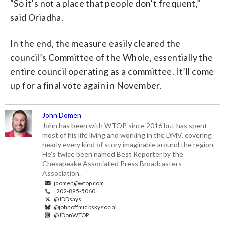
“So it’s not a place that people don’t frequent,”
said Oriadha.
In the end, the measure easily cleared the
council’s Committee of the Whole, essentially the
entire council operating as a committee. It’ll come
up for a final vote again in November.
John Domen
John has been with WTOP since 2016 but has spent
most of his life living and working in the DMV, covering
nearly every kind of story imaginable around the region.
He’s twice been named Best Reporter by the
Chesapeake Associated Press Broadcasters
Association.
jdomen@wtop.com
202-895-5060
@JDDsays
@johnoffmic.bsky.social
@JDonWTOP