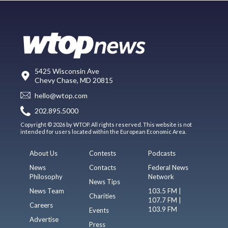
5425 Wisconsin Ave
Chevy Chase, MD 20815
hello@wtop.com
202.895.5000
Copyright © 2026 by WTOP. All rights reserved. This website is not
intended for users located within the European Economic Area.
About Us
Contests
Podcasts
News
Contacts
Federal News
Philosophy
Network
News Tips
News Team
103.5 FM |
Charities
107.7 FM |
Careers
103.9 FM
Events
Advertise
Press