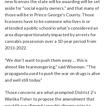
new licenses the state will be awarding will be set
aside for “social equity owners,” and that many of
those will be in Prince George’s County. Those
licensees have to be someone who lives in or
attended a public school in what’s considered an
area disproportionately impacted by arrests for
cannabis possession over a 10-year period from
2013-2022.
“We don’t want to push them away … this is
almost like fearmongering,” said Wiseman. “The
propaganda used to push the war on drugs is alive
and well still today.”
Those concerns are what prompted District 2’s
Wanika Fisher to propose the amendment that
would have allowed cannabis dispensaries to