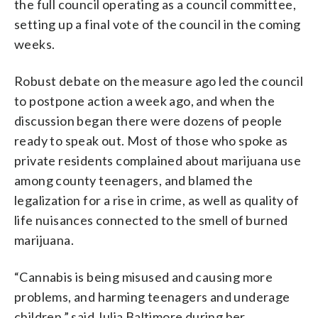
the full council operating as a council committee,
setting up a final vote of the council in the coming
weeks.
Robust debate on the measure ago led the council
to postpone action a week ago, and when the
discussion began there were dozens of people
ready to speak out. Most of those who spoke as
private residents complained about marijuana use
among county teenagers, and blamed the
legalization for a rise in crime, as well as quality of
life nuisances connected to the smell of burned
marijuana.
“Cannabis is being misused and causing more
problems, and harming teenagers and underage
children,” said Julia Baltimore during her