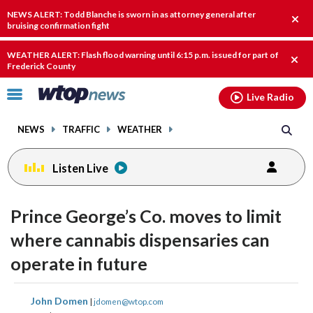
Email
facebook
instagram
x
tiktok
youtube
threads
NEWS ALERT: Todd Blanche is sworn in as attorney general after
Clos
bruising confirmation fight
alert
WEATHER ALERT: Flash flood warning until 6:15 p.m. issued for part of
Clos
Frederick County
alert
Click
Live Radio
to
toggle
NEWS
TRAFFIC
WEATHER
navigation
menu.
Listen Live
Prince George’s Co. moves to limit
where cannabis dispensaries can
operate in future
share
share
share
share
share
print
John Domen
|
jdomen@wtop.com