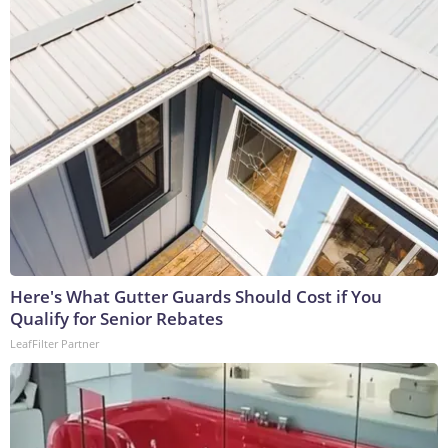
Here's What Gutter Guards Should Cost if You
Qualify for Senior Rebates
LeafFilter Partner