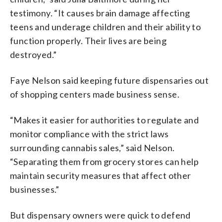
testimony. “It causes brain damage affecting
teens and underage children and their ability to
function properly. Their lives are being
destroyed.”
Faye Nelson said keeping future dispensaries out
of shopping centers made business sense.
“Makes it easier for authorities to regulate and
monitor compliance with the strict laws
surrounding cannabis sales,” said Nelson.
“Separating them from grocery stores can help
maintain security measures that affect other
businesses.”
But dispensary owners were quick to defend