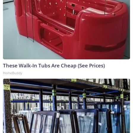
These Walk-In Tubs Are Cheap (See Prices)
HomeBuddy