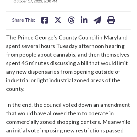
on
on
on
on
on
October 17, 2023, 6:30 PM
facebook
X
threads
linkedin
email
Share This:
The Prince George’s County Council in Maryland
spent several hours Tuesday afternoon hearing
from people about cannabis, and then themselves
spent 45 minutes discussing a bill that would limit
any new dispensaries from opening outside of
industrial or light industrial zoned areas of the
county.
In the end, the council voted down an amendment
that would have allowed them to operate in
commercially zoned shopping centers. Meanwhile
an initial vote imposing new restrictions passed