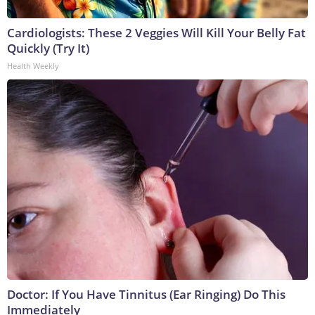
Cardiologists: These 2 Veggies Will Kill Your Belly Fat
Quickly (Try It)
Health Weekly
Doctor: If You Have Tinnitus (Ear Ringing) Do This
Immediately