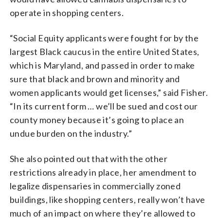
operate in shopping centers.
“Social Equity applicants were fought for by the
largest Black caucus in the entire United States,
which is Maryland, and passed in order to make
sure that black and brown and minority and
women applicants would get licenses,” said Fisher.
“In its current form … we’ll be sued and cost our
county money because it’s going to place an
undue burden on the industry.”
She also pointed out that with the other
restrictions already in place, her amendment to
legalize dispensaries in commercially zoned
buildings, like shopping centers, really won’t have
much of an impact on where they’re allowed to