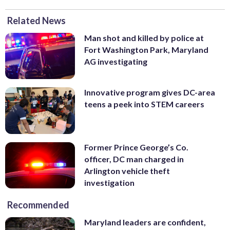
Related News
Man shot and killed by police at
Fort Washington Park, Maryland
AG investigating
Innovative program gives DC-area
teens a peek into STEM careers
Former Prince George’s Co.
officer, DC man charged in
Arlington vehicle theft
investigation
Recommended
Maryland leaders are confident,