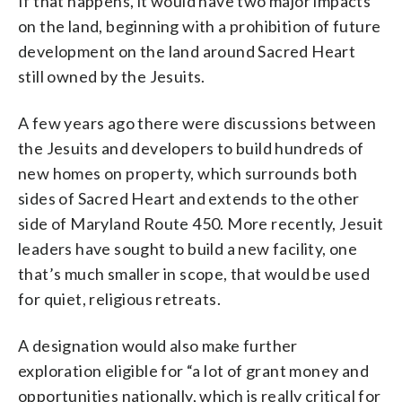
If that happens, it would have two major impacts
on the land, beginning with a prohibition of future
development on the land around Sacred Heart
still owned by the Jesuits.
A few years ago there were discussions between
the Jesuits and developers to build hundreds of
new homes on property, which surrounds both
sides of Sacred Heart and extends to the other
side of Maryland Route 450. More recently, Jesuit
leaders have sought to build a new facility, one
that’s much smaller in scope, that would be used
for quiet, religious retreats.
A designation would also make further
exploration eligible for “a lot of grant money and
opportunities nationally, which is really critical for