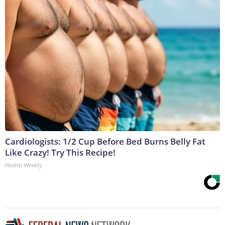
Cardiologists: 1/2 Cup Before Bed Burns Belly Fat
Like Crazy! Try This Recipe!
Health Weekly