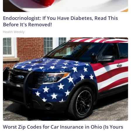
Endocrinologist: If You Have Diabetes, Read This
Before It's Removed!
Health Weekly
Worst Zip Codes for Car Insurance in Ohio (Is Yours