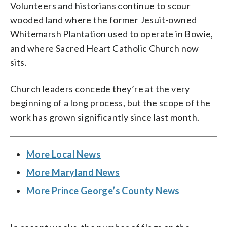
Volunteers and historians continue to scour
wooded land where the former Jesuit-owned
Whitemarsh Plantation used to operate in Bowie,
and where Sacred Heart Catholic Church now
sits.
Church leaders concede they’re at the very
beginning of a long process, but the scope of the
work has grown significantly since last month.
More Local News
More Maryland News
More Prince George’s County News