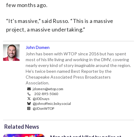
few months ago.
“It’s massive,” said Russo. “This is a massive
project, a massive undertaking.”
John Domen
John has been with WTOP since 2016 but has spent
most of his life living and working in the DMV, covering
nearly every kind of story imaginable around the region.
He’s twice been named Best Reporter by the
Chesapeake Associated Press Broadcasters
Association.
jdomen@wtop.com
202-895-5060
@JDDsays
@johnoffmic.bsky.social
@JDonWTOP
Related News
Man shot and killed by police at