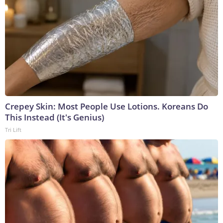
Crepey Skin: Most People Use Lotions. Koreans Do
This Instead (It's Genius)
Tri Lift