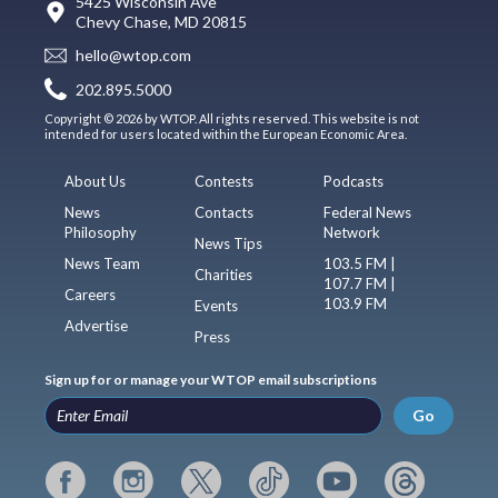
5425 Wisconsin Ave
Chevy Chase, MD 20815
hello@wtop.com
202.895.5000
Copyright © 2026 by WTOP. All rights reserved. This website is not
intended for users located within the European Economic Area.
About Us
Contests
Podcasts
News
Contacts
Federal News
Philosophy
Network
News Tips
News Team
103.5 FM |
Charities
107.7 FM |
Careers
103.9 FM
Events
Advertise
Press
Sign up for or manage your WTOP email subscriptions
Go