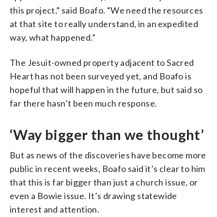
this project,” said Boafo. “We need the resources
at that site to really understand, in an expedited
way, what happened.”
The Jesuit-owned property adjacent to Sacred
Heart has not been surveyed yet, and Boafo is
hopeful that will happen in the future, but said so
far there hasn’t been much response.
‘Way bigger than we thought’
But as news of the discoveries have become more
public in recent weeks, Boafo said it’s clear to him
that this is far bigger than just a church issue, or
even a Bowie issue. It’s drawing statewide
interest and attention.