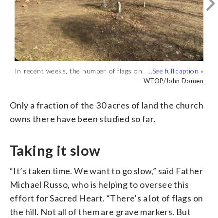
In recent weeks, the number of flags on
In recent weeks, the number of flags on
In recent weeks, the number of flags on
the hillside that sits between the chapel
the hillside that sits between the chapel
the hillside that sits between the chapel
WTOP/John Domen
WTOP/John Domen
WTOP/John Domen
and Maryland Route 450 has increased
and Maryland Route 450 has increased
and Maryland Route 450 has increased
substantially. The flags are planted in
substantially. The flags are planted in
substantially. The flags are planted in
Only a fraction of the 30 acres of land the church
places where someone might have been
places where someone might have been
places where someone might have been
owns there have been studied so far.
buried. (WTOP/John Domen)
buried. (WTOP/John Domen)
buried. (WTOP/John Domen)
Taking it slow
“It’s taken time. We want to go slow,” said Father
Michael Russo, who is helping to oversee this
effort for Sacred Heart. “There’s a lot of flags on
the hill. Not all of them are grave markers. But