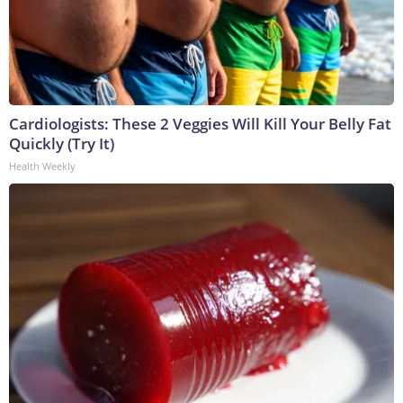
Cardiologists: These 2 Veggies Will Kill Your Belly Fat
Quickly (Try It)
Health Weekly