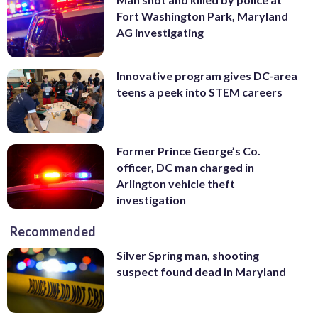
Fort Washington Park, Maryland
AG investigating
Innovative program gives DC-area
teens a peek into STEM careers
Former Prince George’s Co.
officer, DC man charged in
Arlington vehicle theft
investigation
Recommended
Silver Spring man, shooting
suspect found dead in Maryland