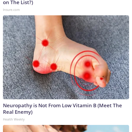
on The List?)
Insure.com
Neuropathy is Not From Low Vitamin B (Meet The
Real Enemy)
Health Weekly