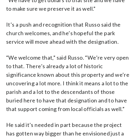
“We have to get dollars to that site and we have
to make sure we preserve it as well.”
It’s a push and recognition that Russo said the
church welcomes, and he’s hopeful the park
service will move ahead with the designation.
“We welcome that,” said Russo. “We’re very open
to that. There’s already a lot of historic
significance known about this property and we’re
uncovering a lot more. I think it means a lot to the
parish and a lot to the descendants of those
buried here to have that designation and to have
that support coming from local officials as well.”
He said it’s needed in part because the project
has gotten way bigger than he envisioned just a