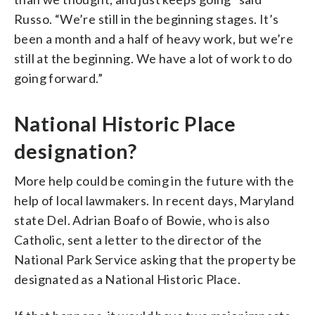
Russo. “We’re still in the beginning stages. It’s
been a month and a half of heavy work, but we’re
still at the beginning. We have a lot of work to do
going forward.”
National Historic Place
designation?
More help could be coming in the future with the
help of local lawmakers. In recent days, Maryland
state Del. Adrian Boafo of Bowie, who is also
Catholic, sent a letter to the director of the
National Park Service asking that the property be
designated as a National Historic Place.