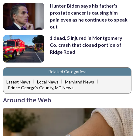
Hunter Biden says his father's
prostate cancer is causing him
pain even as he continues to speak
out
1 dead, 5 injured in Montgomery
Co. crash that closed portion of
Ridge Road
Related Categories:
|
|
|
Latest News
Local News
Maryland News
Prince George's County, MD News
Around the Web