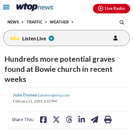
Email
facebook
instagram
x
tiktok
youtube
threads
Click
Live Radio
to
toggle
NEWS
TRAFFIC
WEATHER
navigation
menu.
Listen Live
Hundreds more potential graves
found at Bowie church in recent
weeks
share
share
share
share
share
print
John Domen
|
jdomen@wtop.com
on
on
on
on
on
February 21, 2023, 1:22 PM
facebook
X
threads
linkedin
email
Share This: