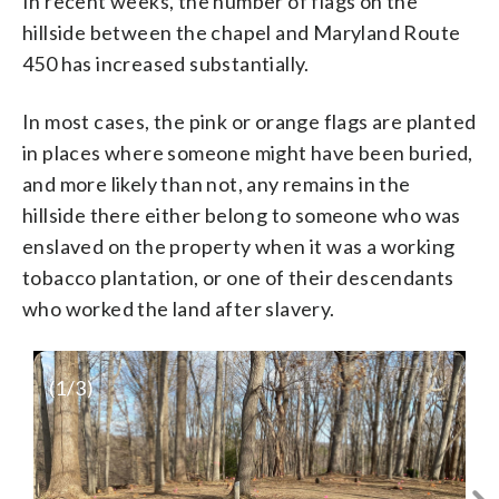
In recent weeks, the number of flags on the
hillside between the chapel and Maryland Route
450 has increased substantially.
In most cases, the pink or orange flags are planted
in places where someone might have been buried,
and more likely than not, any remains in the
hillside there either belong to someone who was
enslaved on the property when it was a working
tobacco plantation, or one of their descendants
who worked the land after slavery.
(
1
/3)