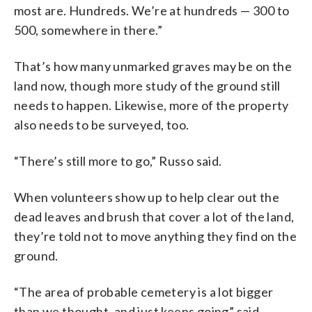
most are. Hundreds. We’re at hundreds — 300 to
500, somewhere in there.”
That’s how many unmarked graves may be on the
land now, though more study of the ground still
needs to happen. Likewise, more of the property
also needs to be surveyed, too.
“There’s still more to go,” Russo said.
When volunteers show up to help clear out the
dead leaves and brush that cover a lot of the land,
they’re told not to move anything they find on the
ground.
“The area of probable cemetery is a lot bigger
than we thought, and just keeps going” said