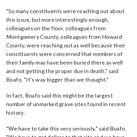
“So many constituents were reaching out about
this issue, but more interestingly enough,
colleagues on the floor, colleagues from
Montgomery County, colleagues from Howard
County, were reaching out as well because their
constituents were concerned that members of
their family may have been buried there as well
and not getting the proper due in death,” said
Boafo. “It’s way bigger than we thought.”
In fact, Boafo said this might be the largest
number of unmarked grave sites found in recent
history.
“We have to take this very seriously,” said Boafo.