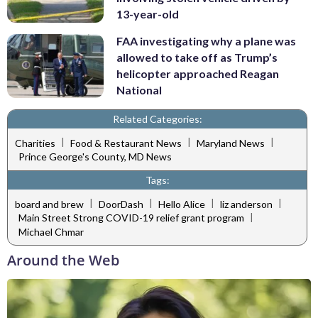
13-year-old
FAA investigating why a plane was
allowed to take off as Trump’s
helicopter approached Reagan
National
Related Categories:
|
|
|
Charities
Food & Restaurant News
Maryland News
Prince George's County, MD News
Tags:
|
|
|
|
board and brew
DoorDash
Hello Alice
liz anderson
|
Main Street Strong COVID-19 relief grant program
Michael Chmar
Around the Web