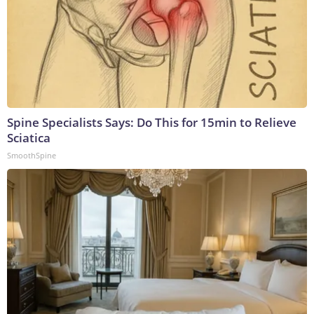
Spine Specialists Says: Do This for 15min to Relieve
Sciatica
SmoothSpine