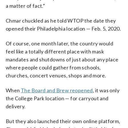
a matter of fact.”
Chmar chuckled as he told WTOP the date they
opened their Philadelphia location — Feb. 5, 2020.
Of course, one month later, the country would
feel like a totally different place with mask
mandates and shutdowns of just about any place
where people could gather from schools,
churches, concert venues, shops and more.
When
The Board and Brew reopened
, it was only
the College Park location — for carryout and
delivery.
But they also launched their own online platform,