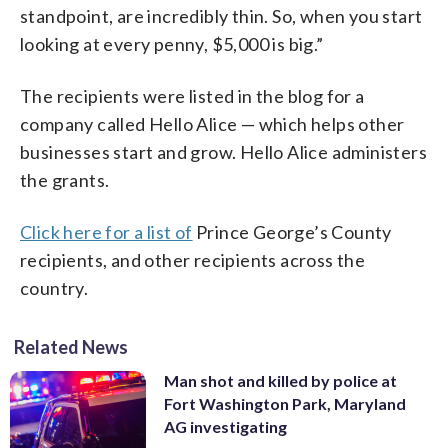
standpoint, are incredibly thin. So, when you start
looking at every penny, $5,000 is big.”
The recipients were listed in the blog for a
company called Hello Alice — which helps other
businesses start and grow. Hello Alice administers
the grants.
Click here for a list of
Prince George’s County
recipients, and other recipients across the
country.
Related News
Man shot and killed by police at
Fort Washington Park, Maryland
AG investigating