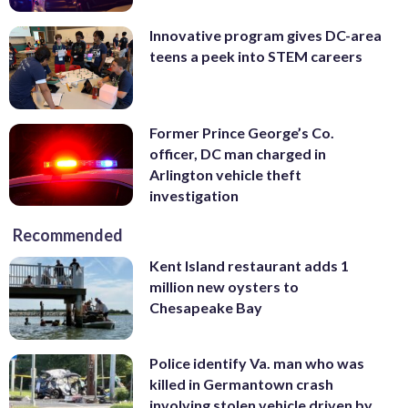
Innovative program gives DC-area
teens a peek into STEM careers
Former Prince George’s Co.
officer, DC man charged in
Arlington vehicle theft
investigation
Recommended
Kent Island restaurant adds 1
million new oysters to
Chesapeake Bay
Police identify Va. man who was
killed in Germantown crash
involving stolen vehicle driven by