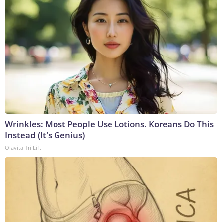
Wrinkles: Most People Use Lotions. Koreans Do This
Instead (It's Genius)
Olavita Tri Lift