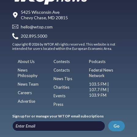
5425 Wisconsin Ave
Chevy Chase, MD 20815
hello@wtop.com
202.895.5000
Copyright © 2026 by WTOP. All rights reserved. This website is not
intended for users located within the European Economic Area.
About Us
Contests
Podcasts
News
Contacts
Federal News
Philosophy
Network
News Tips
News Team
103.5 FM |
Charities
107.7 FM |
Careers
103.9 FM
Events
Advertise
Press
Sign up for or manage your WTOP email subscriptions
Go