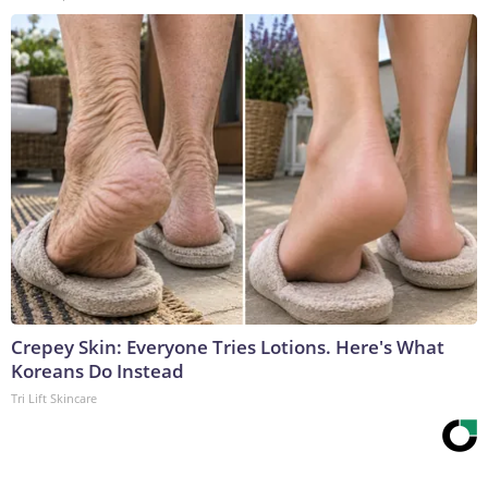
Crepey Skin: Everyone Tries Lotions. Here's What
Koreans Do Instead
Tri Lift Skincare