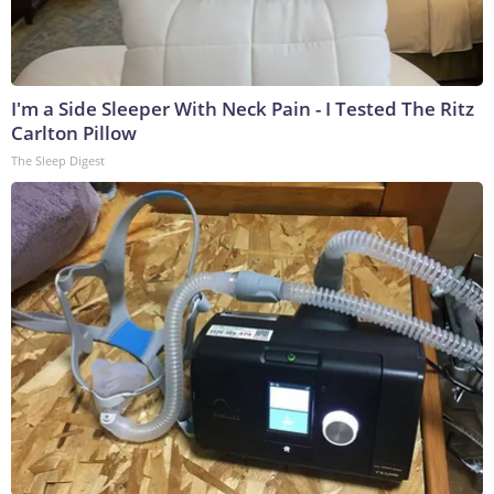
I'm a Side Sleeper With Neck Pain - I Tested The Ritz
Carlton Pillow
The Sleep Digest