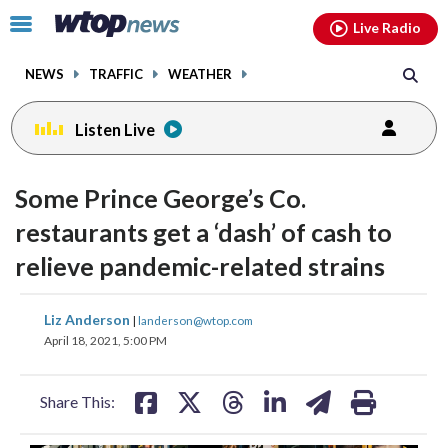
Email
facebook
instagram
x
tiktok
youtube
threads
Click
Live Radio
to
toggle
NEWS
TRAFFIC
WEATHER
navigation
menu.
Listen Live
Some Prince George’s Co.
restaurants get a ‘dash’ of cash to
relieve pandemic-related strains
share
share
share
share
share
print
Liz Anderson
|
landerson@wtop.com
on
on
on
on
on
April 18, 2021, 5:00 PM
facebook
X
threads
linkedin
email
Share This: