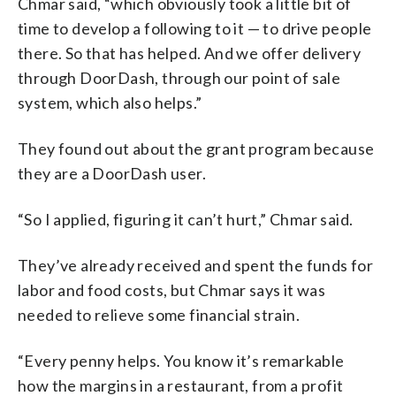
Chmar said, “which obviously took a little bit of
time to develop a following to it — to drive people
there. So that has helped. And we offer delivery
through DoorDash, through our point of sale
system, which also helps.”
They found out about the grant program because
they are a DoorDash user.
“So I applied, figuring it can’t hurt,” Chmar said.
They’ve already received and spent the funds for
labor and food costs, but Chmar says it was
needed to relieve some financial strain.
“Every penny helps. You know it’s remarkable
how the margins in a restaurant, from a profit