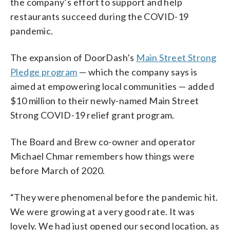
the company’s effort to support and help
restaurants succeed during the COVID-19
pandemic.
The expansion of DoorDash’s
Main Street Strong
Pledge program
— which the company says is
aimed at empowering local communities — added
$10 million to their newly-named Main Street
Strong COVID-19 relief grant program.
The Board and Brew co-owner and operator
Michael Chmar remembers how things were
before March of 2020.
“They were phenomenal before the pandemic hit.
We were growing at a very good rate. It was
lovely. We had just opened our second location, as