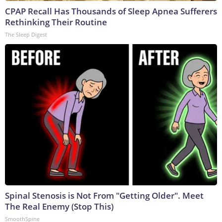
CPAP Recall Has Thousands of Sleep Apnea Sufferers
Rethinking Their Routine
The Sleep Digest
Spinal Stenosis is Not From "Getting Older". Meet
The Real Enemy (Stop This)
SmoothSpine