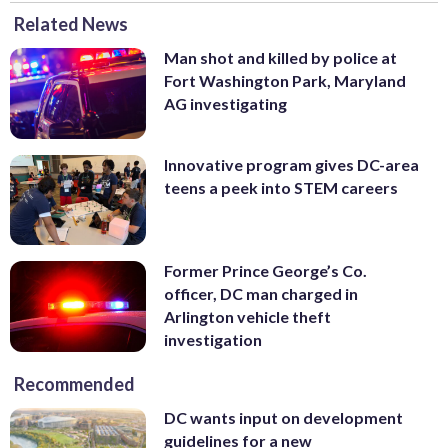
Related News
Man shot and killed by police at
Fort Washington Park, Maryland
AG investigating
Innovative program gives DC-area
teens a peek into STEM careers
Former Prince George’s Co.
officer, DC man charged in
Arlington vehicle theft
investigation
Recommended
DC wants input on development
guidelines for a new