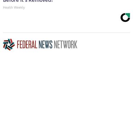
Health Weekly