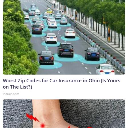
Worst Zip Codes for Car Insurance in Ohio (Is Yours
on The List?)
Insure.com