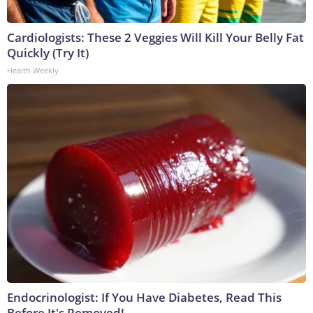
Cardiologists: These 2 Veggies Will Kill Your Belly Fat
Quickly (Try It)
Health Weekly
Endocrinologist: If You Have Diabetes, Read This
Before It's Removed!