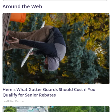
Around the Web
Here's What Gutter Guards Should Cost if You
Qualify for Senior Rebates
LeafFilter Partner