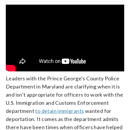
Leaders with the Prince George’s County Police
Department in Maryland are clarifying when it is
and isn’t appropriate for officers to work with the
U.S. Immigration and Customs Enforcement
department
to detain immigrants
wanted for
deportation. It comes as the department admits
there have been times when officers have helped