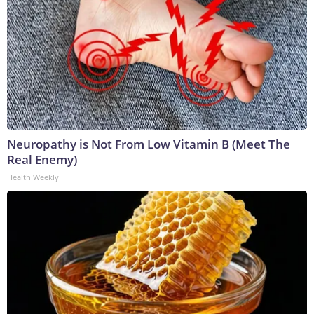
Neuropathy is Not From Low Vitamin B (Meet The
Real Enemy)
Health Weekly