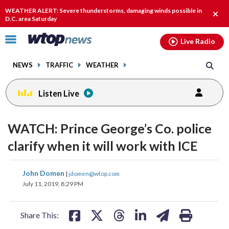
Email
facebook
instagram
x
tiktok
youtube
threads
WEATHER ALERT: Severe thunderstorms, damaging winds possible in
Clos
D.C. area Saturday
alert
Click
Live Radio
to
toggle
NEWS
TRAFFIC
WEATHER
navigation
menu.
Listen Live
WATCH: Prince George’s Co. police
clarify when it will work with ICE
share
share
share
share
share
print
John Domen
|
jdomen@wtop.com
on
on
on
on
on
July 11, 2019, 8:29 PM
facebook
X
threads
linkedin
email
Share This: