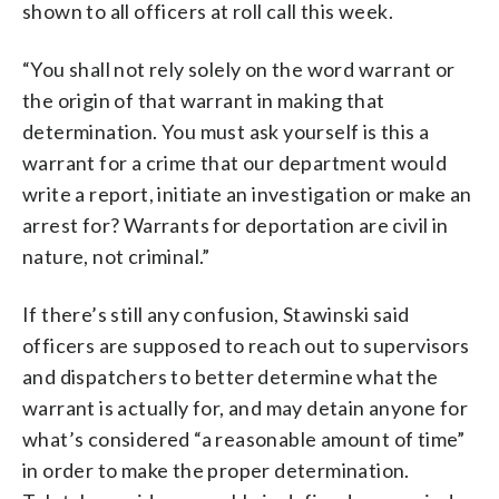
shown to all officers at roll call this week.
“You shall not rely solely on the word warrant or
the origin of that warrant in making that
determination. You must ask yourself is this a
warrant for a crime that our department would
write a report, initiate an investigation or make an
arrest for? Warrants for deportation are civil in
nature, not criminal.”
If there’s still any confusion, Stawinski said
officers are supposed to reach out to supervisors
and dispatchers to better determine what the
warrant is actually for, and may detain anyone for
what’s considered “a reasonable amount of time”
in order to make the proper determination.