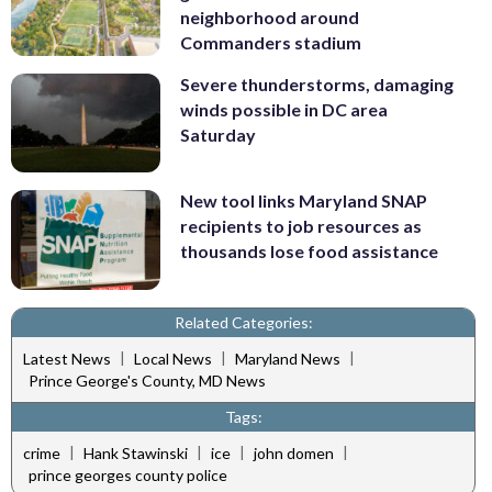
neighborhood around
Commanders stadium
Severe thunderstorms, damaging
winds possible in DC area
Saturday
New tool links Maryland SNAP
recipients to job resources as
thousands lose food assistance
Related Categories:
|
|
|
Latest News
Local News
Maryland News
Prince George's County, MD News
Tags:
|
|
|
|
crime
Hank Stawinski
ice
john domen
prince georges county police