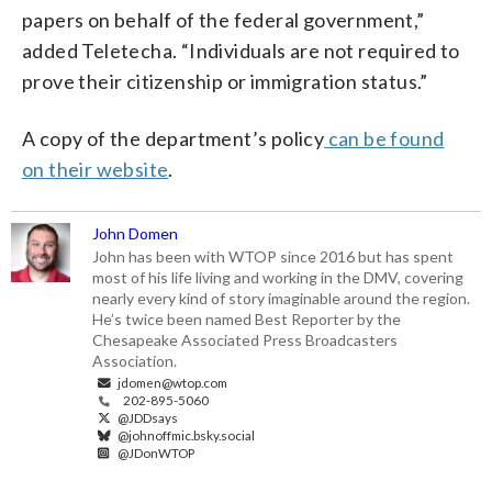
papers on behalf of the federal government,”
added Teletecha. “Individuals are not required to
prove their citizenship or immigration status.”
A copy of the department’s policy
can be found
on their website
.
John Domen
John has been with WTOP since 2016 but has spent
most of his life living and working in the DMV, covering
nearly every kind of story imaginable around the region.
He’s twice been named Best Reporter by the
Chesapeake Associated Press Broadcasters
Association.
jdomen@wtop.com
202-895-5060
@JDDsays
@johnoffmic.bsky.social
@JDonWTOP