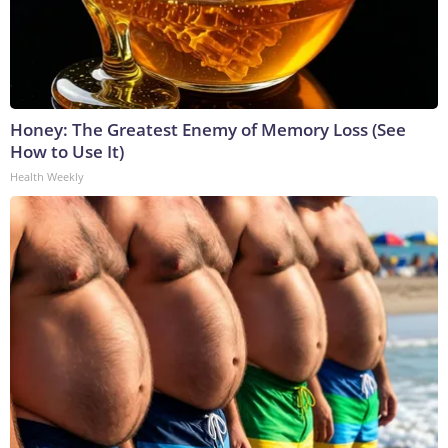
Honey: The Greatest Enemy of Memory Loss (See
How to Use It)
Health Weekly