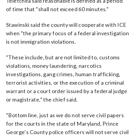
Teletchea said reasonable is defined as a period
of time that “shall not exceed 60 minutes.”
Stawinski said the county will cooperate with ICE
when “the primary focus of a federal investigation
is not immigration violations.
“These include, but are not limited to, customs
violations, money laundering, narcotics
investigations, gang crimes, human trafficking,
terrorist activities, or the execution of a criminal
warrant or a court order issued by a federal judge
or magistrate,” the chief said.
“Bottom line, just as we do not serve civil papers
for the courts in the state of Maryland, Prince
George’s County police officers will not serve civil