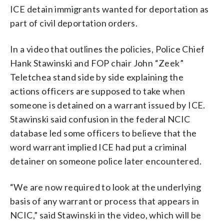
ICE detain immigrants wanted for deportation as
part of civil deportation orders.
In a video that outlines the policies, Police Chief
Hank Stawinski and FOP chair John “Zeek”
Teletchea stand side by side explaining the
actions officers are supposed to take when
someone is detained on a warrant issued by ICE.
Stawinski said confusion in the federal NCIC
database led some officers to believe that the
word warrant implied ICE had put a criminal
detainer on someone police later encountered.
“We are now required to look at the underlying
basis of any warrant or process that appears in
NCIC,” said Stawinski in the video, which will be