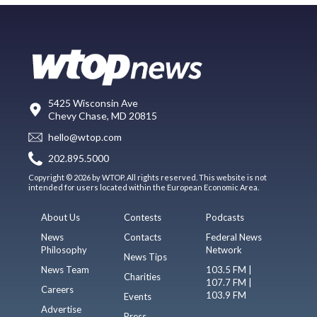
5425 Wisconsin Ave
Chevy Chase, MD 20815
hello@wtop.com
202.895.5000
Copyright © 2026 by WTOP. All rights reserved. This website is not
intended for users located within the European Economic Area.
About Us
Contests
Podcasts
News
Contacts
Federal News
Philosophy
Network
News Tips
News Team
103.5 FM |
Charities
107.7 FM |
Careers
103.9 FM
Events
Advertise
Press