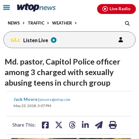
Email
facebook
instagram
x
tiktok
youtube
threads
Click
Live Radio
to
toggle
NEWS
TRAFFIC
WEATHER
navigation
menu.
Listen Live
Md. pastor, Capitol Police officer
among 3 charged with sexually
abusing teens in church group
share
share
share
share
share
print
Jack Moore
|
jmoore@wtop.com
on
on
on
on
on
May 23, 2018, 3:07 PM
facebook
X
threads
linkedin
email
Share This: