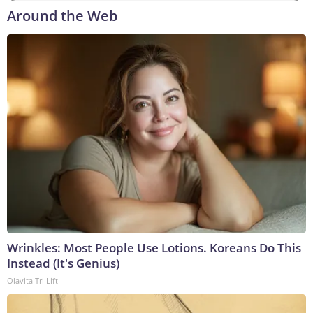
Around the Web
Wrinkles: Most People Use Lotions. Koreans Do This
Instead (It's Genius)
Olavita Tri Lift