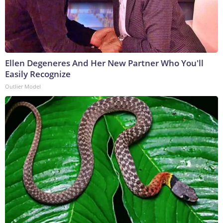
Ellen Degeneres And Her New Partner Who You'll
Easily Recognize
Outlier Model