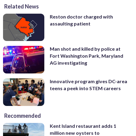
Related News
Reston doctor charged with
assaulting patient
Man shot and killed by police at
Fort Washington Park, Maryland
AG investigating
Innovative program gives DC-area
teens a peek into STEM careers
Recommended
Kent Island restaurant adds 1
million new oysters to