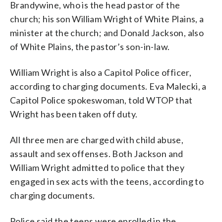
Brandywine, who is the head pastor of the
church; his son William Wright of White Plains, a
minister at the church; and Donald Jackson, also
of White Plains, the pastor’s son-in-law.
William Wright is also a Capitol Police officer,
according to charging documents. Eva Malecki, a
Capitol Police spokeswoman, told WTOP that
Wright has been taken off duty.
All three men are charged with child abuse,
assault and sex offenses. Both Jackson and
William Wright admitted to police that they
engaged in sex acts with the teens, according to
charging documents.
Police said the teens were enrolled in the