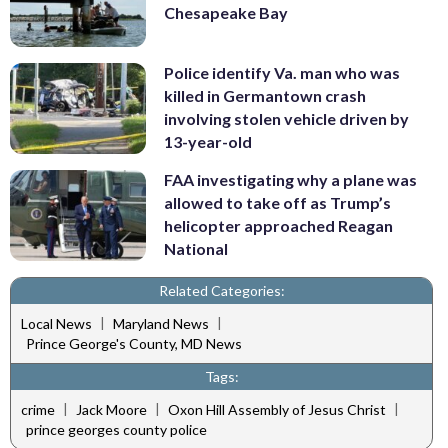
Chesapeake Bay
Police identify Va. man who was
killed in Germantown crash
involving stolen vehicle driven by
13-year-old
FAA investigating why a plane was
allowed to take off as Trump’s
helicopter approached Reagan
National
Related Categories:
|
|
Local News
Maryland News
Prince George's County, MD News
Tags:
|
|
|
crime
Jack Moore
Oxon Hill Assembly of Jesus Christ
prince georges county police