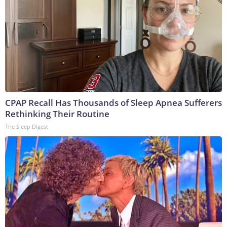
CPAP Recall Has Thousands of Sleep Apnea Sufferers
Rethinking Their Routine
The Sleep Digest