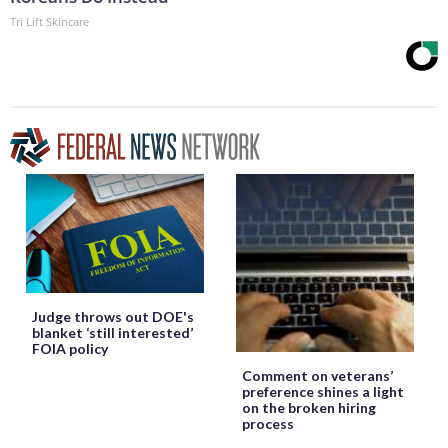
Tri Lift Skincare
Judge throws out DOE's
blanket ‘still interested’
FOIA policy
Comment on veterans’
preference shines a light
on the broken hiring
process