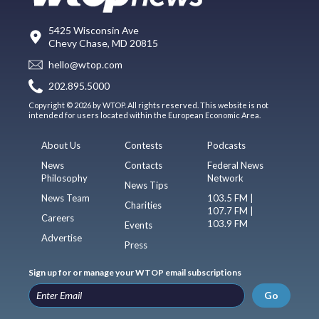
5425 Wisconsin Ave
Chevy Chase, MD 20815
hello@wtop.com
202.895.5000
Copyright © 2026 by WTOP. All rights reserved. This website is not
intended for users located within the European Economic Area.
About Us
Contests
Podcasts
News
Contacts
Federal News
Philosophy
Network
News Tips
News Team
103.5 FM |
Charities
107.7 FM |
Careers
103.9 FM
Events
Advertise
Press
Sign up for or manage your WTOP email subscriptions
Go