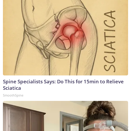
Spine Specialists Says: Do This for 15min to Relieve
Sciatica
SmoothSpine