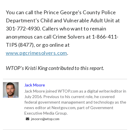
You can call the Prince George’s County Police
Department’s Child and Vulnerable Adult Unit at
301-772-4930. Callers who want to remain
anonymous can call Crime Solvers at 1-866-411-
TIPS (8477), or go online at
www.pgcrimesolvers.com
.
WTOP’s Kristi King contributed to this report.
Jack Moore
Jack Moore joined WTOP.com as a digital writer/editor in
July 2016. Previous to his current role, he covered
federal government management and technology as the
news editor at Nextgov.com, part of Government
Executive Media Group.
jmoore@wtop.com