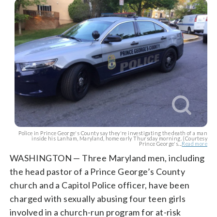
Police in Prince George's County say they're investigating the death of a man
inside his Lanham, Maryland, home early Thursday morning. (Courtesy
Prince George's...
Read more
WASHINGTON — Three Maryland men, including
the head pastor of a Prince George’s County
church and a Capitol Police officer, have been
charged with sexually abusing four teen girls
involved in a church-run program for at-risk