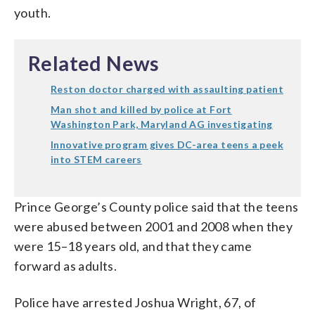
youth.
Related News
Reston doctor charged with assaulting patient
Man shot and killed by police at Fort
Washington Park, Maryland AG investigating
Innovative program gives DC-area teens a peek
into STEM careers
Prince George’s County police said that the teens
were abused between 2001 and 2008 when they
were 15–18 years old, and that they came
forward as adults.
Police have arrested Joshua Wright, 67, of