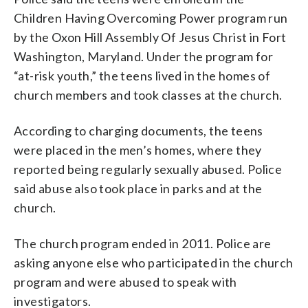
Children Having Overcoming Power program run
by the Oxon Hill Assembly Of Jesus Christ in Fort
Washington, Maryland. Under the program for
“at-risk youth,” the teens lived in the homes of
church members and took classes at the church.
According to charging documents, the teens
were placed in the men’s homes, where they
reported being regularly sexually abused. Police
said abuse also took place in parks and at the
church.
The church program ended in 2011. Police are
asking anyone else who participated in the church
program and were abused to speak with
investigators.