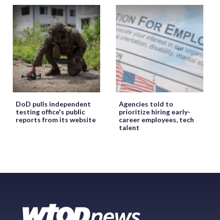
DoD pulls independent
Agencies told to
testing office's public
prioritize hiring early-
reports from its website
career employees, tech
talent