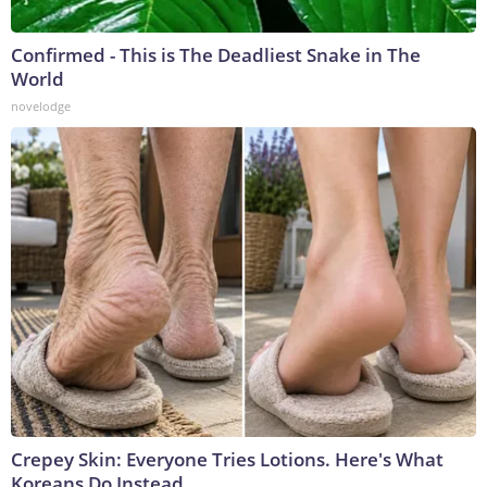
Confirmed - This is The Deadliest Snake in The
World
novelodge
Crepey Skin: Everyone Tries Lotions. Here's What
Koreans Do Instead