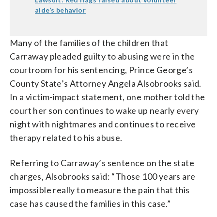
aide’s behavior
Many of the families of the children that
Carraway pleaded guilty to abusing were in the
courtroom for his sentencing, Prince George’s
County State’s Attorney Angela Alsobrooks said.
In a victim-impact statement, one mother told the
court her son continues to wake up nearly every
night with nightmares and continues to receive
therapy related to his abuse.
Referring to Carraway’s sentence on the state
charges, Alsobrooks said: “Those 100 years are
impossible really to measure the pain that this
case has caused the families in this case.”