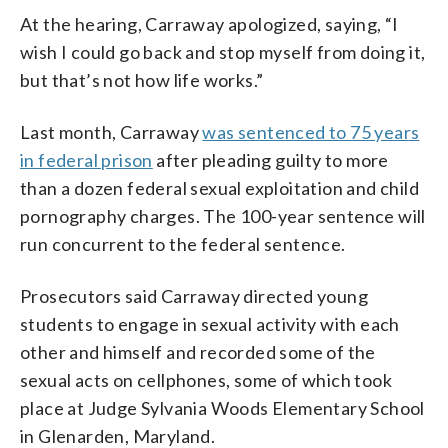
At the hearing, Carraway apologized, saying, “I
wish I could go back and stop myself from doing it,
but that’s not how life works.”
Last month, Carraway
was sentenced to 75 years
in federal prison
after pleading guilty to more
than a dozen federal sexual exploitation and child
pornography charges. The 100-year sentence will
run concurrent to the federal sentence.
Prosecutors said Carraway directed young
students to engage in sexual activity with each
other and himself and recorded some of the
sexual acts on cellphones, some of which took
place at Judge Sylvania Woods Elementary School
in Glenarden, Maryland.