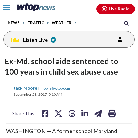
Email
facebook
instagram
x
tiktok
youtube
threads
Click
Live Radio
to
toggle
NEWS
TRAFFIC
WEATHER
navigation
menu.
Listen Live
Ex-Md. school aide sentenced to
100 years in child sex abuse case
share
share
share
share
share
print
Jack Moore
|
jmoore@wtop.com
on
on
on
on
on
September 28, 2017, 9:10 AM
facebook
X
threads
linkedin
email
Share This:
WASHINGTON — A former school Maryland