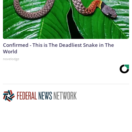
Confirmed - This is The Deadliest Snake in The
World
novelodge