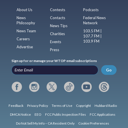
About Us
Contests
Podcasts
News
Contacts
Federal News
Philosophy
Network
News Tips
News Team
103.5 FM |
Charities
107.7 FM |
Careers
103.9 FM
Events
Advertise
Press
Sign up for or manage your WTOP email subscriptions
Go
Feedback
Privacy Policy
Terms of Use
Copyright
Hubbard Radio
DMCA Notice
EEO
FCC Public Inspection Files
FCC Applications
Do Not Sell My Info – CA Resident Only
Cookie Preferences