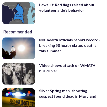
Lawsuit: Red flags raised about
volunteer aide’s behavior
Recommended
Md. health officials report record-
breaking 50 heat-related deaths
this summer
Video shows attack on WMATA
bus driver
Silver Spring man, shooting
suspect found dead in Maryland