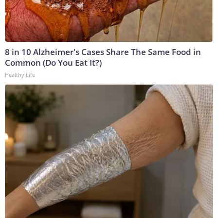
8 in 10 Alzheimer's Cases Share The Same Food in
Common (Do You Eat It?)
Healthy Life