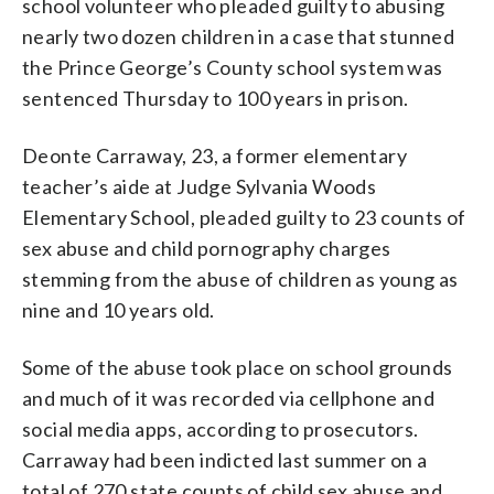
school volunteer who pleaded guilty to abusing
nearly two dozen children in a case that stunned
the Prince George’s County school system was
sentenced Thursday to 100 years in prison.
Deonte Carraway, 23, a former elementary
teacher’s aide at Judge Sylvania Woods
Elementary School, pleaded guilty to 23 counts of
sex abuse and child pornography charges
stemming from the abuse of children as young as
nine and 10 years old.
Some of the abuse took place on school grounds
and much of it was recorded via cellphone and
social media apps, according to prosecutors.
Carraway had been indicted last summer on a
total of 270 state counts of child sex abuse and