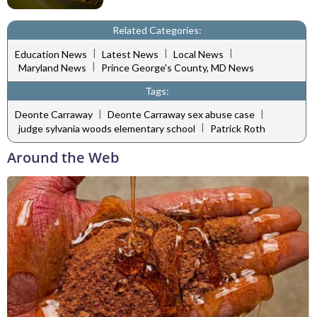
Related Categories:
|
|
|
Education News
Latest News
Local News
|
Maryland News
Prince George's County, MD News
Tags:
|
|
Deonte Carraway
Deonte Carraway sex abuse case
|
judge sylvania woods elementary school
Patrick Roth
Around the Web