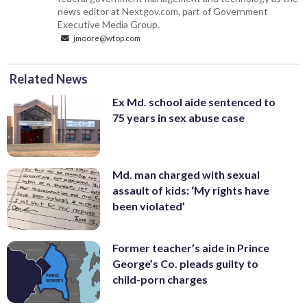
news editor at Nextgov.com, part of Government
Executive Media Group.
jmoore@wtop.com
Related News
Ex Md. school aide sentenced to
75 years in sex abuse case
Md. man charged with sexual
assault of kids: ‘My rights have
been violated’
Former teacher’s aide in Prince
George’s Co. pleads guilty to
child-porn charges