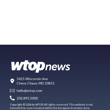
5425 Wisconsin Ave
Chevy Chase, MD 20815
hello@wtop.com
202.895.5000
Copyright © 2026 by WTOP. All rights reserved. This website is not
intended for users located within the European Economic Area.