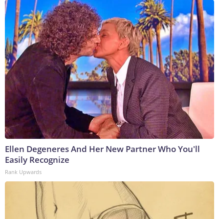
Ellen Degeneres And Her New Partner Who You'll
Easily Recognize
Rank Upwards