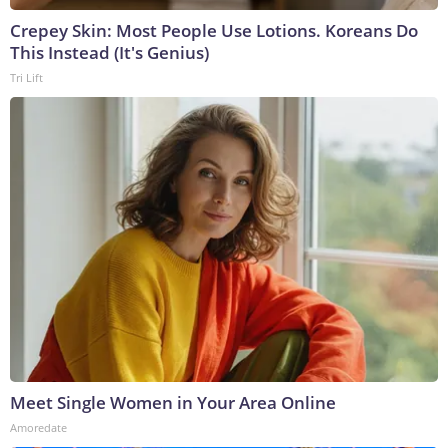
Crepey Skin: Most People Use Lotions. Koreans Do
This Instead (It's Genius)
Tri Lift
Meet Single Women in Your Area Online
Amoredate