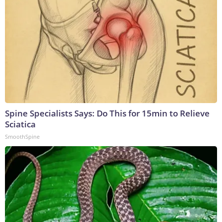
Spine Specialists Says: Do This for 15min to Relieve
Sciatica
SmoothSpine