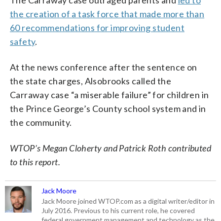
the creation of a task force that made more than
60 recommendations for improving student
safety
.
At the news conference after the sentence on
the state charges, Alsobrooks called the
Carraway case “a miserable failure” for children in
the Prince George’s County school system and in
the community.
WTOP’s Megan Cloherty and Patrick Roth contributed
to this report.
Jack Moore
Jack Moore joined WTOP.com as a digital writer/editor in
July 2016. Previous to his current role, he covered
federal government management and technology as the