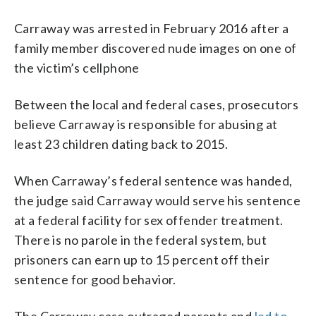
Carraway was arrested in February 2016 after a
family member discovered nude images on one of
the victim’s cellphone
Between the local and federal cases, prosecutors
believe Carraway is responsible for abusing at
least 23 children dating back to 2015.
When Carraway’s federal sentence was handed,
the judge said Carraway would serve his sentence
at a federal facility for sex offender treatment.
There is no parole in the federal system, but
prisoners can earn up to 15 percent off their
sentence for good behavior.
The Carraway case outraged parents and
led to