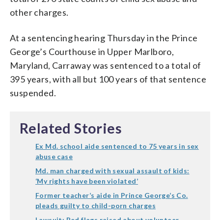
other charges.
At a sentencing hearing Thursday in the Prince
George’s Courthouse in Upper Marlboro,
Maryland, Carraway was sentenced to a total of
395 years, with all but 100 years of that sentence
suspended.
Related Stories
Ex Md. school aide sentenced to 75 years in sex
abuse case
Md. man charged with sexual assault of kids:
‘My rights have been violated’
Former teacher’s aide in Prince George’s Co.
pleads guilty to child-porn charges
Lawsuit: Red flags raised about volunteer