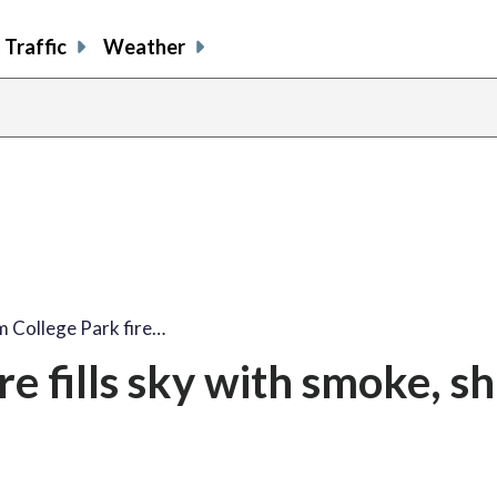
Traffic
Weather
share
share
shar
s
on
on
on
o
facebook
X
thre
l
m College Park fire…
re fills sky with smoke, s