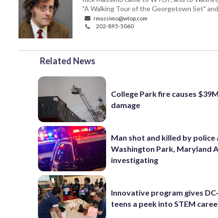
"A Walking Tour of the Georgetown Set" and "
rmassimo@wtop.com
202-895-5060
Related News
College Park fire causes $39M
damage
Man shot and killed by police 
Washington Park, Maryland 
investigating
Innovative program gives DC
teens a peek into STEM caree