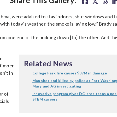
Share This Gallery:
thma, were advised to stay indoors, shut windows and t
with today’s weather, the smoke is laying low,” Brady sa
rom one end of the building down [to] the other. And this
on
Related News
 timber
en’t in
College Park fire causes $39M in damage
Man shot and killed by police at Fort Washing
Maryland AG investigating
or of
Innovative program gives DC-area teens a pee
STEM careers
cials