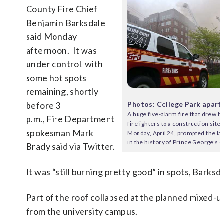
County Fire Chief
Benjamin Barksdale
said Monday
afternoon. It was
under control, with
some hot spots
remaining, shortly
Photos: College Park apar
before 3
A huge five-alarm fire that drew
p.m., Fire Department
firefighters to a construction sit
spokesman Mark
Monday, April 24, prompted the l
in the history of Prince George’s
Brady said via Twitter.
It was “still burning pretty good” in spots, Barksd
Part of the roof collapsed at the planned mixed-u
from the university campus.