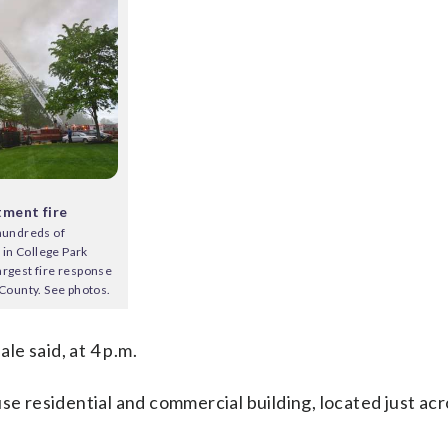
tment fire
 hundreds of
e in College Park
argest fire response
 County. See photos.
ale said, at 4 p.m.
se residential and commercial building, located just acr