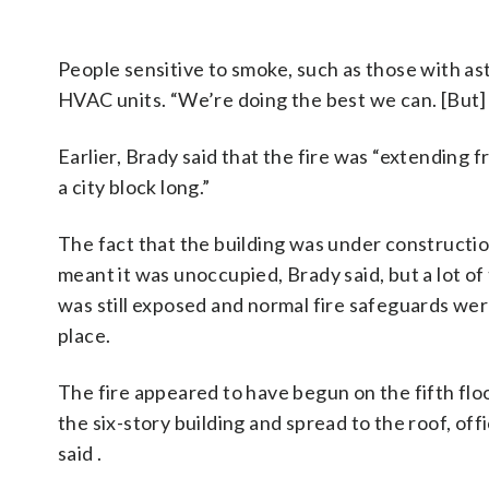
People sensitive to smoke, such as those with as
HVAC units. “We’re doing the best we can. [But] 
Earlier, Brady said that the fire was “extending f
a city block long.”
The fact that the building was under constructi
meant it was unoccupied, Brady said, but a lot of
was still exposed and normal fire safeguards wer
place.
The fire appeared to have begun on the fifth flo
the six-story building and spread to the roof, offi
said .