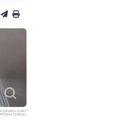
are
share
print
on
ds
kedin
email
nt complex under
OP/Dave Dildine)