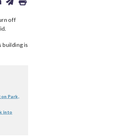
urn off
id.
 building is
ton Park,
k into