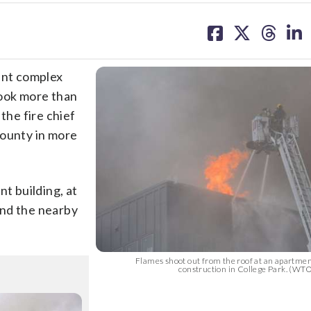
share
share
share
sh
on
on
on
on
facebook
X
threa
lin
ent complex
ook more than
the fire chief
County in more
nt building, at
and the nearby
Flames shoot out from the roof at an apartme
construction in College Park. (WT