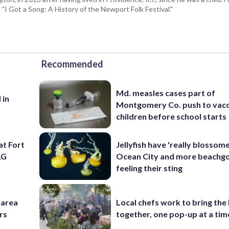
I Got a Song: A History of the Newport Folk Festival."
Recommended
Md. measles cases part of
 in
Montgomery Co. push to vacc
children before school starts
at Fort
Jellyfish have 'really blossome
AG
Ocean City and more beachgo
feeling their sting
-area
Local chefs work to bring the
rs
together, one pop-up at a tim