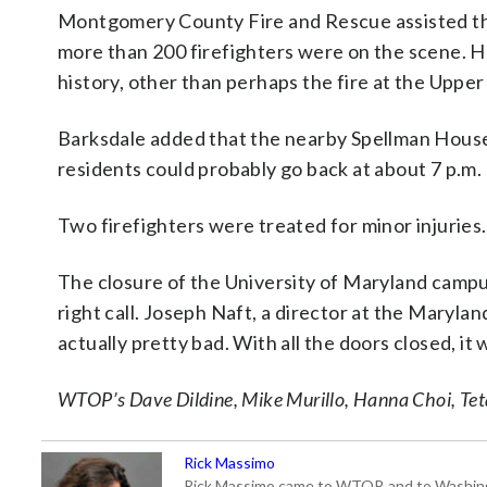
Montgomery County Fire and Rescue assisted the
more than 200 firefighters were on the scene. He 
history, other than perhaps the fire at the Uppe
Barksdale added that the nearby Spellman House
residents could probably go back at about 7 p.m.
Two firefighters were treated for minor injuries.
The closure of the University of Maryland campus
right call. Joseph Naft, a director at the Marylan
actually pretty bad. With all the doors closed, i
WTOP’s Dave Dildine, Mike Murillo, Hanna Choi, Teta
Rick Massimo
Rick Massimo came to WTOP, and to Washington,