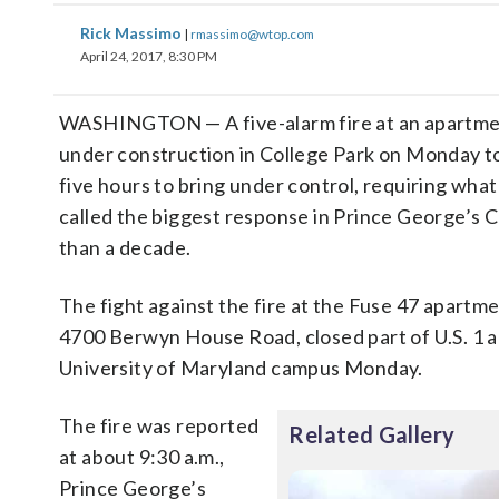
Rick Massimo
|
rmassimo@wtop.com
April 24, 2017, 8:30 PM
WASHINGTON — A five-alarm fire at an apartm
under construction in College Park on Monday t
five hours to bring under control, requiring what 
called the biggest response in Prince George’s 
than a decade.
The fight against the fire at the Fuse 47 apartme
4700 Berwyn House Road, closed part of U.S. 1 
University of Maryland campus Monday.
The fire was reported
Related Gallery
at about 9:30 a.m.,
Prince George’s