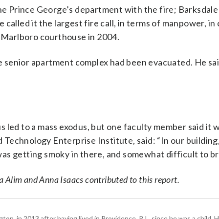
 Prince George’s department with the fire; Barksdale 
called it the largest fire call, in terms of manpower, in
r Marlboro courthouse in 2004.
 senior apartment complex had been evacuated. He sai
 led to a mass exodus, but one faculty member said it 
d Technology Enterprise Institute, said: “In our building,
t was getting smoky in there, and somewhat difficult to b
 Alim and Anna Isaacs contributed to this report.
 in 2013 after having lived in Providence, R.I., since he was a child. H