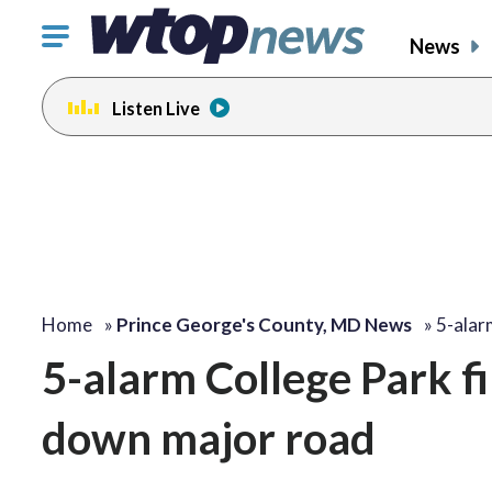
Click
News
to
toggle
Listen Live
navigation
menu.
Home
»
Prince George's County, MD News
»
5-alar
5-alarm College Park fi
down major road