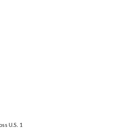
oss U.S. 1