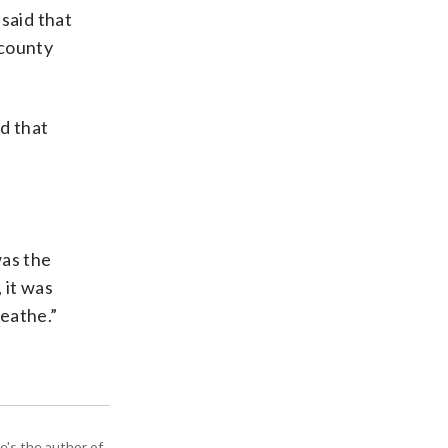
said that
 county
d that
was the
 it was
reathe.”
e's the author of