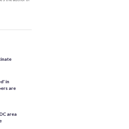
inate
d' in
ers are
 DC area
e