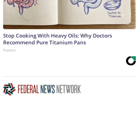
Stop Cooking With Heavy Oils: Why Doctors
Recommend Pure Titanium Pans
Plateful