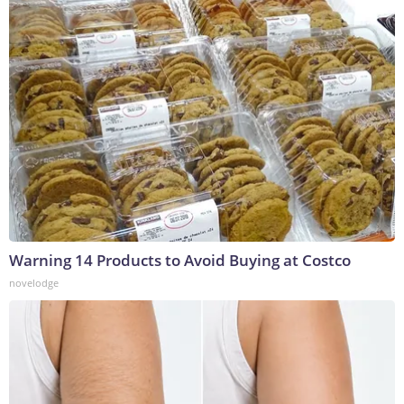
Warning 14 Products to Avoid Buying at Costco
novelodge