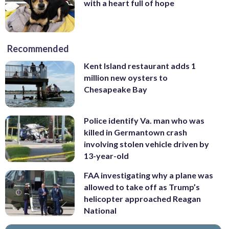
with a heart full of hope
Recommended
Kent Island restaurant adds 1
million new oysters to
Chesapeake Bay
Police identify Va. man who was
killed in Germantown crash
involving stolen vehicle driven by
13-year-old
FAA investigating why a plane was
allowed to take off as Trump’s
helicopter approached Reagan
National