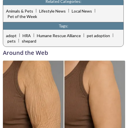
Related Categories:
|
|
|
Animals & Pets
Lifestyle News
Local News
Pet of the Week
Tags:
|
|
|
|
adopt
HRA
Humane Rescue Alliance
pet adoption
|
pets
shepard
Around the Web