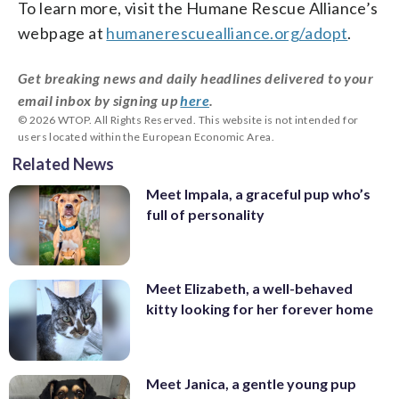
To learn more, visit the Humane Rescue Alliance’s
webpage at
humanerescuealliance.org/adopt
.
Get breaking news and daily headlines delivered to your
email inbox by signing up
here
.
© 2026 WTOP. All Rights Reserved. This website is not intended for
users located within the European Economic Area.
Related News
Meet Impala, a graceful pup who’s
full of personality
Meet Elizabeth, a well-behaved
kitty looking for her forever home
Meet Janica, a gentle young pup