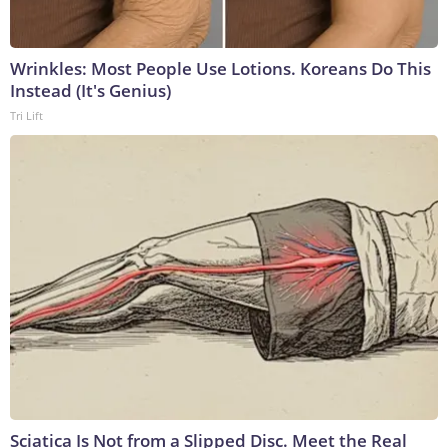
Wrinkles: Most People Use Lotions. Koreans Do This
Instead (It's Genius)
Tri Lift
Sciatica Is Not from a Slipped Disc. Meet the Real