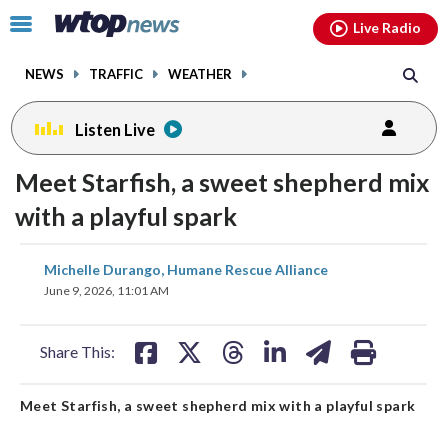
Email
facebook
instagram
x
tiktok
youtube
threads
Click
Live Radio
to
toggle
NEWS
TRAFFIC
WEATHER
navigation
menu.
Listen Live
Meet Starfish, a sweet shepherd mix
with a playful spark
share
share
share
share
share
print
Michelle Durango, Humane Rescue Alliance
on
on
on
on
on
June 9, 2026, 11:01 AM
facebook
X
threads
linkedin
email
Share This:
Meet Starfish, a sweet shepherd mix with a playful spark