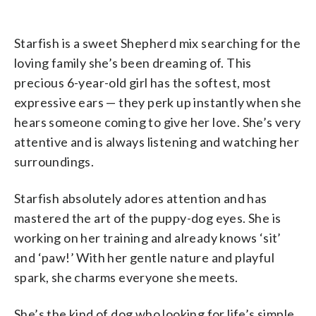
Starfish is a sweet Shepherd mix searching for the
loving family she’s been dreaming of. This
precious 6-year-old girl has the softest, most
expressive ears — they perk up instantly when she
hears someone coming to give her love. She’s very
attentive and is always listening and watching her
surroundings.
Starfish absolutely adores attention and has
mastered the art of the puppy-dog eyes. She is
working on her training and already knows ‘sit’
and ‘paw!’ With her gentle nature and playful
spark, she charms everyone she meets.
She’s the kind of dog who looking for life’s simple