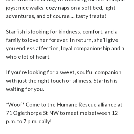
joys: nice walks, cozy naps on a soft bed, light
adventures, and of course … tasty treats!
Starfish is looking for kindness, comfort, and a
family to love her forever. In return, she’ll give
you endless affection, loyal companionship and a
whole lot of heart.
If you’re looking for a sweet, soulful companion
with just the right touch of silliness, Starfish is
waiting for you.
*Woof* Come to the Humane Rescue alliance at
71 Oglethorpe St NW to meet me between 12
p.m. to 7 p.m. daily!