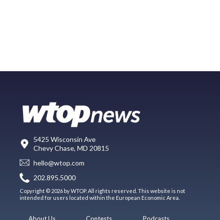
5425 Wisconsin Ave
Chevy Chase, MD 20815
hello@wtop.com
202.895.5000
Copyright © 2026 by WTOP. All rights reserved. This website is not
intended for users located within the European Economic Area.
About Us
Contests
Podcasts