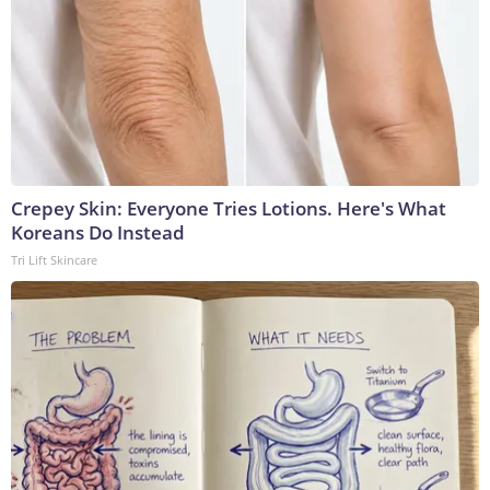
Crepey Skin: Everyone Tries Lotions. Here's What
Koreans Do Instead
Tri Lift Skincare