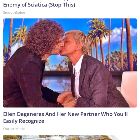
Enemy of Sciatica (Stop This)
SmoothSpine
Ellen Degeneres And Her New Partner Who You'll
Easily Recognize
Outlier Model