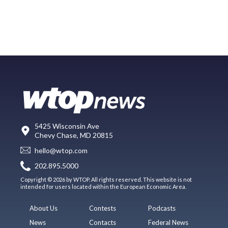
5425 Wisconsin Ave
Chevy Chase, MD 20815
hello@wtop.com
202.895.5000
Copyright © 2026 by WTOP. All rights reserved. This website is not
intended for users located within the European Economic Area.
About Us
Contests
Podcasts
News
Contacts
Federal News