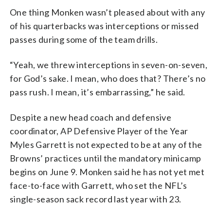
One thing Monken wasn’t pleased about with any
of his quarterbacks was interceptions or missed
passes during some of the team drills.
“Yeah, we threw interceptions in seven-on-seven,
for God’s sake. I mean, who does that? There’s no
pass rush. I mean, it’s embarrassing,” he said.
Despite a new head coach and defensive
coordinator, AP Defensive Player of the Year
Myles Garrett is not expected to be at any of the
Browns’ practices until the mandatory minicamp
begins on June 9. Monken said he has not yet met
face-to-face with Garrett, who set the NFL’s
single-season sack record last year with 23.