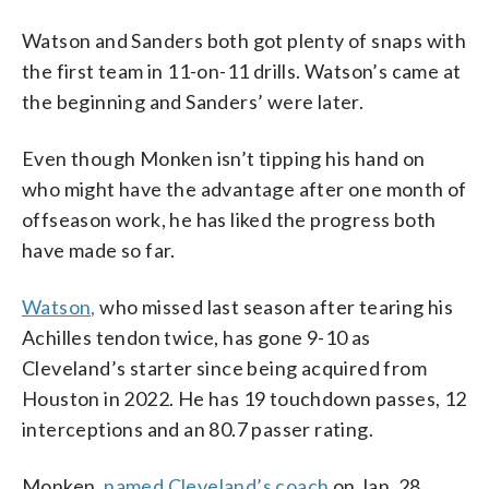
Watson and Sanders both got plenty of snaps with
the first team in 11-on-11 drills. Watson’s came at
the beginning and Sanders’ were later.
Even though Monken isn’t tipping his hand on
who might have the advantage after one month of
offseason work, he has liked the progress both
have made so far.
Watson,
who missed last season after tearing his
Achilles tendon twice, has gone 9-10 as
Cleveland’s starter since being acquired from
Houston in 2022. He has 19 touchdown passes, 12
interceptions and an 80.7 passer rating.
Monken,
named Cleveland’s coach
on Jan. 28,