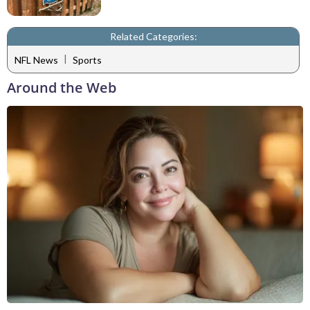
Related Categories:
|
NFL News
Sports
Around the Web