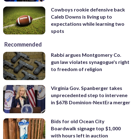
Cowboys rookie defensive back
Caleb Downs is living up to
expectations while learning two
spots
Recommended
Rabbi argues Montgomery Co.
gun law violates synagogue's right
to freedom of religion
Virginia Gov. Spanberger takes
unprecedented step to intervene
in $67B Dominion-NextEra merger
Bids for old Ocean City
Boardwalk signage top $1,000
with hours left in auction