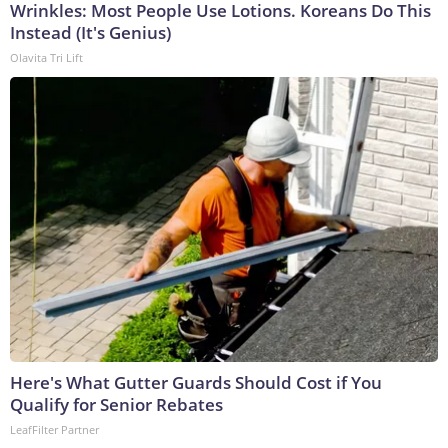
Wrinkles: Most People Use Lotions. Koreans Do This
Instead (It's Genius)
Olavita Tri Lift
Here's What Gutter Guards Should Cost if You
Qualify for Senior Rebates
LeafFilter Partner