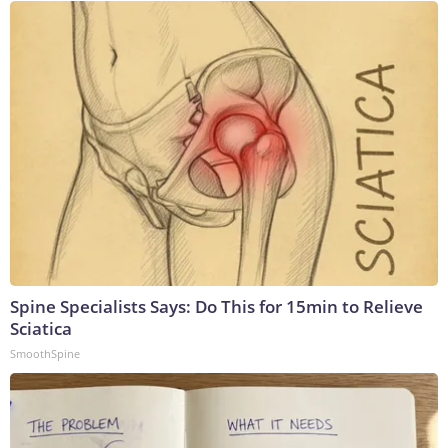
Spine Specialists Says: Do This for 15min to Relieve
Sciatica
SmoothSpine