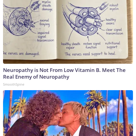
Neuropathy is Not From Low Vitamin B. Meet The
Real Enemy of Neuropathy
SmoothSpine