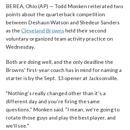
BEREA, Ohio (AP) — Todd Monken reiterated two
points about the quarterback competition
between Deshaun Watson and Shedeur Sanders
as the
Cleveland Browns
held their second
voluntary organized team activity practice on
Wednesday.
Both are doing well, and the only deadline the
Browns’ first-year coach has in mind for naming a
starter is by the Sept. 13 opener at Jacksonville.
“Nothing’s really changed other than it’s a
different day and you’re firing the same
questions,” Monken said. “I mean, we’re going to
rotate those guys and play the best player, and
we’ll see.”