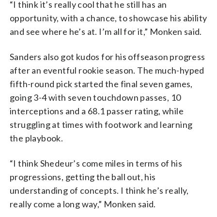
“I think it’s really cool that he still has an
opportunity, with a chance, to showcase his ability
and see where he’s at. I’m all for it,” Monken said.
Sanders also got kudos for his offseason progress
after an eventful rookie season. The much-hyped
fifth-round pick started the final seven games,
going 3-4 with seven touchdown passes, 10
interceptions and a 68.1 passer rating, while
struggling at times with footwork and learning
the playbook.
“I think Shedeur’s come miles in terms of his
progressions, getting the ball out, his
understanding of concepts. I think he’s really,
really come a long way,” Monken said.