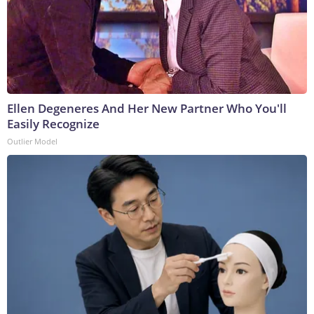
Ellen Degeneres And Her New Partner Who You'll
Easily Recognize
Outlier Model