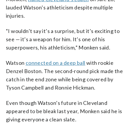
lauded Watson’s athleticism despite multiple
injuries.
“I wouldn’t say it’s a surprise, but it’s exciting to
see — it’s a weapon for him. It’s one of his
superpowers, his athleticism,” Monken said.
Watson
connected on a deep ball
with rookie
Denzel Boston. The second-round pick made the
catch in the end zone while being covered by
Tyson Campbell and Ronnie Hickman.
Even though Watson’s future in Cleveland
appeared to be bleak last year, Monken said he is
giving everyone a clean slate.