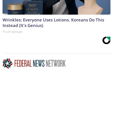
Wrinkles: Everyone Uses Lotions. Koreans Do This
Instead (It's Genius)
Tri Lift Skincare