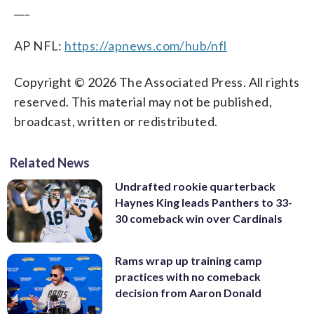
___
AP NFL:
https://apnews.com/hub/nfl
Copyright © 2026 The Associated Press. All rights
reserved. This material may not be published,
broadcast, written or redistributed.
Related News
Undrafted rookie quarterback
Haynes King leads Panthers to 33-
30 comeback win over Cardinals
Rams wrap up training camp
practices with no comeback
decision from Aaron Donald