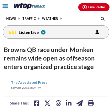
Email
facebook
instagram
x
tiktok
youtube
threads
Click
Live Radio
to
toggle
NEWS
TRAFFIC
WEATHER
navigation
menu.
Listen Live
Browns QB race under Monken
remains wide open as offseason
enters organized practice stage
share
share
share
share
share
print
The Associated Press
on
on
on
on
on
May 20, 2026, 8:04 PM
facebook
X
threads
linkedin
email
Share This: