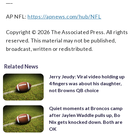
___
AP NFL:
https://apnews.com/hub/NFL
Copyright © 2026 The Associated Press. All rights
reserved. This material may not be published,
broadcast, written or redistributed.
Related News
Jerry Jeudy: Viral video holding up
4 fingers was about his daughter,
not Browns QB choice
Quiet moments at Broncos camp
after Jaylen Waddle pulls up, Bo
Nix gets knocked down. Both are
OK