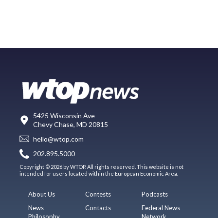
5425 Wisconsin Ave
Chevy Chase, MD 20815
hello@wtop.com
202.895.5000
Copyright © 2026 by WTOP. All rights reserved. This website is not
intended for users located within the European Economic Area.
About Us
Contests
Podcasts
News
Contacts
Federal News
Philosophy
Network