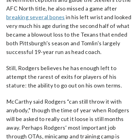
AFC North title, he also missed a game after
breaking several bones
in his left wrist and looked
very much his age during the second half of what
became a blowout loss to the Texans that ended
both Pittsburgh’s season and Tomlin’s largely
successful 19-year run as head coach.
Still, Rodgers believes he has enough left to
attempt the rarest of exits for players of his
stature: the ability to go out on his own terms.
McCarthy said Rodgers “can still throw it with
anybody,” though the time of year when Rodgers
will be asked to really cut it loose is still months
away. Perhaps Rodgers’ most important job
through OTAs, minicamp and training camp is