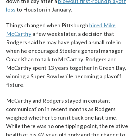
down the day after a
blowout first-round playoff
loss
to Houston in January.
Things changed when Pittsburgh
hired Mike
McCarthy
a few weeks later, a decision that
Rodgers said he may have played a small role in
when he encouraged Steelers general manager
Omar Khan to talk to McCarthy. Rodgers and
McCarthy spent 13 years together in Green Bay,
winning a Super Bowl while becoming a playoff
fixture.
McCarthy and Rodgers stayed in constant
communication in recent months as Rodgers
weighed whether to run it back one last time.
While there was no one tipping point, the relative
health of his 42-year-old body and the chance to