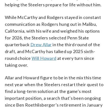
helping the Steelers prepare for life without him.
While McCarthy and Rodgers stayed in constant
communication as Rodgers hung out in Malibu,
California, with his wife and weighed his options
for 2026, the Steelers selected Penn State
quarterback
Drew Allar
in the third round of the
draft, and McCarthy has talked up 2025 sixth-
round choice
Will Howard
at every turn since
taking over.
Allar and Howard figure to be in the mix this time
next year when the Steelers restart their quest to
find a long-term solution at the game’s most
important position, a search that’s been ongoing
since Ben Roethlisberger’s retirement in January