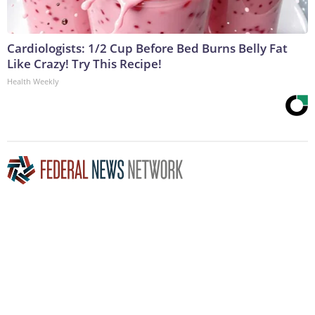
Cardiologists: 1/2 Cup Before Bed Burns Belly Fat
Like Crazy! Try This Recipe!
Health Weekly