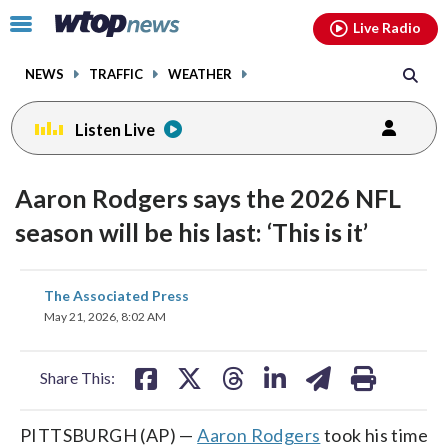
Email
facebook
instagram
x
tiktok
youtube
threads
Click
Live Radio
to
toggle
NEWS
TRAFFIC
WEATHER
navigation
menu.
Listen Live
Aaron Rodgers says the 2026 NFL
season will be his last: ‘This is it’
share
share
share
share
share
print
The Associated Press
on
on
on
on
on
May 21, 2026, 8:02 AM
facebook
X
threads
linkedin
email
Share This:
PITTSBURGH (AP) —
Aaron Rodgers
took his time