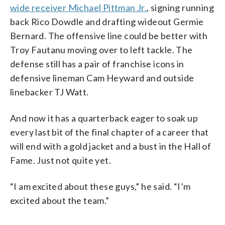
wide receiver Michael Pittman Jr.
, signing running
back Rico Dowdle and drafting wideout Germie
Bernard. The offensive line could be better with
Troy Fautanu moving over to left tackle. The
defense still has a pair of franchise icons in
defensive lineman Cam Heyward and outside
linebacker TJ Watt.
And now it has a quarterback eager to soak up
every last bit of the final chapter of a career that
will end with a gold jacket and a bust in the Hall of
Fame. Just not quite yet.
“I am excited about these guys,” he said. “I’m
excited about the team.”