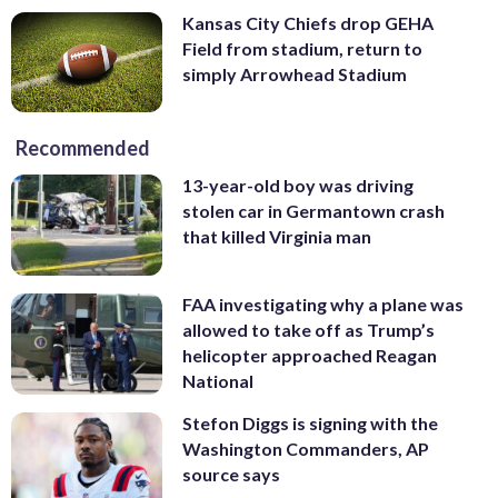
Kansas City Chiefs drop GEHA
Field from stadium, return to
simply Arrowhead Stadium
Recommended
13-year-old boy was driving
stolen car in Germantown crash
that killed Virginia man
FAA investigating why a plane was
allowed to take off as Trump’s
helicopter approached Reagan
National
Stefon Diggs is signing with the
Washington Commanders, AP
source says