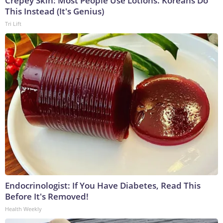
Crepey Skin: Most People Use Lotions. Koreans Do
This Instead (It's Genius)
Tri Lift
Endocrinologist: If You Have Diabetes, Read This
Before It's Removed!
Health Weekly