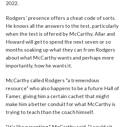
2022.
Rodgers’ presence offers a cheat code of sorts.
He knows all the answers to the test, particularly
when the test is offered by McCarthy. Allar and
Howard will get to spend the next seven or so
months soaking up what they can from Rodgers
about what McCarthy wants and perhaps more
importantly, how he wants it.
McCarthy called Rodgers “a tremendous
resource” who also happens to be a future Hall of
Famer, giving him a certain cachet that might
make him a better conduit for what McCarthy is
trying to teach than the coach himself.
“It’s like parenting,” McCarthy said. “I could sit