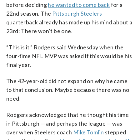
before deciding
he wanted to come back
for a
22nd season. The
Pittsburgh Steelers
quarterback already has made up his mind about a
23rd: There won’t be one.
“This is it,” Rodgers said Wednesday when the
four-time NFL MVP was asked if this would be his
final year.
The 42-year-old did not expand on why he came
to that conclusion. Maybe because there was no
need.
Rodgers acknowledged that he thought his time
in Pittsburgh — and perhaps the league — was
over when Steelers coach
Mike Tomlin
stepped