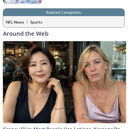
Related Categories:
|
NFL News
Sports
Around the Web