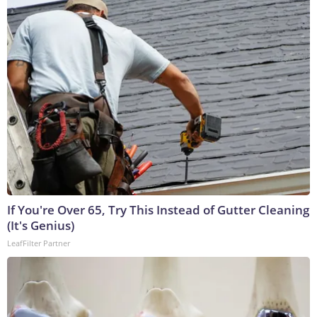
If You're Over 65, Try This Instead of Gutter Cleaning
(It's Genius)
LeafFilter Partner