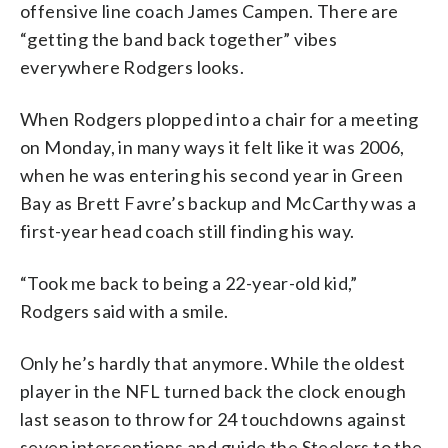
offensive line coach James Campen. There are
“getting the band back together” vibes
everywhere Rodgers looks.
When Rodgers plopped into a chair for a meeting
on Monday, in many ways it felt like it was 2006,
when he was entering his second year in Green
Bay as Brett Favre’s backup and McCarthy was a
first-year head coach still finding his way.
“Took me back to being a 22-year-old kid,”
Rodgers said with a smile.
Only he’s hardly that anymore. While the oldest
player in the NFL turned back the clock enough
last season to throw for 24 touchdowns against
seven interceptions and guide the Steelers to the