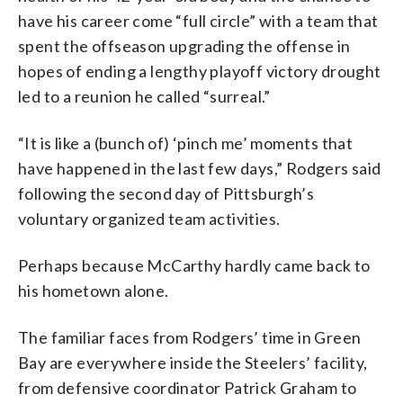
have his career come “full circle” with a team that
spent the offseason upgrading the offense in
hopes of ending a lengthy playoff victory drought
led to a reunion he called “surreal.”
“It is like a (bunch of) ‘pinch me’ moments that
have happened in the last few days,” Rodgers said
following the second day of Pittsburgh’s
voluntary organized team activities.
Perhaps because McCarthy hardly came back to
his hometown alone.
The familiar faces from Rodgers’ time in Green
Bay are everywhere inside the Steelers’ facility,
from defensive coordinator Patrick Graham to