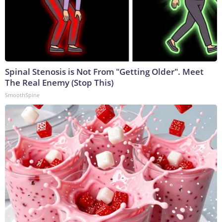
Spinal Stenosis is Not From "Getting Older". Meet
The Real Enemy (Stop This)
SmoothSpine