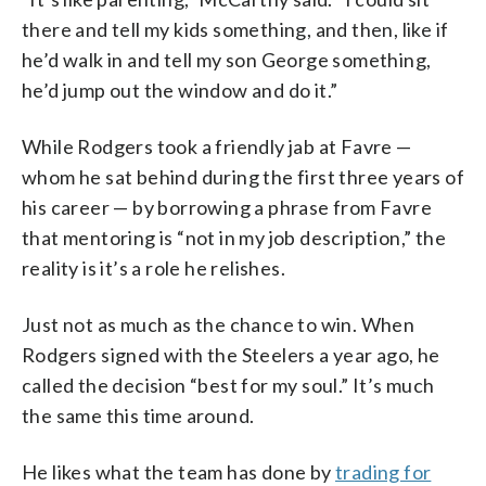
there and tell my kids something, and then, like if
he’d walk in and tell my son George something,
he’d jump out the window and do it.”
While Rodgers took a friendly jab at Favre —
whom he sat behind during the first three years of
his career — by borrowing a phrase from Favre
that mentoring is “not in my job description,” the
reality is it’s a role he relishes.
Just not as much as the chance to win. When
Rodgers signed with the Steelers a year ago, he
called the decision “best for my soul.” It’s much
the same this time around.
He likes what the team has done by
trading for