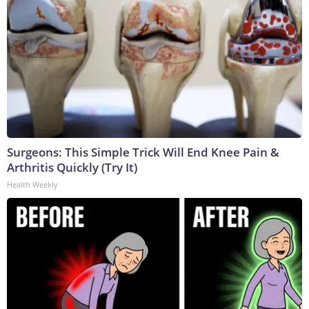
Surgeons: This Simple Trick Will End Knee Pain &
Arthritis Quickly (Try It)
Health Weekly