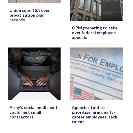
Union sues TSA over
privatization plan
records
OPM preparing to take
over federal employee
appeals
Army's social media exit
Agencies told to
could hurt small
prioritize hiring early-
contractors
career employees, tech
talent