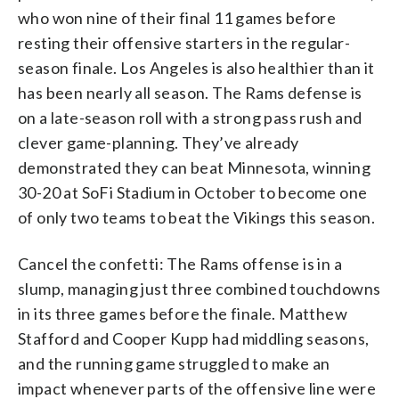
who won nine of their final 11 games before
resting their offensive starters in the regular-
season finale. Los Angeles is also healthier than it
has been nearly all season. The Rams defense is
on a late-season roll with a strong pass rush and
clever game-planning. They’ve already
demonstrated they can beat Minnesota, winning
30-20 at SoFi Stadium in October to become one
of only two teams to beat the Vikings this season.
Cancel the confetti: The Rams offense is in a
slump, managing just three combined touchdowns
in its three games before the finale. Matthew
Stafford and Cooper Kupp had middling seasons,
and the running game struggled to make an
impact whenever parts of the offensive line were