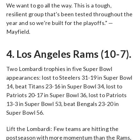
We want to go all the way. This is a tough,
resilient group that’s been tested throughout the
year and so we’re built for the playoffs.” —
Mayfield.
4. Los Angeles Rams (10-7).
Two Lombardi trophies in five Super Bowl
appearances: lost to Steelers 31-19 in Super Bowl
14, beat Titans 23-16 in Super Bowl 34, lost to
Patriots 20-17 in Super Bowl 36, lost to Patriots
13-3 in Super Bowl 53, beat Bengals 23-20 in
Super Bowl 56.
Lift the Lombardi: Few teams are hitting the
postseason with more momentum than the Rams,