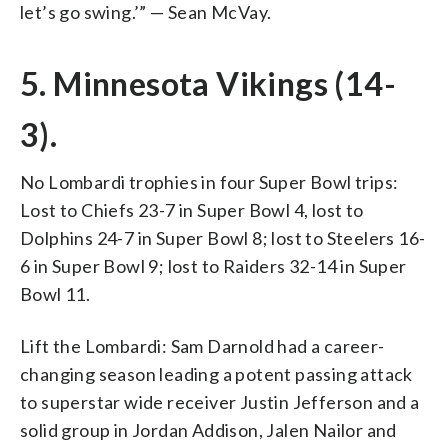
let’s go swing.’” — Sean McVay.
5. Minnesota Vikings (14-
3).
No Lombardi trophies in four Super Bowl trips:
Lost to Chiefs 23-7 in Super Bowl 4, lost to
Dolphins 24-7 in Super Bowl 8; lost to Steelers 16-
6 in Super Bowl 9; lost to Raiders 32-14 in Super
Bowl 11.
Lift the Lombardi: Sam Darnold had a career-
changing season leading a potent passing attack
to superstar wide receiver Justin Jefferson and a
solid group in Jordan Addison, Jalen Nailor and