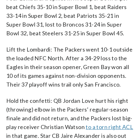
beat Chiefs 35-10 in Super Bowl 1, beat Raiders
33-14 in Super Bowl 2, beat Patriots 35-21 in
Super Bowl 31, lost to Broncos 31-24 in Super
Bowl 32, beat Steelers 31-25 in Super Bowl 45.
Lift the Lombardi: The Packers went 10-1 outside
the loaded NFC North. After a 34-29 loss to the
Eagles in their season opener, Green Bay won all
10 of its games against non-division opponents.
Their 37 playoff wins trail only San Francisco.
Hold the confetti: QB Jordan Love hurt his right
(throwing) elbow in the Packers’ regular-season
finale and did not return, and the Packers lost big-
play receiver Christian Watson
to a torn right ACL
in that game. Star CB Jaire Alexander is also out