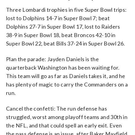
Three Lombardi trophies in five Super Bowl trips:
lost to Dolphins 14-7 in Super Bowl 7; beat
Dolphins 27-7 in Super Bowl 17, lost to Raiders
38-9 in Super Bowl 18, beat Broncos 42-10 in
Super Bowl 22, beat Bills 37-24 in Super Bowl 26.
Plan the parade: Jayden Daniels is the
quarterback Washington has been waiting for.
This team will go as far as Daniels takes it, and he
has plenty of magic to carry the Commanders on a
run.
Cancel the confetti: The run defense has
struggled, worst among playoff teams and 30th in
the NFL, and that could spell an early exit. Even
the pass defense is an issue, after Baker Mayfield