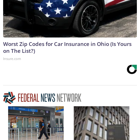
Worst Zip Codes for Car Insurance in Ohio (Is Yours
on The List?)
Insure.com