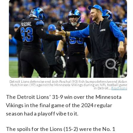
Detroit Lions defensive end Josh Paschal (93) fish bumps defensive end Aidan
Hutchinson (97) against the Minnesota Vikings during an NFL football game
in Detroit,...
Read more
The Detroit Lions’ 31-9 win over the Minnesota
Vikings in the final game of the 2024 regular
season had a playoff vibe to it.
The spoils for the Lions (15-2) were the No. 1