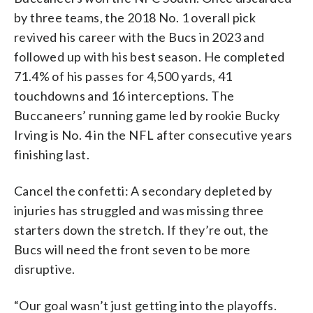
by three teams, the 2018 No. 1 overall pick
revived his career with the Bucs in 2023 and
followed up with his best season. He completed
71.4% of his passes for 4,500 yards, 41
touchdowns and 16 interceptions. The
Buccaneers’ running game led by rookie Bucky
Irving is No. 4 in the NFL after consecutive years
finishing last.
Cancel the confetti: A secondary depleted by
injuries has struggled and was missing three
starters down the stretch. If they’re out, the
Bucs will need the front seven to be more
disruptive.
“Our goal wasn’t just getting into the playoffs.