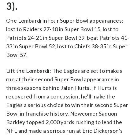
3).
One Lombardi in four Super Bowl appearances:
lost to Raiders 27-10 in Super Bowl 15, lost to
Patriots 24-21 in Super Bowl 39, beat Patriots 41-
33 in Super Bowl 52, lost to Chiefs 38-35 in Super
Bowl 57.
Lift the Lombardi: The Eagles are set to make a
run at their second Super Bowl appearance in
three seasons behind Jalen Hurts. If Hurts is
recovered from a concussion, he’ll make the
Eagles a serious choice to win their second Super
Bowl in franchise history. Newcomer Saquon
Barkley topped 2,000 yards rushing to lead the
NFL and made a serious run at Eric Dickerson’s