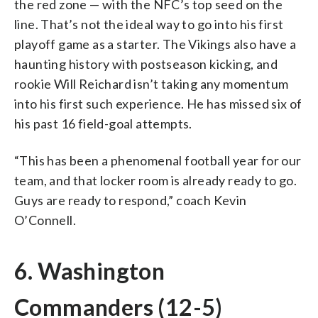
the red zone — with the NFC’s top seed on the
line. That’s not the ideal way to go into his first
playoff game as a starter. The Vikings also have a
haunting history with postseason kicking, and
rookie Will Reichard isn’t taking any momentum
into his first such experience. He has missed six of
his past 16 field-goal attempts.
“This has been a phenomenal football year for our
team, and that locker room is already ready to go.
Guys are ready to respond,” coach Kevin
O’Connell.
6. Washington
Commanders (12-5)