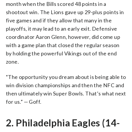
month when the Bills scored 48 points in a
shootout win. The Lions gave up 29-plus points in
five games and if they allow that many in the
playoffs, it may lead to an early exit. Defensive
coordinator Aaron Glenn, however, did come up
with a game plan that closed the regular season
by holding the powerful Vikings out of the end
zone.
“The opportunity you dream about is being able to
win division championships and then the NFC and
then ultimately win Super Bowls. That’s what next
for us.” — Goff.
2. Philadelphia Eagles (14-