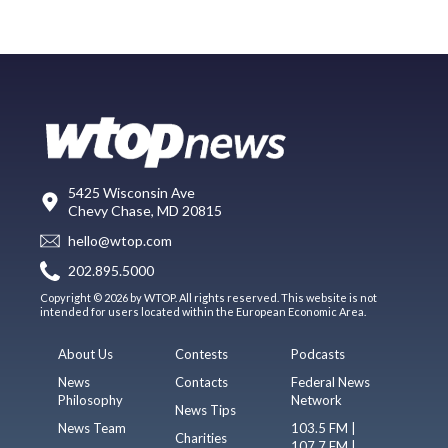
5425 Wisconsin Ave
Chevy Chase, MD 20815
hello@wtop.com
202.895.5000
Copyright © 2026 by WTOP. All rights reserved. This website is not
intended for users located within the European Economic Area.
About Us
Contests
Podcasts
News
Contacts
Federal News
Philosophy
Network
News Tips
News Team
103.5 FM |
Charities
107.7 FM |