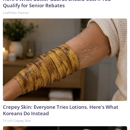
Qualify for Senior Rebates
LeafFilter Partner
Crepey Skin: Everyone Tries Lotions. Here's What
Koreans Do Instead
Tri Lift Crepey Skin