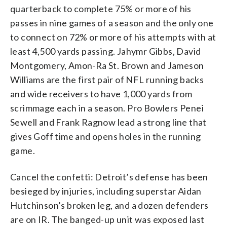
quarterback to complete 75% or more of his
passes in nine games of a season and the only one
to connect on 72% or more of his attempts with at
least 4,500 yards passing. Jahymr Gibbs, David
Montgomery, Amon-Ra St. Brown and Jameson
Williams are the first pair of NFL running backs
and wide receivers to have 1,000 yards from
scrimmage each in a season. Pro Bowlers Penei
Sewell and Frank Ragnow lead a strong line that
gives Goff time and opens holes in the running
game.
Cancel the confetti: Detroit’s defense has been
besieged by injuries, including superstar Aidan
Hutchinson’s broken leg, and a dozen defenders
are on IR. The banged-up unit was exposed last