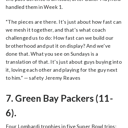
handled them in Week 1.
“The pieces are there. It’s just about how fast can
we mesh it together, and that’s what coach
challenged us to do: How fast can we build our
brotherhood and put it on display? And we’ve
done that. What you see on Sundays is a
translation of that. It’s just about guys buying into
it, loving each other and playing for the guy next
to him.” — safety Jeremy Reaves
7. Green Bay Packers (11-
6).
Four Lombardi trophies in five Super Bowl trips: