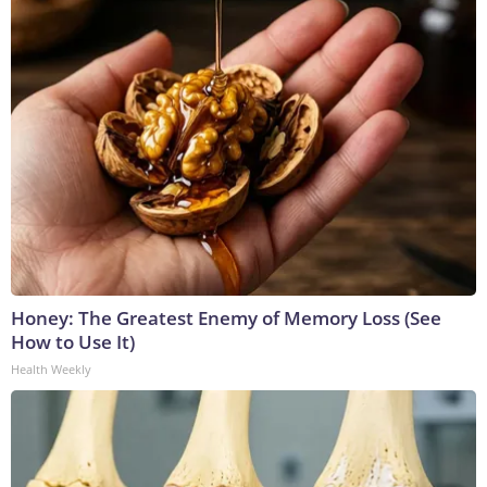
Honey: The Greatest Enemy of Memory Loss (See
How to Use It)
Health Weekly