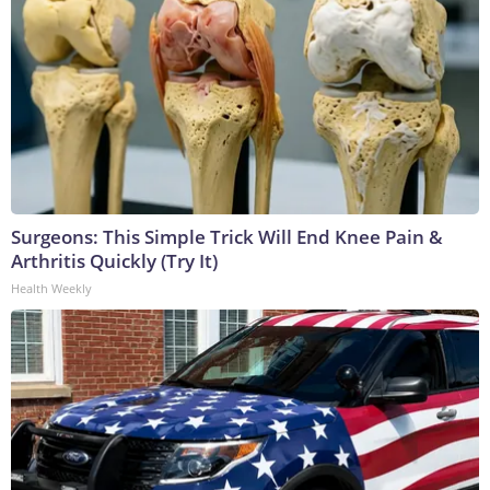
Surgeons: This Simple Trick Will End Knee Pain &
Arthritis Quickly (Try It)
Health Weekly