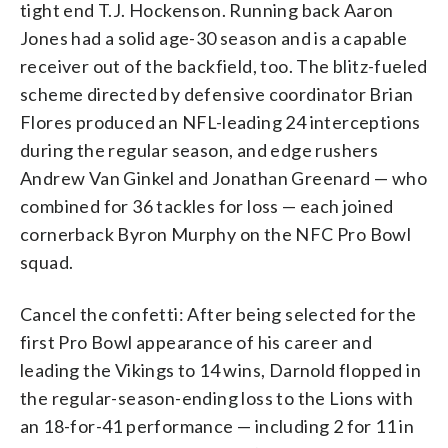
tight end T.J. Hockenson. Running back Aaron
Jones had a solid age-30 season and is a capable
receiver out of the backfield, too. The blitz-fueled
scheme directed by defensive coordinator Brian
Flores produced an NFL-leading 24 interceptions
during the regular season, and edge rushers
Andrew Van Ginkel and Jonathan Greenard — who
combined for 36 tackles for loss — each joined
cornerback Byron Murphy on the NFC Pro Bowl
squad.
Cancel the confetti: After being selected for the
first Pro Bowl appearance of his career and
leading the Vikings to 14 wins, Darnold flopped in
the regular-season-ending loss to the Lions with
an 18-for-41 performance — including 2 for 11 in