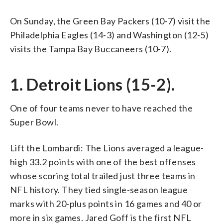
On Sunday, the Green Bay Packers (10-7) visit the
Philadelphia Eagles (14-3) and Washington (12-5)
visits the Tampa Bay Buccaneers (10-7).
1. Detroit Lions (15-2).
One of four teams never to have reached the
Super Bowl.
Lift the Lombardi: The Lions averaged a league-
high 33.2 points with one of the best offenses
whose scoring total trailed just three teams in
NFL history. They tied single-season league
marks with 20-plus points in 16 games and 40 or
more in six games. Jared Goff is the first NFL