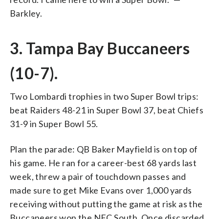
Barkley.
3. Tampa Bay Buccaneers
(10-7).
Two Lombardi trophies in two Super Bowl trips:
beat Raiders 48-21 in Super Bowl 37, beat Chiefs
31-9 in Super Bowl 55.
Plan the parade: QB Baker Mayfield is on top of
his game. He ran for a career-best 68 yards last
week, threw a pair of touchdown passes and
made sure to get Mike Evans over 1,000 yards
receiving without putting the game at risk as the
Buccaneers won the NFC South. Once discarded