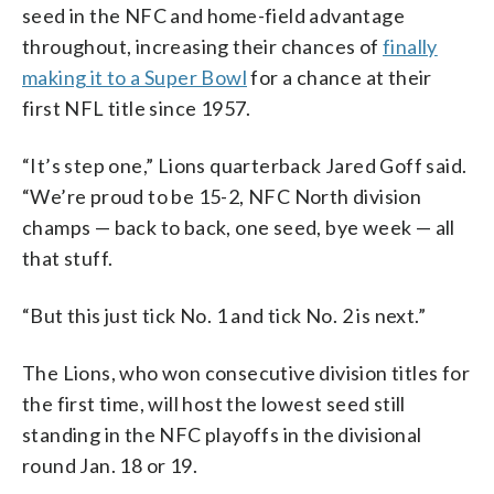
seed in the NFC and home-field advantage
throughout, increasing their chances of
finally
making it to a Super Bowl
for a chance at their
first NFL title since 1957.
“It’s step one,” Lions quarterback Jared Goff said.
“We’re proud to be 15-2, NFC North division
champs — back to back, one seed, bye week — all
that stuff.
“But this just tick No. 1 and tick No. 2 is next.”
The Lions, who won consecutive division titles for
the first time, will host the lowest seed still
standing in the NFC playoffs in the divisional
round Jan. 18 or 19.