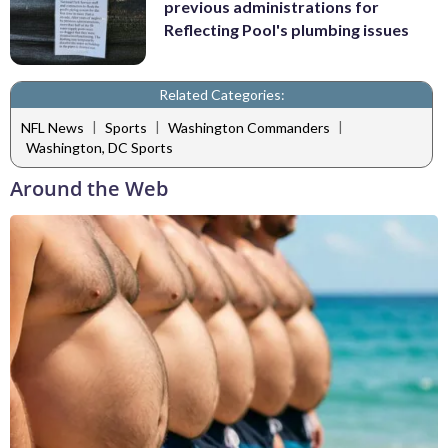
previous administrations for
Reflecting Pool's plumbing issues
Related Categories:
|
|
|
NFL News
Sports
Washington Commanders
Washington, DC Sports
Around the Web