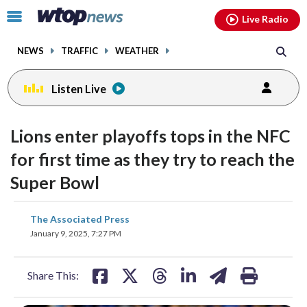
Email
facebook
instagram
x
tiktok
youtube
threads
Click
Live Radio
to
toggle
NEWS
TRAFFIC
WEATHER
navigation
menu.
Listen Live
Lions enter playoffs tops in the NFC
for first time as they try to reach the
Super Bowl
share
share
share
share
share
print
The Associated Press
on
on
on
on
on
January 9, 2025, 7:27 PM
facebook
X
threads
linkedin
email
Share This: