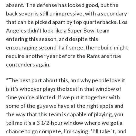
absent. The defense has looked good, but the
back seven is still unimpressive, with a secondary
that can be picked apart by top quarterbacks. Los
Angeles didn’t look like a Super Bowl team
entering this season, and despite this
encouraging second-half surge, the rebuild might
require another year before the Rams are true
contenders again.
“The best part about this, and why people love it,
is it’s whoever plays the best in that window of
time you’re allotted. If we put it together with
some of the guys we have at the right spots and
the way that this team is capable of playing, you
tell me it’s a 3 1/2-hour window where we get a
chance to go compete, I’m saying, ‘I’ll take it, and