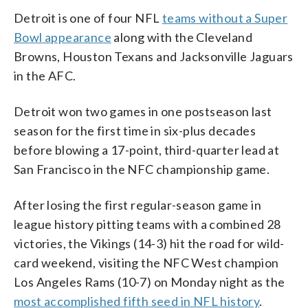
Detroit is one of four NFL
teams without a Super
Bowl appearance
along with the Cleveland
Browns, Houston Texans and Jacksonville Jaguars
in the AFC.
Detroit won two games in one postseason last
season for the first time in six-plus decades
before blowing a 17-point, third-quarter lead at
San Francisco in the NFC championship game.
After losing the first regular-season game in
league history pitting teams with a combined 28
victories, the Vikings (14-3) hit the road for wild-
card weekend, visiting the NFC West champion
Los Angeles Rams (10-7) on Monday night as the
most accomplished fifth seed in NFL history
.