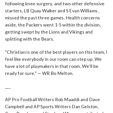
following knee surgery, and two other defensive
starters, LB Quay Walker and S Evan Williams,
missed the past three games. Health concerns
aside, the Packers went 1-5 within the division,
getting swept by the Lions and Vikings and
splitting with the Bears.
“Christian is one of the best players on this team, I
feel like everybody in our room can step up. We
have a lot of playmakers in that room. We’ll be
ready for sure.” — WR Bo Melton.
___
AP Pro Football Writers Rob Maaddi and Dave
Campbell and AP Sports Writers Dan Gelston,