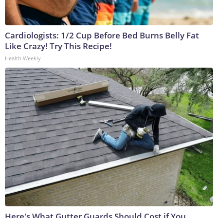
Cardiologists: 1/2 Cup Before Bed Burns Belly Fat
Like Crazy! Try This Recipe!
Health Weekly
Here's What Gutter Guards Should Cost if You