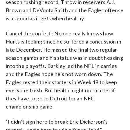
season rushing record. Throw in receivers A.J.
Brown and DeVonta Smith and the Eagles offense
is as good as it gets when healthy.
Cancel the confetti: No one really knows how
Hurts is feeling since he suffered a concussion in
late December. He missed the final two regular-
season games and his status was in doubt heading
into the playoffs. Barkley led the NFL in carries
and the Eagles hope he’s not worn down. The
Eagles rested their starters in Week 18 to keep
everyone fresh. But health might not matter if
they have to go to Detroit for an NFC
championship game.
“I didn’t sign here to break Eric Dickerson’s
record. I came here to win a Super Bowl.” —