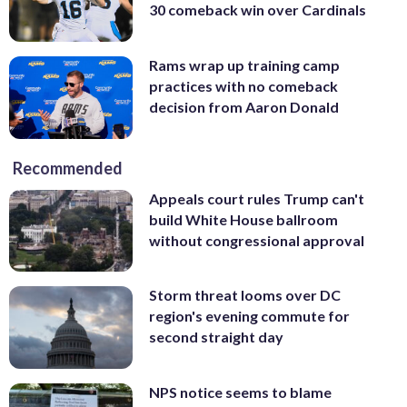
30 comeback win over Cardinals
Rams wrap up training camp
practices with no comeback
decision from Aaron Donald
Recommended
Appeals court rules Trump can't
build White House ballroom
without congressional approval
Storm threat looms over DC
region's evening commute for
second straight day
NPS notice seems to blame