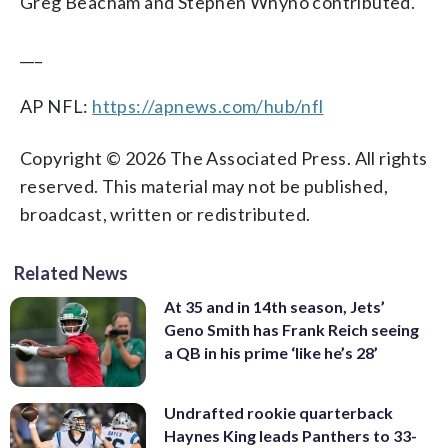
Greg Beacham and Stephen Whyno contributed.
___
AP NFL:
https://apnews.com/hub/nfl
Copyright © 2026 The Associated Press. All rights
reserved. This material may not be published,
broadcast, written or redistributed.
Related News
At 35 and in 14th season, Jets’
Geno Smith has Frank Reich seeing
a QB in his prime ‘like he’s 28’
Undrafted rookie quarterback
Haynes King leads Panthers to 33-