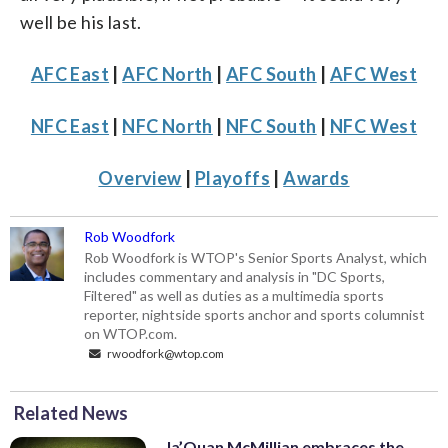
well be his last.
AFC East
|
AFC North
|
AFC South
|
AFC West
NFC East
|
NFC North
|
NFC South
|
NFC West
Overview
|
Playoffs
|
Awards
Rob Woodfork
Rob Woodfork is WTOP's Senior Sports Analyst, which
includes commentary and analysis in "DC Sports,
Filtered" as well as duties as a multimedia sports
reporter, nightside sports anchor and sports columnist
on WTOP.com.
rwoodfork@wtop.com
Related News
Ja’Quan McMillian embraces the