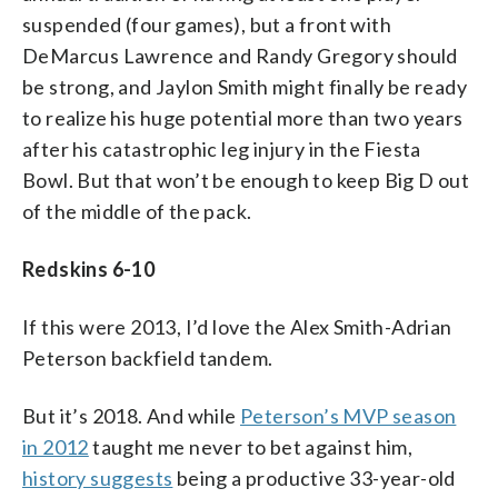
suspended (four games), but a front with
DeMarcus Lawrence and Randy Gregory should
be strong, and Jaylon Smith might finally be ready
to realize his huge potential more than two years
after his catastrophic leg injury in the Fiesta
Bowl. But that won’t be enough to keep Big D out
of the middle of the pack.
Redskins 6-10
If this were 2013, I’d love the Alex Smith-Adrian
Peterson backfield tandem.
But it’s 2018. And while
Peterson’s MVP season
in 2012
taught me never to bet against him,
history suggests
being a productive 33-year-old