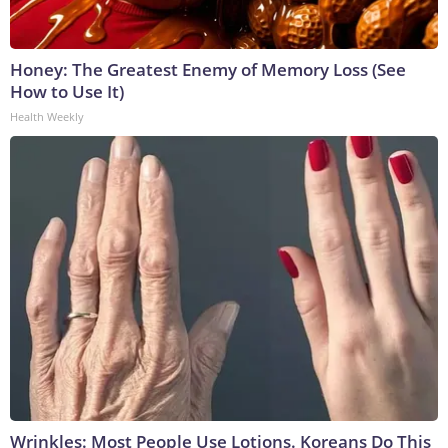
Honey: The Greatest Enemy of Memory Loss (See
How to Use It)
Health Weekly
Wrinkles: Most People Use Lotions. Koreans Do This