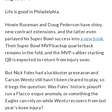
Life is good in Philadelphia.
Howie Roseman and Doug Pederson have shiny,
new contract extensions, and the latter even
parlayed his Super Bowl success into
a new book
.
Their Super Bowl MVP backup quarterback
remains in the fold, and the MVP-caliber starting
QB is expected to return from injury soon.
But Nick Foles had a luckluster preseason and
Carson Wentz still hasn’t been cleared to play, so
it begs the question: Was Foles’ historic playoff
run a Flacco-esque anomaly, or something the
Eagles can rely on while Wentz recovers from last
year’s knee injury?