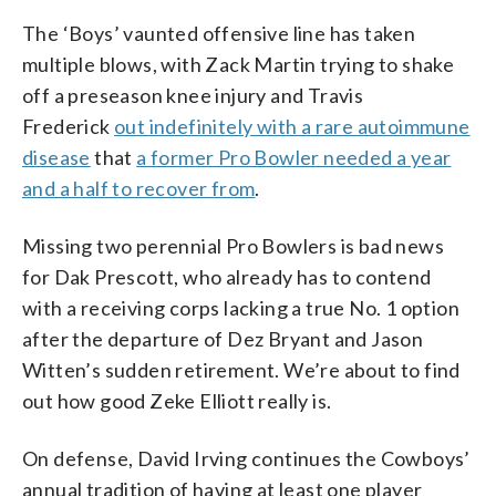
The ‘Boys’ vaunted offensive line has taken
multiple blows, with Zack Martin trying to shake
off a preseason knee injury and Travis
Frederick
out indefinitely with a rare autoimmune
disease
that
a former Pro Bowler needed a year
and a half to recover from
.
Missing two perennial Pro Bowlers is bad news
for Dak Prescott, who already has to contend
with a receiving corps lacking a true No. 1 option
after the departure of Dez Bryant and Jason
Witten’s sudden retirement. We’re about to find
out how good Zeke Elliott really is.
On defense, David Irving continues the Cowboys’
annual tradition of having at least one player