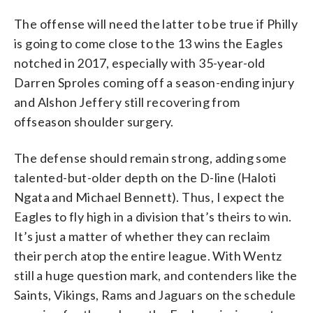
The offense will need the latter to be true if Philly
is going to come close to the 13 wins the Eagles
notched in 2017, especially with 35-year-old
Darren Sproles coming off a season-ending injury
and Alshon Jeffery still recovering from
offseason shoulder surgery.
The defense should remain strong, adding some
talented-but-older depth on the D-line (Haloti
Ngata and Michael Bennett). Thus, I expect the
Eagles to fly high in a division that’s theirs to win.
It’s just a matter of whether they can reclaim
their perch atop the entire league. With Wentz
still a huge question mark, and contenders like the
Saints, Vikings, Rams and Jaguars on the schedule