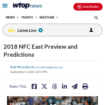
Email
facebook
instagram
x
tiktok
youtube
threads
Click
Live Radio
to
toggle
NEWS
TRAFFIC
WEATHER
navigation
menu.
Listen Live
2018 NFC East Preview and
Predictions
share
share
share
share
share
print
Rob Woodfork
|
rwoodfork@wtop.com
on
on
on
on
on
September 3, 2018, 10:51 PM
facebook
X
threads
linkedin
email
Share This:
(
1
/4)