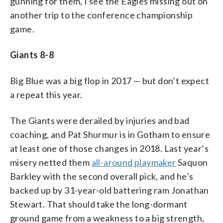
gunning for them, I see the Eagles missing out on
another trip to the conference championship
game.
Giants 8-8
Big Blue was a big flop in 2017 — but don’t expect
a repeat this year.
The Giants were derailed by injuries and bad
coaching, and Pat Shurmur is in Gotham to ensure
at least one of those changes in 2018. Last year’s
misery netted them
all-around playmaker
Saquon
Barkley with the second overall pick, and he’s
backed up by 31-year-old battering ram Jonathan
Stewart. That should take the long-dormant
ground game from a weakness to a big strength,