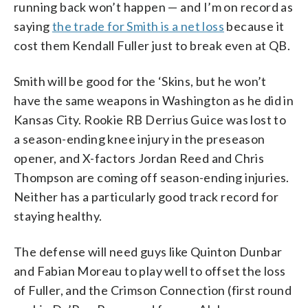
running back won’t happen — and I’m on record as
saying
the trade for Smith is a net loss
because it
cost them Kendall Fuller just to break even at QB.
Smith will be good for the ‘Skins, but he won’t
have the same weapons in Washington as he did in
Kansas City. Rookie RB Derrius Guice was lost to
a season-ending knee injury in the preseason
opener, and X-factors Jordan Reed and Chris
Thompson are coming off season-ending injuries.
Neither has a particularly good track record for
staying healthy.
The defense will need guys like Quinton Dunbar
and Fabian Moreau to play well to offset the loss
of Fuller, and the Crimson Connection (first round