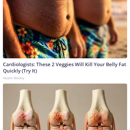
Cardiologists: These 2 Veggies Will Kill Your Belly Fat
Quickly (Try It)
Health Weekly