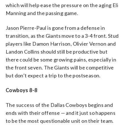
which will help ease the pressure on the aging Eli
Manning and the passing game.
Jason Pierre-Paul is gone from a defense in
transition, as the Giants move to a 3-4 front. Stud
players like Damon Harrison, Olivier Vernon and
Landon Collins should still be productive but
there could be some growing pains, especially in
the front seven. The Giants will be competitive
but don’t expect a trip to the postseason.
Cowboys 8-8
The success of the Dallas Cowboys begins and
ends with their offense — and it just so happens
to be the most questionable unit on their team.