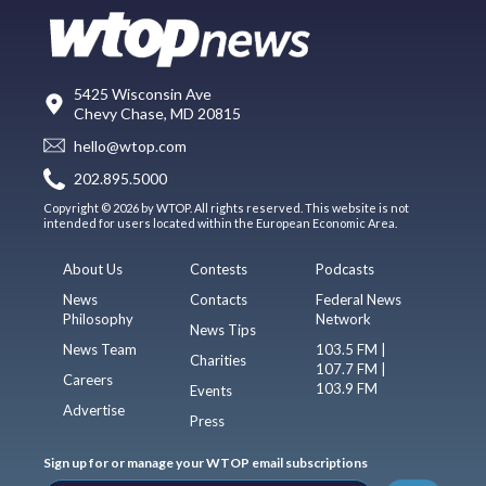
5425 Wisconsin Ave
Chevy Chase, MD 20815
hello@wtop.com
202.895.5000
Copyright © 2026 by WTOP. All rights reserved. This website is not
intended for users located within the European Economic Area.
About Us
Contests
Podcasts
News
Contacts
Federal News
Philosophy
Network
News Tips
News Team
103.5 FM |
Charities
107.7 FM |
Careers
103.9 FM
Events
Advertise
Press
Sign up for or manage your WTOP email subscriptions