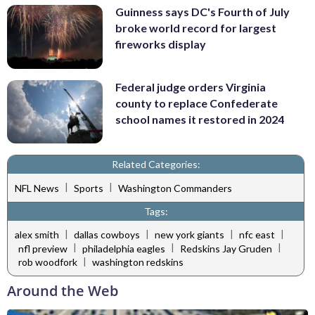
Guinness says DC's Fourth of July
broke world record for largest
fireworks display
Federal judge orders Virginia
county to replace Confederate
school names it restored in 2024
Related Categories:
|
|
NFL News
Sports
Washington Commanders
Tags:
|
|
|
|
alex smith
dallas cowboys
new york giants
nfc east
|
|
|
nfl preview
philadelphia eagles
Redskins Jay Gruden
|
rob woodfork
washington redskins
Around the Web