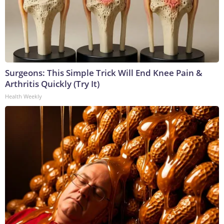
Surgeons: This Simple Trick Will End Knee Pain &
Arthritis Quickly (Try It)
Health Weekly