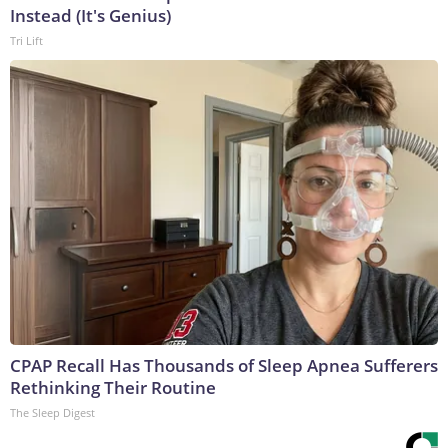
Instead (It's Genius)
Tri Lift
CPAP Recall Has Thousands of Sleep Apnea Sufferers
Rethinking Their Routine
The Sleep Digest