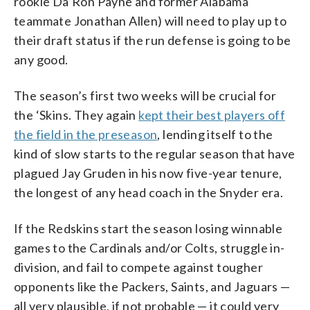
rookie Da’Ron Payne and former Alabama
teammate Jonathan Allen) will need to play up to
their draft status if the run defense is going to be
any good.
The season’s first two weeks will be crucial for
the ‘Skins. They again
kept their best players off
the field in the preseason
, lending itself to the
kind of slow starts to the regular season that have
plagued Jay Gruden in his now five-year tenure,
the longest of any head coach in the Snyder era.
If the Redskins start the season losing winnable
games to the Cardinals and/or Colts, struggle in-
division, and fail to compete against tougher
opponents like the Packers, Saints, and Jaguars —
all very plausible, if not probable — it could very