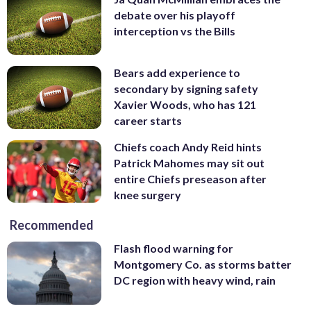
debate over his playoff
interception vs the Bills
Bears add experience to
secondary by signing safety
Xavier Woods, who has 121
career starts
Chiefs coach Andy Reid hints
Patrick Mahomes may sit out
entire Chiefs preseason after
knee surgery
Recommended
Flash flood warning for
Montgomery Co. as storms batter
DC region with heavy wind, rain