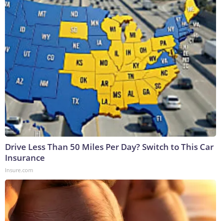
Drive Less Than 50 Miles Per Day? Switch to This Car
Insurance
Insure.com