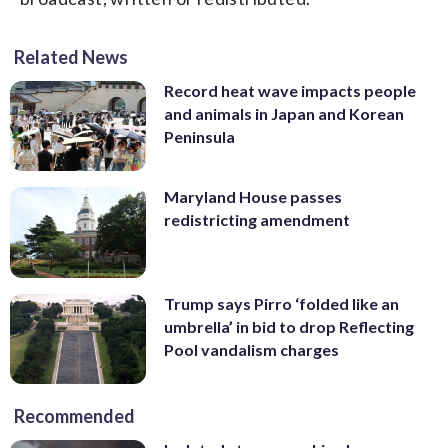
Related News
Record heat wave impacts people
and animals in Japan and Korean
Peninsula
Maryland House passes
redistricting amendment
Trump says Pirro ‘folded like an
umbrella’ in bid to drop Reflecting
Pool vandalism charges
Recommended