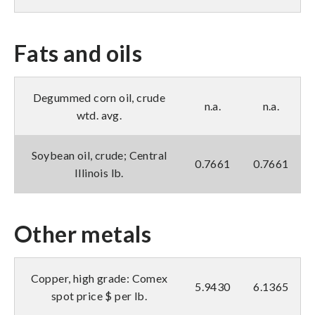
Fats and oils
Degummed corn oil, crude
n.a.
n.a.
wtd. avg.
Soybean oil, crude; Central
0.7661
0.7661
Illinois lb.
Other metals
Copper, high grade: Comex
5.9430
6.1365
spot price $ per lb.