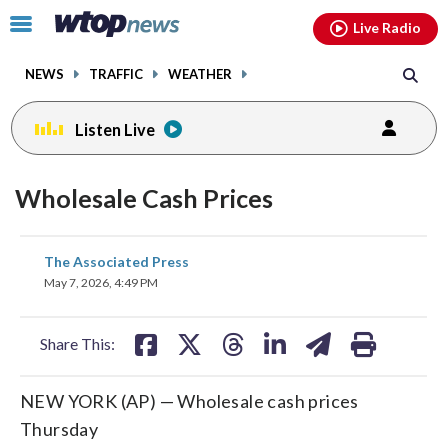
Email
facebook
instagram
x
tiktok
youtube
threads
Click
Live Radio
to
toggle
NEWS
TRAFFIC
WEATHER
navigation
menu.
Listen Live
Wholesale Cash Prices
share
share
share
share
share
print
The Associated Press
on
on
on
on
on
May 7, 2026, 4:49 PM
facebook
X
threads
linkedin
email
Share This:
NEW YORK (AP) — Wholesale cash prices
Thursday