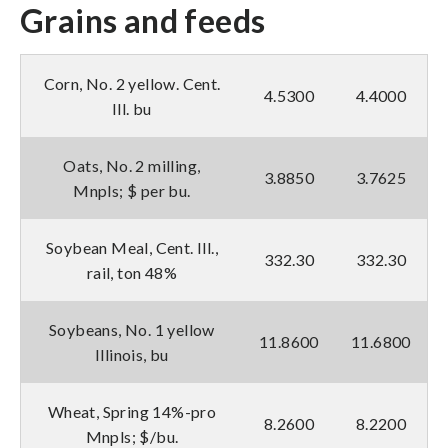
Grains and feeds
Corn, No. 2 yellow. Cent.
4.5300
4.4000
Ill. bu
Oats, No. 2 milling,
3.8850
3.7625
Mnpls; $ per bu.
Soybean Meal, Cent. Ill.,
332.30
332.30
rail, ton 48%
Soybeans, No. 1 yellow
11.8600
11.6800
Illinois, bu
Wheat, Spring 14%-pro
8.2600
8.2200
Mnpls; $/bu.