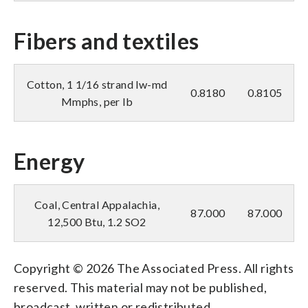
Fibers and textiles
Cotton, 1 1/16 strand lw-md
0.8180
0.8105
Mmphs, per lb
Energy
Coal, Central Appalachia,
87.000
87.000
12,500 Btu, 1.2 SO2
Copyright © 2026 The Associated Press. All rights
reserved. This material may not be published,
broadcast, written or redistributed.