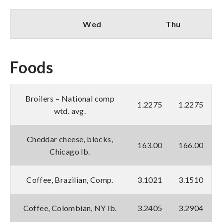
Wed
Thu
Foods
Broilers – National comp
1.2275
1.2275
wtd. avg.
Cheddar cheese, blocks,
163.00
166.00
Chicago lb.
Coffee, Brazilian, Comp.
3.1021
3.1510
Coffee, Colombian, NY lb.
3.2405
3.2904