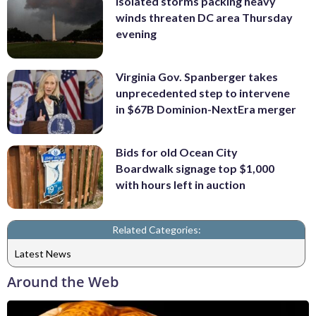
Isolated storms packing heavy
winds threaten DC area Thursday
evening
Virginia Gov. Spanberger takes
unprecedented step to intervene
in $67B Dominion-NextEra merger
Bids for old Ocean City
Boardwalk signage top $1,000
with hours left in auction
Related Categories:
Latest News
Around the Web