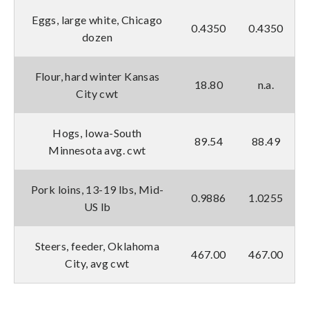
Eggs, large white, Chicago
0.4350
0.4350
dozen
Flour, hard winter Kansas
18.80
n.a.
City cwt
Hogs, Iowa-South
89.54
88.49
Minnesota avg. cwt
Pork loins, 13-19 lbs, Mid-
0.9886
1.0255
US lb
Steers, feeder, Oklahoma
467.00
467.00
City, avg cwt