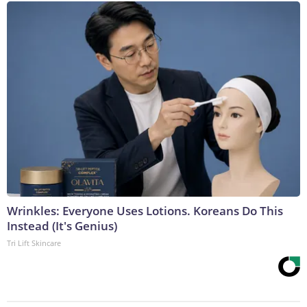
Wrinkles: Everyone Uses Lotions. Koreans Do This
Instead (It's Genius)
Tri Lift Skincare