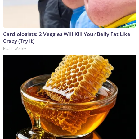
Cardiologists: 2 Veggies Will Kill Your Belly Fat Like
Crazy (Try It)
Health Weekly