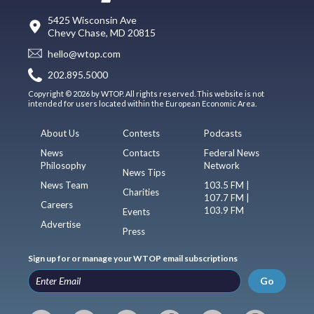
5425 Wisconsin Ave
Chevy Chase, MD 20815
hello@wtop.com
202.895.5000
Copyright © 2026 by WTOP. All rights reserved. This website is not
intended for users located within the European Economic Area.
About Us
Contests
Podcasts
News
Contacts
Federal News
Philosophy
Network
News Tips
News Team
103.5 FM |
Charities
107.7 FM |
Careers
103.9 FM
Events
Advertise
Press
Sign up for or manage your WTOP email subscriptions
Go