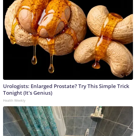
Urologists: Enlarged Prostate? Try This Simple Trick
Tonight (It's Genius)
Health Weekly