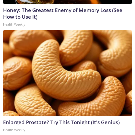
Honey: The Greatest Enemy of Memory Loss (See
How to Use It)
Health Weekly
Enlarged Prostate? Try This Tonight (It's Genius)
Health Weekly