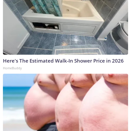
Here's The Estimated Walk-In Shower Price in 2026
HomeBuddy