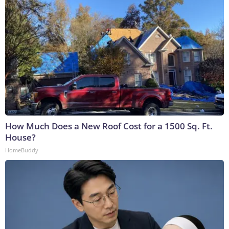
How Much Does a New Roof Cost for a 1500 Sq. Ft.
House?
HomeBuddy