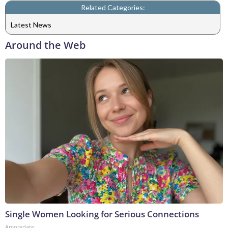
Related Categories:
Latest News
Around the Web
Single Women Looking for Serious Connections
Amoredate