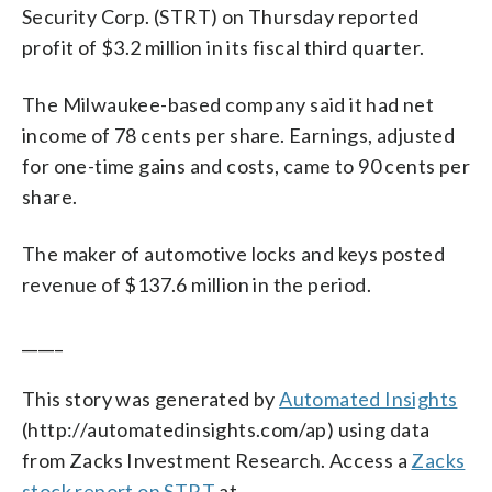
Security Corp. (STRT) on Thursday reported
profit of $3.2 million in its fiscal third quarter.
The Milwaukee-based company said it had net
income of 78 cents per share. Earnings, adjusted
for one-time gains and costs, came to 90 cents per
share.
The maker of automotive locks and keys posted
revenue of $137.6 million in the period.
_____
This story was generated by
Automated Insights
(http://automatedinsights.com/ap) using data
from Zacks Investment Research. Access a
Zacks
stock report on STRT
at