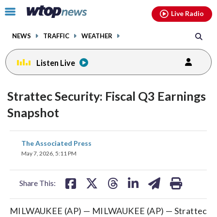
Email
facebook
instagram
x
tiktok
youtube
threads
Click
Live Radio
to
toggle
NEWS
TRAFFIC
WEATHER
navigation
menu.
Listen Live
Strattec Security: Fiscal Q3 Earnings
Snapshot
share
share
share
share
share
print
The Associated Press
on
on
on
on
on
May 7, 2026, 5:11 PM
facebook
X
threads
linkedin
email
Share This:
MILWAUKEE (AP) — MILWAUKEE (AP) — Strattec