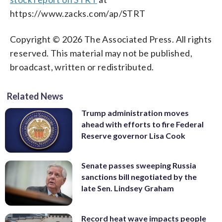
https://www.zacks.com/ap/STRT
Copyright © 2026 The Associated Press. All rights
reserved. This material may not be published,
broadcast, written or redistributed.
Related News
Trump administration moves
ahead with efforts to fire Federal
Reserve governor Lisa Cook
Senate passes sweeping Russia
sanctions bill negotiated by the
late Sen. Lindsey Graham
Record heat wave impacts people