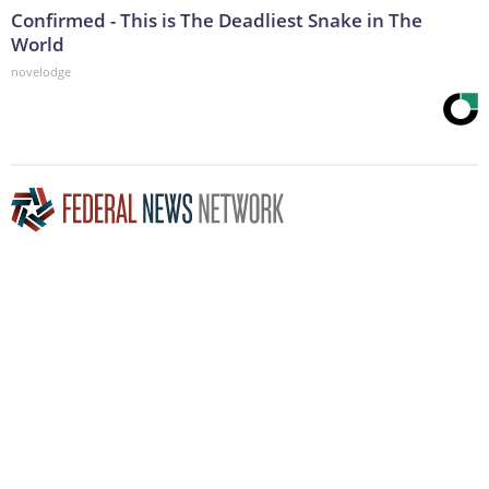
Confirmed - This is The Deadliest Snake in The
World
novelodge