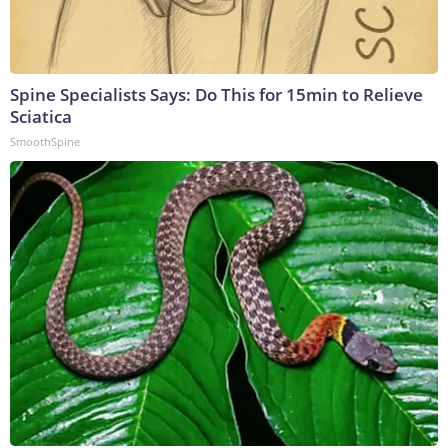
Spine Specialists Says: Do This for 15min to Relieve
Sciatica
SmoothSpine