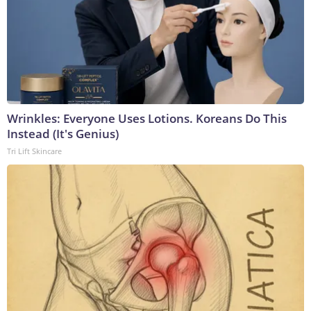
Wrinkles: Everyone Uses Lotions. Koreans Do This
Instead (It's Genius)
Tri Lift Skincare