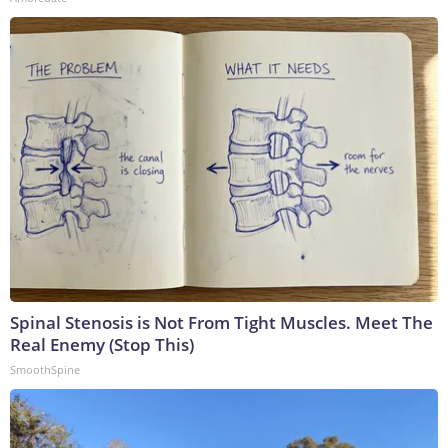
Spinal Stenosis is Not From Tight Muscles. Meet The
Real Enemy (Stop This)
SmoothSpine