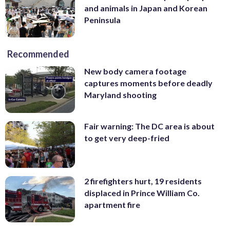
and animals in Japan and Korean
Peninsula
Recommended
New body camera footage
captures moments before deadly
Maryland shooting
Fair warning: The DC area is about
to get very deep-fried
2 firefighters hurt, 19 residents
displaced in Prince William Co.
apartment fire