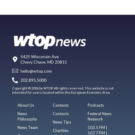
5425 Wisconsin Ave
Chevy Chase, MD 20815
hello@wtop.com
202.895.5000
Copyright © 2026 by WTOP. All rights reserved. This website is not
intended for users located within the European Economic Area.
About Us
Contests
Podcasts
News
Contacts
Federal News
Philosophy
Network
News Tips
News Team
103.5 FM |
Charities
107.7 FM |