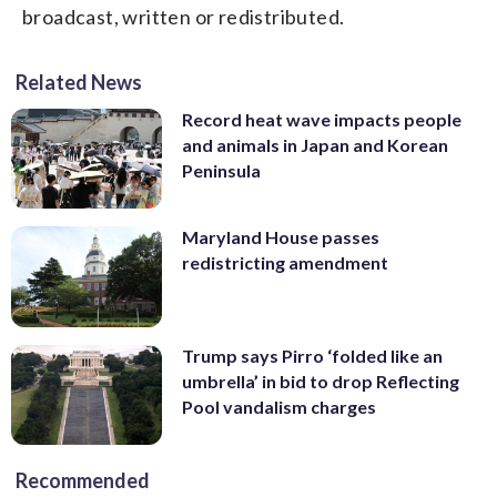
broadcast, written or redistributed.
Related News
Record heat wave impacts people
and animals in Japan and Korean
Peninsula
Maryland House passes
redistricting amendment
Trump says Pirro ‘folded like an
umbrella’ in bid to drop Reflecting
Pool vandalism charges
Recommended