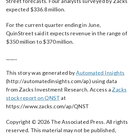
Street forecasts. Four analysts surveyed by Zacks
expected $336.8 million.
For the current quarter ending in June,
QuinStreet said it expects revenue in the range of
$350 million to $370 million.
_____
This story was generated by
Automated Insights
(http://automatedinsights.com/ap) using data
from Zacks Investment Research. Access a
Zacks
stock report on QNST
at
https://www.zacks.com/ap/QNST
Copyright © 2026 The Associated Press. All rights
reserved. This material may not be published,