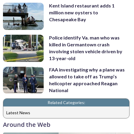
Kent Island restaurant adds 1
million new oysters to
Chesapeake Bay
Police identify Va. man who was
killed in Germantown crash
involving stolen vehicle driven by
13-year-old
FAA investigating why a plane was
allowed to take off as Trump’s
helicopter approached Reagan
National
Related Categories:
Latest News
Around the Web