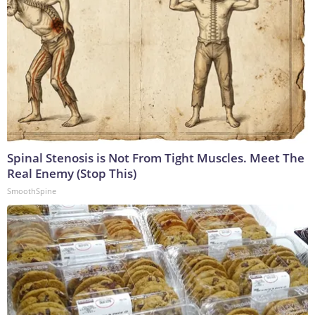
Spinal Stenosis is Not From Tight Muscles. Meet The
Real Enemy (Stop This)
SmoothSpine