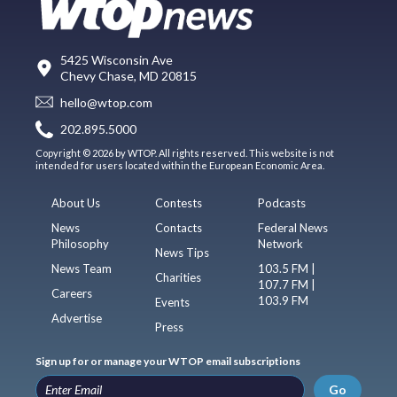
5425 Wisconsin Ave
Chevy Chase, MD 20815
hello@wtop.com
202.895.5000
Copyright © 2026 by WTOP. All rights reserved. This website is not
intended for users located within the European Economic Area.
About Us
Contests
Podcasts
News
Contacts
Federal News
Philosophy
Network
News Tips
News Team
103.5 FM |
Charities
107.7 FM |
Careers
103.9 FM
Events
Advertise
Press
Sign up for or manage your WTOP email subscriptions
Go