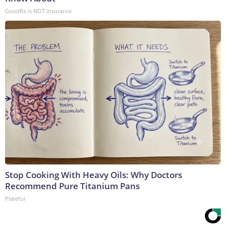
GoodRx is NOT insurance
Stop Cooking With Heavy Oils: Why Doctors
Recommend Pure Titanium Pans
Plateful