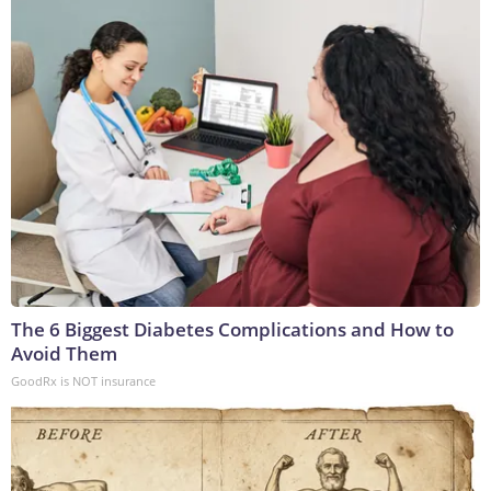
The 6 Biggest Diabetes Complications and How to
Avoid Them
GoodRx is NOT insurance