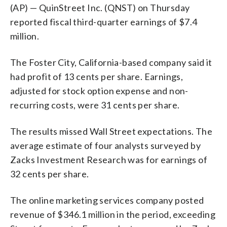
(AP) — QuinStreet Inc. (QNST) on Thursday
reported fiscal third-quarter earnings of $7.4
million.
The Foster City, California-based company said it
had profit of 13 cents per share. Earnings,
adjusted for stock option expense and non-
recurring costs, were 31 cents per share.
The results missed Wall Street expectations. The
average estimate of four analysts surveyed by
Zacks Investment Research was for earnings of
32 cents per share.
The online marketing services company posted
revenue of $346.1 million in the period, exceeding