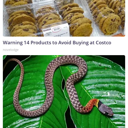
Warning 14 Products to Avoid Buying at Costco
novelodge