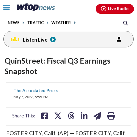
Email
facebook
instagram
x
tiktok
youtube
threads
Click
Live Radio
to
toggle
NEWS
TRAFFIC
WEATHER
navigation
menu.
Listen Live
QuinStreet: Fiscal Q3 Earnings
Snapshot
share
share
share
share
share
print
The Associated Press
on
on
on
on
on
May 7, 2026, 5:55 PM
facebook
X
threads
linkedin
email
Share This:
FOSTER CITY, Calif. (AP) — FOSTER CITY, Calif.