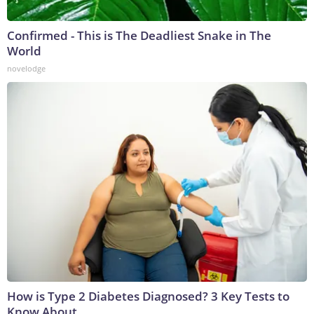
Confirmed - This is The Deadliest Snake in The
World
novelodge
How is Type 2 Diabetes Diagnosed? 3 Key Tests to
Know About