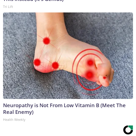
Tri Lift
Neuropathy is Not From Low Vitamin B (Meet The
Real Enemy)
Health Weekly