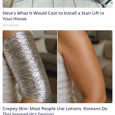
Here's What It Would Cost to Install a Stair Lift in
Your House
HomeBuddy
Crepey Skin: Most People Use Lotions. Koreans Do
This Instead (It's Genius)