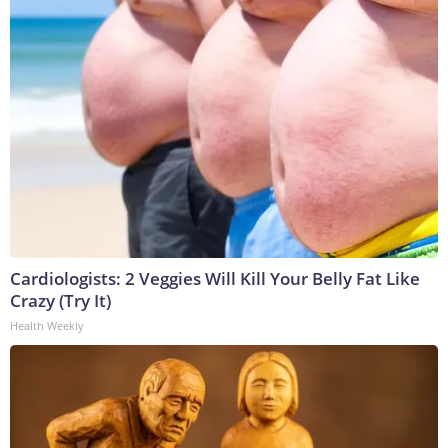
Cardiologists: 2 Veggies Will Kill Your Belly Fat Like
Crazy (Try It)
Health Weekly