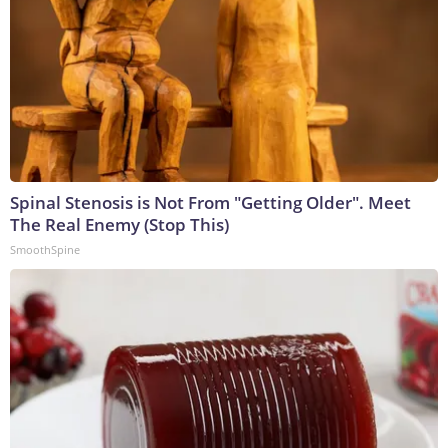
Spinal Stenosis is Not From "Getting Older". Meet
The Real Enemy (Stop This)
SmoothSpine