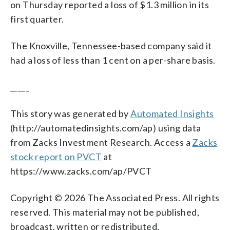
on Thursday reported a loss of $1.3 million in its
first quarter.
The Knoxville, Tennessee-based company said it
had a loss of less than 1 cent on a per-share basis.
_____
This story was generated by
Automated Insights
(http://automatedinsights.com/ap) using data
from Zacks Investment Research. Access a
Zacks
stock report on PVCT
at
https://www.zacks.com/ap/PVCT
Copyright © 2026 The Associated Press. All rights
reserved. This material may not be published,
broadcast, written or redistributed.