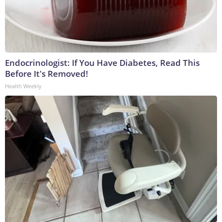
Endocrinologist: If You Have Diabetes, Read This
Before It's Removed!
Health Weekly