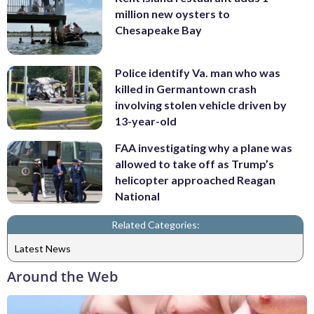
million new oysters to
Chesapeake Bay
Police identify Va. man who was
killed in Germantown crash
involving stolen vehicle driven by
13-year-old
FAA investigating why a plane was
allowed to take off as Trump’s
helicopter approached Reagan
National
Related Categories:
Latest News
Around the Web