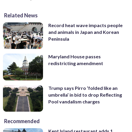
Related News
Record heat wave impacts people
and animals in Japan and Korean
Peninsula
Maryland House passes
redistricting amendment
Trump says Pirro ‘folded like an
umbrella’ in bid to drop Reflecting
Pool vandalism charges
Recommended
Kent Island restaurant adds 1