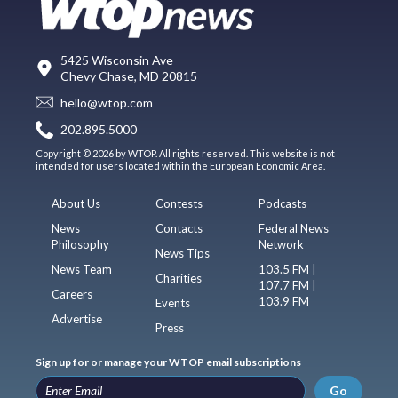
5425 Wisconsin Ave
Chevy Chase, MD 20815
hello@wtop.com
202.895.5000
Copyright © 2026 by WTOP. All rights reserved. This website is not
intended for users located within the European Economic Area.
About Us
Contests
Podcasts
News
Contacts
Federal News
Philosophy
Network
News Tips
News Team
103.5 FM |
Charities
107.7 FM |
Careers
103.9 FM
Events
Advertise
Press
Sign up for or manage your WTOP email subscriptions
Go