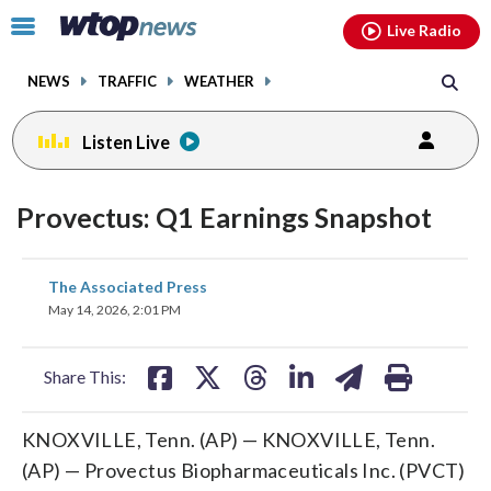
Email
facebook
instagram
x
tiktok
youtube
threads
Click
Live Radio
to
toggle
NEWS
TRAFFIC
WEATHER
navigation
menu.
Listen Live
Provectus: Q1 Earnings Snapshot
share
share
share
share
share
print
The Associated Press
on
on
on
on
on
May 14, 2026, 2:01 PM
facebook
X
threads
linkedin
email
Share This:
KNOXVILLE, Tenn. (AP) — KNOXVILLE, Tenn.
(AP) — Provectus Biopharmaceuticals Inc. (PVCT)