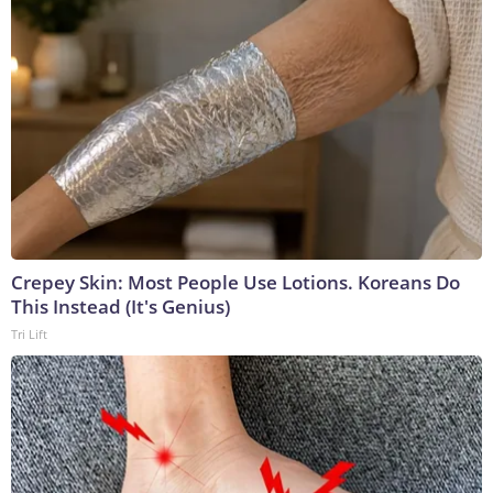
Crepey Skin: Most People Use Lotions. Koreans Do
This Instead (It's Genius)
Tri Lift