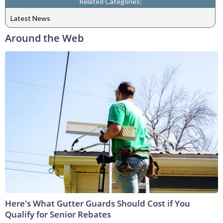
Related Categories:
Latest News
Around the Web
Here's What Gutter Guards Should Cost if You
Qualify for Senior Rebates