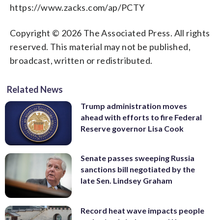
https://www.zacks.com/ap/PCTY
Copyright © 2026 The Associated Press. All rights
reserved. This material may not be published,
broadcast, written or redistributed.
Related News
Trump administration moves
ahead with efforts to fire Federal
Reserve governor Lisa Cook
Senate passes sweeping Russia
sanctions bill negotiated by the
late Sen. Lindsey Graham
Record heat wave impacts people