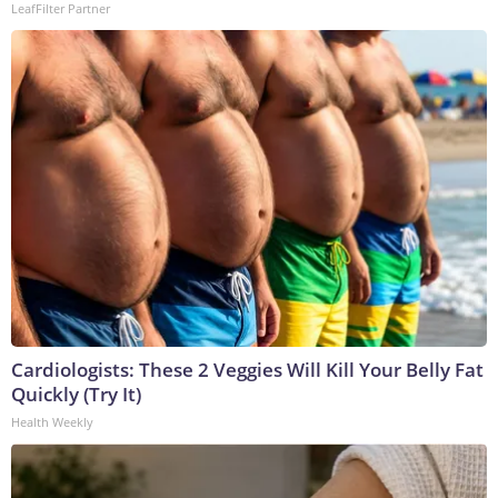
LeafFilter Partner
Cardiologists: These 2 Veggies Will Kill Your Belly Fat
Quickly (Try It)
Health Weekly