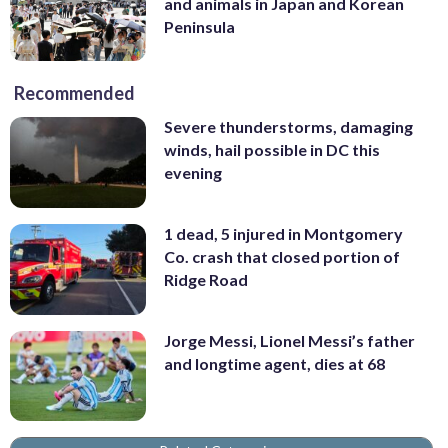
and animals in Japan and Korean
Peninsula
Recommended
Severe thunderstorms, damaging
winds, hail possible in DC this
evening
1 dead, 5 injured in Montgomery
Co. crash that closed portion of
Ridge Road
Jorge Messi, Lionel Messi’s father
and longtime agent, dies at 68