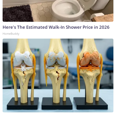
Here's The Estimated Walk-In Shower Price in 2026
HomeBuddy