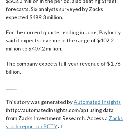
$502.3 million in the period, also beating Street
forecasts. Six analysts surveyed by Zacks
expected $489.3 million.
For the current quarter ending in June, Paylocity
said it expects revenue in the range of $402.2
million to $407.2 million.
The company expects full-year revenue of $1.76
billion.
_____
This story was generated by
Automated Insights
(http://automatedinsights.com/ap) using data
from Zacks Investment Research. Access a
Zacks
stock report on PCTY
at