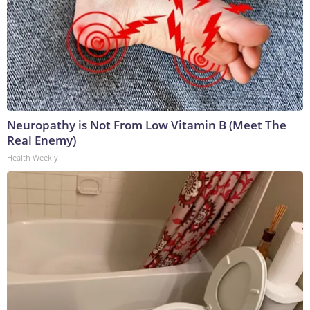
Neuropathy is Not From Low Vitamin B (Meet The
Real Enemy)
Health Weekly