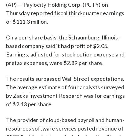
(AP) — Paylocity Holding Corp. (PCTY) on
Thursday reported fiscal third-quarter earnings
of $111.3 million.
On a per-share basis, the Schaumburg, Illinois-
based company said it had profit of $2.05.
Earnings, adjusted for stock option expense and
pretax expenses, were $2.89 per share.
The results surpassed Wall Street expectations.
The average estimate of four analysts surveyed
by Zacks Investment Research was for earnings
of $2.43 per share.
The provider of cloud-based payroll and human-
resources software services posted revenue of