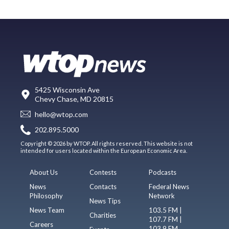
5425 Wisconsin Ave
Chevy Chase, MD 20815
hello@wtop.com
202.895.5000
Copyright © 2026 by WTOP. All rights reserved. This website is not
intended for users located within the European Economic Area.
About Us
Contests
Podcasts
News
Contacts
Federal News
Philosophy
Network
News Tips
News Team
103.5 FM |
Charities
107.7 FM |
Careers
103.9 FM