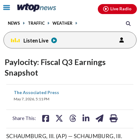
Email
facebook
instagram
x
tiktok
youtube
threads
Click
Live Radio
to
toggle
NEWS
TRAFFIC
WEATHER
navigation
menu.
Listen Live
Paylocity: Fiscal Q3 Earnings
Snapshot
share
share
share
share
share
print
The Associated Press
on
on
on
on
on
May 7, 2026, 5:11 PM
facebook
X
threads
linkedin
email
Share This:
SCHAUMBURG, Ill. (AP) — SCHAUMBURG, Ill.