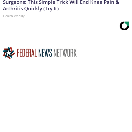
Surgeons: This Simple Trick Will End Knee Pain &
Arthritis Quickly (Try It)
Health Weekly