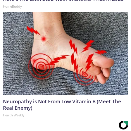
HomeBuddy
Neuropathy is Not From Low Vitamin B (Meet The
Real Enemy)
Health Weekly