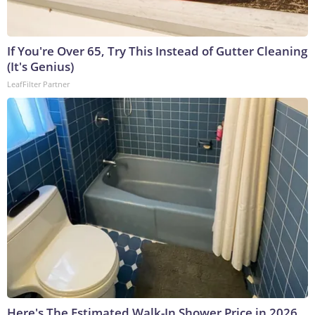
If You're Over 65, Try This Instead of Gutter Cleaning
(It's Genius)
LeafFilter Partner
Here's The Estimated Walk-In Shower Price in 2026