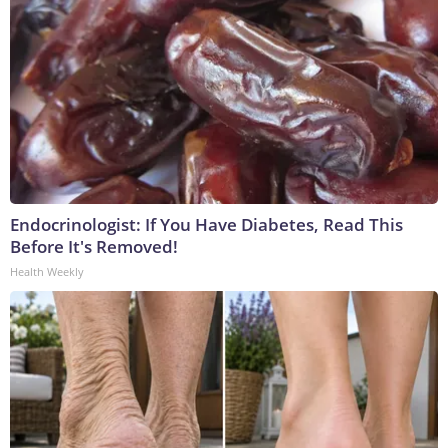
Endocrinologist: If You Have Diabetes, Read This
Before It's Removed!
Health Weekly