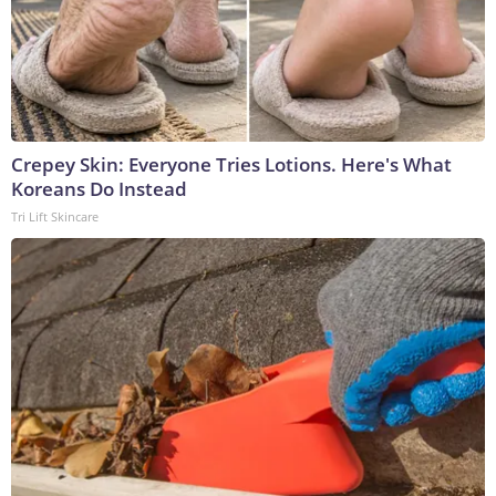
Crepey Skin: Everyone Tries Lotions. Here's What
Koreans Do Instead
Tri Lift Skincare