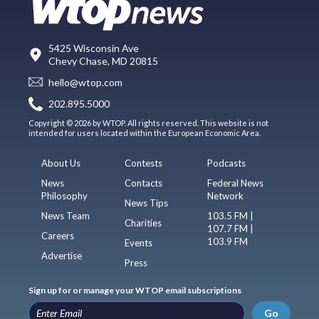
5425 Wisconsin Ave
Chevy Chase, MD 20815
hello@wtop.com
202.895.5000
Copyright © 2026 by WTOP. All rights reserved. This website is not
intended for users located within the European Economic Area.
About Us
Contests
Podcasts
News
Contacts
Federal News
Philosophy
Network
News Tips
News Team
103.5 FM |
Charities
107.7 FM |
Careers
103.9 FM
Events
Advertise
Press
Sign up for or manage your WTOP email subscriptions
Go