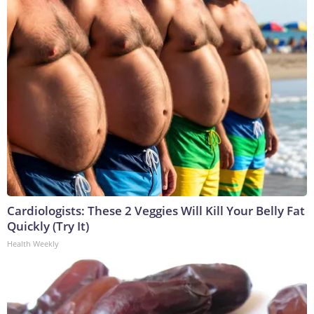
Cardiologists: These 2 Veggies Will Kill Your Belly Fat
Quickly (Try It)
Health Weekly