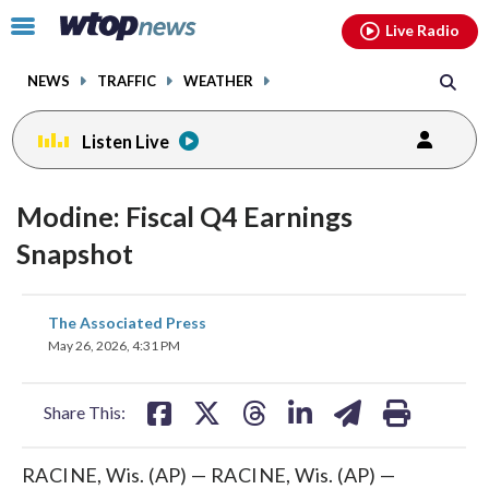
Email
facebook
instagram
x
tiktok
youtube
threads
Click
Live Radio
to
toggle
NEWS
TRAFFIC
WEATHER
navigation
menu.
Listen Live
Modine: Fiscal Q4 Earnings
Snapshot
share
share
share
share
share
print
The Associated Press
on
on
on
on
on
May 26, 2026, 4:31 PM
facebook
X
threads
linkedin
email
Share This:
RACINE, Wis. (AP) — RACINE, Wis. (AP) —