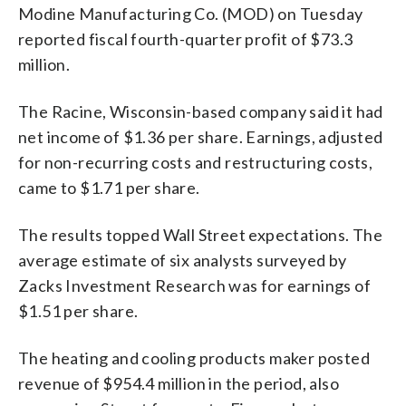
Modine Manufacturing Co. (MOD) on Tuesday
reported fiscal fourth-quarter profit of $73.3
million.
The Racine, Wisconsin-based company said it had
net income of $1.36 per share. Earnings, adjusted
for non-recurring costs and restructuring costs,
came to $1.71 per share.
The results topped Wall Street expectations. The
average estimate of six analysts surveyed by
Zacks Investment Research was for earnings of
$1.51 per share.
The heating and cooling products maker posted
revenue of $954.4 million in the period, also