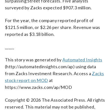
surpassing Street forecasts. Five analysts
surveyed by Zacks expected $907.3 million.
For the year, the company reported profit of
$121.5 million, or $2.26 per share. Revenue was
reported as $3.18 billion.
_____
This story was generated by
Automated Insights
(http://automatedinsights.com/ap) using data
from Zacks Investment Research. Access a
Zacks
stock report on MOD
at
https://www.zacks.com/ap/MOD
Copyright © 2026 The Associated Press. All rights
reserved. This material may not be published,