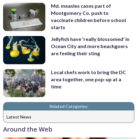
Md. measles cases part of
Montgomery Co. push to
vaccinate children before school
starts
Jellyfish have 'really blossomed' in
Ocean City and more beachgoers
are feeling their sting
Local chefs work to bring the DC
area together, one pop-up at a
time
Related Categories:
Latest News
Around the Web