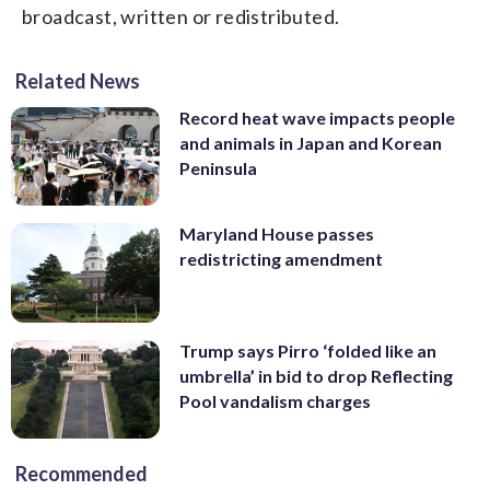
broadcast, written or redistributed.
Related News
Record heat wave impacts people
and animals in Japan and Korean
Peninsula
Maryland House passes
redistricting amendment
Trump says Pirro ‘folded like an
umbrella’ in bid to drop Reflecting
Pool vandalism charges
Recommended