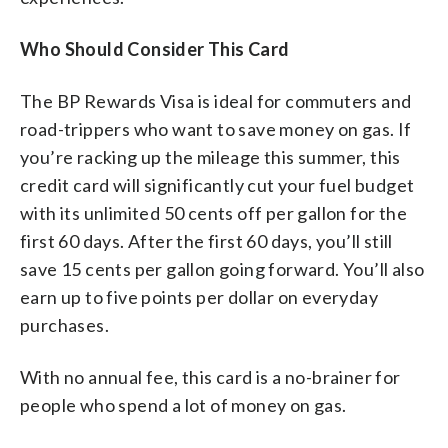
Who Should Consider This Card
The BP Rewards Visa is ideal for commuters and
road-trippers who want to save money on gas. If
you’re racking up the mileage this summer, this
credit card will significantly cut your fuel budget
with its unlimited 50 cents off per gallon for the
first 60 days. After the first 60 days, you’ll still
save 15 cents per gallon going forward. You’ll also
earn up to five points per dollar on everyday
purchases.
With no annual fee, this card is a no-brainer for
people who spend a lot of money on gas.