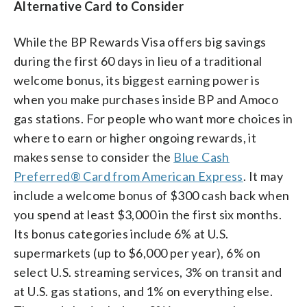
Alternative Card to Consider
While the BP Rewards Visa offers big savings
during the first 60 days in lieu of a traditional
welcome bonus, its biggest earning power is
when you make purchases inside BP and Amoco
gas stations. For people who want more choices in
where to earn or higher ongoing rewards, it
makes sense to consider the
Blue Cash
Preferred® Card from American Express
. It may
include a welcome bonus of $300 cash back when
you spend at least $3,000 in the first six months.
Its bonus categories include 6% at U.S.
supermarkets (up to $6,000 per year), 6% on
select U.S. streaming services, 3% on transit and
at U.S. gas stations, and 1% on everything else.