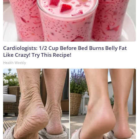
Cardiologists: 1/2 Cup Before Bed Burns Belly Fat
Like Crazy! Try This Recipe!
Health Weekly