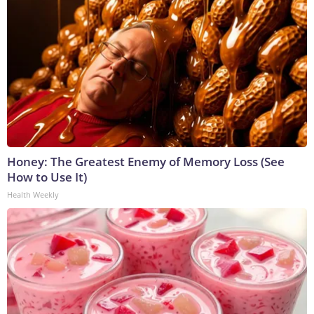
Honey: The Greatest Enemy of Memory Loss (See
How to Use It)
Health Weekly