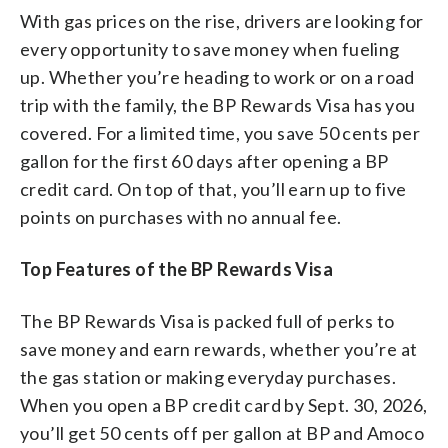
With gas prices on the rise, drivers are looking for
every opportunity to save money when fueling
up. Whether you’re heading to work or on a road
trip with the family, the BP Rewards Visa has you
covered. For a limited time, you save 50 cents per
gallon for the first 60 days after opening a BP
credit card. On top of that, you’ll earn up to five
points on purchases with no annual fee.
Top Features of the BP Rewards Visa
The BP Rewards Visa is packed full of perks to
save money and earn rewards, whether you’re at
the gas station or making everyday purchases.
When you open a BP credit card by Sept. 30, 2026,
you’ll get 50 cents off per gallon at BP and Amoco