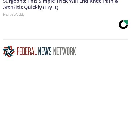
Surgeons: This Simple Trick Will End Knee Pain &
Arthritis Quickly (Try It)
Health Weekly