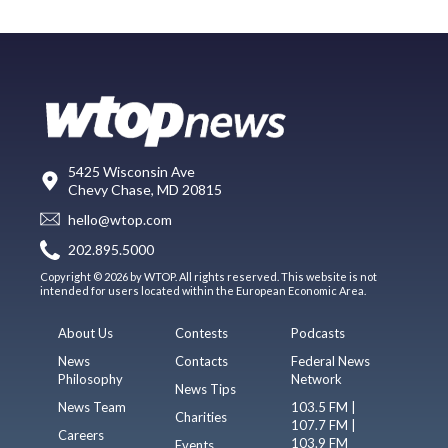
5425 Wisconsin Ave
Chevy Chase, MD 20815
hello@wtop.com
202.895.5000
Copyright © 2026 by WTOP. All rights reserved. This website is not
intended for users located within the European Economic Area.
About Us
Contests
Podcasts
News
Contacts
Federal News
Philosophy
Network
News Tips
News Team
103.5 FM |
Charities
107.7 FM |
Careers
103.9 FM
Events