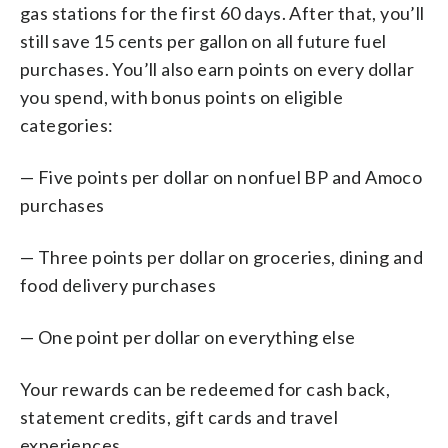
gas stations for the first 60 days. After that, you’ll
still save 15 cents per gallon on all future fuel
purchases. You’ll also earn points on every dollar
you spend, with bonus points on eligible
categories:
— Five points per dollar on nonfuel BP and Amoco
purchases
— Three points per dollar on groceries, dining and
food delivery purchases
— One point per dollar on everything else
Your rewards can be redeemed for cash back,
statement credits, gift cards and travel
experiences.