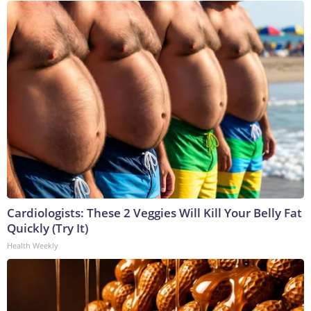
Cardiologists: These 2 Veggies Will Kill Your Belly Fat
Quickly (Try It)
Health Weekly