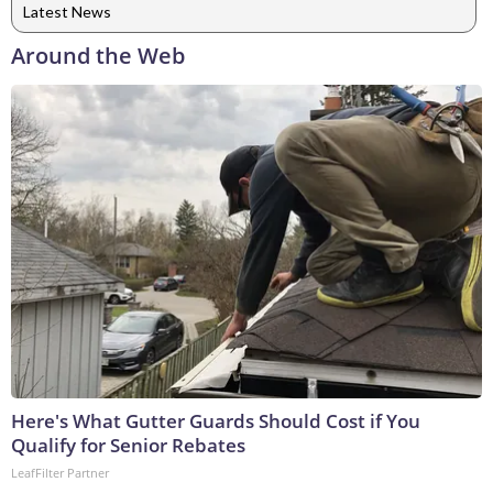
Latest News
Around the Web
Here's What Gutter Guards Should Cost if You
Qualify for Senior Rebates
LeafFilter Partner