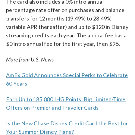
The card also includes a 0% intro annual
percentage rate offer on purchases and balance
transfers for 12 months (19.49% to 28.49%
variable APR thereafter) and up to $120 in Disney
streaming credits each year. The annual fee has a
$0 intro annual fee for the first year, then $95.
More from U.S. News
AmEx Gold Announces Special Perks to Celebrate
60 Years
Earn Up to 185,000 IHG Points: Big Limited-Time
Offers on Premier and Traveler Cards
Is the New Chase Disney Credit Card the Best for
Your Summer Disney Plans?