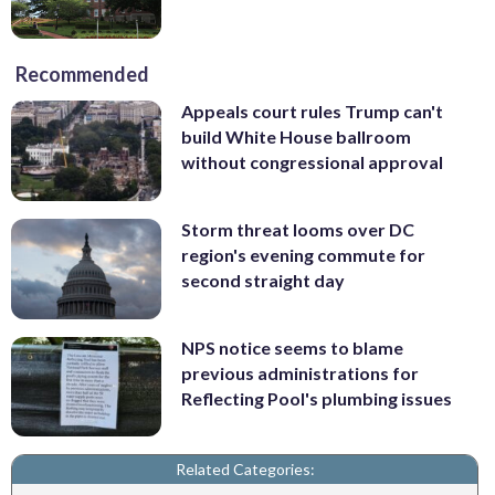
Recommended
Appeals court rules Trump can't
build White House ballroom
without congressional approval
Storm threat looms over DC
region's evening commute for
second straight day
NPS notice seems to blame
previous administrations for
Reflecting Pool's plumbing issues
Related Categories: