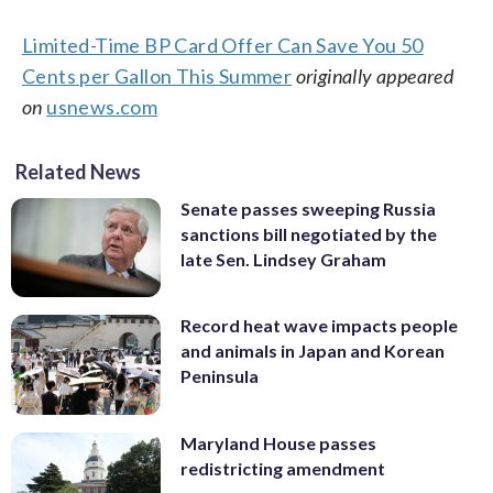
Limited-Time BP Card Offer Can Save You 50
Cents per Gallon This Summer
originally appeared
on
usnews.com
Related News
Senate passes sweeping Russia
sanctions bill negotiated by the
late Sen. Lindsey Graham
Record heat wave impacts people
and animals in Japan and Korean
Peninsula
Maryland House passes
redistricting amendment