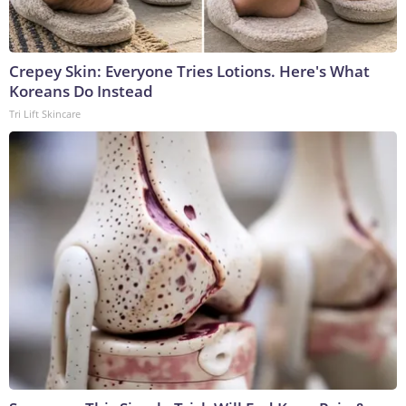
Crepey Skin: Everyone Tries Lotions. Here's What
Koreans Do Instead
Tri Lift Skincare