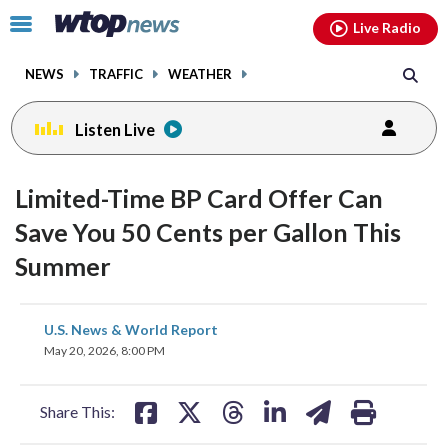
Email
facebook
instagram
x
tiktok
youtube
threads
Click
Live Radio
to
toggle
NEWS
TRAFFIC
WEATHER
navigation
menu.
Listen Live
Limited-Time BP Card Offer Can
Save You 50 Cents per Gallon This
Summer
share
share
share
share
share
print
U.S. News & World Report
on
on
on
on
on
May 20, 2026, 8:00 PM
facebook
X
threads
linkedin
email
Share This: