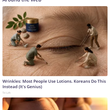
Wrinkles: Most People Use Lotions. Koreans Do This
Instead (It's Genius)
Tri Lift