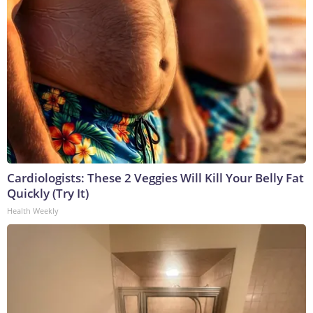
Cardiologists: These 2 Veggies Will Kill Your Belly Fat
Quickly (Try It)
Health Weekly