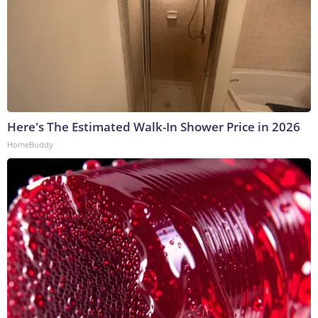
Here's The Estimated Walk-In Shower Price in 2026
HomeBuddy