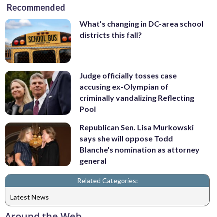
Recommended
What’s changing in DC-area school
districts this fall?
Judge officially tosses case
accusing ex-Olympian of
criminally vandalizing Reflecting
Pool
Republican Sen. Lisa Murkowski
says she will oppose Todd
Blanche's nomination as attorney
general
Related Categories:
Latest News
Around the Web