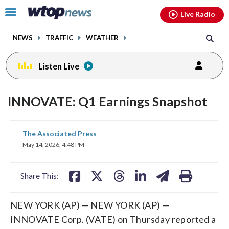
Email
facebook
instagram
x
tiktok
youtube
threads
Click
Live Radio
to
toggle
NEWS
TRAFFIC
WEATHER
navigation
menu.
Listen Live
INNOVATE: Q1 Earnings Snapshot
share
share
share
share
share
print
The Associated Press
on
on
on
on
on
May 14, 2026, 4:48 PM
facebook
X
threads
linkedin
email
Share This:
NEW YORK (AP) — NEW YORK (AP) —
INNOVATE Corp. (VATE) on Thursday reported a