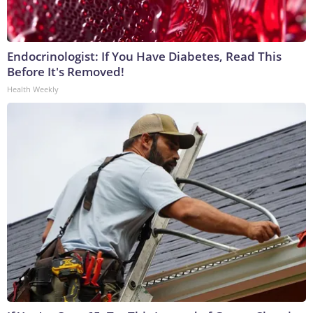
Endocrinologist: If You Have Diabetes, Read This
Before It's Removed!
Health Weekly