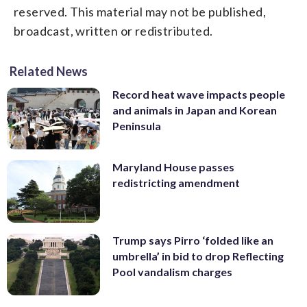
reserved. This material may not be published,
broadcast, written or redistributed.
Related News
Record heat wave impacts people
and animals in Japan and Korean
Peninsula
Maryland House passes
redistricting amendment
Trump says Pirro ‘folded like an
umbrella’ in bid to drop Reflecting
Pool vandalism charges