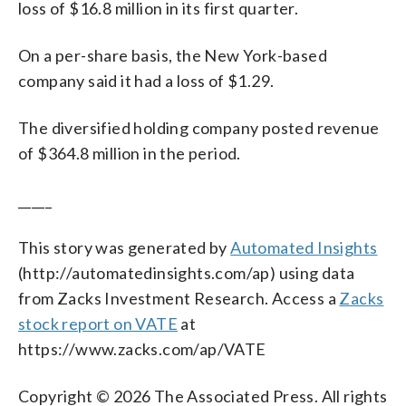
loss of $16.8 million in its first quarter.
On a per-share basis, the New York-based
company said it had a loss of $1.29.
The diversified holding company posted revenue
of $364.8 million in the period.
_____
This story was generated by
Automated Insights
(http://automatedinsights.com/ap) using data
from Zacks Investment Research. Access a
Zacks
stock report on VATE
at
https://www.zacks.com/ap/VATE
Copyright © 2026 The Associated Press. All rights