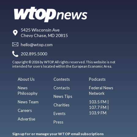
5425 Wisconsin Ave
Chevy Chase, MD 20815
hello@wtop.com
202.895.5000
Copyright © 2026 by WTOP. All rights reserved. This website is not
intended for users located within the European Economic Area.
About Us
Contests
Podcasts
News
Contacts
Federal News
Philosophy
Network
News Tips
News Team
103.5 FM |
Charities
107.7 FM |
Careers
103.9 FM
Events
Advertise
Press
Sign up for or manage your WTOP email subscriptions