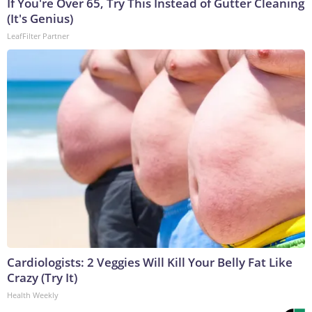
If You're Over 65, Try This Instead of Gutter Cleaning
(It's Genius)
LeafFilter Partner
Cardiologists: 2 Veggies Will Kill Your Belly Fat Like
Crazy (Try It)
Health Weekly