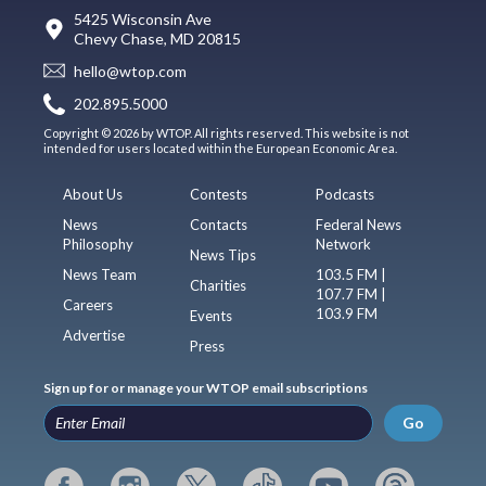
5425 Wisconsin Ave
Chevy Chase, MD 20815
hello@wtop.com
202.895.5000
Copyright © 2026 by WTOP. All rights reserved. This website is not
intended for users located within the European Economic Area.
About Us
Contests
Podcasts
News
Contacts
Federal News
Philosophy
Network
News Tips
News Team
103.5 FM |
Charities
107.7 FM |
Careers
103.9 FM
Events
Advertise
Press
Sign up for or manage your WTOP email subscriptions
Go