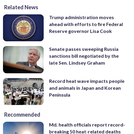
Related News
Trump administration moves
ahead with efforts to fire Federal
Reserve governor Lisa Cook
Senate passes sweeping Russia
sanctions bill negotiated by the
late Sen. Lindsey Graham
Record heat wave impacts people
and animals in Japan and Korean
Peninsula
Recommended
Md. health officials report record-
breaking 50 heat-related deaths