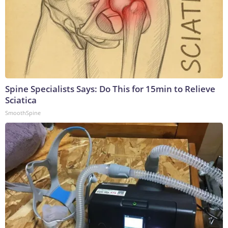
Spine Specialists Says: Do This for 15min to Relieve
Sciatica
SmoothSpine