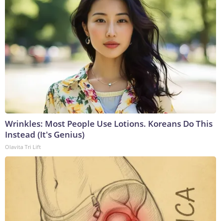
Wrinkles: Most People Use Lotions. Koreans Do This
Instead (It's Genius)
Olavita Tri Lift