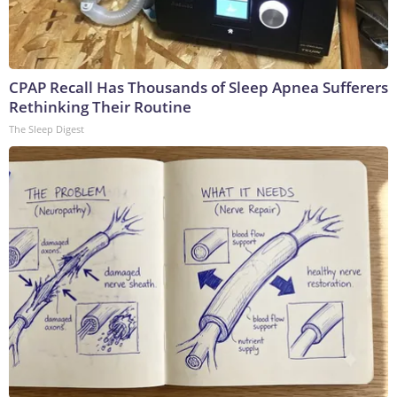
CPAP Recall Has Thousands of Sleep Apnea Sufferers
Rethinking Their Routine
The Sleep Digest