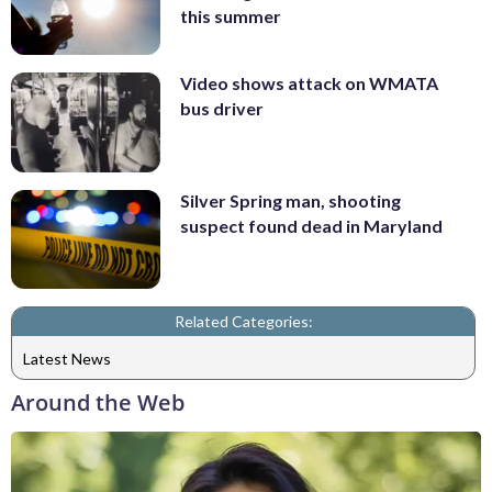
this summer
Video shows attack on WMATA
bus driver
Silver Spring man, shooting
suspect found dead in Maryland
Related Categories:
Latest News
Around the Web