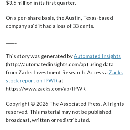
$3.6 million in its first quarter.
On a per-share basis, the Austin, Texas-based
company said it had a loss of 33 cents.
_____
This story was generated by
Automated Insights
(http://automatedinsights.com/ap) using data
from Zacks Investment Research. Access a
Zacks
stock report on IPWR
at
https://www.zacks.com/ap/IPWR
Copyright © 2026 The Associated Press. All rights
reserved. This material may not be published,
broadcast, written or redistributed.