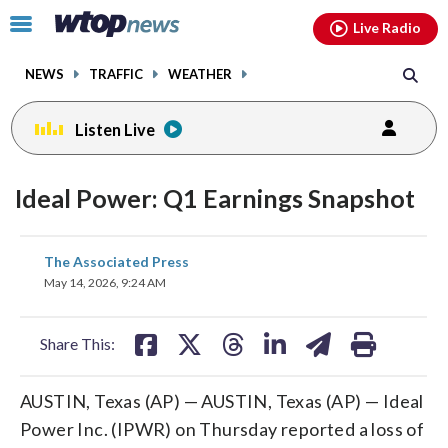
Email
facebook
instagram
x
tiktok
youtube
threads
Click
Live Radio
to
toggle
NEWS
TRAFFIC
WEATHER
navigation
menu.
Listen Live
Ideal Power: Q1 Earnings Snapshot
share
share
share
share
share
print
The Associated Press
on
on
on
on
on
May 14, 2026, 9:24 AM
facebook
X
threads
linkedin
email
Share This:
AUSTIN, Texas (AP) — AUSTIN, Texas (AP) — Ideal
Power Inc. (IPWR) on Thursday reported a loss of