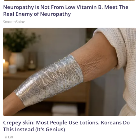
Neuropathy is Not From Low Vitamin B. Meet The
Real Enemy of Neuropathy
SmoothSpine
Crepey Skin: Most People Use Lotions. Koreans Do
This Instead (It's Genius)
Tri Lift