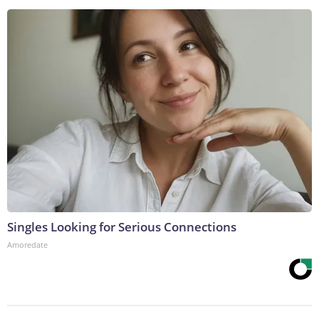
Singles Looking for Serious Connections
Amoredate