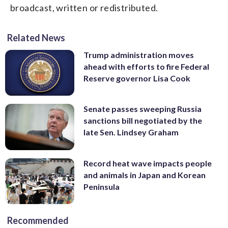
broadcast, written or redistributed.
Related News
Trump administration moves
ahead with efforts to fire Federal
Reserve governor Lisa Cook
Senate passes sweeping Russia
sanctions bill negotiated by the
late Sen. Lindsey Graham
Record heat wave impacts people
and animals in Japan and Korean
Peninsula
Recommended