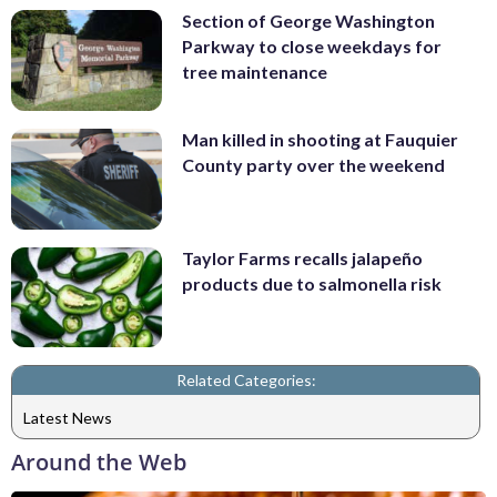
Section of George Washington
Parkway to close weekdays for
tree maintenance
Man killed in shooting at Fauquier
County party over the weekend
Taylor Farms recalls jalapeño
products due to salmonella risk
Related Categories:
Latest News
Around the Web