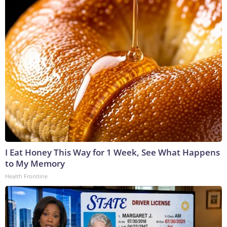
I Eat Honey This Way for 1 Week, See What Happens
to My Memory
Health Frontline