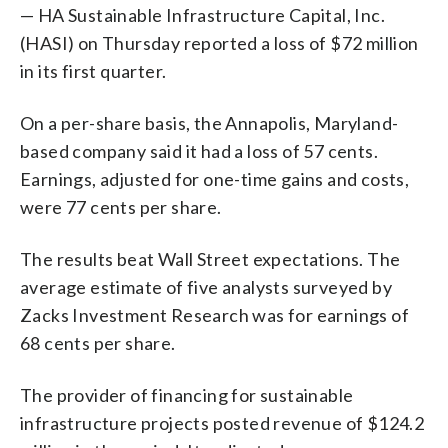
— HA Sustainable Infrastructure Capital, Inc.
(HASI) on Thursday reported a loss of $72 million
in its first quarter.
On a per-share basis, the Annapolis, Maryland-
based company said it had a loss of 57 cents.
Earnings, adjusted for one-time gains and costs,
were 77 cents per share.
The results beat Wall Street expectations. The
average estimate of five analysts surveyed by
Zacks Investment Research was for earnings of
68 cents per share.
The provider of financing for sustainable
infrastructure projects posted revenue of $124.2