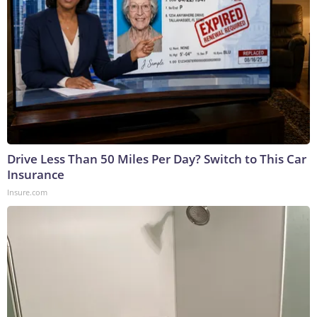
Drive Less Than 50 Miles Per Day? Switch to This Car
Insurance
Insure.com