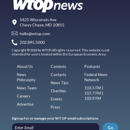
5425 Wisconsin Ave
Chevy Chase, MD 20815
hello@wtop.com
202.895.5000
Copyright © 2026 by WTOP. All rights reserved. This website is not
intended for users located within the European Economic Area.
About Us
Contests
Podcasts
News
Contacts
Federal News
Philosophy
Network
News Tips
News Team
103.5 FM |
Charities
107.7 FM |
Careers
103.9 FM
Events
Advertise
Press
Sign up for or manage your WTOP email subscriptions
Go