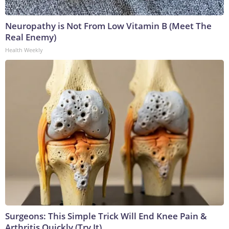
Neuropathy is Not From Low Vitamin B (Meet The
Real Enemy)
Health Weekly
Surgeons: This Simple Trick Will End Knee Pain &
Arthritis Quickly (Try It)