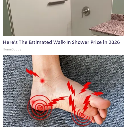
Here's The Estimated Walk-In Shower Price in 2026
HomeBuddy