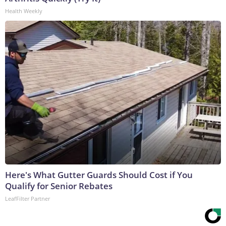
Health Weekly
Here's What Gutter Guards Should Cost if You
Qualify for Senior Rebates
LeafFilter Partner