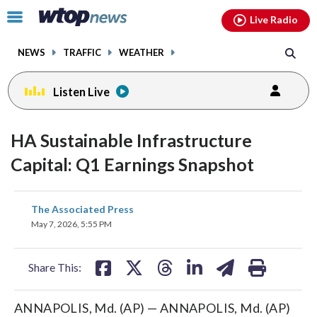
Email
facebook
instagram
x
tiktok
youtube
threads
Click
Live Radio
to
toggle
NEWS
TRAFFIC
WEATHER
navigation
menu.
Listen Live
HA Sustainable Infrastructure
Capital: Q1 Earnings Snapshot
share
share
share
share
share
print
The Associated Press
on
on
on
on
on
May 7, 2026, 5:55 PM
facebook
X
threads
linkedin
email
Share This:
ANNAPOLIS, Md. (AP) — ANNAPOLIS, Md. (AP)