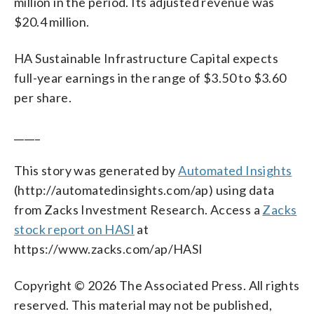
million in the period. Its adjusted revenue was
$20.4 million.
HA Sustainable Infrastructure Capital expects
full-year earnings in the range of $3.50 to $3.60
per share.
_____
This story was generated by
Automated Insights
(http://automatedinsights.com/ap) using data
from Zacks Investment Research. Access a
Zacks
stock report on HASI
at
https://www.zacks.com/ap/HASI
Copyright © 2026 The Associated Press. All rights
reserved. This material may not be published,