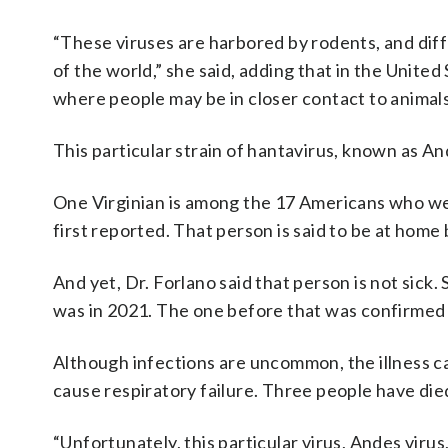
“These viruses are harbored by rodents, and diff
of the world,” she said, adding that in the United 
where people may be in closer contact to animals
This particular strain of hantavirus, known as A
One Virginian is among the 17 Americans who we
first reported. That person is said to be at hom
And yet, Dr. Forlano said that person is not sick.
was in 2021. The one before that was confirmed 
Although infections are uncommon, the illness ca
cause respiratory failure. Three people have die
“Unfortunately, this particular virus, Andes viru