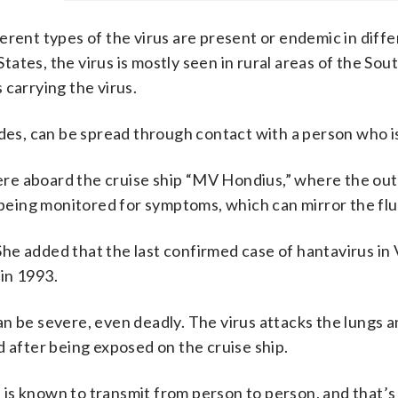
erent types of the virus are present or endemic in diffe
States, the virus is mostly seen in rural areas of the So
 carrying the virus.
ndes, can be spread through contact with a person who i
re aboard the cruise ship “MV Hondius,” where the ou
e being monitored for symptoms, which can mirror the flu
 She added that the last confirmed case of hantavirus in 
in 1993.
n be severe, even deadly. The virus attacks the lungs 
d after being exposed on the cruise ship.
s, is known to transmit from person to person, and that’