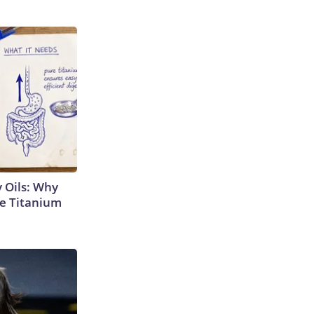
 Oils: Why
e Titanium