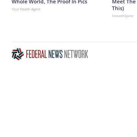
Whole World, The Proof In Pics
Meet The 
This)
Your Health Agent
SmoothSpine