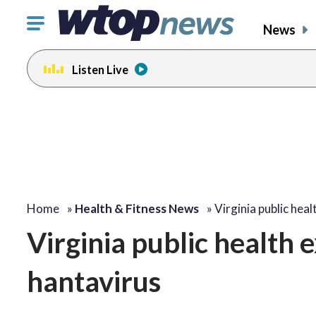
Click
News
to
toggle
Listen Live
navigation
menu.
Home
»
Health & Fitness News
»
Virginia public hea
Virginia public health 
hantavirus