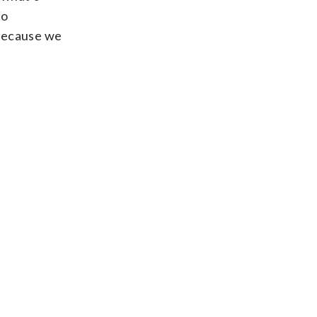
to
 because we