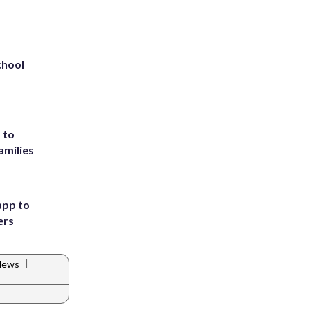
chool
 to
amilies
app to
ers
|
News