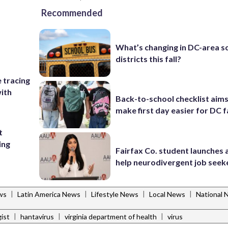
Recommended
What’s changing in DC-area s
districts this fall?
e tracing
ith
Back-to-school checklist aims
make first day easier for DC f
t
ing
Fairfax Co. student launches 
help neurodivergent job seek
|
|
|
|
ws
Latin America News
Lifestyle News
Local News
National 
|
|
|
ist
hantavirus
virginia department of health
virus