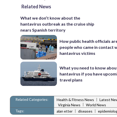
Related News
What we don’t know about the
hantavirus outbreak as the cruise ship
nears Spanish territory
How public health officials ar
people who came in contact w
hantavirus victims
What you need to know abou
hantavirus if you have upcom
travel plans
Related Categories:
|
Health & Fitness News
Latest Ne
|
Virginia News
World News
Tags:
|
|
alan etter
diseases
epidemiolog