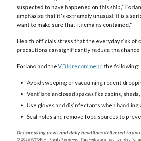
suspected to have happened on this ship,” Forlan
emphasize that it’s extremely unusual; it is a se
want to make sure that it remains contained.”
Health officials stress that the everyday risk of 
precautions can significantly reduce the chance
Forlano and the
VDH recommend
the following:
Avoid sweeping or vacuuming rodent droppings
Ventilate enclosed spaces like cabins, sheds,
Use gloves and disinfectants when handling a
Seal holes and remove food sources to preve
Get breaking news and daily headlines delivered to you
© 2026 WTOP. All Rights Reserved. This website is not intended for 