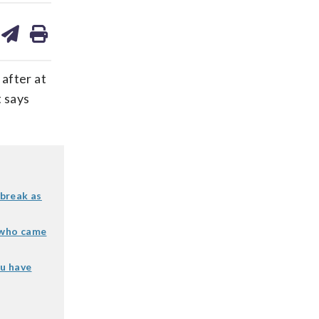
are
share
print
on
ds
kedin
email
 after at
t says
break as
e who came
ou have