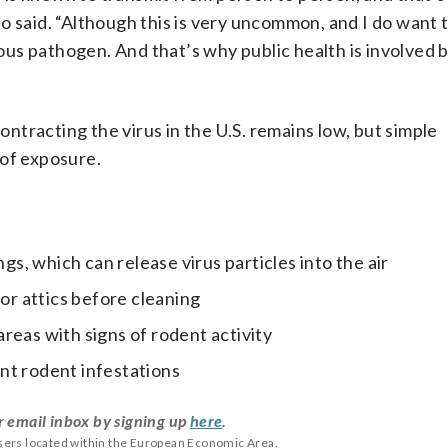
o said. “Although this is very uncommon, and I do want 
rious pathogen. And that’s why public health is involved
contracting the virus in the U.S. remains low, but simple
 of exposure.
, which can release virus particles into the air
 or attics before cleaning
reas with signs of rodent activity
nt rodent infestations
r email inbox by signing up
here
.
users located within the European Economic Area.