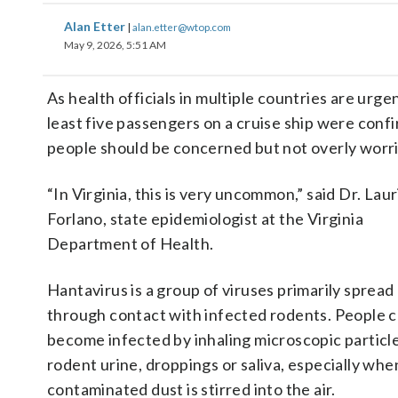
Alan Etter
|
alan.etter@wtop.com
May 9, 2026, 5:51 AM
As health officials in multiple countries are urge
least five passengers on a cruise ship were confi
people should be concerned but not overly worr
“In Virginia, this is very uncommon,” said Dr. Laur
Forlano, state epidemiologist at the Virginia
Department of Health.
Hantavirus is a group of viruses primarily spread
through contact with infected rodents. People 
become infected by inhaling microscopic particl
rodent urine, droppings or saliva, especially whe
contaminated dust is stirred into the air.