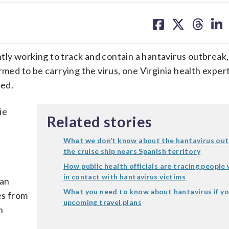
share
share
share
sh
on
on
on
on
facebook
X
threa
lin
ntly working to track and contain a hantavirus outbreak,
rmed to be carrying the virus, one Virginia health exper
ied.
ie
Related stories
What we don’t know about the hantavirus out
the cruise ship nears Spanish territory
How public health officials are tracing peopl
in contact with hantavirus victims
can
What you need to know about hantavirus if y
es from
upcoming travel plans
n