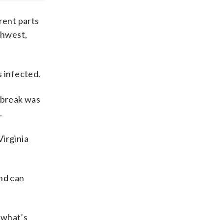
rent parts
uthwest,
s infected.
tbreak was
.
Virginia
and can
s what’s