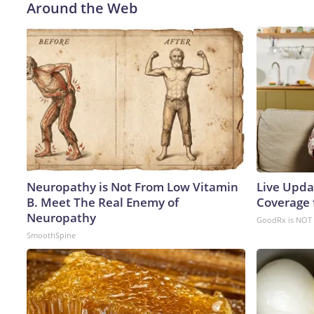
Around the Web
Neuropathy is Not From Low Vitamin
Live Upda
B. Meet The Real Enemy of
Coverage 
Neuropathy
GoodRx is NOT 
SmoothSpine