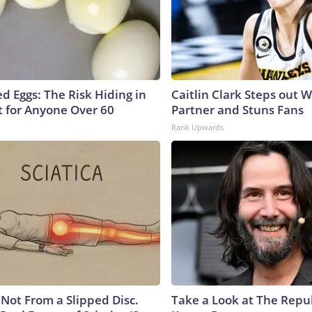
d Eggs: The Risk Hiding in
Caitlin Clark Steps out 
t for Anyone Over 60
Partner and Stuns Fans
Rank Upwards
s Not From a Slipped Disc.
Take a Look at The Repu