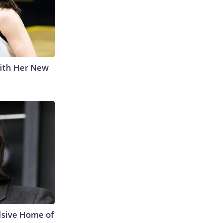
With Her New
lsive Home of