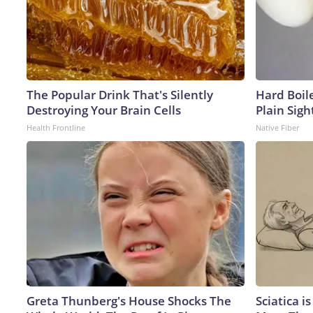
The Popular Drink That's Silently
Hard Boile
Destroying Your Brain Cells
Plain Sigh
Health Frontline
Native Fiber
Greta Thunberg's House Shocks The
Sciatica i