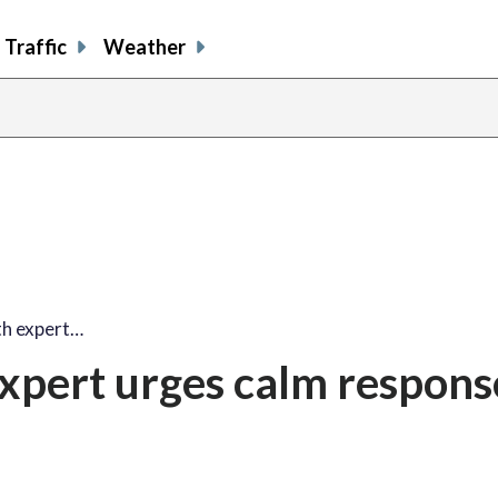
Traffic
Weather
lth expert…
expert urges calm respons