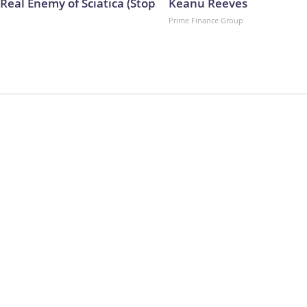
Real Enemy of Sciatica (Stop
Keanu Reeves
Prime Finance Group