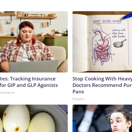
tes: Tracking Insurance
Stop Cooking With Heavy
for GIP and GLP Agonists
Doctors Recommend Pur
Pans
insurance
Plateful