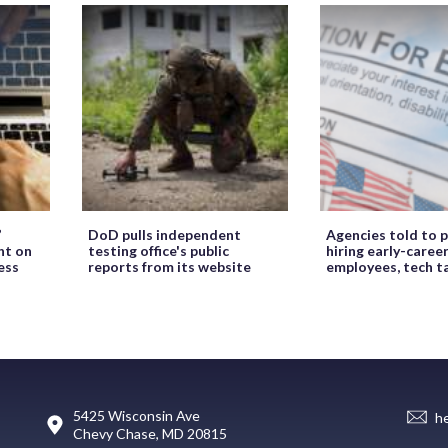
’
DoD pulls independent
Agencies told to p
ht on
testing office's public
hiring early-caree
ess
reports from its website
employees, tech t
5425 Wisconsin Ave
h
Chevy Chase, MD 20815