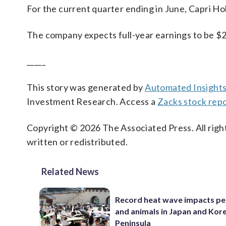
For the current quarter ending in June, Capri Hol
The company expects full-year earnings to be $2.
_____
This story was generated by
Automated Insight
Investment Research. Access a
Zacks stock rep
Copyright © 2026 The Associated Press. All right
written or redistributed.
Related News
Record heat wave impacts pe
and animals in Japan and Kor
Peninsula