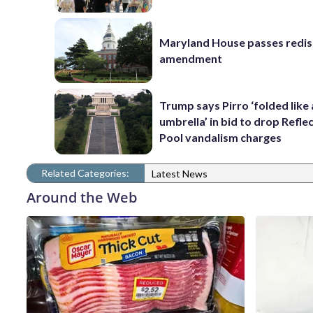
Maryland House passes redist
amendment
Trump says Pirro ‘folded like
umbrella’ in bid to drop Refle
Pool vandalism charges
Related Categories:
Latest News
Around the Web