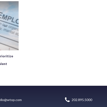
rioritize
r
alent
ello@wtop.com
202.895.5000