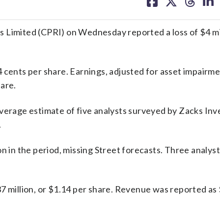
on
on
on
on
facebook
X
threa
lin
mited (CPRI) on Wednesday reported a loss of $4 mill
 cents per share. Earnings, adjusted for asset impairme
are.
average estimate of five analysts surveyed by Zacks In
.
on in the period, missing Street forecasts. Three analys
7 million, or $1.14 per share. Revenue was reported as