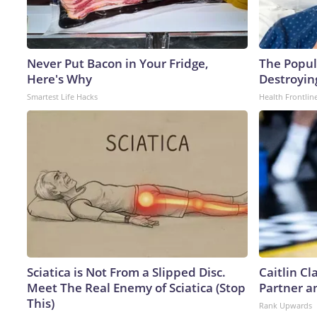
Never Put Bacon in Your Fridge,
The Popula
Here's Why
Destroying
Smartest Life Hacks
Health Frontlin
Sciatica is Not From a Slipped Disc.
Caitlin C
Meet The Real Enemy of Sciatica (Stop
Partner a
This)
Rank Upwards