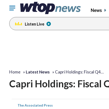
Click
News
to
toggle
Listen Live
navigation
menu.
Home
»
Latest News
»
Capri Holdings: Fiscal Q4…
Capri Holdings: Fiscal
The Associated Press