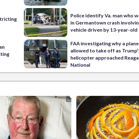
Police identify Va. man who wa
ricting
in Germantown crash involvin
vehicle driven by 13-year-old
FAA investigating why a plan
 an
allowed to take off as Trump’
cting
helicopter approached Reag
National