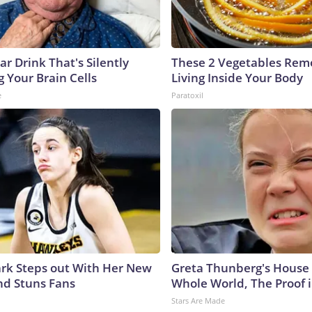
r Drink That's Silently
These 2 Vegetables Remo
 Your Brain Cells
Living Inside Your Body
e
Paratoxil
lark Steps out With Her New
Greta Thunberg's House
nd Stuns Fans
Whole World, The Proof i
Stars Are Made