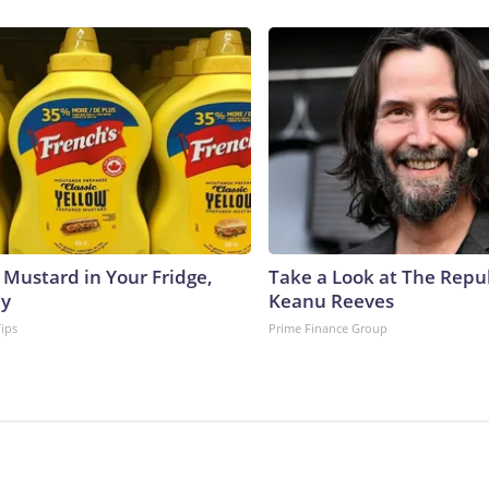
 Mustard in Your Fridge,
Take a Look at The Repu
hy
Keanu Reeves
Tips
Prime Finance Group