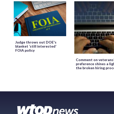
Judge throws out DOE's
blanket ‘still interested’
FOIA policy
Comment on veterans
preference shines a lig
the broken hiring proc