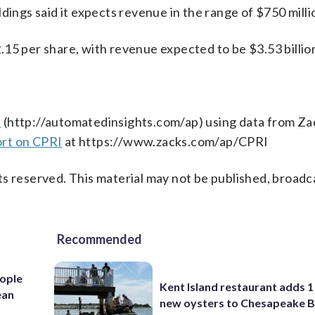
dings said it expects revenue in the range of $750 milli
15 per share, with revenue expected to be $3.53 billio
s
(http://automatedinsights.com/ap) using data from Za
ort on CPRI
at https://www.zacks.com/ap/CPRI
s reserved. This material may not be published, broadc
Recommended
ople
Kent Island restaurant adds 1 
ean
new oysters to Chesapeake 