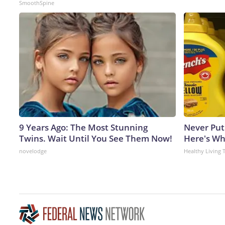
SmoothSpine
9 Years Ago: The Most Stunning
Never Put
Twins. Wait Until You See Them Now!
Here's W
novelodge
Healthy Living 