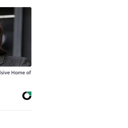
lsive Home of