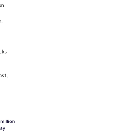
on.
n.
cks
ast,
million
Bay