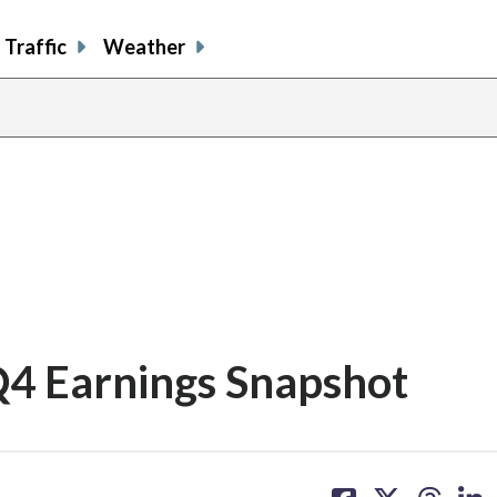
Traffic
Weather
 Q4 Earnings Snapshot
share
share
share
sh