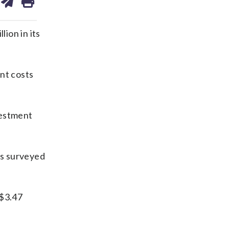
on
ds
kedin
email
ion in its
nt costs
vestment
ts surveyed
 $3.47