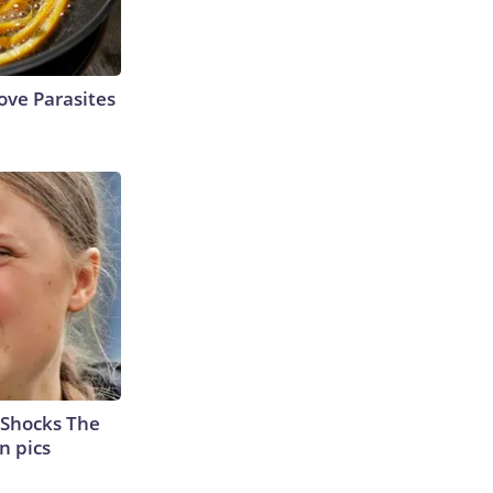
ve Parasites
 Shocks The
n pics