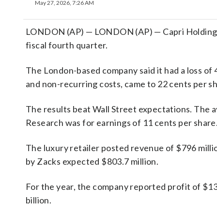
May 27, 2026, 7:26 AM
LONDON (AP) — LONDON (AP) — Capri Holdings Li
fiscal fourth quarter.
The London-based company said it had a loss of 4
and non-recurring costs, came to 22 cents per sh
The results beat Wall Street expectations. The 
Research was for earnings of 11 cents per share
The luxury retailer posted revenue of $796 milli
by Zacks expected $803.7 million.
For the year, the company reported profit of $13
billion.