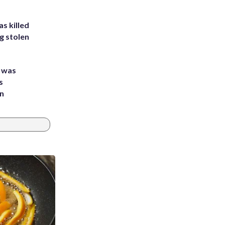
s killed
g stolen
e was
s
an