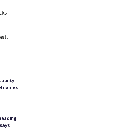
cks
ast,
 county
ol names
heading
 says