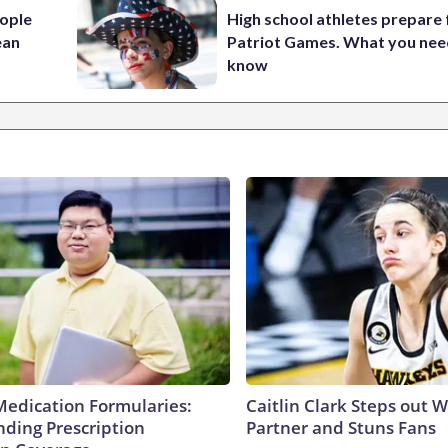
ople
High school athletes prepare 
ean
Patriot Games. What you nee
know
Medication Formularies:
Caitlin Clark Steps out 
ding Prescription
Partner and Stuns Fans