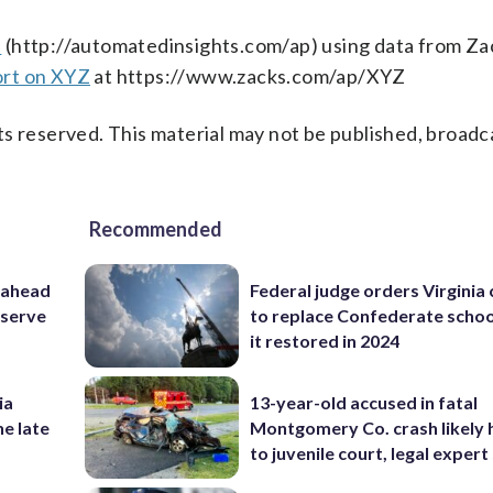
s
(http://automatedinsights.com/ap) using data from Za
ort on XYZ
at https://www.zacks.com/ap/XYZ
s reserved. This material may not be published, broadc
Recommended
 ahead
Federal judge orders Virginia
eserve
to replace Confederate scho
it restored in 2024
ia
13-year-old accused in fatal
he late
Montgomery Co. crash likely 
to juvenile court, legal expert