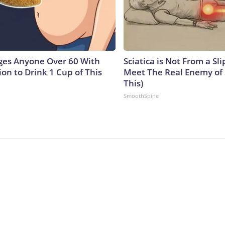
ges Anyone Over 60 With
Sciatica is Not From a Sl
on to Drink 1 Cup of This
Meet The Real Enemy of S
This)
SmoothSpine