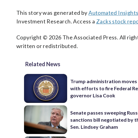
This story was generated by
Automated Insight
Investment Research. Access a
Zacks stock rep
Copyright © 2026 The Associated Press. All right
written or redistributed.
Related News
Trump administration moves
with efforts to fire Federal R
governor Lisa Cook
Senate passes sweeping Russ
sanctions bill negotiated by t
Sen. Lindsey Graham