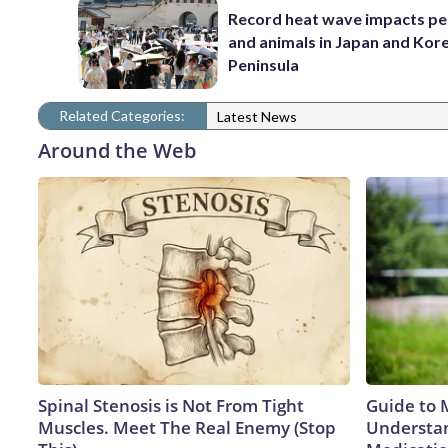
Record heat wave impacts pe
and animals in Japan and Kor
Peninsula
Related Categories:
Latest News
Around the Web
Spinal Stenosis is Not From Tight
Guide to 
Muscles. Meet The Real Enemy (Stop
Understan