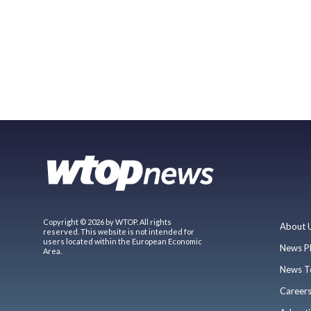
Copyright © 2026 by WTOP. All rights
About 
reserved. This website is not intended for
users located within the European Economic
News P
Area.
News T
Career