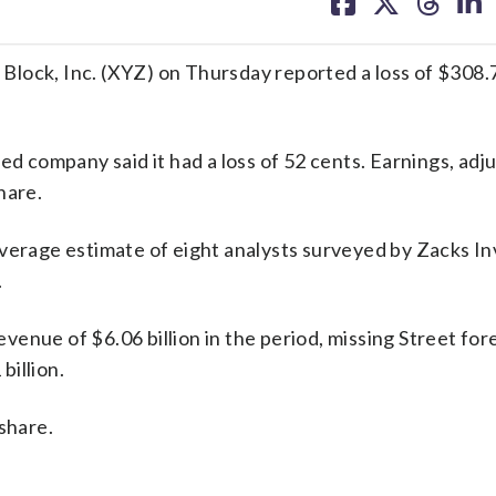
on
on
on
on
facebook
X
threa
lin
lock, Inc. (XYZ) on Thursday reported a loss of $308.7 
ed company said it had a loss of 52 cents. Earnings, adj
hare.
average estimate of eight analysts surveyed by Zacks I
.
enue of $6.06 billion in the period, missing Street for
billion.
share.