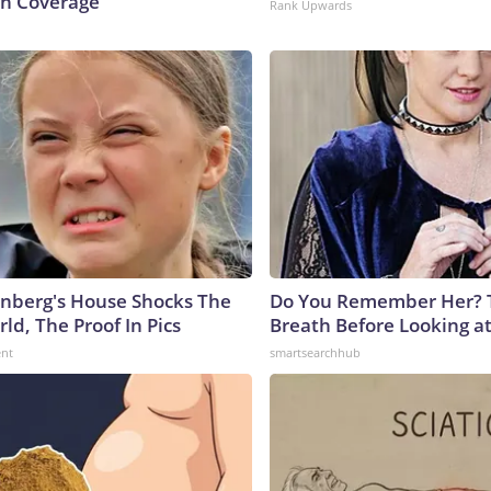
n Coverage
Rank Upwards
nberg's House Shocks The
Do You Remember Her? 
ld, The Proof In Pics
Breath Before Looking a
ent
smartsearchhub