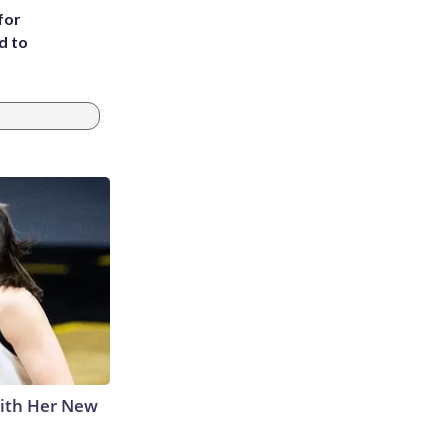
for
d to
With Her New