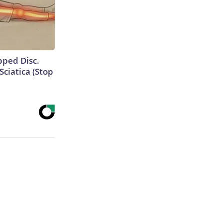
ipped Disc.
ciatica (Stop