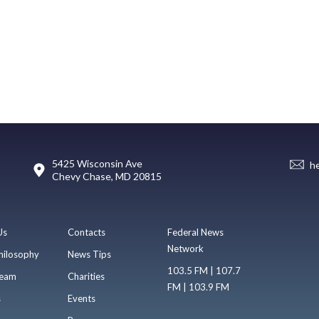
5425 Wisconsin Ave
h
Chevy Chase, MD 20815
Us
Contacts
Federal News
Network
hilosophy
News Tips
103.5 FM | 107.7
eam
Charities
FM | 103.9 FM
s
Events