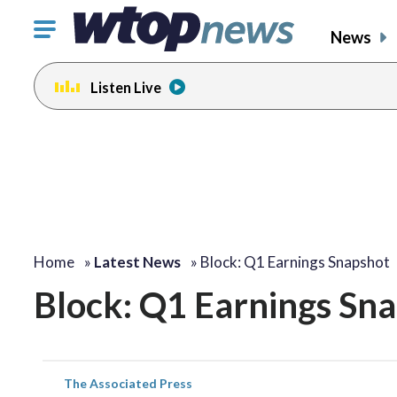
Click
News
to
toggle
Listen Live
navigation
menu.
Home
»
Latest News
»
Block: Q1 Earnings Snapshot
Block: Q1 Earnings Sn
The Associated Press