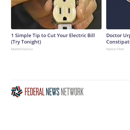
1 Simple Tip to Cut Your Electric Bill
Doctor Ur
(Try Tonight)
Constipati
MadeInGenius
Native Fiber