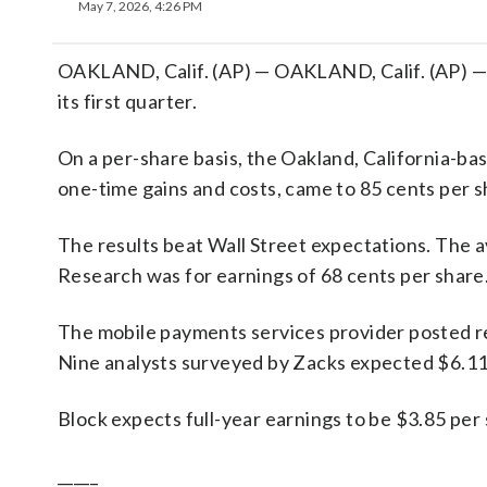
May 7, 2026, 4:26 PM
OAKLAND, Calif. (AP) — OAKLAND, Calif. (AP) — B
its first quarter.
On a per-share basis, the Oakland, California-bas
one-time gains and costs, came to 85 cents per s
The results beat Wall Street expectations. The 
Research was for earnings of 68 cents per share
The mobile payments services provider posted rev
Nine analysts surveyed by Zacks expected $6.11 
Block expects full-year earnings to be $3.85 per 
_____