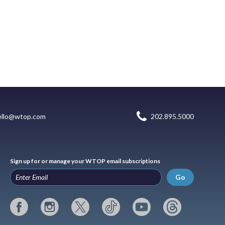
ello@wtop.com
202.895.5000
Sign up for or manage your WTOP email subscriptions
Go