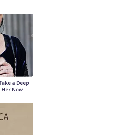
Take a Deep
t Her Now