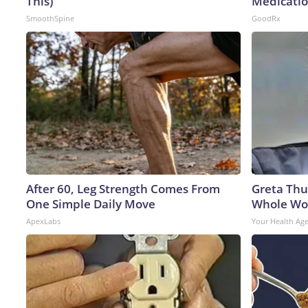
This)
Medicatio
SmoothSpine
GoodRx
After 60, Leg Strength Comes From
Greta Thu
One Simple Daily Move
Whole Wor
ApexLabs
Your Health Ag