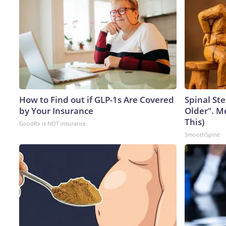
How to Find out if GLP-1s Are Covered
Spinal Ste
by Your Insurance
Older". M
This)
GoodRx is NOT insurance.
SmoothSpine