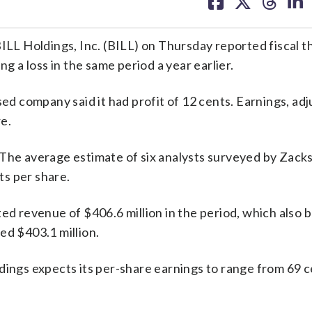
on
on
on
on
facebook
X
threa
lin
ILL Holdings, Inc. (BILL) on Thursday reported fiscal th
ng a loss in the same period a year earlier.
sed company said it had profit of 12 cents. Earnings, adj
e.
 The average estimate of six analysts surveyed by Zack
s per share.
 revenue of $406.6 million in the period, which also b
ed $403.1 million.
dings expects its per-share earnings to range from 69 c