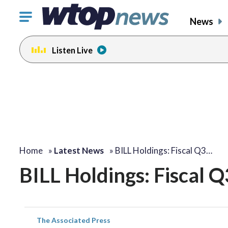
Click
News
to
toggle
Listen Live
navigation
menu.
Home
»
Latest News
»
BILL Holdings: Fiscal Q3…
BILL Holdings: Fiscal 
The Associated Press