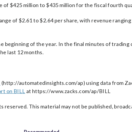
of $425 million to $435 million for the fiscal fourth qu
range of $2.61 to $2.64 per share, with revenue ranging
 beginning of the year. In the final minutes of trading 
the last 12 months.
s
(http://automatedinsights.com/ap) using data from Za
ort on BILL
at https://www.zacks.com/ap/BILL
s reserved. This material may not be published, broadc