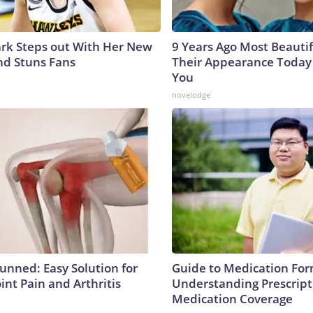
lark Steps out With Her New
9 Years Ago Most Beautif
nd Stuns Fans
Their Appearance Today 
You
novelodge
tunned: Easy Solution for
Guide to Medication For
oint Pain and Arthritis
Understanding Prescript
Medication Coverage