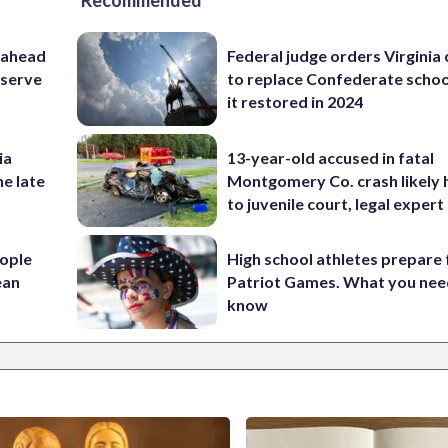
Recommended
 ahead
Federal judge orders Virginia
eserve
to replace Confederate scho
it restored in 2024
ia
13-year-old accused in fatal
he late
Montgomery Co. crash likely 
to juvenile court, legal expert
ople
High school athletes prepare 
ean
Patriot Games. What you nee
know