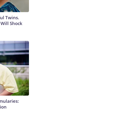
ul Twins.
Will Shock
mularies:
ion