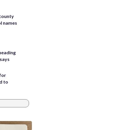
 county
ol names
heading
 says
for
d to