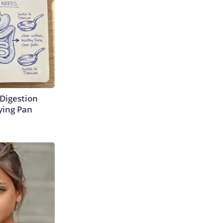
Digestion
ying Pan