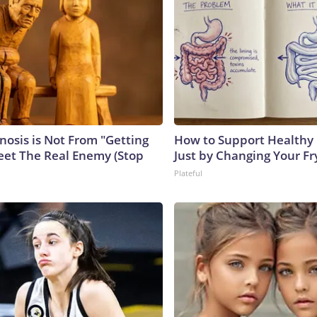
nosis is Not From "Getting
How to Support Healthy 
eet The Real Enemy (Stop
Just by Changing Your Fr
Plateful