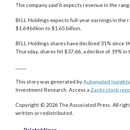
The company said it expects revenue in the range 
BILL Holdings expects full-year earnings in the 
$1.64 billion to $1.65 billion.
BILL Holdings shares have declined 31% since the
Thursday, shares hit $37.66, a decline of 19% in 
_____
This story was generated by
Automated Insight
Investment Research. Access a
Zacks stock rep
Copyright © 2026 The Associated Press. All right
written or redistributed.