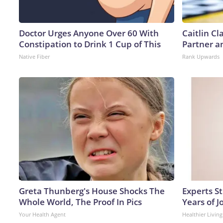
Doctor Urges Anyone Over 60 With
Caitlin C
Constipation to Drink 1 Cup of This
Partner a
Native Fiber
Rank Upwards
Greta Thunberg's House Shocks The
Experts S
Whole World, The Proof In Pics
Years of J
Your Health Agent
Healthier Living