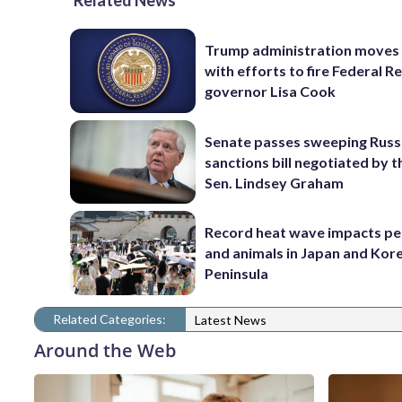
Related News
Trump administration moves
with efforts to fire Federal R
governor Lisa Cook
Senate passes sweeping Russ
sanctions bill negotiated by t
Sen. Lindsey Graham
Record heat wave impacts pe
and animals in Japan and Kor
Peninsula
Related Categories:
Latest News
Around the Web