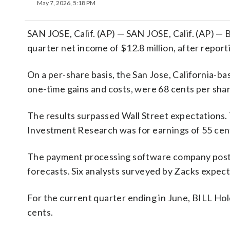
May 7, 2026, 5:18 PM
SAN JOSE, Calif. (AP) — SAN JOSE, Calif. (AP) — B
quarter net income of $12.8 million, after reporti
On a per-share basis, the San Jose, California-ba
one-time gains and costs, were 68 cents per shar
The results surpassed Wall Street expectations.
Investment Research was for earnings of 55 cent
The payment processing software company posted
forecasts. Six analysts surveyed by Zacks expect
For the current quarter ending in June, BILL Hol
cents.