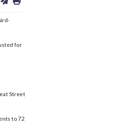
on
ds
kedin
email
ird-
usted for
s
eat Street
ents to 72