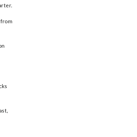
arter.
 from
on
cks
ast,