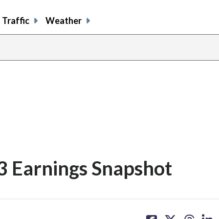
Traffic
Weather
Q3 Earnings Snapshot
share
share
share
sh