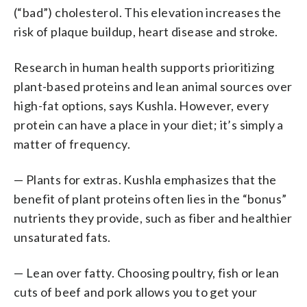
(“bad”) cholesterol. This elevation increases the
risk of plaque buildup, heart disease and stroke.
Research in human health supports prioritizing
plant-based proteins and lean animal sources over
high-fat options, says Kushla. However, every
protein can have a place in your diet; it’s simply a
matter of frequency.
— Plants for extras. Kushla emphasizes that the
benefit of plant proteins often lies in the “bonus”
nutrients they provide, such as fiber and healthier
unsaturated fats.
— Lean over fatty. Choosing poultry, fish or lean
cuts of beef and pork allows you to get your