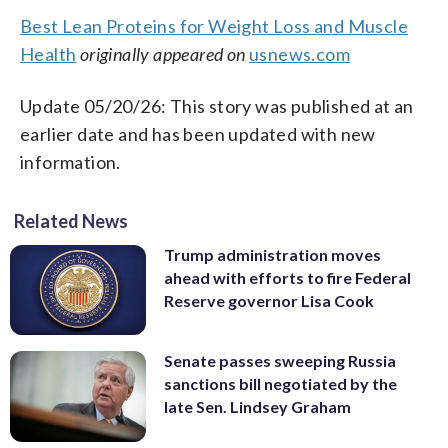
Best Lean Proteins for Weight Loss and Muscle
Health
originally appeared on
usnews.com
Update 05/20/26: This story was published at an
earlier date and has been updated with new
information.
Related News
Trump administration moves
ahead with efforts to fire Federal
Reserve governor Lisa Cook
Senate passes sweeping Russia
sanctions bill negotiated by the
late Sen. Lindsey Graham