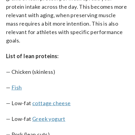
protein intake across the day. This becomes more
relevant with aging, when preserving muscle
mass requires a bit more intention. This is also
relevant for athletes with specific performance
goals.
List of lean proteins:
— Chicken (skinless)
—
Fish
— Low-fat
cottage cheese
— Low-fat
Greek yogurt
— Pork (lean cuts)