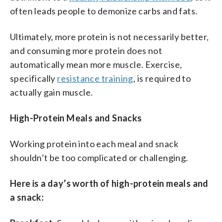
often leads people to demonize carbs and fats.
Ultimately, more protein is not necessarily better,
and consuming more protein does not
automatically mean more muscle. Exercise,
specifically
resistance training
, is required to
actually gain muscle.
High-Protein Meals and Snacks
Working protein into each meal and snack
shouldn’t be too complicated or challenging.
Here is a day’s worth of high-protein meals and
a snack: