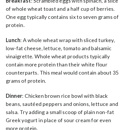
Breakfast
: Scrambled eggs with spinach, a slice
of whole wheat toast and a half cup of berries.
One egg typically contains six to seven grams of
protein.
Lunch
: A whole wheat wrap with sliced turkey,
low-fat cheese, lettuce, tomato and balsamic
vinaigrette. Whole wheat products typically
contain more protein than their white flour
counterparts. This meal would contain about 35
grams of protein.
Dinner
: Chicken brown rice bowl with black
beans, sautéed peppers and onions, lettuce and
salsa. Try adding a small scoop of plain non-fat
Greek yogurt in place of sour cream for even
more protein.