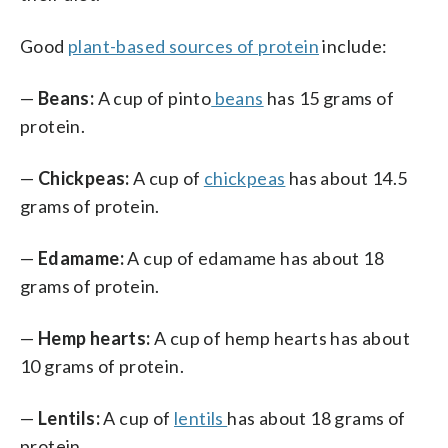
Good
plant-based sources of protein
include:
—
Beans:
A cup of pinto
beans
has 15 grams of
protein.
—
Chickpeas:
A cup of
chickpeas
has about 14.5
grams of protein.
—
Edamame:
A cup of edamame has about 18
grams of protein.
—
Hemp hearts:
A cup of hemp hearts has about
10 grams of protein.
—
Lentils:
A cup of
lentils
has about 18 grams of
protein.