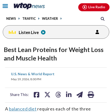
Email
facebook
instagram
x
tiktok
youtube
threads
Click
Live Radio
to
toggle
NEWS
TRAFFIC
WEATHER
navigation
menu.
Listen Live
Best Lean Proteins for Weight Loss
and Muscle Health
share
share
share
share
share
print
U.S. News & World Report
on
on
on
on
on
May 19, 2026, 8:00 PM
facebook
X
threads
linkedin
email
Share This:
A
balanced diet
requires each of the three