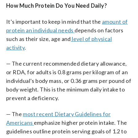
How Much Protein Do You Need Daily?
It’s important to keep in mind that the
amount of
protein an individual needs
depends on factors
such as their size, age and
level of physical
activity
.
— The current recommended dietary allowance,
or RDA, for adults is 0.8 grams per kilogram of an
individual’s body mass, or 0.36 grams per pound of
body weight. This is the minimum daily intake to
prevent a deficiency.
— The
most recent Dietary Guidelines for
Americans
emphasize higher protein intake. The
guidelines outline protein serving goals of 1.2 to