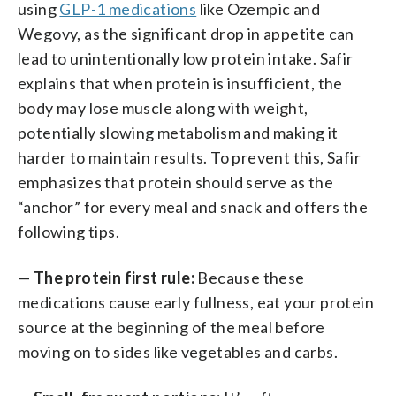
using
GLP-1 medications
like Ozempic and
Wegovy, as the significant drop in appetite can
lead to unintentionally low protein intake. Safir
explains that when protein is insufficient, the
body may lose muscle along with weight,
potentially slowing metabolism and making it
harder to maintain results. To prevent this, Safir
emphasizes that protein should serve as the
“anchor” for every meal and snack and offers the
following tips.
—
The protein first rule:
Because these
medications cause early fullness, eat your protein
source at the beginning of the meal before
moving on to sides like vegetables and carbs.