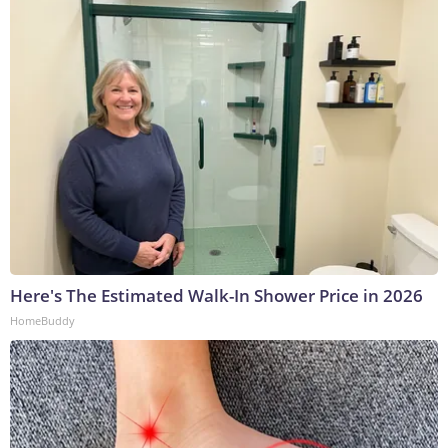
Here's The Estimated Walk-In Shower Price in 2026
HomeBuddy