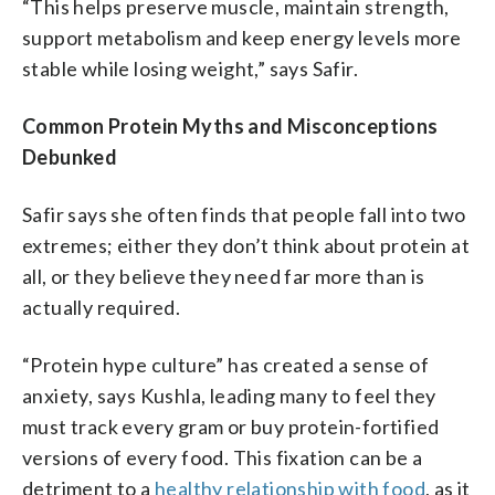
“This helps preserve muscle, maintain strength,
support metabolism and keep energy levels more
stable while losing weight,” says Safir.
Common Protein Myths and Misconceptions
Debunked
Safir says she often finds that people fall into two
extremes; either they don’t think about protein at
all, or they believe they need far more than is
actually required.
“Protein hype culture” has created a sense of
anxiety, says Kushla, leading many to feel they
must track every gram or buy protein-fortified
versions of every food. This fixation can be a
detriment to a
healthy relationship with food
, as it