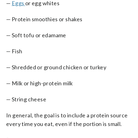
—
Eggs
or egg whites
— Protein smoothies or shakes
— Soft tofu or edamame
— Fish
— Shredded or ground chicken or turkey
— Milk or high-protein milk
— String cheese
In general, the goal is to include a protein source
every time you eat, even if the portion is small.