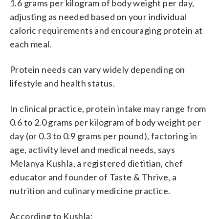
1.6 grams per kilogram of body weight per day,
adjusting as needed based on your individual
caloric requirements and encouraging protein at
each meal.
Protein needs can vary widely depending on
lifestyle and health status.
In clinical practice, protein intake may range from
0.6 to 2.0 grams per kilogram of body weight per
day (or 0.3 to 0.9 grams per pound), factoring in
age, activity level and medical needs, says
Melanya Kushla, a registered dietitian, chef
educator and founder of Taste & Thrive, a
nutrition and culinary medicine practice.
According to Kushla: