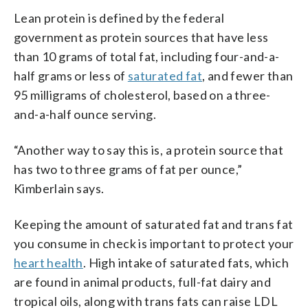
Lean protein is defined by the federal
government as protein sources that have less
than 10 grams of total fat, including four-and-a-
half grams or less of
saturated fat
, and fewer than
95 milligrams of cholesterol, based on a three-
and-a-half ounce serving.
“Another way to say this is, a protein source that
has two to three grams of fat per ounce,”
Kimberlain says.
Keeping the amount of saturated fat and trans fat
you consume in check is important to protect your
heart health
. High intake of saturated fats, which
are found in animal products, full-fat dairy and
tropical oils, along with trans fats can raise LDL