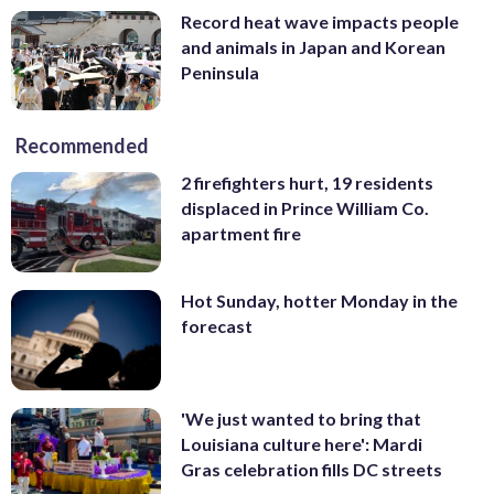
Record heat wave impacts people
and animals in Japan and Korean
Peninsula
Recommended
2 firefighters hurt, 19 residents
displaced in Prince William Co.
apartment fire
Hot Sunday, hotter Monday in the
forecast
'We just wanted to bring that
Louisiana culture here': Mardi
Gras celebration fills DC streets