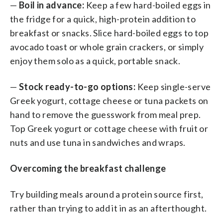
—
Boil in advance:
Keep a few hard-boiled eggs in
the fridge for a quick, high-protein addition to
breakfast or snacks. Slice hard-boiled eggs to top
avocado toast or whole grain crackers, or simply
enjoy them solo as a quick, portable snack.
—
Stock ready-to-go options:
Keep single-serve
Greek yogurt, cottage cheese or tuna packets on
hand to remove the guesswork from meal prep.
Top Greek yogurt or cottage cheese with fruit or
nuts and use tuna in sandwiches and wraps.
Overcoming the breakfast challenge
Try building meals around a protein source first,
rather than trying to add it in as an afterthought.