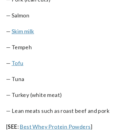
— Salmon
—
Skim milk
— Tempeh
—
Tofu
— Tuna
— Turkey (white meat)
— Lean meats such as roast beef and pork
[
SEE:
Best Whey Protein Powders
]