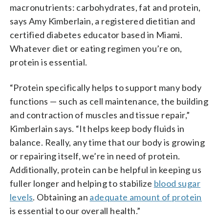
macronutrients: carbohydrates, fat and protein,
says Amy Kimberlain, a registered dietitian and
certified diabetes educator based in Miami.
Whatever diet or eating regimen you’re on,
protein is essential.
“Protein specifically helps to support many body
functions — such as cell maintenance, the building
and contraction of muscles and tissue repair,”
Kimberlain says. “It helps keep body fluids in
balance. Really, any time that our body is growing
or repairing itself, we’re in need of protein.
Additionally, protein can be helpful in keeping us
fuller longer and helping to stabilize
blood sugar
levels
. Obtaining an
adequate amount of protein
is essential to our overall health.”