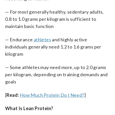
— For most generally healthy, sedentary adults,
0.8 to 1.0 grams per kilogram is sufficient to
maintain basic function
— Endurance
athletes
and highly active
individuals generally need 1.2 to 1.6 grams per
kilogram
— Some athletes may need more, up to 2.0 grams
per kilogram, depending on training demands and
goals
[
Read:
How Much Protein Do I Need?
]
What Is Lean Protein?