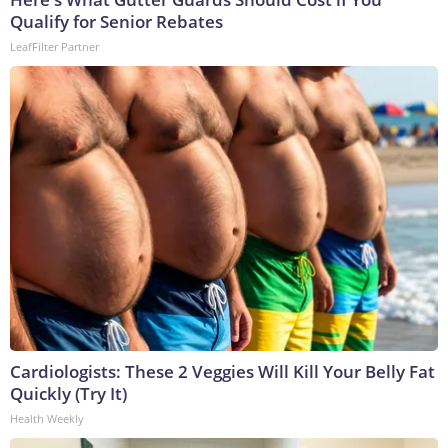
Qualify for Senior Rebates
LeafFilter Partner
Cardiologists: These 2 Veggies Will Kill Your Belly Fat
Quickly (Try It)
Health Weekly