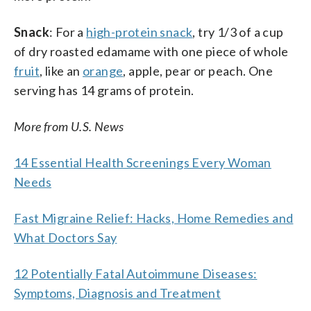
Snack
: For a
high-protein snack
, try 1/3 of a cup
of dry roasted edamame with one piece of whole
fruit
, like an
orange
, apple, pear or peach. One
serving has 14 grams of protein.
More from U.S. News
14 Essential Health Screenings Every Woman
Needs
Fast Migraine Relief: Hacks, Home Remedies and
What Doctors Say
12 Potentially Fatal Autoimmune Diseases:
Symptoms, Diagnosis and Treatment