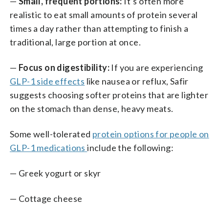
—
Small, frequent portions:
It’s often more
realistic to eat small amounts of protein several
times a day rather than attempting to finish a
traditional, large portion at once.
—
Focus on digestibility:
If you are experiencing
GLP-1 side effects
like nausea or reflux, Safir
suggests choosing softer proteins that are lighter
on the stomach than dense, heavy meats.
Some well-tolerated
protein options for people on
GLP-1 medications
include the following:
— Greek yogurt or skyr
— Cottage cheese