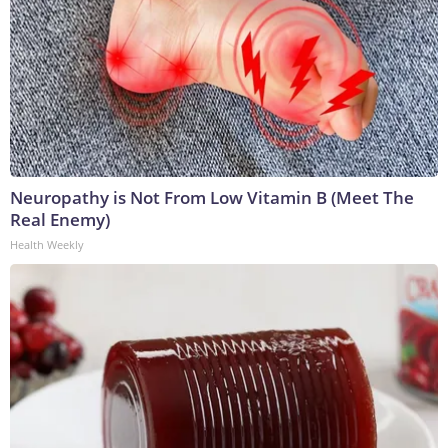
Neuropathy is Not From Low Vitamin B (Meet The
Real Enemy)
Health Weekly