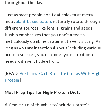
throughout the day.
Just as most people don’t eat chicken at every
meal,
plant-based eaters
naturally rotate through
different sources like lentils, grains and seeds.
Kushla emphasizes that you don’t need to
meticulously combine proteins at every sitting. As
long as you are intentional about including various
protein sources, you can meet your nutritional
needs with very little effort.
[
READ:
Best Low-Carb Breakfast Ideas With High
Protein
]
Meal Prep Tips for High-Protein Diets
A simple rule of thumb is to include a protein