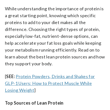
While understanding the importance of protein is
a great starting point, knowing which specific
proteins to add to your diet makes all the
difference. Choosing the right types of protein,
especially low-fat, nutrient-dense options, can
help accelerate your fat loss goals while keeping
your metabolism running efficiently. Read on to
learn about the best lean protein sources and how
they support your body.
[
SEE:
Protein Powders, Drinks and Shakes for
GLP-1 Users: How to Protect Muscle While
Losing Weight
]
Top Sources of Lean Protein