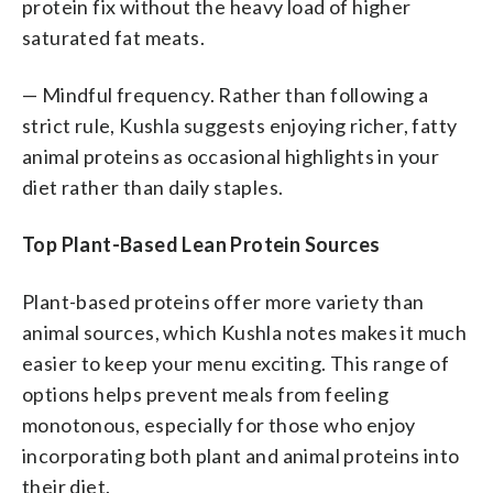
protein fix without the heavy load of higher
saturated fat meats.
— Mindful frequency. Rather than following a
strict rule, Kushla suggests enjoying richer, fatty
animal proteins as occasional highlights in your
diet rather than daily staples.
Top Plant-Based Lean Protein Sources
Plant-based proteins offer more variety than
animal sources, which Kushla notes makes it much
easier to keep your menu exciting. This range of
options helps prevent meals from feeling
monotonous, especially for those who enjoy
incorporating both plant and animal proteins into
their diet.