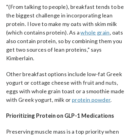
“(From talking to people), breakfast tends to be
the biggest challenge in incorporating lean
protein. I love to make my oats with skim milk
(which contains protein). As a
whole grain
, oats
also contain protein, so by combining them you
get two sources of lean proteins,” says
Kimberlain.
Other breakfast options include low-fat Greek
yogurt or cottage cheese with fruit and nuts,
eggs with whole grain toast or a smoothie made
with Greek yogurt, milk or
protein powder
.
Prioritizing Protein on GLP-1 Medications
Preserving muscle mass is a top priority when