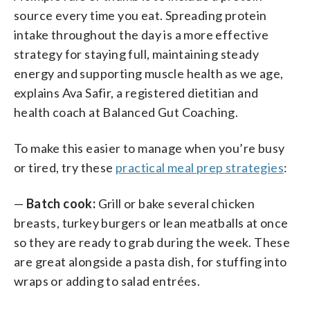
source every time you eat. Spreading protein
intake throughout the day is a more effective
strategy for staying full, maintaining steady
energy and supporting muscle health as we age,
explains Ava Safir, a registered dietitian and
health coach at Balanced Gut Coaching.
To make this easier to manage when you’re busy
or tired, try these
practical meal prep strategies
:
—
Batch cook:
Grill or bake several chicken
breasts, turkey burgers or lean meatballs at once
so they are ready to grab during the week. These
are great alongside a pasta dish, for stuffing into
wraps or adding to salad entrées.