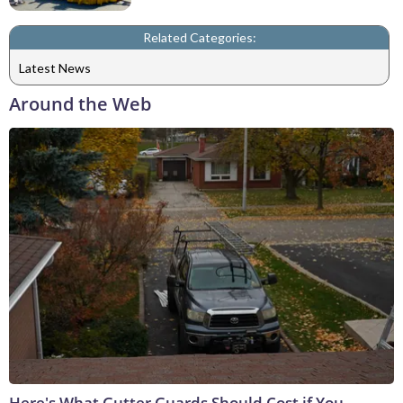
Related Categories:
Latest News
Around the Web
Here's What Gutter Guards Should Cost if You