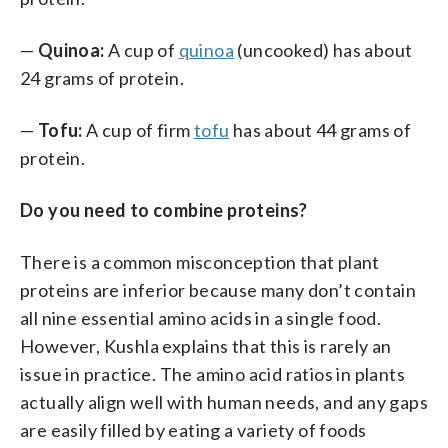
—
Quinoa:
A cup of
quinoa
(uncooked) has about
24 grams of protein.
—
Tofu:
A cup of firm
tofu
has about 44 grams of
protein.
Do you need to combine proteins?
There is a common misconception that plant
proteins are inferior because many don’t contain
all nine essential amino acids in a single food.
However, Kushla explains that this is rarely an
issue in practice. The amino acid ratios in plants
actually align well with human needs, and any gaps
are easily filled by eating a variety of foods