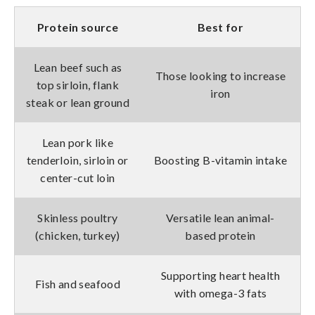
Protein source
Best for
Lean beef such as
Those looking to increase
top sirloin, flank
iron
steak or lean ground
Lean pork like
tenderloin, sirloin or
Boosting B-vitamin intake
center-cut loin
Skinless poultry
Versatile lean animal-
(chicken, turkey)
based protein
Supporting heart health
Fish and seafood
with omega-3 fats