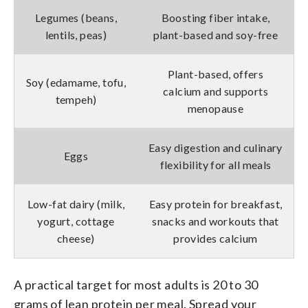
Legumes (beans,
Boosting fiber intake,
lentils, peas)
plant-based and soy-free
Plant-based, offers
Soy (edamame, tofu,
calcium and supports
tempeh)
menopause
Easy digestion and culinary
Eggs
flexibility for all meals
Low-fat dairy (milk,
Easy protein for breakfast,
yogurt, cottage
snacks and workouts that
cheese)
provides calcium
A practical target for most adults is 20 to 30
grams of lean protein per meal. Spread your