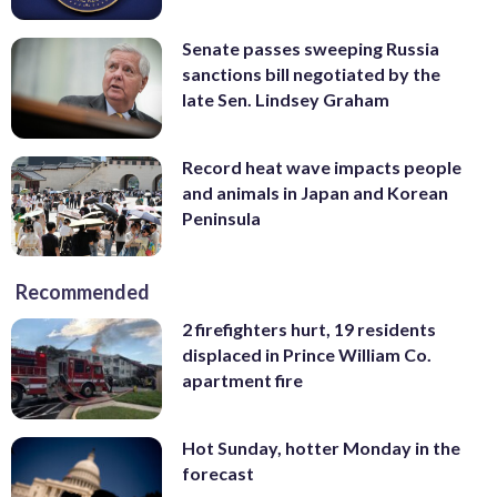
Senate passes sweeping Russia
sanctions bill negotiated by the
late Sen. Lindsey Graham
Record heat wave impacts people
and animals in Japan and Korean
Peninsula
Recommended
2 firefighters hurt, 19 residents
displaced in Prince William Co.
apartment fire
Hot Sunday, hotter Monday in the
forecast