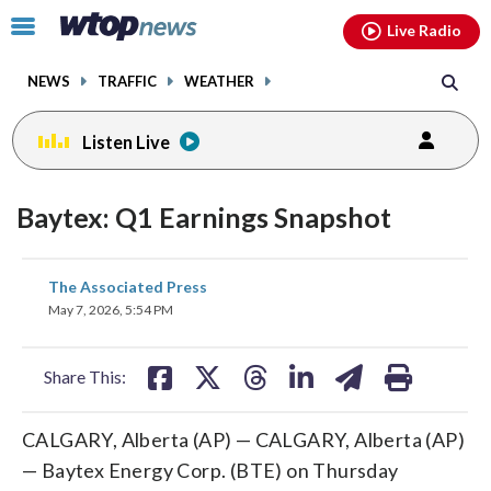
Email
facebook
instagram
x
tiktok
youtube
threads
Click
Live Radio
to
toggle
NEWS
TRAFFIC
WEATHER
navigation
menu.
Listen Live
Baytex: Q1 Earnings Snapshot
share
share
share
share
share
print
The Associated Press
on
on
on
on
on
May 7, 2026, 5:54 PM
facebook
X
threads
linkedin
email
Share This:
CALGARY, Alberta (AP) — CALGARY, Alberta (AP)
— Baytex Energy Corp. (BTE) on Thursday