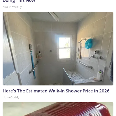
Doing This Now
Health Weekly
Here's The Estimated Walk-In Shower Price in 2026
HomeBuddy