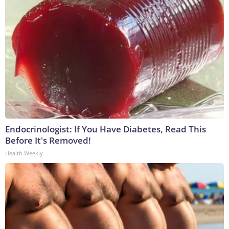
Endocrinologist: If You Have Diabetes, Read This
Before It's Removed!
Health Weekly