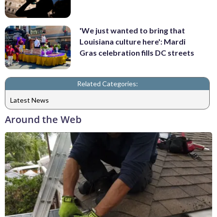
'We just wanted to bring that
Louisiana culture here': Mardi
Gras celebration fills DC streets
Related Categories:
Latest News
Around the Web