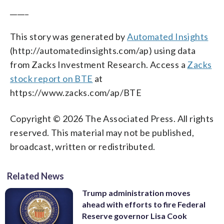
_____
This story was generated by
Automated Insights
(http://automatedinsights.com/ap) using data
from Zacks Investment Research. Access a
Zacks
stock report on BTE
at
https://www.zacks.com/ap/BTE
Copyright © 2026 The Associated Press. All rights
reserved. This material may not be published,
broadcast, written or redistributed.
Related News
Trump administration moves
ahead with efforts to fire Federal
Reserve governor Lisa Cook