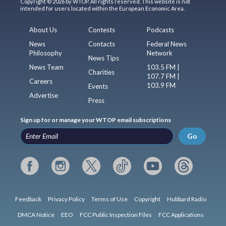
Copyright © 2026 by WTOP. All rights reserved. This website is not
intended for users located within the European Economic Area.
About Us
Contests
Podcasts
News
Contacts
Federal News
Philosophy
Network
News Tips
News Team
103.5 FM |
Charities
107.7 FM |
Careers
103.9 FM
Events
Advertise
Press
Sign up for or manage your WTOP email subscriptions
Go
Feedback
Privacy Policy
Terms of Use
Copyright
Hubbard Radio
DMCA Notice
EEO
FCC Public Inspection Files
FCC Applications