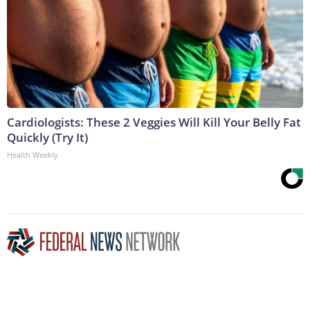
Cardiologists: These 2 Veggies Will Kill Your Belly Fat
Quickly (Try It)
Health Weekly