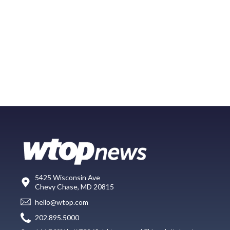
5425 Wisconsin Ave
Chevy Chase, MD 20815
hello@wtop.com
202.895.5000