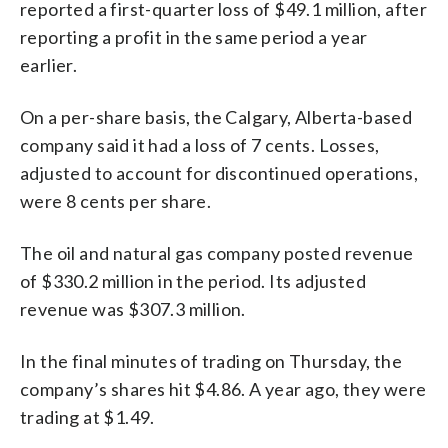
reported a first-quarter loss of $49.1 million, after
reporting a profit in the same period a year
earlier.
On a per-share basis, the Calgary, Alberta-based
company said it had a loss of 7 cents. Losses,
adjusted to account for discontinued operations,
were 8 cents per share.
The oil and natural gas company posted revenue
of $330.2 million in the period. Its adjusted
revenue was $307.3 million.
In the final minutes of trading on Thursday, the
company’s shares hit $4.86. A year ago, they were
trading at $1.49.