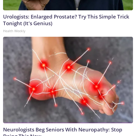
Urologists: Enlarged Prostate? Try This Simple Trick
Tonight (It's Genius)
Health Weekly
Neurologists Beg Seniors With Neuropathy: Stop