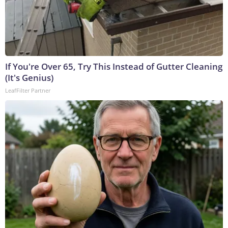
If You're Over 65, Try This Instead of Gutter Cleaning
(It's Genius)
LeafFilter Partner