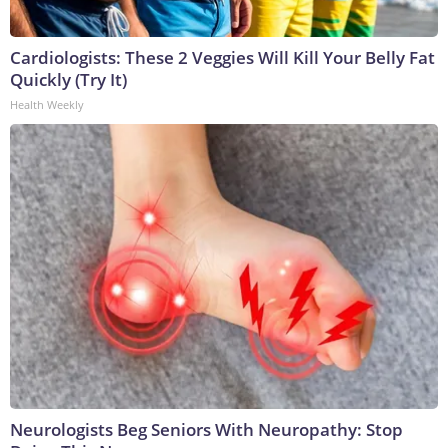
Cardiologists: These 2 Veggies Will Kill Your Belly Fat
Quickly (Try It)
Health Weekly
Neurologists Beg Seniors With Neuropathy: Stop