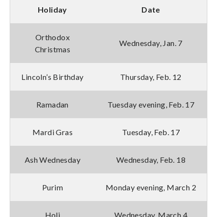
Holiday
Date
Orthodox
Wednesday, Jan. 7
Christmas
Lincoln’s Birthday
Thursday, Feb. 12
Ramadan
Tuesday evening, Feb. 17
Mardi Gras
Tuesday, Feb. 17
Ash Wednesday
Wednesday, Feb. 18
Purim
Monday evening, March 2
Holi
Wednesday, March 4