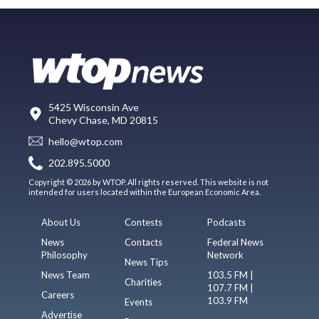
5425 Wisconsin Ave
Chevy Chase, MD 20815
hello@wtop.com
202.895.5000
Copyright © 2026 by WTOP. All rights reserved. This website is not
intended for users located within the European Economic Area.
About Us
Contests
Podcasts
News
Contacts
Federal News
Philosophy
Network
News Tips
News Team
103.5 FM |
Charities
107.7 FM |
Careers
103.9 FM
Events
Advertise