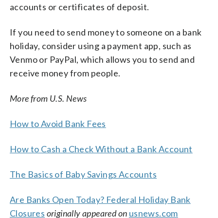
accounts or certificates of deposit.
If you need to send money to someone on a bank
holiday, consider using a payment app, such as
Venmo or PayPal, which allows you to send and
receive money from people.
More from U.S. News
How to Avoid Bank Fees
How to Cash a Check Without a Bank Account
The Basics of Baby Savings Accounts
Are Banks Open Today? Federal Holiday Bank
Closures
originally appeared on
usnews.com