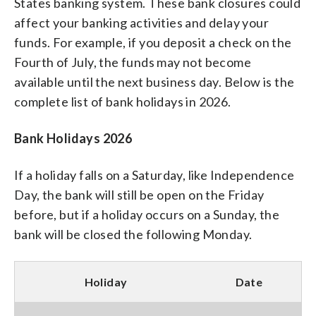
States banking system. These bank closures could
affect your banking activities and delay your
funds. For example, if you deposit a check on the
Fourth of July, the funds may not become
available until the next business day. Below is the
complete list of bank holidays in 2026.
Bank Holidays 2026
If a holiday falls on a Saturday, like Independence
Day, the bank will still be open on the Friday
before, but if a holiday occurs on a Sunday, the
bank will be closed the following Monday.
Holiday
Date