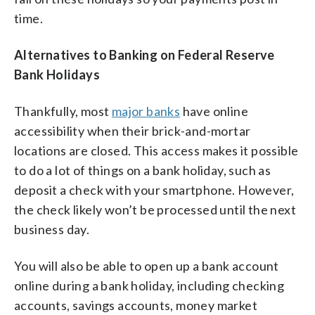
time.
Alternatives to Banking on Federal Reserve
Bank Holidays
Thankfully, most
major banks
have online
accessibility when their brick-and-mortar
locations are closed. This access makes it possible
to do a lot of things on a bank holiday, such as
deposit a check with your smartphone. However,
the check likely won’t be processed until the next
business day.
You will also be able to open up a bank account
online during a bank holiday, including checking
accounts, savings accounts, money market