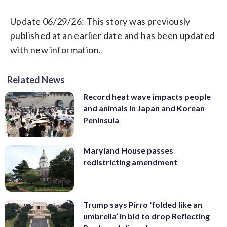
Update 06/29/26: This story was previously
published at an earlier date and has been updated
with new information.
Related News
Record heat wave impacts people
and animals in Japan and Korean
Peninsula
Maryland House passes
redistricting amendment
Trump says Pirro ‘folded like an
umbrella’ in bid to drop Reflecting