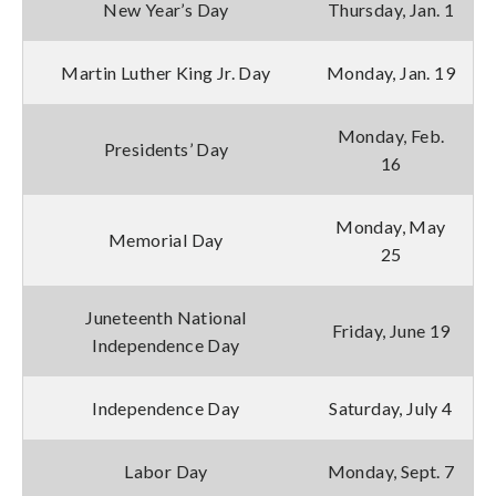
New Year’s Day
Thursday, Jan. 1
Martin Luther King Jr. Day
Monday, Jan. 19
Monday, Feb.
Presidents’ Day
16
Monday, May
Memorial Day
25
Juneteenth National
Friday, June 19
Independence Day
Independence Day
Saturday, July 4
Labor Day
Monday, Sept. 7