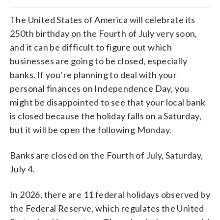
The United States of America will celebrate its
250th birthday on the Fourth of July very soon,
and it can be difficult to figure out which
businesses are going to be closed, especially
banks. If you’re planning to deal with your
personal finances on Independence Day, you
might be disappointed to see that your local bank
is closed because the holiday falls on a Saturday,
but it will be open the following Monday.
Banks are closed on the Fourth of July, Saturday,
July 4.
In 2026, there are 11 federal holidays observed by
the Federal Reserve, which regulates the United