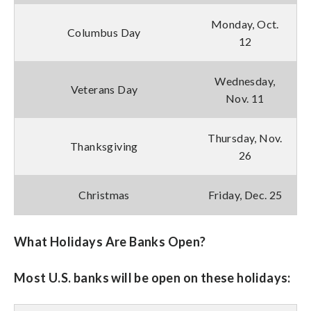
Monday, Oct.
Columbus Day
12
Wednesday,
Veterans Day
Nov. 11
Thursday, Nov.
Thanksgiving
26
Christmas
Friday, Dec. 25
What Holidays Are Banks Open?
Most U.S. banks will be open on these holidays: