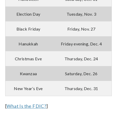
Election Day
Tuesday, Nov. 3
Black Friday
Friday, Nov. 27
Hanukkah
Friday evening, Dec. 4
Christmas Eve
Thursday, Dec. 24
Kwanzaa
Saturday, Dec. 26
New Year’s Eve
Thursday, Dec. 31
[
What Is the FDIC?
]