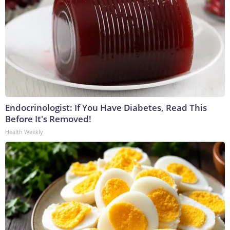
Endocrinologist: If You Have Diabetes, Read This
Before It's Removed!
Health Weekly