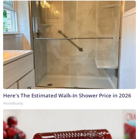
Here's The Estimated Walk-In Shower Price in 2026
HomeBuddy