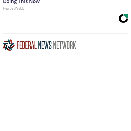
Doing This Now
Health Weekly