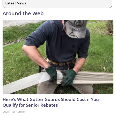
Latest News
Around the Web
Here's What Gutter Guards Should Cost if You
Qualify for Senior Rebates
LeafFilter Partner