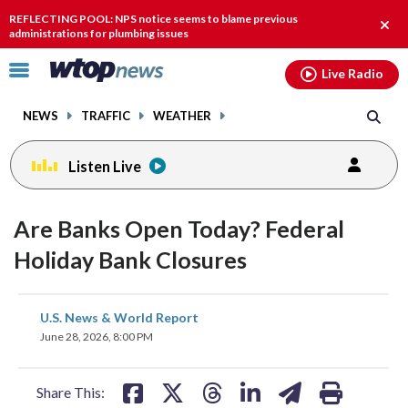
Email
facebook
instagram
x
tiktok
youtube
threads
REFLECTING POOL: NPS notice seems to blame previous
Clos
administrations for plumbing issues
alert
Click
Live Radio
to
toggle
NEWS
TRAFFIC
WEATHER
navigation
menu.
Listen Live
Are Banks Open Today? Federal
Holiday Bank Closures
share
share
share
share
share
print
U.S. News & World Report
on
on
on
on
on
June 28, 2026, 8:00 PM
facebook
X
threads
linkedin
email
Share This: