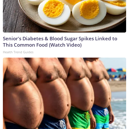
Senior's Diabetes & Blood Sugar Spikes Linked to
This Common Food (Watch Video)
Health Trend Guides