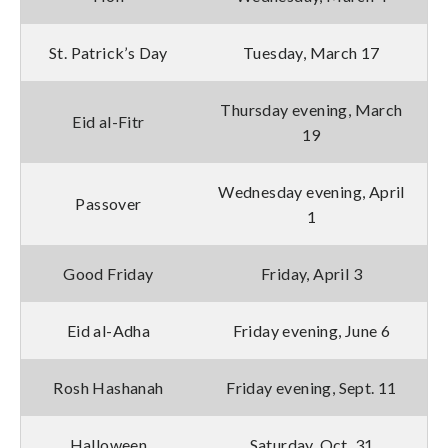
St. Patrick’s Day
Tuesday, March 17
Thursday evening, March
Eid al-Fitr
19
Wednesday evening, April
Passover
1
Good Friday
Friday, April 3
Eid al-Adha
Friday evening, June 6
Rosh Hashanah
Friday evening, Sept. 11
Halloween
Saturday, Oct. 31