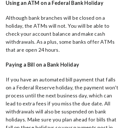
Using an ATM on a Federal Bank Holiday
Although bank branches will be closed on a
holiday, the ATMs will not. You will be able to
check your account balance and make cash
withdrawals. As a plus, some banks offer ATMs
that are open 24 hours.
Paying a Bill on a Bank Holiday
If you have an automated bill payment that falls
on a Federal Reserve holiday, the payment won’t
process until the next business day, which can
lead to extra fees if you miss the due date. All
withdrawals will also be suspended on bank
holidays. Make sure you plan ahead for bills that
fall on these holidays so your payments post in