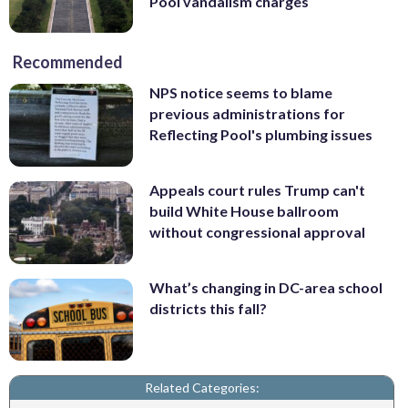
Pool vandalism charges
Recommended
NPS notice seems to blame
previous administrations for
Reflecting Pool's plumbing issues
Appeals court rules Trump can't
build White House ballroom
without congressional approval
What’s changing in DC-area school
districts this fall?
Related Categories: