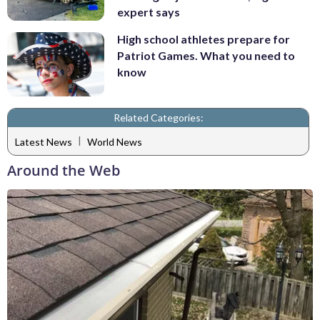
expert says
High school athletes prepare for
Patriot Games. What you need to
know
Related Categories:
|
Latest News
World News
Around the Web