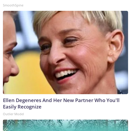
SmoothSpine
Ellen Degeneres And Her New Partner Who You'll
Easily Recognize
Outlier Model