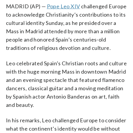
MADRID (AP) —
Pope Leo XIV
challenged Europe
to acknowledge Christianity’s contributions to its
cultural identity Sunday, as he presided over a
Mass in Madrid attended by more than a million
people and honored Spain’s centuries-old
traditions of religious devotion and culture.
Leo celebrated Spain’s Christian roots and culture
with the huge morning Mass in downtown Madrid
and an evening spectacle that featured flamenco
dancers, classical guitar and a moving meditation
by Spanish actor Antonio Banderas on art, faith
and beauty.
In his remarks, Leo challenged Europe to consider
what the continent’s identity would be without