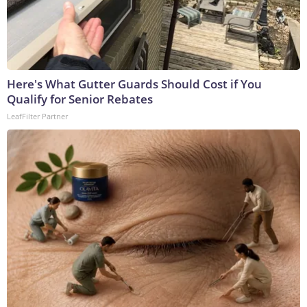
Here's What Gutter Guards Should Cost if You
Qualify for Senior Rebates
LeafFilter Partner