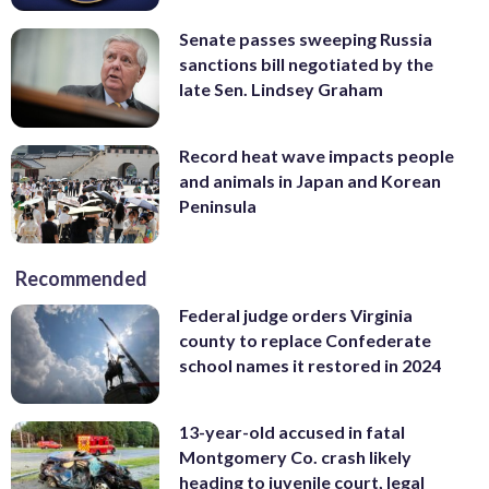
Senate passes sweeping Russia
sanctions bill negotiated by the
late Sen. Lindsey Graham
Record heat wave impacts people
and animals in Japan and Korean
Peninsula
Recommended
Federal judge orders Virginia
county to replace Confederate
school names it restored in 2024
13-year-old accused in fatal
Montgomery Co. crash likely
heading to juvenile court, legal