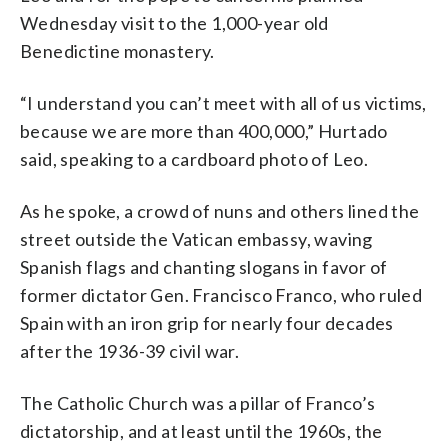
Wednesday visit to the 1,000-year old
Benedictine monastery.
“I understand you can’t meet with all of us victims,
because we are more than 400,000,” Hurtado
said, speaking to a cardboard photo of Leo.
As he spoke, a crowd of nuns and others lined the
street outside the Vatican embassy, waving
Spanish flags and chanting slogans in favor of
former dictator Gen. Francisco Franco, who ruled
Spain with an iron grip for nearly four decades
after the 1936-39 civil war.
The Catholic Church was a pillar of Franco’s
dictatorship, and at least until the 1960s, the