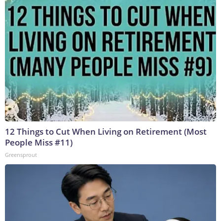
12 Things to Cut When Living on Retirement (Most
People Miss #11)
Greensprout