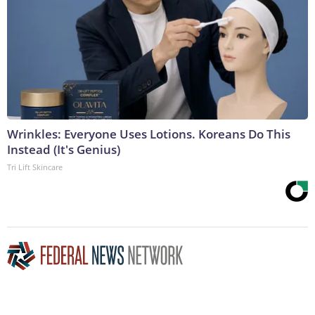
Wrinkles: Everyone Uses Lotions. Koreans Do This
Instead (It's Genius)
Tri Lift Skincare