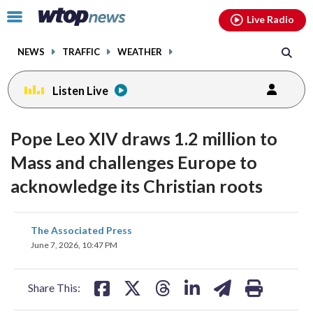
Email
facebook
instagram
x
tiktok
youtube
threads
Click
Live Radio
to
toggle
NEWS
TRAFFIC
WEATHER
navigation
menu.
Listen Live
Pope Leo XIV draws 1.2 million to
Mass and challenges Europe to
acknowledge its Christian roots
share
share
share
share
share
print
The Associated Press
on
on
on
on
on
June 7, 2026, 10:47 PM
facebook
X
threads
linkedin
email
Share This: