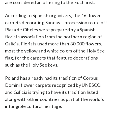
are considered an offering to the Eucharist.
According to Spanish organizers, the 16 flower
carpets decorating Sunday’s procession route off
Plaza de Cibeles were prepared by a Spanish
florists association from the northern region of
Galicia. Florists used more than 30,000 flowers,
most the yellow and white colors of the Holy See
flag, for the carpets that feature decorations
such as the Holy See keys.
Poland has already had its tradition of Corpus
Domini flower carpets recognized by UNESCO,
and Galicia is trying to have its tradition listed
along with other countries as part of the world’s
intangible cultural heritage.