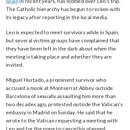
Spain
in recent years, has loomed over Leo’s trip.
The Catholic hierarchy has begun to reckon with
its legacy after reporting in the local media.
Leo is expected to meet survivors while in Spain,
but several victims groups have complained that
they have been left in the dark about when the
meeting is taking place and whether they are
invited.
Miguel Hurtado, a prominent survivor who
accused a monk at Montserrat Abbey outside
Barcelona of sexually assaulting him more than
two decades ago, protested outside the Vatican’s
embassy in Madrid on Sunday. He said that he
wrote to the Vatican requesting a meeting with
Leo and for the pope to cancel his planned