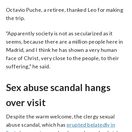
Octavio Puche, a retiree, thanked Leo for making
the trip.
“Apparently society is not as secularized as it
seems, because there are a million people here in
Madrid, and I think he has shown a very human
face of Christ, very close to the people, to their
suffering,” he said.
Sex abuse scandal hangs
over visit
Despite the warm welcome, the clergy sexual
abuse scandal, which has
erupted belatedly in