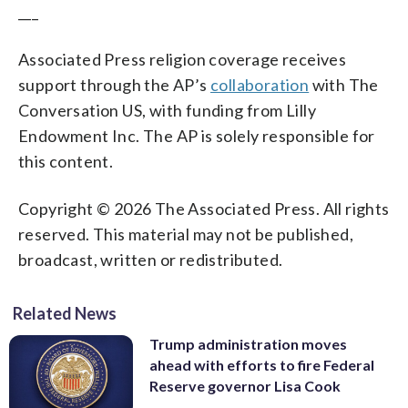
___
Associated Press religion coverage receives
support through the AP’s
collaboration
with The
Conversation US, with funding from Lilly
Endowment Inc. The AP is solely responsible for
this content.
Copyright © 2026 The Associated Press. All rights
reserved. This material may not be published,
broadcast, written or redistributed.
Related News
Trump administration moves
ahead with efforts to fire Federal
Reserve governor Lisa Cook