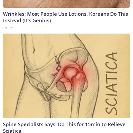
Wrinkles: Most People Use Lotions. Koreans Do This
Instead (It's Genius)
Tri Lift
Spine Specialists Says: Do This for 15min to Relieve
Sciatica