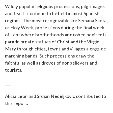
Wildly popular religious processions, pilgrimages
and feasts continue to be held in most Spanish
regions. The most recognizable are Semana Santa,
or Holy Week, processions during the final week
of Lent where brotherhoods and robed penitents
parade ornate statues of Christ and the Virgin
Mary through cities, towns and villages alongside
marching bands. Such processions draw the
faithful as well as droves of nonbelievers and
tourists.
___
Alicia León and Srdjan Nedeljkovic contributed to
this report.