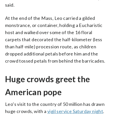
said.
At the end of the Mass, Leo carried a gilded
monstrance, or container, holding a Eucharistic
host and walked over some of the 16 floral
carpets that decorated the half-kilometer (less
than half-mile) procession route, as children
dropped additional petals before him and the
crowd tossed petals from behind the barricades.
Huge crowds greet the
American pope
Leo’s visit to the country of 50 million has drawn
huge crowds, with a
vigil service Saturday night
.