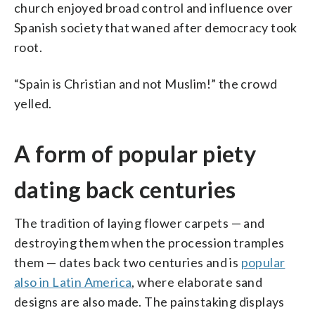
church enjoyed broad control and influence over
Spanish society that waned after democracy took
root.
“Spain is Christian and not Muslim!” the crowd
yelled.
A form of popular piety
dating back centuries
The tradition of laying flower carpets — and
destroying them when the procession tramples
them — dates back two centuries and is
popular
also in Latin America
, where elaborate sand
designs are also made. The painstaking displays