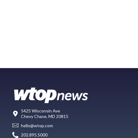
5425 Wisconsin Ave
Chevy Chase, MD 20815
hello@wtop.com
202.895.5000