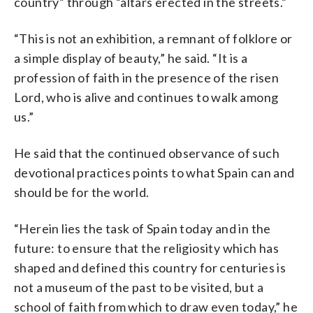
country” through “altars erected in the streets.”
“This is not an exhibition, a remnant of folklore or
a simple display of beauty,” he said. “It is a
profession of faith in the presence of the risen
Lord, who is alive and continues to walk among
us.”
He said that the continued observance of such
devotional practices points to what Spain can and
should be for the world.
“Herein lies the task of Spain today and in the
future: to ensure that the religiosity which has
shaped and defined this country for centuries is
not a museum of the past to be visited, but a
school of faith from which to draw even today,” he