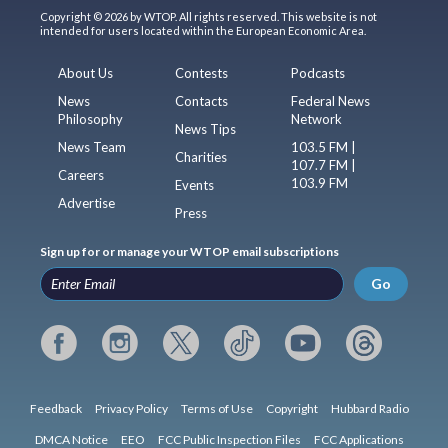
Copyright © 2026 by WTOP. All rights reserved. This website is not
intended for users located within the European Economic Area.
About Us
Contests
Podcasts
News
Contacts
Federal News
Philosophy
Network
News Tips
News Team
103.5 FM |
Charities
107.7 FM |
Careers
103.9 FM
Events
Advertise
Press
Sign up for or manage your WTOP email subscriptions
Go
Feedback
Privacy Policy
Terms of Use
Copyright
Hubbard Radio
DMCA Notice
EEO
FCC Public Inspection Files
FCC Applications