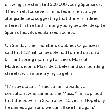
drawing an estimated 600,000 young Spaniards.
They knelt for several minutes in silent prayer
alongside Leo, suggesting that there is indeed
interest in the faith among young people, despite
Spain’s heavily secularized society.
On Sunday, their numbers doubled: Organizers
said that 1.2 million people had turned out on a
brilliant spring morning for Leo’s Mass at
Madrid’s iconic Plaza de Cibeles and surrounding
streets, with more trying to get in.
“It’s spectacular,” said Julián Tapiador, a
consultant who came to the Mass. “I’m so proud
that the pope is in Spain after 15 years. Hopefully
he comes again and we can all see him again.”