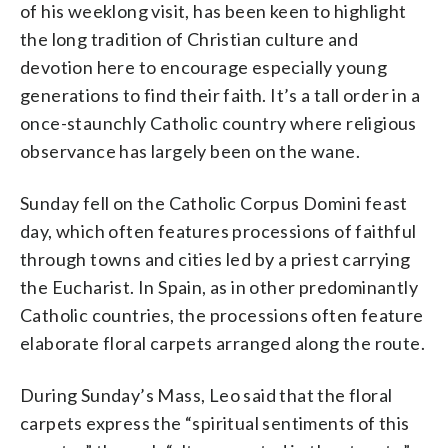
of his weeklong visit, has been keen to highlight
the long tradition of Christian culture and
devotion here to encourage especially young
generations to find their faith. It’s a tall order in a
once-staunchly Catholic country where religious
observance has largely been on the wane.
Sunday fell on the Catholic Corpus Domini feast
day, which often features processions of faithful
through towns and cities led by a priest carrying
the Eucharist. In Spain, as in other predominantly
Catholic countries, the processions often feature
elaborate floral carpets arranged along the route.
During Sunday’s Mass, Leo said that the floral
carpets express the “spiritual sentiments of this