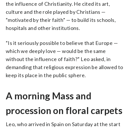
the influence of Christianity. He cited its art,
culture and the role played by Christians —
“motivated by their faith” — to build its schools,
hospitals and other institutions.
“Is it seriously possible to believe that Europe —
which we deeply love — would be the same
without the influence of faith?” Leo asked, in
demanding that religious expression be allowed to
keep its place in the public sphere.
A morning Mass and
procession on floral carpets
Leo, who arrived in Spain on Saturday at the start