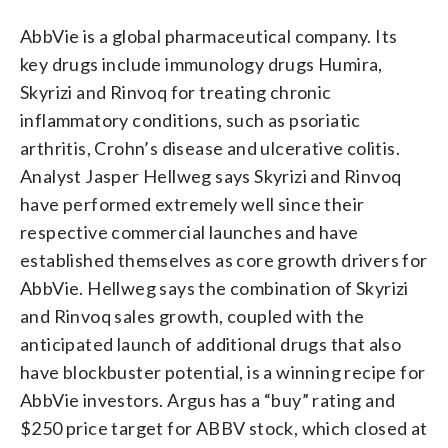
AbbVie is a global pharmaceutical company. Its
key drugs include immunology drugs Humira,
Skyrizi and Rinvoq for treating chronic
inflammatory conditions, such as psoriatic
arthritis, Crohn’s disease and ulcerative colitis.
Analyst Jasper Hellweg says Skyrizi and Rinvoq
have performed extremely well since their
respective commercial launches and have
established themselves as core growth drivers for
AbbVie. Hellweg says the combination of Skyrizi
and Rinvoq sales growth, coupled with the
anticipated launch of additional drugs that also
have blockbuster potential, is a winning recipe for
AbbVie investors. Argus has a “buy” rating and
$250 price target for ABBV stock, which closed at