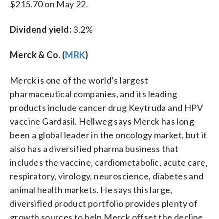
$215.70 on May 22.
Dividend yield:
3.2%
Merck & Co. (
MRK
)
Merck is one of the world’s largest
pharmaceutical companies, and its leading
products include cancer drug Keytruda and HPV
vaccine Gardasil. Hellweg says Merck has long
been a global leader in the oncology market, but it
also has a diversified pharma business that
includes the vaccine, cardiometabolic, acute care,
respiratory, virology, neuroscience, diabetes and
animal health markets. He says this large,
diversified product portfolio provides plenty of
growth sources to help Merck offset the decline