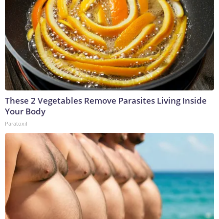
These 2 Vegetables Remove Parasites Living Inside
Your Body
Paratoxil