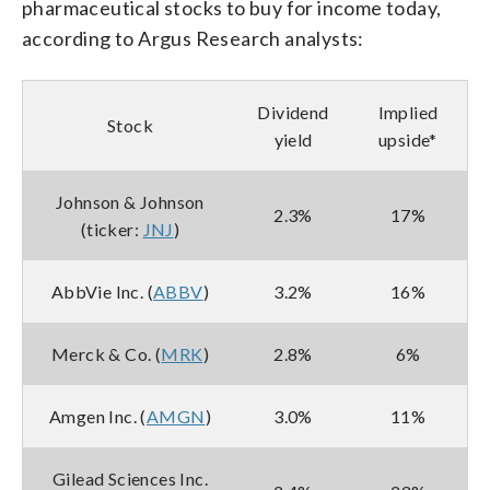
pharmaceutical stocks to buy for income today,
according to Argus Research analysts:
Dividend
Implied
Stock
yield
upside*
Johnson & Johnson
2.3%
17%
(ticker:
JNJ
)
AbbVie Inc. (
ABBV
)
3.2%
16%
Merck & Co. (
MRK
)
2.8%
6%
Amgen Inc. (
AMGN
)
3.0%
11%
Gilead Sciences Inc.