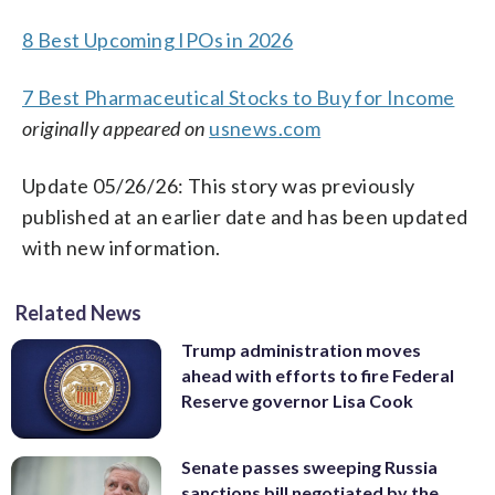
8 Best Upcoming IPOs in 2026
7 Best Pharmaceutical Stocks to Buy for Income
originally appeared on
usnews.com
Update 05/26/26: This story was previously
published at an earlier date and has been updated
with new information.
Related News
Trump administration moves
ahead with efforts to fire Federal
Reserve governor Lisa Cook
Senate passes sweeping Russia
sanctions bill negotiated by the