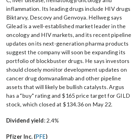
inflammation. Its leading drugs include HIV drugs
Biktarvy, Descovy and Genvoya. Hellweg says
Gilead is a well-established market leader in the
oncology and HIV markets, and its recent pipeline
updates on its next-generation pharma products
suggest the company will soon be expanding its
portfolio of blockbuster drugs. He says investors
should closely monitor development updates on
cancer drug domvanalimab and other pipeline
assets that will likely be bullish catalysts. Argus
has a “buy” rating and $165 price target for GILD
stock, which closed at $134.36 on May 22.
Dividend yield:
2.4%
Pfizer Inc. (
PFE
)