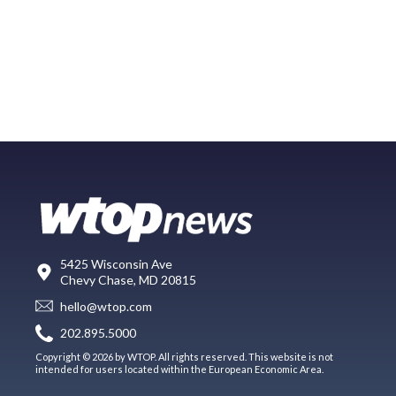
5425 Wisconsin Ave
Chevy Chase, MD 20815
hello@wtop.com
202.895.5000
Copyright © 2026 by WTOP. All rights reserved. This website is not
intended for users located within the European Economic Area.