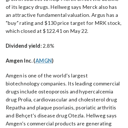
of its legacy drugs. Hellweg says Merck also has
an attractive fundamental valuation. Argus has a
“buy” rating and $130 price target for MRK stock,
which closed at $122.41 on May 22.
Dividend yield:
2.8%
Amgen Inc. (
AMGN
)
Amgen is one of the world’s largest
biotechnology companies. Its leading commercial
drugs include osteoporosis and hypercalcemia
drug Prolia, cardiovascular and cholesterol drug
Repatha and plaque psoriasis, psoriatic arthritis
and Behçet’s disease drug Otezla. Hellweg says
Amgen’s commercial products are generating