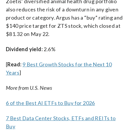
Zoetis’ diversified animal health drug portfolio
also reduces the risk of a downturn in any given
product or category. Argus has a “buy” rating and
$140 price target for ZTS stock, which closed at
$81.32 on May 22.
Dividend yield:
2.6%
[
Read:
9 Best Growth Stocks for the Next 10
Years
]
More from U.S. News
6 of the Best AI ETFs to Buy for 2026
7 Best Data Center Stocks, ETFs and REITs to
Buy