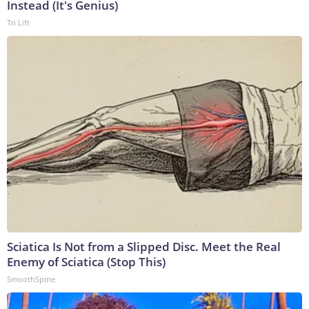
Instead (It's Genius)
Tri Lift
Sciatica Is Not from a Slipped Disc. Meet the Real
Enemy of Sciatica (Stop This)
SmoothSpine