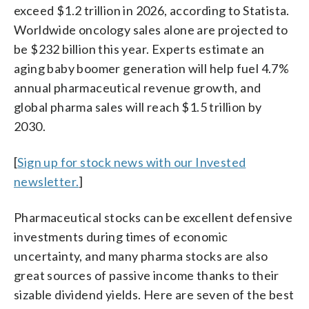
exceed $1.2 trillion in 2026, according to Statista.
Worldwide oncology sales alone are projected to
be $232 billion this year. Experts estimate an
aging baby boomer generation will help fuel 4.7%
annual pharmaceutical revenue growth, and
global pharma sales will reach $1.5 trillion by
2030.
[
Sign up for stock news with our Invested
newsletter.
]
Pharmaceutical stocks can be excellent defensive
investments during times of economic
uncertainty, and many pharma stocks are also
great sources of passive income thanks to their
sizable dividend yields. Here are seven of the best