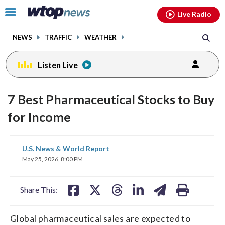
Email
facebook
instagram
x
tiktok
youtube
threads
Click
Live Radio
to
toggle
NEWS
TRAFFIC
WEATHER
navigation
menu.
Listen Live
7 Best Pharmaceutical Stocks to Buy
for Income
share
share
share
share
share
print
U.S. News & World Report
on
on
on
on
on
May 25, 2026, 8:00 PM
facebook
X
threads
linkedin
email
Share This:
Global pharmaceutical sales are expected to