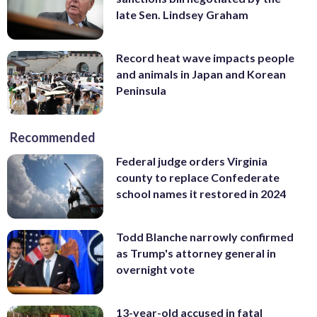
late Sen. Lindsey Graham
Record heat wave impacts people
and animals in Japan and Korean
Peninsula
Recommended
Federal judge orders Virginia
county to replace Confederate
school names it restored in 2024
Todd Blanche narrowly confirmed
as Trump's attorney general in
overnight vote
13-year-old accused in fatal