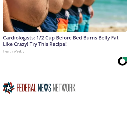
Cardiologists: 1/2 Cup Before Bed Burns Belly Fat
Like Crazy! Try This Recipe!
Health Weekly