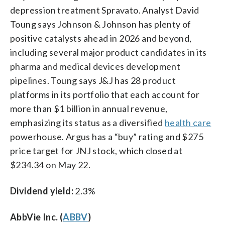
depression treatment Spravato. Analyst David
Toung says Johnson & Johnson has plenty of
positive catalysts ahead in 2026 and beyond,
including several major product candidates in its
pharma and medical devices development
pipelines. Toung says J&J has 28 product
platforms in its portfolio that each account for
more than $1 billion in annual revenue,
emphasizing its status as a diversified
health care
powerhouse. Argus has a “buy” rating and $275
price target for JNJ stock, which closed at
$234.34 on May 22.
Dividend yield:
2.3%
AbbVie Inc. (
ABBV
)