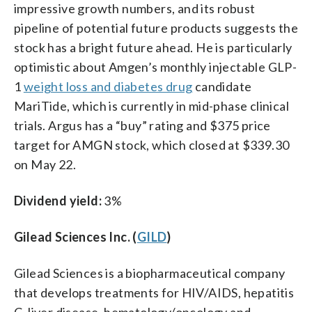
impressive growth numbers, and its robust
pipeline of potential future products suggests the
stock has a bright future ahead. He is particularly
optimistic about Amgen’s monthly injectable GLP-
1
weight loss and diabetes drug
candidate
MariTide, which is currently in mid-phase clinical
trials. Argus has a “buy” rating and $375 price
target for AMGN stock, which closed at $339.30
on May 22.
Dividend yield:
3%
Gilead Sciences Inc. (
GILD
)
Gilead Sciences is a biopharmaceutical company
that develops treatments for HIV/AIDS, hepatitis
C, liver disease, hematology/oncology and