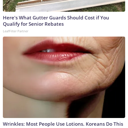
Here's What Gutter Guards Should Cost if You
Qualify for Senior Rebates
LeafFilter Partner
Wrinkles: Most People Use Lotions. Koreans Do This