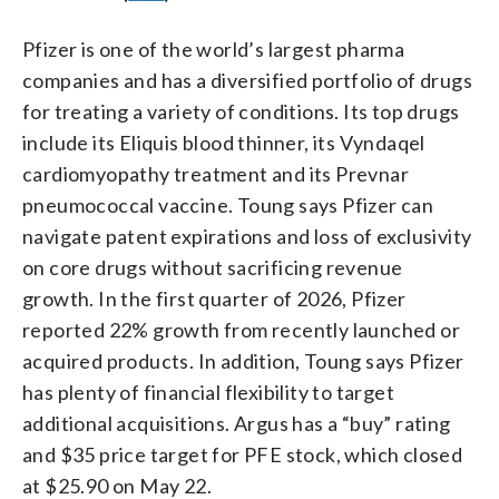
Pfizer is one of the world’s largest pharma
companies and has a diversified portfolio of drugs
for treating a variety of conditions. Its top drugs
include its Eliquis blood thinner, its Vyndaqel
cardiomyopathy treatment and its Prevnar
pneumococcal vaccine. Toung says Pfizer can
navigate patent expirations and loss of exclusivity
on core drugs without sacrificing revenue
growth. In the first quarter of 2026, Pfizer
reported 22% growth from recently launched or
acquired products. In addition, Toung says Pfizer
has plenty of financial flexibility to target
additional acquisitions. Argus has a “buy” rating
and $35 price target for PFE stock, which closed
at $25.90 on May 22.