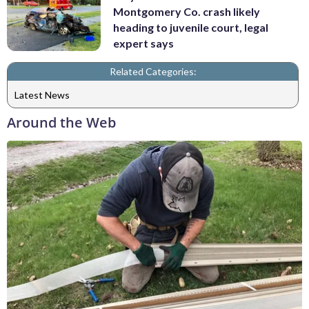
Montgomery Co. crash likely
heading to juvenile court, legal
expert says
Related Categories:
Latest News
Around the Web