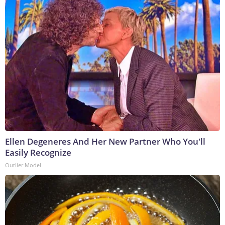
Ellen Degeneres And Her New Partner Who You'll
Easily Recognize
Outlier Model