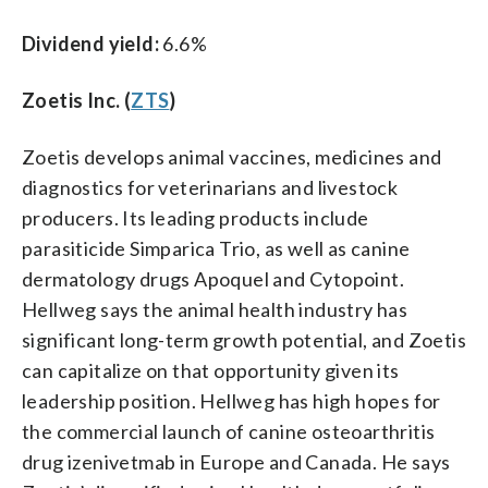
Dividend yield:
6.6%
Zoetis Inc. (
ZTS
)
Zoetis develops animal vaccines, medicines and
diagnostics for veterinarians and livestock
producers. Its leading products include
parasiticide Simparica Trio, as well as canine
dermatology drugs Apoquel and Cytopoint.
Hellweg says the animal health industry has
significant long-term growth potential, and Zoetis
can capitalize on that opportunity given its
leadership position. Hellweg has high hopes for
the commercial launch of canine osteoarthritis
drug izenivetmab in Europe and Canada. He says