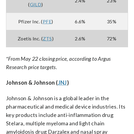
2.4%
23%
(
GILD
)
Pfizer Inc. (
PFE
)
6.6%
35%
Zoetis Inc. (
ZTS
)
2.6%
72%
*From May 22 closing price, according to Argus
Research price targets.
Johnson & Johnson (
JNJ
)
Johnson & Johnson is a global leader in the
pharmaceutical and medical device industries. Its
key products include anti-inflammation drug
Stelara, multiple myeloma and light chain
amyloidosis drug Darzalex and nasal spray