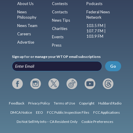
About Us
Contests
Podcasts
News
Contacts
Federal News
Philosophy
Network
News Tips
News Team
103.5 FM |
Charities
107.7 FM |
Careers
103.9 FM
Events
Advertise
Press
Sign up for or manage your WTOP email subscriptions
Go
Feedback
Privacy Policy
Terms of Use
Copyright
Hubbard Radio
DMCA Notice
EEO
FCC Public Inspection Files
FCC Applications
Do Not Sell My Info – CA Resident Only
Cookie Preferences