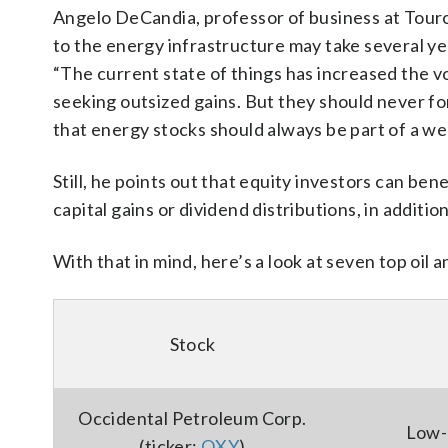
Angelo DeCandia, professor of business at Touro
to the energy infrastructure may take several yea
“The current state of things has increased the vo
seeking outsized gains. But they should never f
that energy stocks should always be part of a well
Still, he points out that equity investors can b
capital gains or dividend distributions, in additio
With that in mind, here’s a look at seven top oil 
Stock
Occidental Petroleum Corp.
Low-
(ticker:
OXY
)