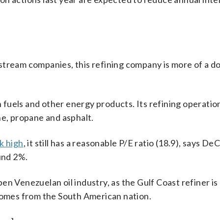
pstream companies, this refining company is more of a 
fuels and other energy products. Its refining operatio
ne, propane and asphalt.
k high
, it still has a reasonable P/E ratio (18.9), says D
und 2%.
n Venezuelan oil industry, as the Gulf Coast refiner is
 comes from the South American nation.