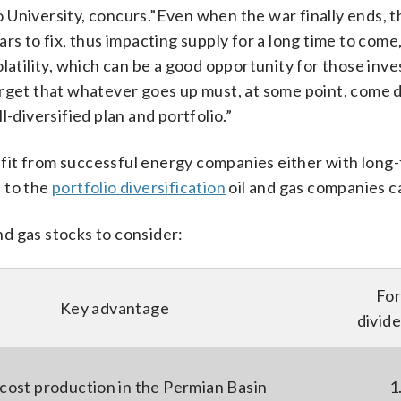
 University, concurs.”Even when the war finally ends, 
rs to fix, thus impacting supply for a long time to come,
latility, which can be a good opportunity for those inve
orget that whatever goes up must, at some point, come
-diversified plan and portfolio.”
enefit from successful energy companies either with long
n to the
portfolio diversification
oil and gas companies ca
and gas stocks to consider:
Fo
Key advantage
divide
cost production in the Permian Basin
1