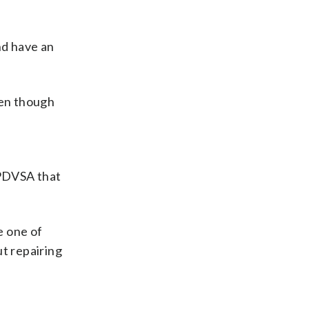
and have an
ven though
 PDVSA that
e one of
ut repairing