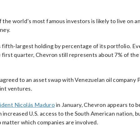
 the world’s most famous investors is likely to live on 
ney.
fifth-largest holding by percentage of its portfolio. E
 first quarter, Chevron still represents about 7% of the
 agreed to an asset swap with Venezuelan oil company
oint ventures.
ident Nicolás Maduro
in January, Chevron appears to b
m increased U.S. access to the South American nation, b
no matter which companies are involved.