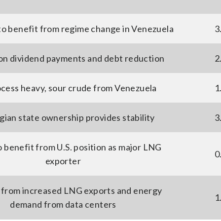
to benefit from regime change in Venezuela
3
on dividend payments and debt reduction
2
cess heavy, sour crude from Venezuela
1
ian state ownership provides stability
3
o benefit from U.S. position as major LNG
0
exporter
 from increased LNG exports and energy
1
demand from data centers