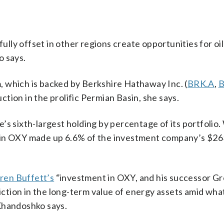
fully offset in other regions create opportunities for o
o says.
 which is backed by Berkshire Hathaway Inc. (
BRK.A
,
B
tion in the prolific Permian Basin, she says.
s sixth-largest holding by percentage of its portfolio.
 in OXY made up 6.6% of the investment company’s $263
ren Buffett’s
“investment in OXY, and his successor Gr
tion in the long-term value of energy assets amid wha
Khandoshko says.