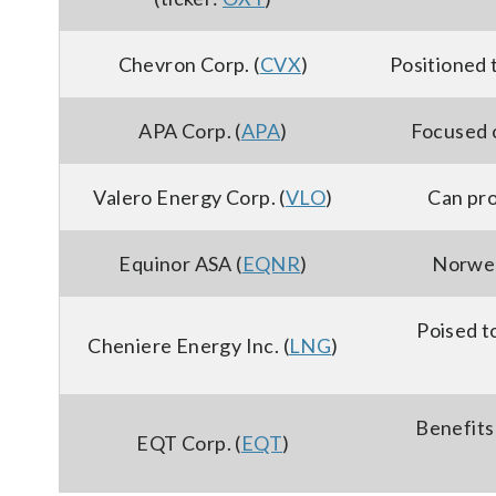
Chevron Corp. (
CVX
)
Positioned 
APA Corp. (
APA
)
Focused 
Valero Energy Corp. (
VLO
)
Can pro
Equinor ASA (
EQNR
)
Norweg
Poised t
Cheniere Energy Inc. (
LNG
)
Benefits
EQT Corp. (
EQT
)