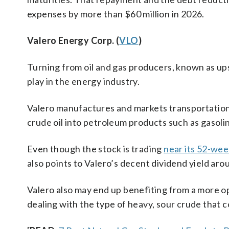
expenses by more than $60 million in 2026.
Valero Energy Corp. (
VLO
)
Turning from oil and gas producers, known as u
play in the energy industry.
Valero manufactures and markets transportation 
crude oil into petroleum products such as gasoli
Even though the stock is trading
near its 52-wee
also points to Valero’s decent dividend yield aro
Valero also may end up benefiting from a more ope
dealing with the type of heavy, sour crude that