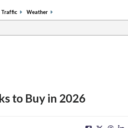
Traffic
Weather
ks to Buy in 2026
share
share
share
sh