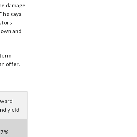
the damage
” he says.
stors
 down and
-term
n offer.
rward
nd yield
.7%