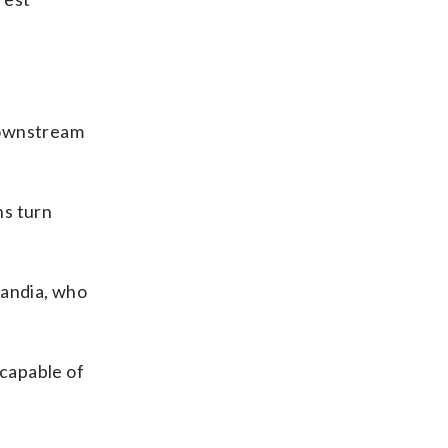
downstream
ns turn
eCandia, who
 capable of