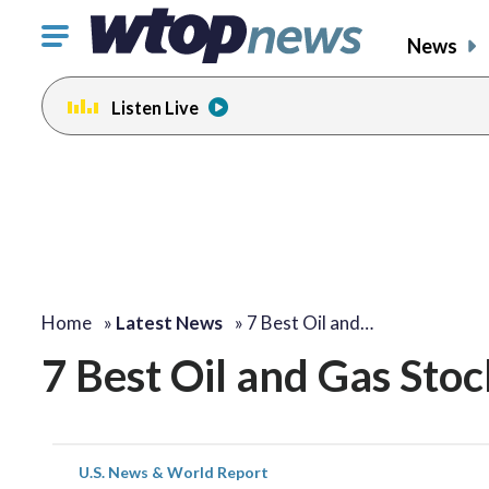
Click
News
to
toggle
Listen Live
navigation
menu.
Home
»
Latest News
»
7 Best Oil and…
7 Best Oil and Gas Stoc
U.S. News & World Report