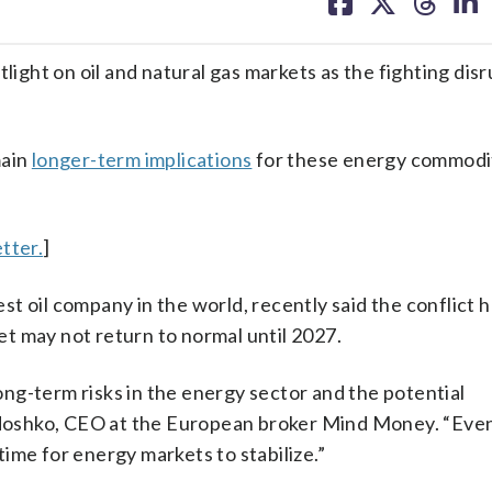
on
on
on
on
facebook
X
threa
lin
tlight on oil and natural gas markets as the fighting dis
main
longer-term implications
for these energy commodi
tter.
]
t oil company in the world, recently said the conflict h
ket may not return to normal until 2027.
long-term risks in the energy sector and the potential
andoshko, CEO at the European broker Mind Money. “Even
 time for energy markets to stabilize.”