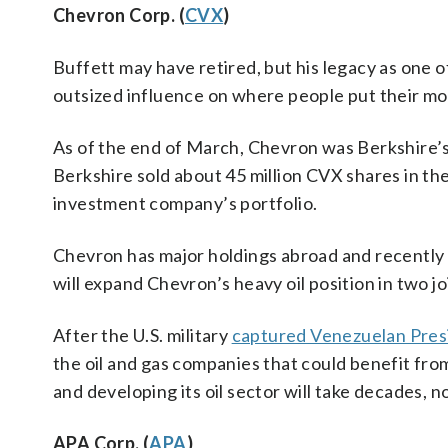
Chevron Corp. (
CVX
)
Buffett may have retired, but his legacy as one of
outsized influence on where people put their mo
As of the end of March, Chevron was Berkshire’s 
Berkshire sold about 45 million CVX shares in the
investment company’s portfolio.
Chevron has major holdings abroad and recently
will expand Chevron’s heavy oil position in two j
After the U.S. military
captured Venezuelan Pres
the oil and gas companies that could benefit fro
and developing its oil sector will take decades, 
APA Corp. (
APA
)