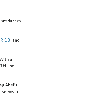
il producers
RK.B
) and
 With a
 billion
eg Abel’s
t seems to