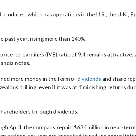
 producer, which has operations in the U.S., the U.K., E
 past year, rising more than 140%.
ice-to-earnings (P/E) ratio of 9.4 remains attractive, 
andia notes.
urned more money in the form of
dividends
and share re
ealous drilling, even if it was at diminishing returns du
o shareholders through dividends.
gh April, the company repaid $634 million in near-ter
on actions last year are expected to reduce annual inte