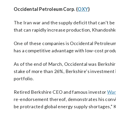
Occidental Petroleum Corp. (
OXY
)
The Iran war and the supply deficit that can’t be 
that can rapidly increase production, Khandoshk
One of these companies is Occidental Petroleum,
has a competitive advantage with low-cost produc
As of the end of March, Occidental was Berkshire’
stake of more than 26%, Berkshire’s investment
portfolio.
Retired Berkshire CEO and famous investor
War
re-endorsement thereof, demonstrates his convic
be protracted global energy supply shortages,” 