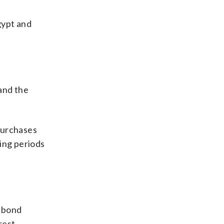
gypt and
and the
purchases
ring periods
m bond
rest