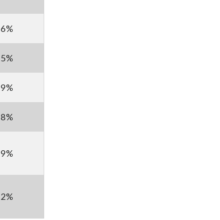
.6%
.5%
.9%
.8%
.9%
.2%