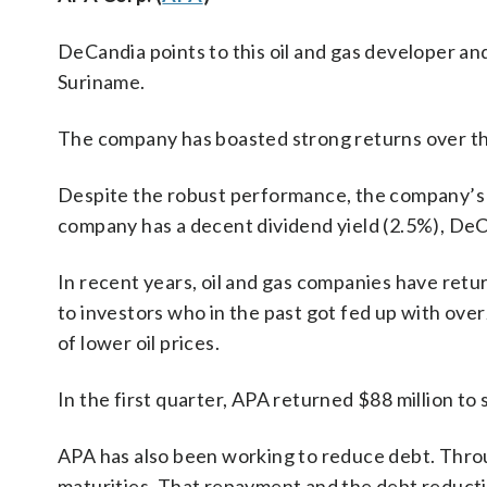
DeCandia points to this oil and gas developer and
Suriname.
The company has boasted strong returns over the
Despite the robust performance, the company’s pr
company has a decent dividend yield (2.5%), DeC
In recent years, oil and gas companies have ret
to investors who in the past got fed up with overz
of lower oil prices.
In the first quarter, APA returned $88 million t
APA has also been working to reduce debt. Throu
maturities. That repayment and the debt reducti