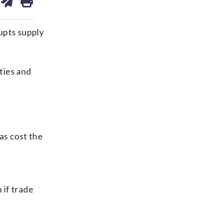
on
ds
kedin
email
rupts supply
ties and
as cost the
 if trade