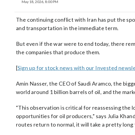
May 18, 2026, 8:00 PM
The continuing conflict with Iran has put the spo
and transportation in the immediate term.
But even if the war were to end today, there re
the companies that produce them.
[
Sign up for stock news with our Invested newsle
Amin Nasser, the CEO of Saudi Aramco, the bigges
world around 1 billion barrels of oil, and the mar
“This observation is critical for reassessing the 
opportunities for oil producers,” says Julia Kh
routes return to normal, it will take a pretty long