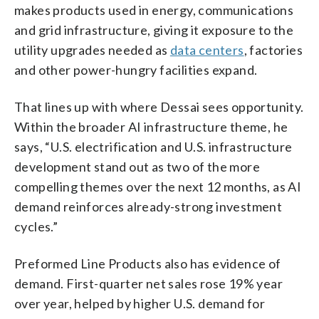
makes products used in energy, communications
and grid infrastructure, giving it exposure to the
utility upgrades needed as
data centers
, factories
and other power-hungry facilities expand.
That lines up with where Dessai sees opportunity.
Within the broader AI infrastructure theme, he
says, “U.S. electrification and U.S. infrastructure
development stand out as two of the more
compelling themes over the next 12 months, as AI
demand reinforces already-strong investment
cycles.”
Preformed Line Products also has evidence of
demand. First-quarter net sales rose 19% year
over year, helped by higher U.S. demand for