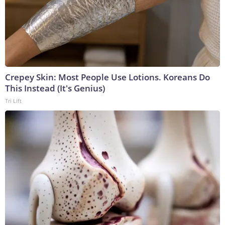
Crepey Skin: Most People Use Lotions. Koreans Do
This Instead (It's Genius)
Tri Lift