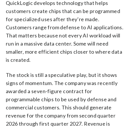
QuickLogic develops technology that helps
customers create chips that can be programmed
for specialized uses after they’re made.
Customers range from defense to AI applications.
That matters because not every AI workload will
run in a massive data center. Some will need
smaller, more efficient chips closer to where data
is created.
The stock is still a speculative play, but it shows
signs of momentum. The company was recently
awarded a seven-figure contract for
programmable chips to be used by defense and
commercial customers. This should generate
revenue for the company from second quarter
2026 through first quarter 2027. Revenue is