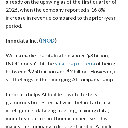
already on the upswing as of the first quarter of
2026, when the company reported a 16.8%
increase in revenue compared to the prior-year
period.
Innodata Inc. (
INOD
)
With a market capitalization above $3 billion,
INOD doesn’t fit the
small-cap criteria
of being
between $250 million and $2 billion. However, it
still belongs in the emerging AI company camp.
Innodata helps AI builders with the less
glamorous but essential work behind artificial
intelligence: data engineering, training data,
model evaluation and human expertise. This
makes the company a different kind of AI pick