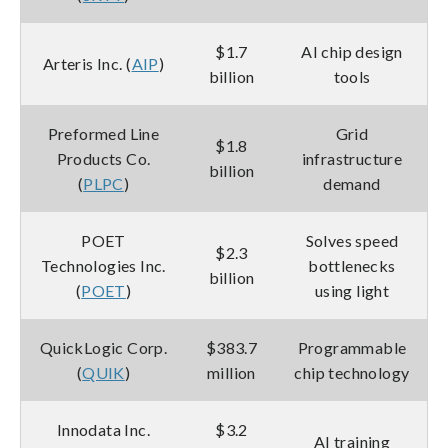
$1.7
AI chip design
Arteris Inc. (
AIP
)
billion
tools
Preformed Line
Grid
$1.8
Products Co.
infrastructure
billion
(
PLPC
)
demand
POET
Solves speed
$2.3
Technologies Inc.
bottlenecks
billion
(
POET
)
using light
QuickLogic Corp.
$383.7
Programmable
(
QUIK
)
million
chip technology
Innodata Inc.
$3.2
AI training