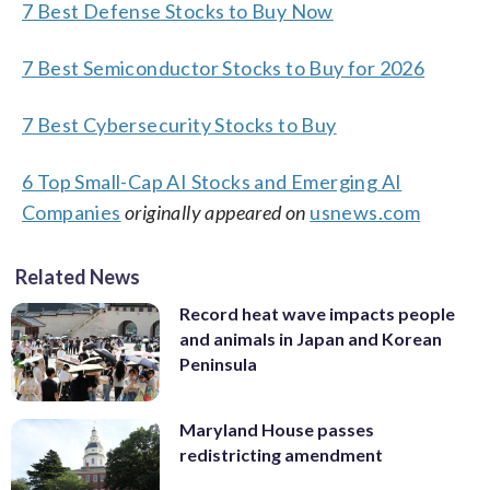
7 Best Defense Stocks to Buy Now
7 Best Semiconductor Stocks to Buy for 2026
7 Best Cybersecurity Stocks to Buy
6 Top Small-Cap AI Stocks and Emerging AI
Companies
originally appeared on
usnews.com
Related News
Record heat wave impacts people
and animals in Japan and Korean
Peninsula
Maryland House passes
redistricting amendment