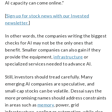
AI capacity can come online.”
[
Sign up for stock news with our Invested
newsletter.
]
In other words, the companies writing the biggest
checks for AI may not be the only ones that
benefit. Smaller companies can also gain if they
provide the equipment,
infrastructure
or
specialized services needed to advance AI.
Still, investors should tread carefully. Many
emerging AI companies are speculative, and
small-cap stocks can be volatile. Dessai says the
more promising names should address constraints
in areas such as
memory
, power, grid
infrastructure, cooling or automation, while also