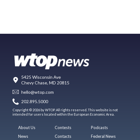
5425 Wisconsin Ave
Chevy Chase, MD 20815
hello@wtop.com
202.895.5000
Copyright © 2026 by WTOP. All rights reserved. This website is not
intended for users located within the European Economic Area.
About Us
Contests
Podcasts
News
Contacts
Federal News