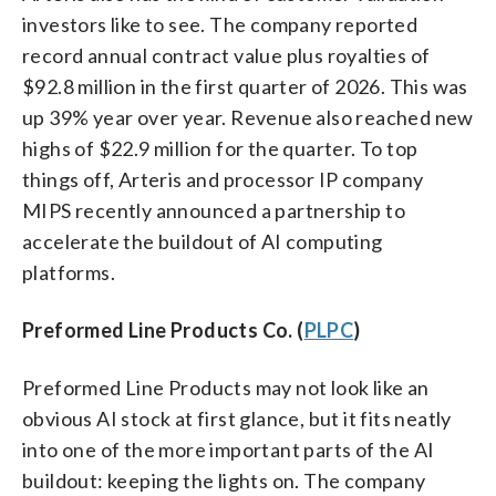
investors like to see. The company reported
record annual contract value plus royalties of
$92.8 million in the first quarter of 2026. This was
up 39% year over year. Revenue also reached new
highs of $22.9 million for the quarter. To top
things off, Arteris and processor IP company
MIPS recently announced a partnership to
accelerate the buildout of AI computing
platforms.
Preformed Line Products Co. (
PLPC
)
Preformed Line Products may not look like an
obvious AI stock at first glance, but it fits neatly
into one of the more important parts of the AI
buildout: keeping the lights on. The company