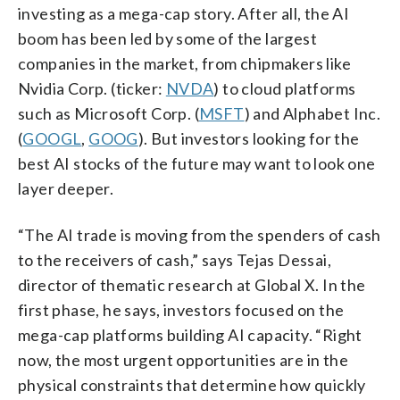
investing as a mega-cap story. After all, the AI
boom has been led by some of the largest
companies in the market, from chipmakers like
Nvidia Corp. (ticker:
NVDA
) to cloud platforms
such as Microsoft Corp. (
MSFT
) and Alphabet Inc.
(
GOOGL
,
GOOG
). But investors looking for the
best AI stocks of the future may want to look one
layer deeper.
“The AI trade is moving from the spenders of cash
to the receivers of cash,” says Tejas Dessai,
director of thematic research at Global X. In the
first phase, he says, investors focused on the
mega-cap platforms building AI capacity. “Right
now, the most urgent opportunities are in the
physical constraints that determine how quickly