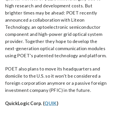
high research and development costs. But
brighter times may be ahead: POET recently
announced a collaboration with Liteon
Technology, an optoelectronic semiconductor
component and high-power grid optical system
provider. Together they hope to develop the
next-generation optical communication modules
using POET’s patented technology and platform.
POET also plans to move its headquarters and
domicile to the U.S. so it won’t be considered a
foreign corporation anymore or a passive foreign
investment company (PFIC) in the future.
QuickLogic Corp. (
QUIK
)