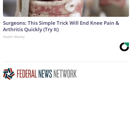
Surgeons: This Simple Trick Will End Knee Pain &
Arthritis Quickly (Try It)
Health Weekly