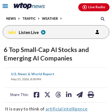
Email
facebook
instagram
x
tiktok
youtube
threads
Click
Live Radio
to
toggle
NEWS
TRAFFIC
WEATHER
navigation
menu.
Listen Live
6 Top Small-Cap AI Stocks and
Emerging AI Companies
share
share
share
share
share
print
U.S. News & World Report
on
on
on
on
on
May 25, 2026, 8:00 PM
facebook
X
threads
linkedin
email
Share This:
It is easy to think of
artificial intelligence