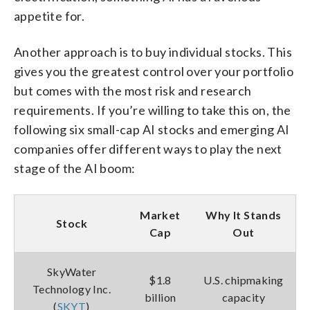
appetite for.
Another approach is to buy individual stocks. This
gives you the greatest control over your portfolio
but comes with the most risk and research
requirements. If you’re willing to take this on, the
following six small-cap AI stocks and emerging AI
companies offer different ways to play the next
stage of the AI boom:
Market
Why It Stands
Stock
Cap
Out
SkyWater
$1.8
U.S. chipmaking
Technology Inc.
billion
capacity
(
SKYT
)