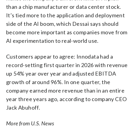
than a chip manufacturer or data center stock.
It’s tied more to the application and deployment
side of the AI boom, which Dessai says should
become more important as companies move from
AI experimentation to real-world use.
Customers appear to agree: Innodata had a
record-setting first quarter in 2026 with revenue
up 54% year over year and adjusted EBITDA
growth of around 96%. In one quarter, the
company earned more revenue than in an entire
year three years ago, according to company CEO
Jack Abuhoff.
More from U.S. News