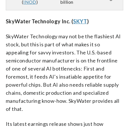
(
INOD
)
billion
SkyWater Technology Inc. (
SKYT
)
SkyWater Technology may not be the flashiest AI
stock, but this is part of what makes it so
appealing for savvy investors. The U.S.-based
semiconductor manufacturer is on the frontline
of one of several AI bottlenecks: First and
foremost, it feeds AI’s insatiable appetite for
powerful chips. But AI also needs reliable supply
chains, domestic production and specialized
manufacturing know-how. SkyWater provides all
of that.
Its latest earnings release shows just how