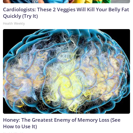
Cardiologists: These 2 Veggies Will Kill Your Belly Fat
Quickly (Try It)
Health Weekly
Honey: The Greatest Enemy of Memory Loss (See
How to Use It)