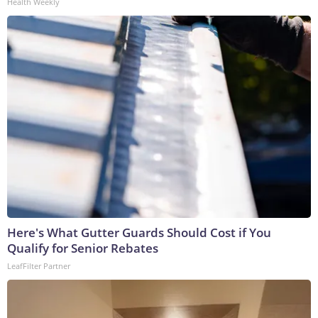
Health Weekly
Here's What Gutter Guards Should Cost if You
Qualify for Senior Rebates
LeafFilter Partner