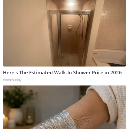
Here's The Estimated Walk-In Shower Price in 2026
HomeBuddy