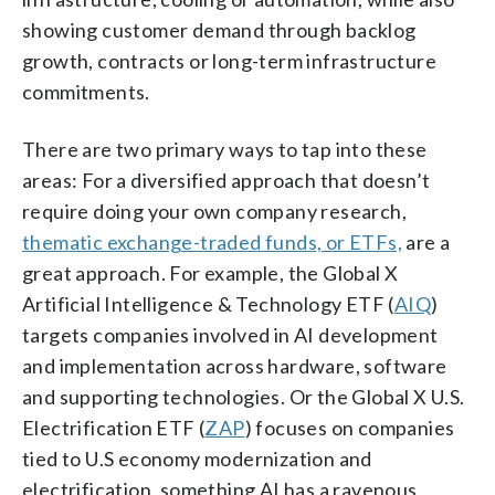
showing customer demand through backlog
growth, contracts or long-term infrastructure
commitments.
There are two primary ways to tap into these
areas: For a diversified approach that doesn’t
require doing your own company research,
thematic exchange-traded funds, or ETFs,
are a
great approach. For example, the Global X
Artificial Intelligence & Technology ETF (
AIQ
)
targets companies involved in AI development
and implementation across hardware, software
and supporting technologies. Or the Global X U.S.
Electrification ETF (
ZAP
) focuses on companies
tied to U.S economy modernization and
electrification, something AI has a ravenous