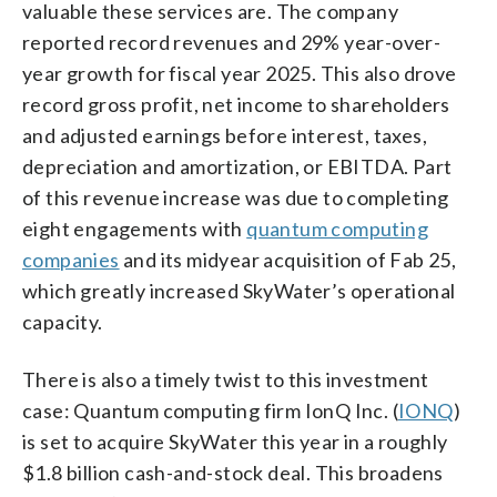
valuable these services are. The company
reported record revenues and 29% year-over-
year growth for fiscal year 2025. This also drove
record gross profit, net income to shareholders
and adjusted earnings before interest, taxes,
depreciation and amortization, or EBITDA. Part
of this revenue increase was due to completing
eight engagements with
quantum computing
companies
and its midyear acquisition of Fab 25,
which greatly increased SkyWater’s operational
capacity.
There is also a timely twist to this investment
case: Quantum computing firm IonQ Inc. (
IONQ
)
is set to acquire SkyWater this year in a roughly
$1.8 billion cash-and-stock deal. This broadens