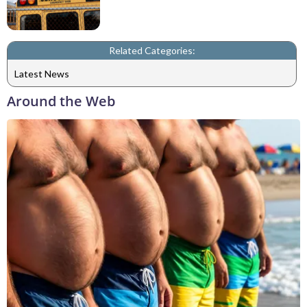
Related Categories:
Latest News
Around the Web