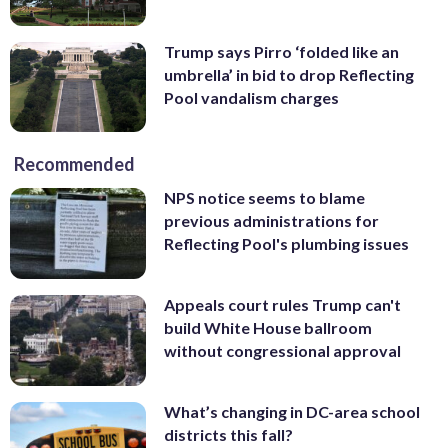
Trump says Pirro ‘folded like an
umbrella’ in bid to drop Reflecting
Pool vandalism charges
Recommended
NPS notice seems to blame
previous administrations for
Reflecting Pool's plumbing issues
Appeals court rules Trump can't
build White House ballroom
without congressional approval
What’s changing in DC-area school
districts this fall?