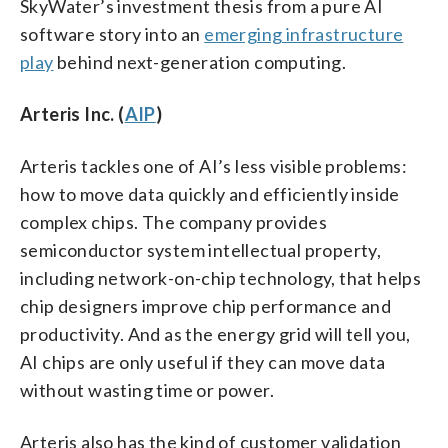
SkyWater’s investment thesis from a pure AI
software story into an
emerging infrastructure
play
behind next-generation computing.
Arteris Inc. (
AIP
)
Arteris tackles one of AI’s less visible problems:
how to move data quickly and efficiently inside
complex chips. The company provides
semiconductor system intellectual property,
including network-on-chip technology, that helps
chip designers improve chip performance and
productivity. And as the energy grid will tell you,
AI chips are only useful if they can move data
without wasting time or power.
Arteris also has the kind of customer validation