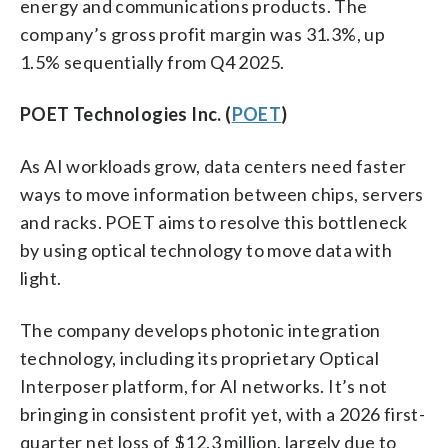
energy and communications products. The
company’s gross profit margin was 31.3%, up
1.5% sequentially from Q4 2025.
POET Technologies Inc. (
POET
)
As AI workloads grow, data centers need faster
ways to move information between chips, servers
and racks. POET aims to resolve this bottleneck
by using optical technology to move data with
light.
The company develops photonic integration
technology, including its proprietary Optical
Interposer platform, for AI networks. It’s not
bringing in consistent profit yet, with a 2026 first-
quarter net loss of $12.3 million, largely due to