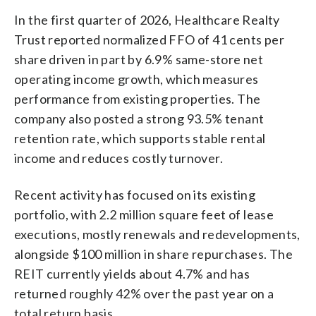
In the first quarter of 2026, Healthcare Realty
Trust reported normalized FFO of 41 cents per
share driven in part by 6.9% same-store net
operating income growth, which measures
performance from existing properties. The
company also posted a strong 93.5% tenant
retention rate, which supports stable rental
income and reduces costly turnover.
Recent activity has focused on its existing
portfolio, with 2.2 million square feet of lease
executions, mostly renewals and redevelopments,
alongside $100 million in share repurchases. The
REIT currently yields about 4.7% and has
returned roughly 42% over the past year on a
total return basis.