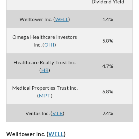
Dividend Yield
Welltower Inc. (
WELL
)
1.4%
Omega Healthcare Investors
5.8%
Inc. (
OHI
)
Healthcare Realty Trust Inc.
4.7%
(
HR
)
Medical Properties Trust Inc.
6.8%
(
MPT
)
Ventas Inc. (
VTR
)
2.4%
Welltower Inc. (
WELL
)