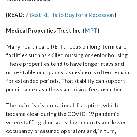
[
READ:
7 Best REITs to Buy for a Recession
]
Medical Properties Trust Inc. (
MPT
)
Many health care REITs focus on long-term care
facilities such as skilled nursing or senior housing.
These properties tend to have longer stays and
more stable occupancy, as residents often remain
for extended periods. That stability can support
predictable cash flows and rising fees over time.
The main risk is operational disruption, which
became clear during the COVID-19 pandemic
when staffing shortages, higher costs and lower
occupancy pressured operators and, in turn,