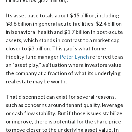
Its asset base totals about $15 billion, including
$8.8 billion in general acute facilities, $2.4 billion
in behavioral health and $1.7 billion in post-acute
assets, which stands in contrast to a market cap
closer to $3 billion. This gap is what former
Fidelity fund manager
Peter Lynch
referred to as
an “asset play,” a situation where investors value
the company at a fraction of what its underlying
real estate may be worth.
That disconnect can exist for several reasons,
such as concerns around tenant quality, leverage
or cash flow stability. But if those issues stabilize
or improve, there is potential for the share price
to move closer to the underlying asset value. In