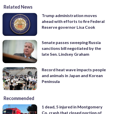
Related News
Trump administration moves
ahead with efforts to fire Federal
Reserve governor Lisa Cook
Senate passes sweeping Russia
sanctions bill negotiated by the
late Sen. Lindsey Graham
Record heat wave impacts people
and animals in Japan and Korean
Peninsula
Recommended
1 dead, 5 injured in Montgomery
Co. crash that closed portion of