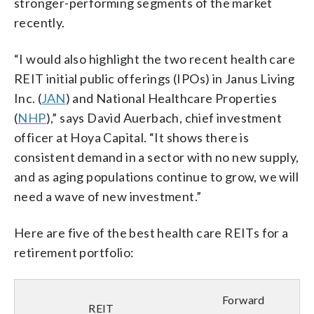
stronger-performing segments of the market
recently.
“I would also highlight the two recent health care
REIT initial public offerings (IPOs) in Janus Living
Inc. (
JAN
) and National Healthcare Properties
(
NHP
),” says David Auerbach, chief investment
officer at Hoya Capital. “It shows there is
consistent demand in a sector with no new supply,
and as aging populations continue to grow, we will
need a wave of new investment.”
Here are five of the best health care REITs for a
retirement portfolio:
Forward
REIT