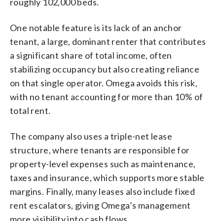
roughly 102,000 beds.
One notable feature is its lack of an anchor
tenant, a large, dominant renter that contributes
a significant share of total income, often
stabilizing occupancy but also creating reliance
on that single operator. Omega avoids this risk,
with no tenant accounting for more than 10% of
total rent.
The company also uses a triple-net lease
structure, where tenants are responsible for
property-level expenses such as maintenance,
taxes and insurance, which supports more stable
margins. Finally, many leases also include fixed
rent escalators, giving Omega’s management
more visibility into cash flows.