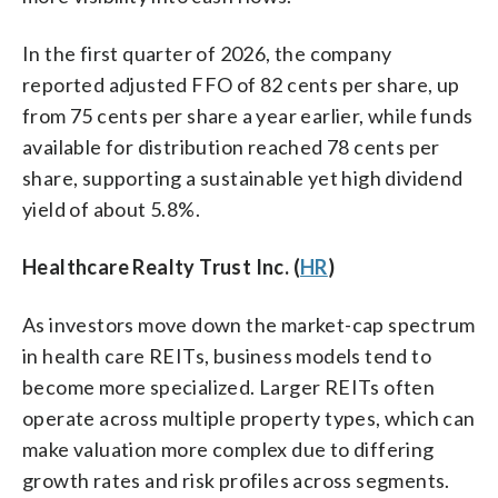
In the first quarter of 2026, the company
reported adjusted FFO of 82 cents per share, up
from 75 cents per share a year earlier, while funds
available for distribution reached 78 cents per
share, supporting a sustainable yet high dividend
yield of about 5.8%.
Healthcare Realty Trust Inc. (
HR
)
As investors move down the market-cap spectrum
in health care REITs, business models tend to
become more specialized. Larger REITs often
operate across multiple property types, which can
make valuation more complex due to differing
growth rates and risk profiles across segments.