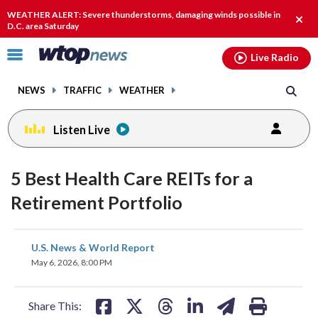
Email
facebook
instagram
x
tiktok
youtube
threads
WEATHER ALERT: Severe thunderstorms, damaging winds possible in
Clos
D.C. area Saturday
alert
Click
Live Radio
to
toggle
NEWS
TRAFFIC
WEATHER
navigation
menu.
Listen Live
5 Best Health Care REITs for a
Retirement Portfolio
share
share
share
share
share
print
U.S. News & World Report
on
on
on
on
on
May 6, 2026, 8:00 PM
facebook
X
threads
linkedin
email
Share This: