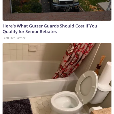
Here's What Gutter Guards Should Cost if You
Qualify for Senior Rebates
LeafFilter Partner