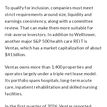
To qualify for inclusion, companies must meet
strict requirements around size, liquidity and
earnings consistency, along with a committee
review. That can make them more suitable for
risk-averse investors. In addition to Welltower,
another major S&P 500 health care REIT is
Ventas, which has a market capitalization of about
$41 billion.
Ventas owns more than 1,400 properties and
operates largely under a triple-net lease model.
Its portfolio spans hospitals, long-term acute
care, inpatient rehabilitation and skilled nursing
facilities.
In the first quarter of 2026, Ventas reported