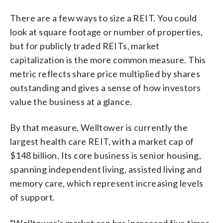
There are a few ways to size a REIT. You could
look at square footage or number of properties,
but for publicly traded REITs, market
capitalization is the more common measure. This
metric reflects share price multiplied by shares
outstanding and gives a sense of how investors
value the business at a glance.
By that measure, Welltower is currently the
largest health care REIT, with a market cap of
$148 billion. Its core business is senior housing,
spanning independent living, assisted living and
memory care, which represent increasing levels
of support.
“Welltower’s market cap has increased five times