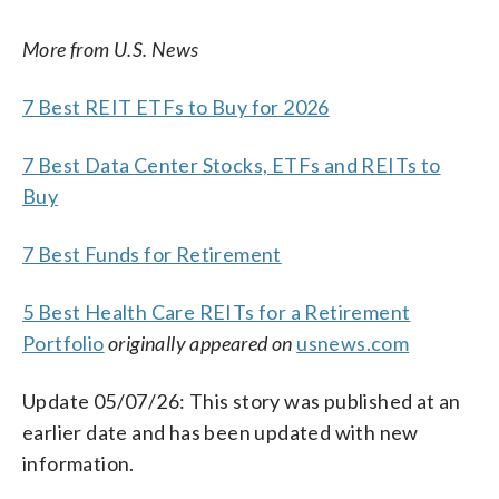
More from U.S. News
7 Best REIT ETFs to Buy for 2026
7 Best Data Center Stocks, ETFs and REITs to
Buy
7 Best Funds for Retirement
5 Best Health Care REITs for a Retirement
Portfolio
originally appeared on
usnews.com
Update 05/07/26: This story was published at an
earlier date and has been updated with new
information.