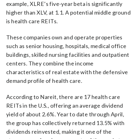
example, XLRE’s five-year beta is significantly
higher than XLV, at 1.1. A potential middle ground
is health care REITs.
These companies own and operate properties
such as senior housing, hospitals, medical office
buildings, skilled nursing facilities and outpatient
centers. They combine the income
characteristics of real estate with the defensive
demand profile of health care.
According to Nareit, there are 17 health care
REITs in the U.S., offering an average dividend
yield of about 2.6%. Year to date through April,
the group has collectively returned 13.5% with
dividends reinvested, making it one of the