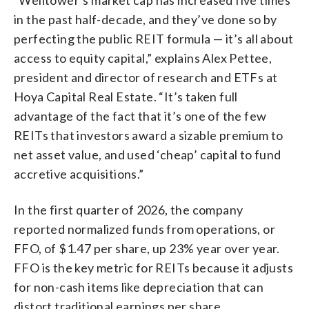
in the past half-decade, and they’ve done so by
perfecting the public REIT formula — it’s all about
access to equity capital,” explains Alex Pettee,
president and director of research and ETFs at
Hoya Capital Real Estate. “It’s taken full
advantage of the fact that it’s one of the few
REITs that investors award a sizable premium to
net asset value, and used ‘cheap’ capital to fund
accretive acquisitions.”
In the first quarter of 2026, the company
reported normalized funds from operations, or
FFO, of $1.47 per share, up 23% year over year.
FFO is the key metric for REITs because it adjusts
for non-cash items like depreciation that can
distort traditional earnings per share.