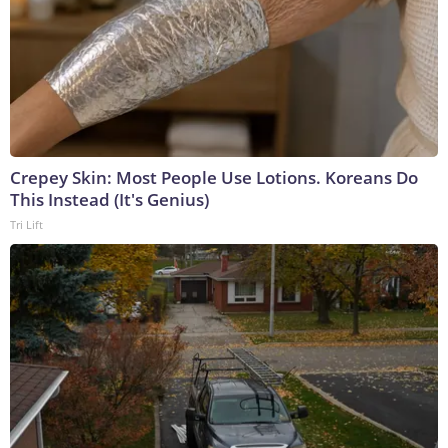
Crepey Skin: Most People Use Lotions. Koreans Do
This Instead (It's Genius)
Tri Lift