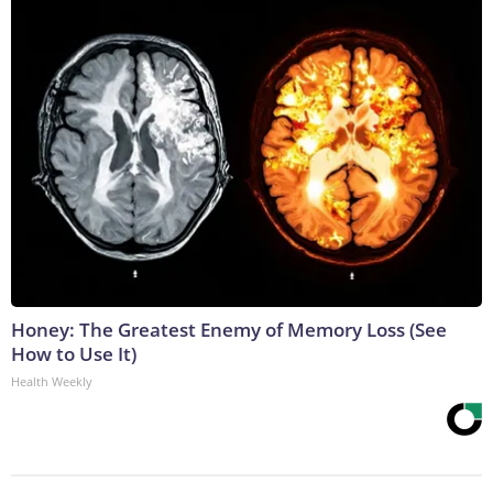
Honey: The Greatest Enemy of Memory Loss (See
How to Use It)
Health Weekly