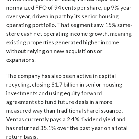
normalized FFO of 94 cents per share, up 9% year
over year, driven in part by its senior housing
operating portfolio. That segment saw 15% same-
store cash net operating income growth, meaning
existing properties generated higher income
without relying on new acquisitions or
expansions.
The company has also been active in capital
recycling, closing $1.7 billion in senior housing
investments and using equity forward
agreements to fund future deals in a more
measured way than traditional share issuance.
Ventas currently pays a 2.4% dividend yield and
has returned 35.1% over the past year on a total
return basis.