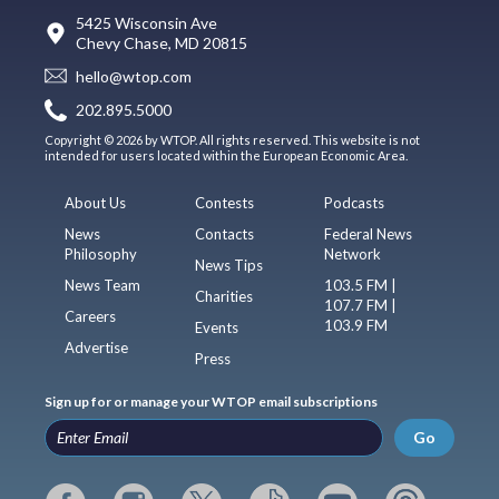
5425 Wisconsin Ave
Chevy Chase, MD 20815
hello@wtop.com
202.895.5000
Copyright © 2026 by WTOP. All rights reserved. This website is not
intended for users located within the European Economic Area.
About Us
Contests
Podcasts
News
Contacts
Federal News
Philosophy
Network
News Tips
News Team
103.5 FM |
Charities
107.7 FM |
Careers
103.9 FM
Events
Advertise
Press
Sign up for or manage your WTOP email subscriptions
Go