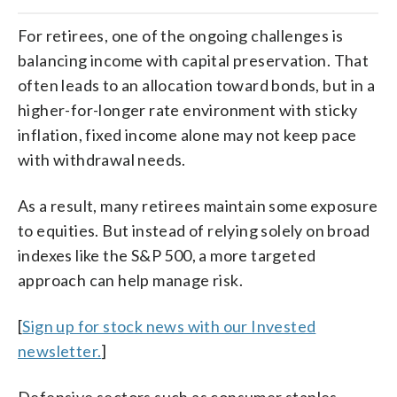
For retirees, one of the ongoing challenges is
balancing income with capital preservation. That
often leads to an allocation toward bonds, but in a
higher-for-longer rate environment with sticky
inflation, fixed income alone may not keep pace
with withdrawal needs.
As a result, many retirees maintain some exposure
to equities. But instead of relying solely on broad
indexes like the S&P 500, a more targeted
approach can help manage risk.
[
Sign up for stock news with our Invested
newsletter.
]
Defensive sectors such as consumer staples,