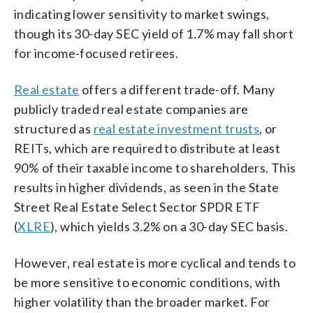
indicating lower sensitivity to market swings,
though its 30-day SEC yield of 1.7% may fall short
for income-focused retirees.
Real estate
offers a different trade-off. Many
publicly traded real estate companies are
structured as
real estate investment trusts
, or
REITs, which are required to distribute at least
90% of their taxable income to shareholders. This
results in higher dividends, as seen in the State
Street Real Estate Select Sector SPDR ETF
(
XLRE
), which yields 3.2% on a 30-day SEC basis.
However, real estate is more cyclical and tends to
be more sensitive to economic conditions, with
higher volatility than the broader market. For