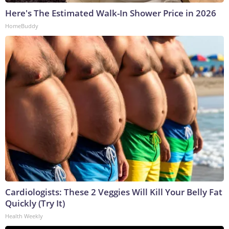
Here's The Estimated Walk-In Shower Price in 2026
HomeBuddy
Cardiologists: These 2 Veggies Will Kill Your Belly Fat
Quickly (Try It)
Health Weekly