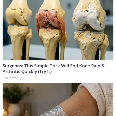
Surgeons: This Simple Trick Will End Knee Pain &
Arthritis Quickly (Try It)
Health Weekly