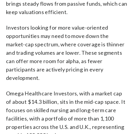
brings steady flows from passive funds, which can
keep valuations efficient.
Investors looking for more value-oriented
opportunities may need to move down the
market-cap spectrum, where coverage is thinner
and trading volumes are lower. These segments
can offer more room for alpha, as fewer
participants are actively pricing in every
development.
Omega Healthcare Investors, with a market cap
of about $14.3 billion, sits in the mid-cap space. It
focuses on skilled nursing and long-term care
facilities, with a portfolio of more than 1,100
properties across the U.S. and U.K., representing