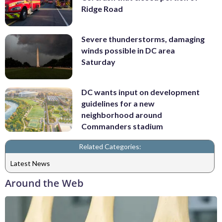
Ridge Road
Severe thunderstorms, damaging
winds possible in DC area
Saturday
DC wants input on development
guidelines for a new
neighborhood around
Commanders stadium
Related Categories:
Latest News
Around the Web