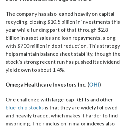
The company has also leaned heavily on capital
recycling, closing $10.5 billion in investments this
year while funding part of that through $2.8
billion in asset sales and loan repayments, along
with $700 million in debt reduction. This strategy
helps maintain balance sheet stability, though the
stock’s strong recent run has pushed its dividend
yield down to about 1.4%.
Omega Healthcare Investors Inc. (
OHI
)
One challenge with large-cap REITs and other
blue-chip stocks
is that they are widely followed
and heavily traded, which makes it harder to find
mispricing. Their inclusion in major indexes also