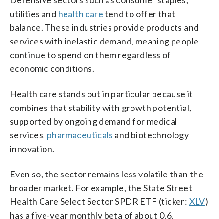
utilities and
health care
tend to offer that
balance. These industries provide products and
services with inelastic demand, meaning people
continue to spend on them regardless of
economic conditions.
Health care stands out in particular because it
combines that stability with growth potential,
supported by ongoing demand for medical
services,
pharmaceuticals
and biotechnology
innovation.
Even so, the sector remains less volatile than the
broader market. For example, the State Street
Health Care Select Sector SPDR ETF (ticker:
XLV
)
has a five-year monthly beta of about 0.6,