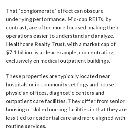
That “conglomerate” effect can obscure
underlying performance. Mid-cap REITs, by
contrast, are often more focused, making their
operations easier to understand and analyze.
Healthcare Realty Trust, with a market cap of
$7.1 billion, is a clear example, concentrating
exclusively on medical outpatient buildings.
These properties are typically located near
hospitals or in community settings and house
physician offices, diagnostic centers and
outpatient care facilities. They differ from senior
housing or skilled nursing facilities in that they are
less tied to residential care and more aligned with
routine services.