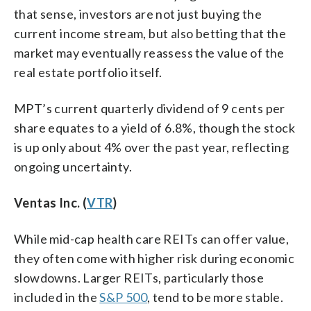
that sense, investors are not just buying the
current income stream, but also betting that the
market may eventually reassess the value of the
real estate portfolio itself.
MPT’s current quarterly dividend of 9 cents per
share equates to a yield of 6.8%, though the stock
is up only about 4% over the past year, reflecting
ongoing uncertainty.
Ventas Inc. (
VTR
)
While mid-cap health care REITs can offer value,
they often come with higher risk during economic
slowdowns. Larger REITs, particularly those
included in the
S&P 500
, tend to be more stable.