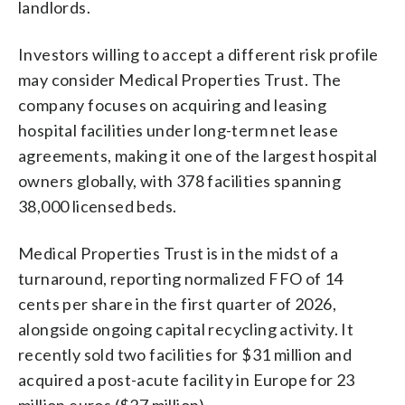
landlords.
Investors willing to accept a different risk profile
may consider Medical Properties Trust. The
company focuses on acquiring and leasing
hospital facilities under long-term net lease
agreements, making it one of the largest hospital
owners globally, with 378 facilities spanning
38,000 licensed beds.
Medical Properties Trust is in the midst of a
turnaround, reporting normalized FFO of 14
cents per share in the first quarter of 2026,
alongside ongoing capital recycling activity. It
recently sold two facilities for $31 million and
acquired a post-acute facility in Europe for 23
million euros ($27 million).