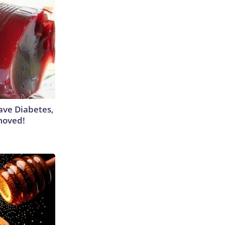
Have Diabetes,
moved!