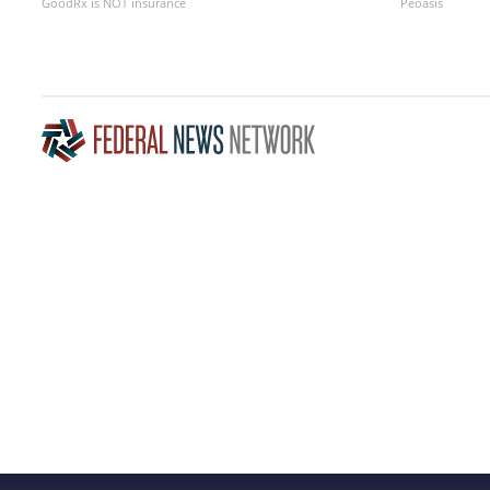
GoodRx is NOT insurance
Peoasis