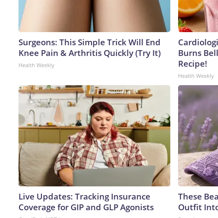
Surgeons: This Simple Trick Will End
Cardiolog
Knee Pain & Arthritis Quickly (Try It)
Burns Bell
Recipe!
Health Weekly
Health Weekly
Live Updates: Tracking Insurance
These Bea
Coverage for GIP and GLP Agonists
Outfit In