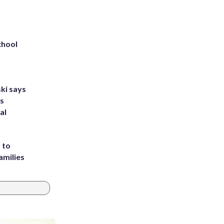
chool
ki says
's
al
 to
amilies