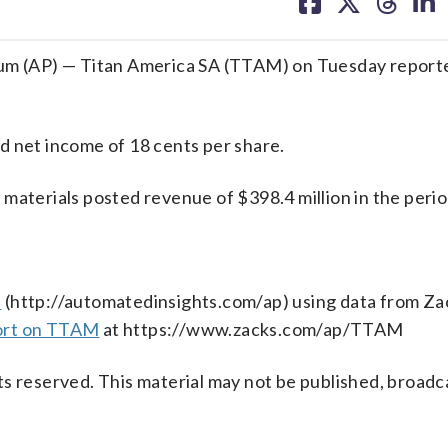
on
on
on
on
facebook
X
threa
lin
m (AP) — Titan America SA (TTAM) on Tuesday report
d net income of 18 cents per share.
materials posted revenue of $398.4 million in the perio
s
(http://automatedinsights.com/ap) using data from Za
ort on TTAM
at https://www.zacks.com/ap/TTAM
s reserved. This material may not be published, broadc