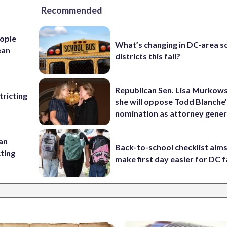
Recommended
ople
What’s changing in DC-area s
ean
districts this fall?
Republican Sen. Lisa Murkows
ricting
she will oppose Todd Blanche
nomination as attorney gener
 an
Back-to-school checklist aims
cting
make first day easier for DC f