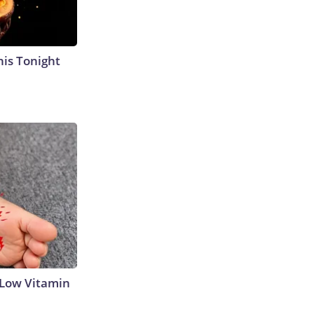
his Tonight
 Low Vitamin