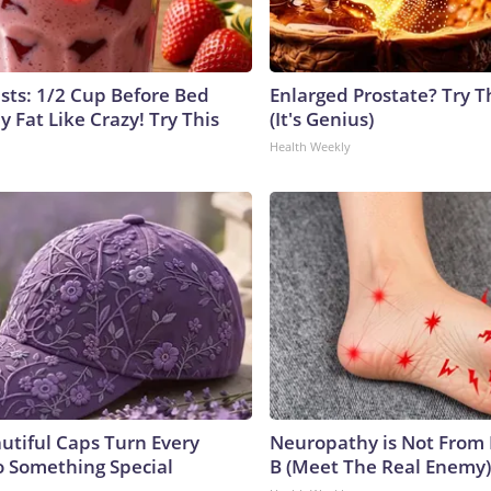
ists: 1/2 Cup Before Bed
Enlarged Prostate? Try T
y Fat Like Crazy! Try This
(It's Genius)
Health Weekly
utiful Caps Turn Every
Neuropathy is Not From
to Something Special
B (Meet The Real Enemy)