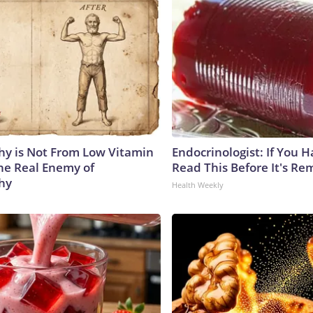
y is Not From Low Vitamin
Endocrinologist: If You 
he Real Enemy of
Read This Before It's Re
hy
Health Weekly