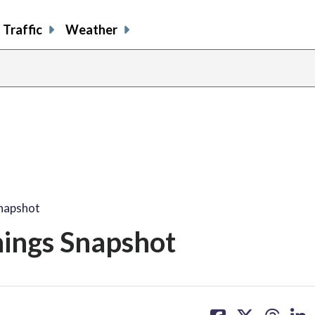
Traffic
Weather
Snapshot
nings Snapshot
share
share
share
sh