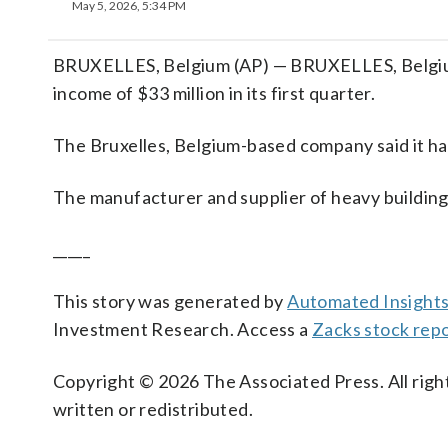
May 5, 2026, 5:34 PM
BRUXELLES, Belgium (AP) — BRUXELLES, Belgiu
income of $33 million in its first quarter.
The Bruxelles, Belgium-based company said it ha
The manufacturer and supplier of heavy building 
_____
This story was generated by
Automated Insight
Investment Research. Access a
Zacks stock rep
Copyright © 2026 The Associated Press. All right
written or redistributed.