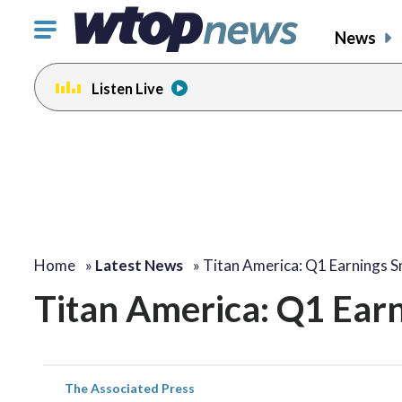
Click
News
to
toggle
Listen Live
navigation
menu.
Home
»
Latest News
»
Titan America: Q1 Earnings 
Titan America: Q1 Ear
The Associated Press