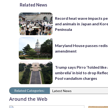
Related News
Record heat wave impacts pe
and animals in Japan and Kor
Peninsula
Maryland House passes redist
amendment
Trump says Pirro ‘folded like
umbrella’ in bid to drop Refle
Pool vandalism charges
Related Categories:
Latest News
Around the Web