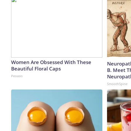
Women Are Obsessed With These
Neuropath
Beautiful Floral Caps
B. Meet T
Neuropat
Peoasis
SmoothSpine