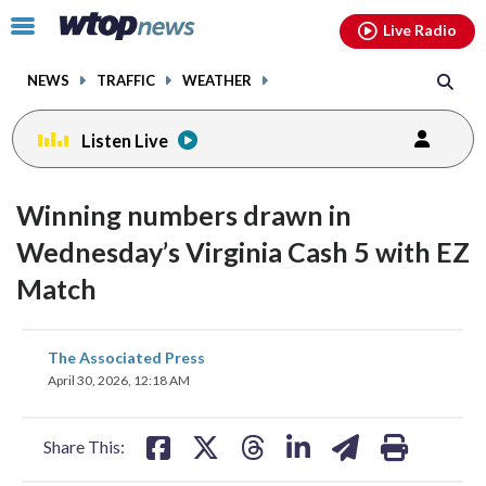
Email
facebook
instagram
x
tiktok
youtube
threads
Click
Live Radio
to
toggle
NEWS
TRAFFIC
WEATHER
navigation
menu.
Listen Live
Winning numbers drawn in
Wednesday’s Virginia Cash 5 with EZ
Match
share
share
share
share
share
print
The Associated Press
on
on
on
on
on
April 30, 2026, 12:18 AM
facebook
X
threads
linkedin
email
Share This: