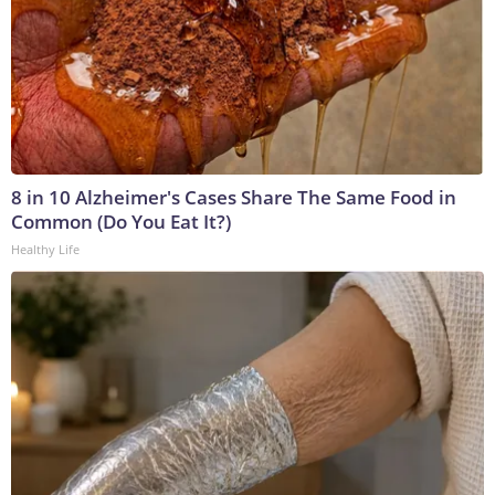
8 in 10 Alzheimer's Cases Share The Same Food in
Common (Do You Eat It?)
Healthy Life