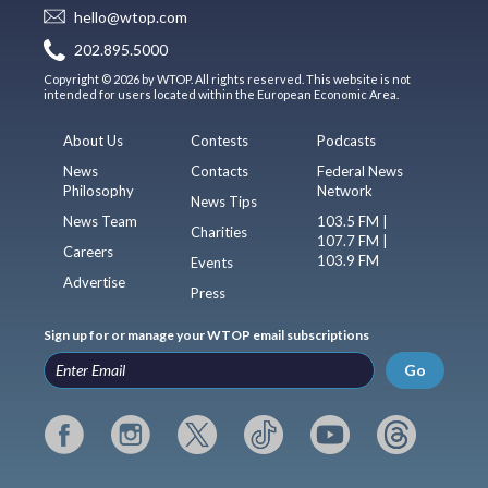
hello@wtop.com
202.895.5000
Copyright © 2026 by WTOP. All rights reserved. This website is not
intended for users located within the European Economic Area.
About Us
Contests
Podcasts
News
Contacts
Federal News
Philosophy
Network
News Tips
News Team
103.5 FM |
Charities
107.7 FM |
Careers
103.9 FM
Events
Advertise
Press
Sign up for or manage your WTOP email subscriptions
Go