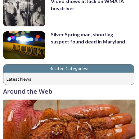
Video shows attack on WMATA
bus driver
Silver Spring man, shooting
suspect found dead in Maryland
Related Categories:
Latest News
Around the Web