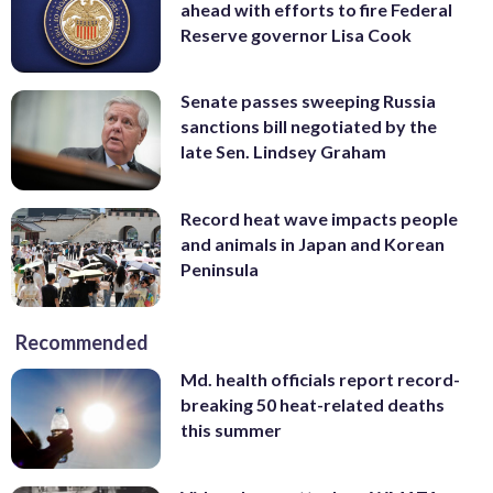
ahead with efforts to fire Federal
Reserve governor Lisa Cook
Senate passes sweeping Russia
sanctions bill negotiated by the
late Sen. Lindsey Graham
Record heat wave impacts people
and animals in Japan and Korean
Peninsula
Recommended
Md. health officials report record-
breaking 50 heat-related deaths
this summer