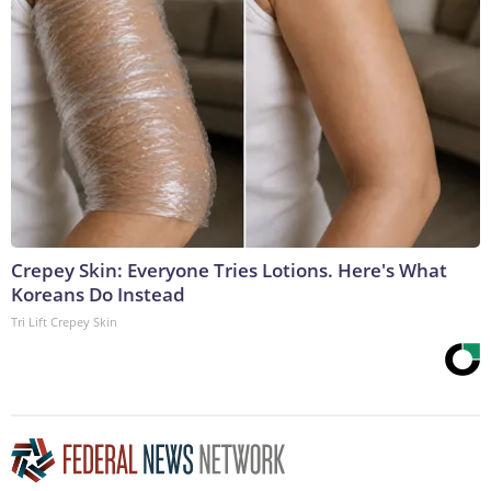
Crepey Skin: Everyone Tries Lotions. Here's What
Koreans Do Instead
Tri Lift Crepey Skin