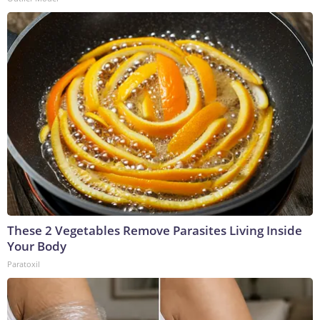
These 2 Vegetables Remove Parasites Living Inside
Your Body
Paratoxil