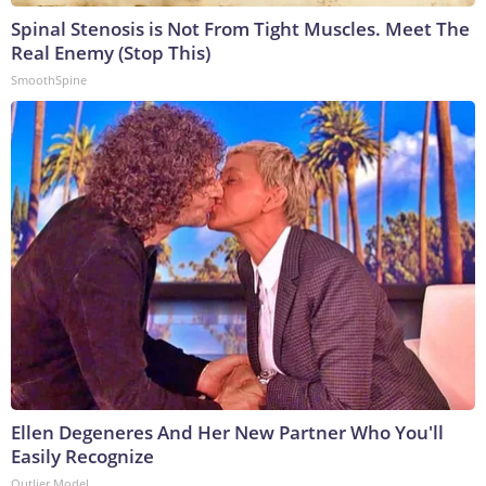
Spinal Stenosis is Not From Tight Muscles. Meet The
Real Enemy (Stop This)
SmoothSpine
Ellen Degeneres And Her New Partner Who You'll
Easily Recognize
Outlier Model