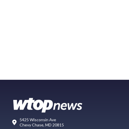
5425 Wisconsin Ave
Chevy Chase, MD 20815