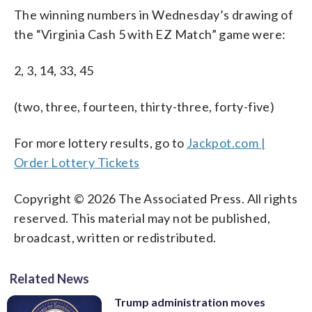
The winning numbers in Wednesday’s drawing of
the “Virginia Cash 5 with EZ Match” game were:
2, 3, 14, 33, 45
(two, three, fourteen, thirty-three, forty-five)
For more lottery results, go to
Jackpot.com |
Order Lottery Tickets
Copyright © 2026 The Associated Press. All rights
reserved. This material may not be published,
broadcast, written or redistributed.
Related News
Trump administration moves