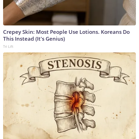
Crepey Skin: Most People Use Lotions. Koreans Do
This Instead (It's Genius)
Tri Lift